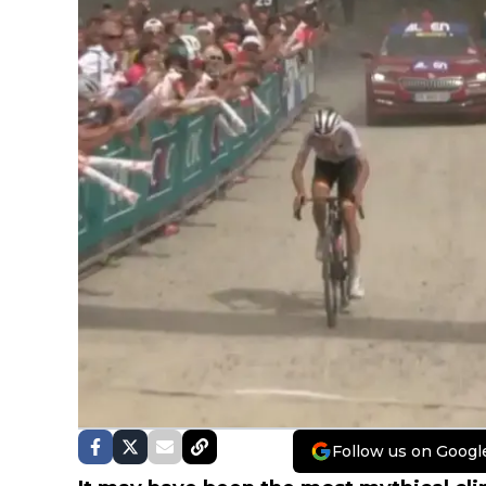
Follow us on Googl