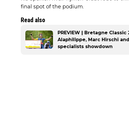
final spot of the podium.
Read also
PREVIEW | Bretagne Classic 2
Alaphilippe, Marc Hirschi an
specialists showdown