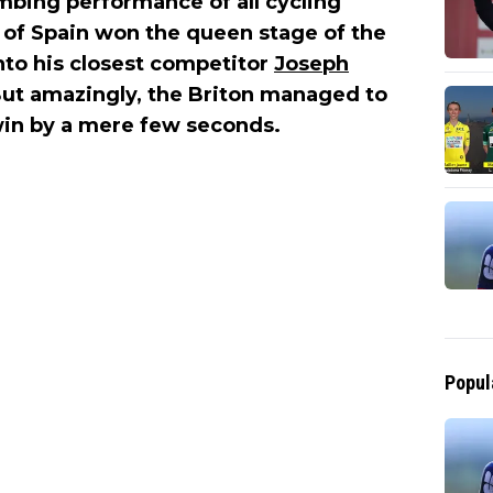
mbing performance of all cycling
of Spain won the queen stage of the
nto his closest competitor
Joseph
 But amazingly, the Briton managed to
 win by a mere few seconds.
Popul