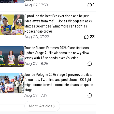
1
Aug 07, 17:59
“I produce the best I’ve ever done and he just
rides away from me” – Jonas Vingegaard asks
Mattias Skjelmose ‘what more can I do?’ as
Pogacar gap grows
23
Aug 08, 03:22
Tour de France Femmes 2026 Classifications
Update Stage 7 - Niewiadoma the new yellow
jersey with 15 seconds over Vollering
1
Aug 07, 18:26
Tour de Pologne 2026 stage 6 preview, profiles,
favourites, TV, online and predictions - GC fight
might come down to complete chaos on queen
stage
1
Aug 07, 17:17
More Articles