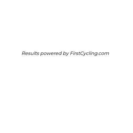
Results powered by
FirstCycling.com