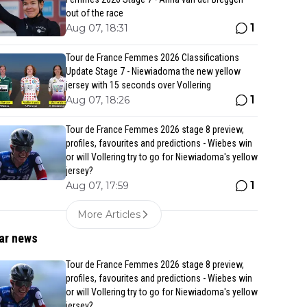
out of the race
1
Aug 07, 18:31
Tour de France Femmes 2026 Classifications
Update Stage 7 - Niewiadoma the new yellow
jersey with 15 seconds over Vollering
1
Aug 07, 18:26
Tour de France Femmes 2026 stage 8 preview,
profiles, favourites and predictions - Wiebes win
or will Vollering try to go for Niewiadoma's yellow
jersey?
1
Aug 07, 17:59
More Articles
ar news
Tour de France Femmes 2026 stage 8 preview,
profiles, favourites and predictions - Wiebes win
or will Vollering try to go for Niewiadoma's yellow
jersey?