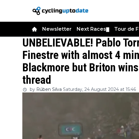
Newsletter
Next Races
Tour de 
▼
UNBELIEVABLE! Pablo Torre
Finestre with almost 4 mi
Blackmore but Briton wins 
thread
by
Rúben Silva
Saturday, 24 August 2024 at 15:46