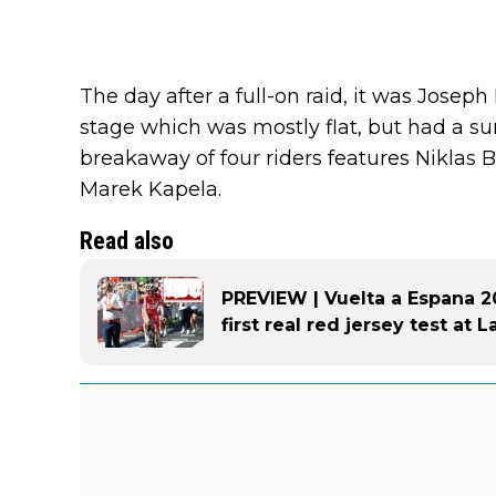
The day after a full-on raid, it was Joseph
stage which was mostly flat, but had a sum
breakaway of four riders features Niklas B
Marek Kapela.
Read also
PREVIEW | Vuelta a Espana 2
first real red jersey test at L