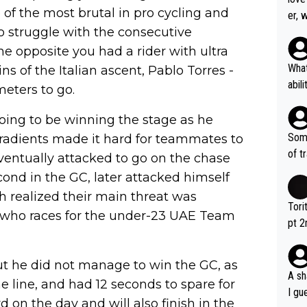
e of the most brutal in pro cycling and
er, 
o struggle with the consecutive
he opposite you had a rider with ultra
What
ns of the Italian ascent, Pablo Torres -
abil
meters to go.
each
Also
oing to be winning the stage as he
d ha
Some
 gradients made it hard for teammates to
r 2 
of t
entually attacked to go on the chase
o?! 
econd in the GC, later attacked himself
th realized their main threat was
Tori
 - who races for the under-23 UAE Team
pt 2
abou
ut he did not manage to win the GC, as
A sh
 line, and had 12 seconds to spare for
I gu
rd on the day and will also finish in the