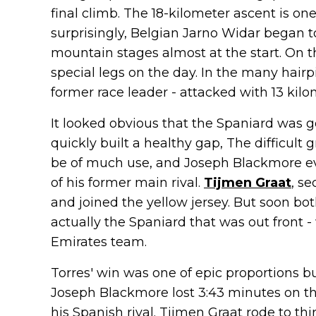
final climb. The 18-kilometer ascent is on
surprisingly, Belgian Jarno Widar began t
mountain stages almost at the start. On t
special legs on the day. In the many hairpi
former race leader - attacked with 13 kilo
It looked obvious that the Spaniard was g
quickly built a healthy gap, The difficult
be of much use, and Joseph Blackmore ev
of his former main rival.
Tijmen Graat
, s
and joined the yellow jersey. But soon bo
actually the Spaniard that was out front
Emirates team.
Torres' win was one of epic proportions b
Joseph Blackmore lost 3:43 minutes on the
his Spanish rival. Tijmen Graat rode to thi