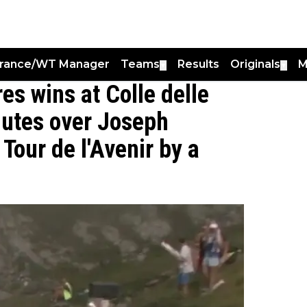
France/WT Manager
Teams
Results
Originals
M
▼
▼
s wins at Colle delle
nutes over Joseph
Tour de l'Avenir by a