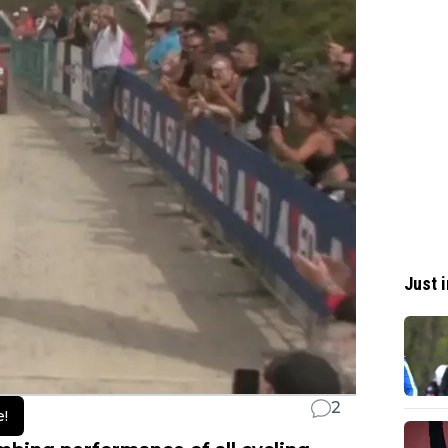
Just i
2
e!