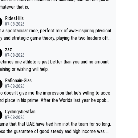
whatever that is.
RidesHills
07-08-2026
 a spectacular race, perfect mix of awe-inspiring physical
ity and strategic game theory, playing the two leaders off
 other as she came from third to take the lead. Fabulous.
zaz
, Vollering had insane energy at the end, and probably coul
07-08-2026
ve left Reusser behind sooner than she did. This makes fo
times one athlete is just better than you and no amount
really exciting last days - only 15 seconds between the tw
raining or wishing will help.
This should be fun!
Rafionain-Glas
07-08-2026
to doesn't give me the impression that he's willing to acce
nd place in his prime. After the Worlds last year he spoke
t reducing the gap to Pogačar and reaching his level. The
Cyclingsbestfan
refore, being at UAE or not doesn't matter
07-08-2026
ame that that UAE have tied him inot the team for so long.
ess the guarantee of good steady and high income was pe