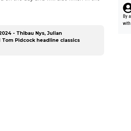
rsua
Poca
tial
By a
d st
with
eek 
024 - Thibau Nys, Julian
d Tom Pidcock headline classics