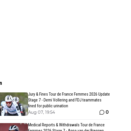
n
Jury & Fines Tour de France Femmes 2026 Update
Stage 7 - Demi Vollering and FDJ teammates
fined for public urination
0
Aug 07, 19:54
Medical Reports & Withdrawals Tour de France
Femmes 2026 Stage 7 - Anna van der Breggen