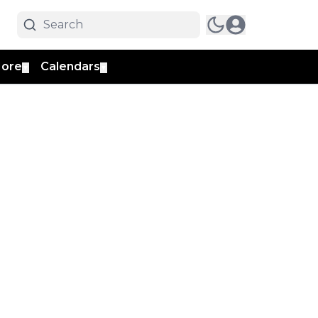
ore
Calendars
▼
▼