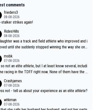
est comments
frieders3
08-08-2026
-stalker strikes again!
RidesHills
08-08-2026
aughter was a track and field athlete who improved and i
ved until she suddenly stopped winning the way she onc
d. She’d reached her limit. (This was in what can be called
mobk
-quite elite division, but close, for her event.) Even when
07-08-2026
maxed out on winning, she kept striving to beat her past b
 so not an elite athlete, but I at least know several, includi
h Vingegaard is that he’s beating h
ne racing in the TDFF right now. None of them have the "I
ast best, at levels that would have beaten his past rival, bu
oing to quit because I lost some races" attitude
Crashjames
s present rival also improved, and more than he (Vingegaar
07-08-2026
id. Having watched my daughter go through that - it’s hard,
ess not - tell us about your experience as an elite athlete?
rough, it attacks the soul, it hits your identity. Pride is a po
whkman
ul thing, both in the seeking and in the hurting.
07-08-2026
 that she calls her husband her husband, and not her partn