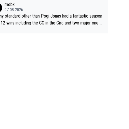
sive. This young man could have been a genuine threat to
mobk
gar's dominence in a few years time. Tying up up a poten
07-08-2026
 future threat with a long lucritive contract is an oft repeate
ny standard other than Pogi Jonas had a fantastic season
ory.
 12 wins including the GC in the Giro and two major one w
races