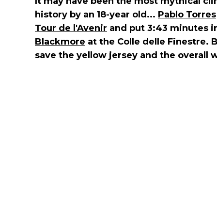
It may have been the most mythical cli
history by an 18-year old...
Pablo Torres
Tour de l'Avenir
and put 3:43 minutes i
Blackmore
at the Colle delle Finestre.
save the yellow jersey and the overall