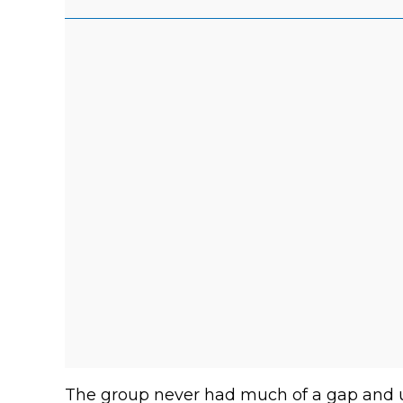
The group never had much of a gap and u