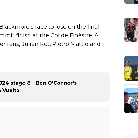
 Blackmore's race to lose on the final
mit finish at the Col de Finèstre. A
ehrens, Julian Kot, Pietro Mattio and
024 stage 8 - Ben O'Connor's
a Vuelta