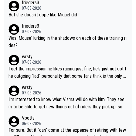
frieders3
07-08-2026
Bet she doesn't dope like Miguel did !
frieders3
07-08-2026
Was 'Mouse' lurking in the shadows on each of these training ri
des?
wrsty
07-08-2026
I get the impression he likes racing just fine, he's just not got t
he outgoing "lad" personality that some fans think is the only w
ay to be.
wrsty
07-08-2026
I'm interested to know what Visma will do with him. They see
m to be able to get new things out of riders they pick up, so m
aybe he's got as of yet untapped utility to them doing somethi
Vpotts
ng else besides purely sprinting. At least they probably got him
06-08-2026
fairly cheap.
For sure. But it "can" come at the expense of retiring with few