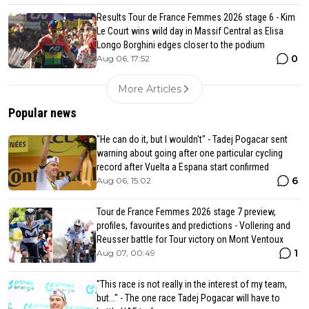
Results Tour de France Femmes 2026 stage 6 - Kim
Le Court wins wild day in Massif Central as Elisa
Longo Borghini edges closer to the podium
0
Aug 06, 17:52
More Articles
Popular news
"He can do it, but I wouldn't" - Tadej Pogacar sent
warning about going after one particular cycling
record after Vuelta a Espana start confirmed
6
Aug 06, 15:02
Tour de France Femmes 2026 stage 7 preview,
profiles, favourites and predictions - Vollering and
Reusser battle for Tour victory on Mont Ventoux
1
Aug 07, 00:49
"This race is not really in the interest of my team,
but..." - The one race Tadej Pogacar will have to