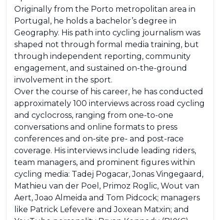
Originally from the Porto metropolitan area in
Portugal, he holds a bachelor’s degree in
Geography. His path into cycling journalism was
shaped not through formal media training, but
through independent reporting, community
engagement, and sustained on-the-ground
involvement in the sport.
Over the course of his career, he has conducted
approximately 100 interviews across road cycling
and cyclocross, ranging from one-to-one
conversations and online formats to press
conferences and on-site pre- and post-race
coverage. His interviews include leading riders,
team managers, and prominent figures within
cycling media: Tadej Pogacar, Jonas Vingegaard,
Mathieu van der Poel, Primoz Roglic, Wout van
Aert, Joao Almeida and Tom Pidcock; managers
like Patrick Lefevere and Joxean Matxin; and