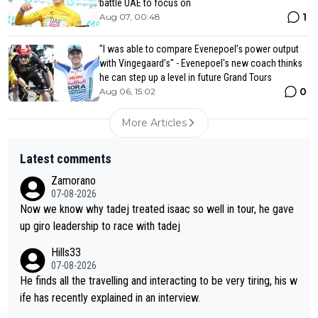
battle UAE to focus on
1
Aug 07, 00:48
"I was able to compare Evenepoel’s power output
with Vingegaard’s" - Evenepoel's new coach thinks
he can step up a level in future Grand Tours
0
Aug 06, 15:02
More Articles
Latest comments
Zamorano
07-08-2026
Now we know why tadej treated isaac so well in tour, he gave
up giro leadership to race with tadej
Hills33
07-08-2026
He finds all the travelling and interacting to be very tiring, his w
ife has recently explained in an interview.