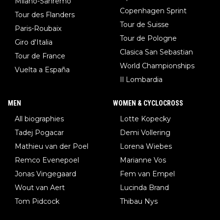
Milano-Sanremo
Copenhagen Sprint
Tour des Flanders
Tour de Suisse
Paris-Roubaix
Tour de Pologne
Giro d'Italia
Clasica San Sebastian
Tour de France
World Championships
Vuelta a España
Il Lombardia
MEN
WOMEN & CYCLOCROSS
All biographies
Lotte Kopecky
Tadej Pogacar
Demi Vollering
Mathieu van der Poel
Lorena Wiebes
Remco Evenepoel
Marianne Vos
Jonas Vingegaard
Fem van Empel
Wout van Aert
Lucinda Brand
Tom Pidcock
Thibau Nys