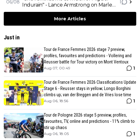
1
06/08
Indurain" - Lance Armstrong on Marlen
Reusser, Mont Ventoux and Ferrand-
Prévot's downfall
More Articles
Just in
Tour de France Femmes 2026 stage 7 preview,
profiles, favourites and predictions - Vollering and
Reusser battle for Tour victory on Mont Ventoux
1
Aug 07, 00:49
Tour de France Femmes 2026 Classifications Update
Stage 6 - Reusser stays in yellow; Longo Borghini
climbs up; van der Breggen and de Vries lose time
1
Aug 06, 18:56
Tour de Pologne 2026 stage 5 preview, profiles,
favourites, TV, online and predictions - 11% climb to
stir up chaos
1
Aug 06, 18:05