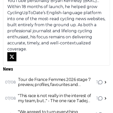
YouTube personality Bryan Kennedy (BKXC)...
Within 18 months of launch, he helped grow
CyclingUpToDate’s English-language platform
into one of the most-read cycling news websites,
built entirely from the ground up. As both a
professional journalist and lifelong cycling
enthusiast, his focus remains on delivering
accurate, timely, and well-contextualized
coverage.
News
Tour de France Femmes 2026 stage 7
1
07/08
preview, profiles, favourites and
predictions - Vollering and Reusser
battle for Tour victory on Mont
"This race is not really in the interest of
1
07/08
Ventoux
my team, but..." - The one race Tadej
Pogacar will have to battle UAE to
focus on
"We agreed to turn everything