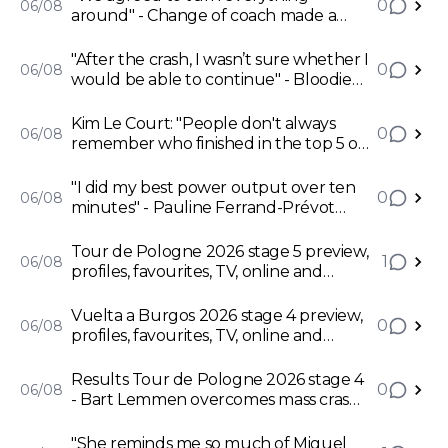
0
06/08
around" - Change of coach made a
world's difference for Remco
Evenepoel
"After the crash, I wasn’t sure whether I
0
06/08
would be able to continue" - Bloodied
Bart Lemmen takes first pro win in
Pologne
Kim Le Court: "People don't always
0
06/08
remember who finished in the top 5 or
top 10 of the general classification, but
they do remember who won a stage"
"I did my best power output over ten
0
06/08
minutes" - Pauline Ferrand-Prévot
dismisses lack of form discourse and
aims for Mont Ventoux
Tour de Pologne 2026 stage 5 preview,
1
06/08
profiles, favourites, TV, online and
predictions - 11% climb to stir up chaos
Vuelta a Burgos 2026 stage 4 preview,
0
06/08
profiles, favourites, TV, online and
predictions - Matthew Brennan's stage
to lose as sprinters see their final
Results Tour de Pologne 2026 stage 4
0
06/08
opportunity
- Bart Lemmen overcomes mass crash
to take first pro win for Visma
"She reminds me so much of Miguel