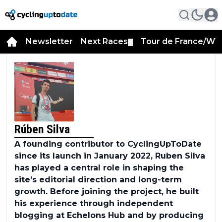
Newsletter
Next Races
Tour de France/WT
▼
Rúben Silva
A founding contributor to CyclingUpToDate
since its launch in January 2022, Ruben Silva
has played a central role in shaping the
site’s editorial direction and long-term
growth. Before joining the project, he built
his experience through independent
blogging at Echelons Hub and by producing