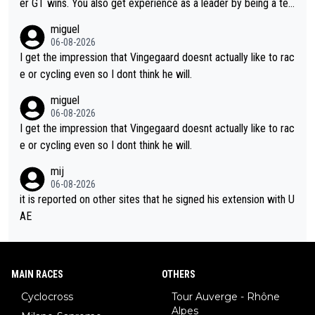
er GT wins. You also get experience as a leader by being a tea
m's leader. But he may also enjoy riding for Pogi more than rac
miguel
ing for himself anyway.
06-08-2026
I get the impression that Vingegaard doesnt actually like to rac
e or cycling even so I dont think he will.
miguel
06-08-2026
I get the impression that Vingegaard doesnt actually like to rac
e or cycling even so I dont think he will.
mij
06-08-2026
it is reported on other sites that he signed his extension with U
AE
MAIN RACES
OTHERS
Cyclocross
Tour Auverge - Rhône
Alpes