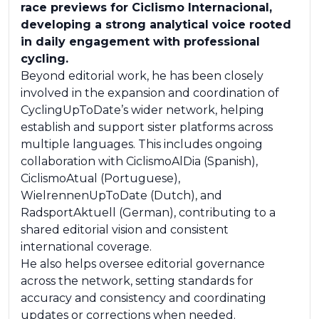
race previews for Ciclismo Internacional,
developing a strong analytical voice rooted
in daily engagement with professional
cycling.
Beyond editorial work, he has been closely
involved in the expansion and coordination of
CyclingUpToDate’s wider network, helping
establish and support sister platforms across
multiple languages. This includes ongoing
collaboration with CiclismoAlDia (Spanish),
CiclismoAtual (Portuguese),
WielrennenUpToDate (Dutch), and
RadsportAktuell (German), contributing to a
shared editorial vision and consistent
international coverage.
He also helps oversee editorial governance
across the network, setting standards for
accuracy and consistency and coordinating
updates or corrections when needed.