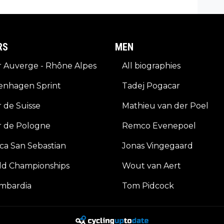
ets a
RS
MEN
 Auverge - Rhône Alpes
All biographies
enhagen Sprint
Tadej Pogacar
 de Suisse
Mathieu van der Poel
r de Pologne
Remco Evenepoel
ica San Sebastian
Jonas Vingegaard
ld Championships
Wout van Aert
ombardia
Tom Pidcock