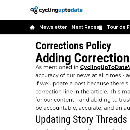
Newsletter
Next Races
Tour de 
▼
Corrections Policy
Adding Correction
As mentioned in
CyclingUpToDate's
accuracy of our news at all times - a
If we update a post because there's 
correction line in the article. This
for our content - and abiding to tru
be accountable, accurate, and an auth
Updating Story Threads