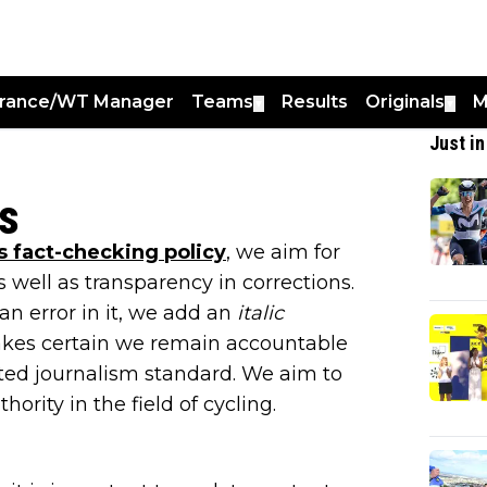
France/WT Manager
Teams
Results
Originals
M
▼
▼
Just in
s
 fact-checking policy
, we aim for
s well as transparency in corrections.
an error in it, we add an
italic
 makes certain we remain accountable
sted journalism standard. We aim to
ority in the field of cycling.