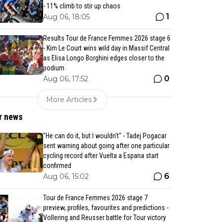
- 11% climb to stir up chaos
1
Aug 06, 18:05
Results Tour de France Femmes 2026 stage 6
- Kim Le Court wins wild day in Massif Central
as Elisa Longo Borghini edges closer to the
podium
0
Aug 06, 17:52
More Articles
r news
"He can do it, but I wouldn't" - Tadej Pogacar
sent warning about going after one particular
cycling record after Vuelta a Espana start
confirmed
6
Aug 06, 15:02
Tour de France Femmes 2026 stage 7
preview, profiles, favourites and predictions -
Vollering and Reusser battle for Tour victory