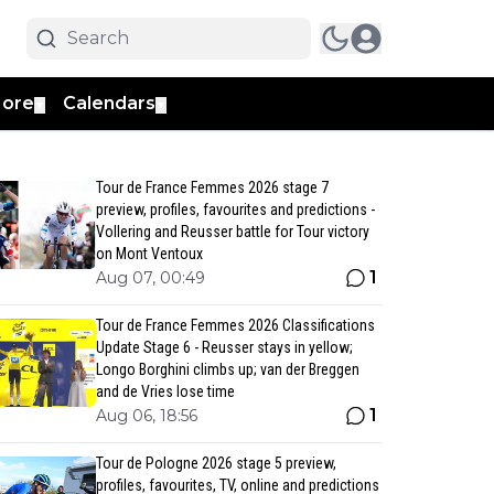
ore
Calendars
▼
▼
Tour de France Femmes 2026 stage 7
preview, profiles, favourites and predictions -
Vollering and Reusser battle for Tour victory
on Mont Ventoux
1
Aug 07, 00:49
Tour de France Femmes 2026 Classifications
Update Stage 6 - Reusser stays in yellow;
Longo Borghini climbs up; van der Breggen
and de Vries lose time
1
Aug 06, 18:56
Tour de Pologne 2026 stage 5 preview,
profiles, favourites, TV, online and predictions