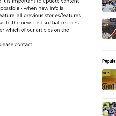
e it is important to update content
possible - when new info is
ature, all previous stories/features
ks to the new post so that readers
er which of our articles on the
please contact
Popula