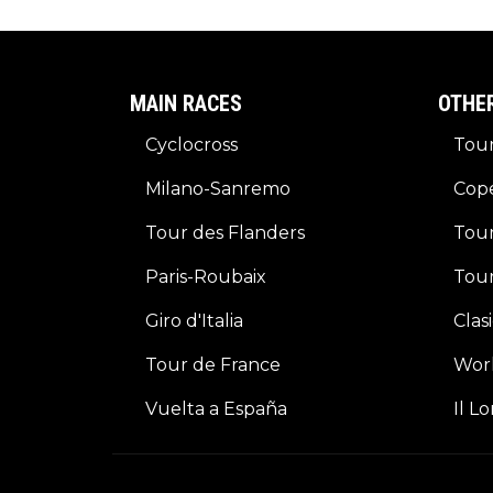
MAIN RACES
OTHE
Cyclocross
Tour
Milano-Sanremo
Cop
Tour des Flanders
Tour
Paris-Roubaix
Tou
Giro d'Italia
Clas
Tour de France
Wor
Vuelta a España
Il L