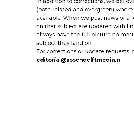
In addition to corrections, we believ
(both related and evergreen) where 
available. When we post news or a fe
on that subject are updated with lin
always have the full picture no matt
subject they land on.
For corrections or update requests, 
editorial@assendelftmedia.nl