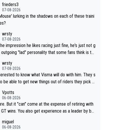
frieders3
07-08-2026
Mouse' lurking in the shadows on each of these traini
des?
wrsty
07-08-2026
the impression he likes racing just fine, he's just not g
 outgoing "lad" personality that some fans think is the
way to be.
wrsty
07-08-2026
nterested to know what Visma will do with him. They s
o be able to get new things out of riders they pick u
maybe he's got as of yet untapped utility to them doi
Vpotts
mething else besides purely sprinting. At least they p
06-08-2026
y got him fairly cheap.
re. But it "can" come at the expense of retiring with
so get experience as a leader by bei
. But he may also enjoy riding for Pogi m
miguel
han racing for himself anyway.
06-08-2026