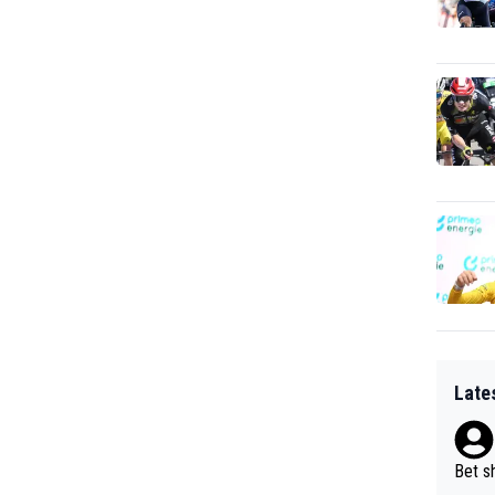
Late
Bet sh