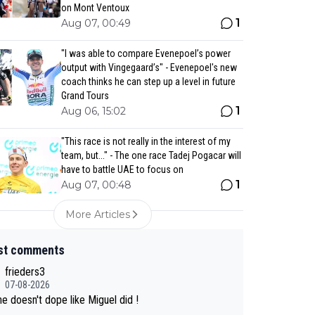
on Mont Ventoux
1
Aug 07, 00:49
"I was able to compare Evenepoel’s power
output with Vingegaard’s" - Evenepoel's new
coach thinks he can step up a level in future
Grand Tours
1
Aug 06, 15:02
"This race is not really in the interest of my
team, but..." - The one race Tadej Pogacar will
have to battle UAE to focus on
1
Aug 07, 00:48
More Articles
st comments
frieders3
07-08-2026
e doesn't dope like Miguel did !