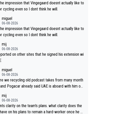
the impression that Vingegaard doesnt actually like to
r cycling even so I dont think he will.
miguel
06-08-2026
the impression that Vingegaard doesnt actually like to
r cycling even so I dont think he will.
mij
06-08-2026
reported on other sites that he signed his extension wi
E
miguel
06-08-2026
re we recycling old podcast takes from many month
 and Pogacar already said UAE is aboard with him on
 plans. This is just lazy journalism if even that.
mij
06-08-2026
ts clarity on the team's plans. what clarity does the
have on his plans to remain a hard-worker once he g