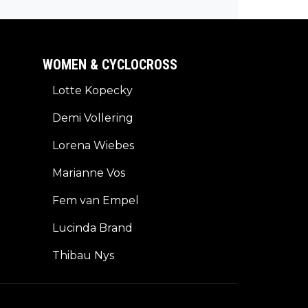
 longer contract?
WOMEN & CYCLOCROSS
Lotte Kopecky
Demi Vollering
Lorena Wiebes
Marianne Vos
Fem van Empel
Lucinda Brand
Thibau Nys