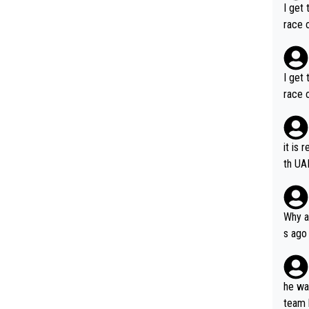
I get 
race o
I get 
race o
it is 
th UA
Why a
s ago
the OL
he wan
team 