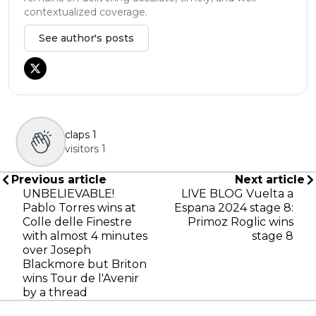
contextualized coverage.
See author's posts
claps
1
visitors
1
Previous article
Next article
UNBELIEVABLE!
LIVE BLOG Vuelta a
Pablo Torres wins at
Espana 2024 stage 8:
Colle delle Finestre
Primoz Roglic wins
with almost 4 minutes
stage 8
over Joseph
Blackmore but Briton
wins Tour de l'Avenir
by a thread