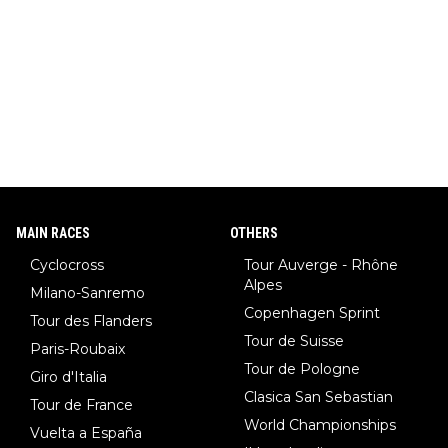
r, also the best female ski jumper in the world... 3 years in a ro
w)... Need I say more !!!
MAIN RACES
OTHERS
Cyclocross
Tour Auverge - Rhône
Alpes
Milano-Sanremo
Copenhagen Sprint
Tour des Flanders
Tour de Suisse
Paris-Roubaix
Tour de Pologne
Giro d'Italia
Clasica San Sebastian
Tour de France
World Championships
Vuelta a España