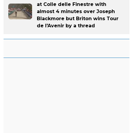
at Colle delle Finestre with
almost 4 minutes over Joseph
Blackmore but Briton wins Tour
de l'Avenir by a thread