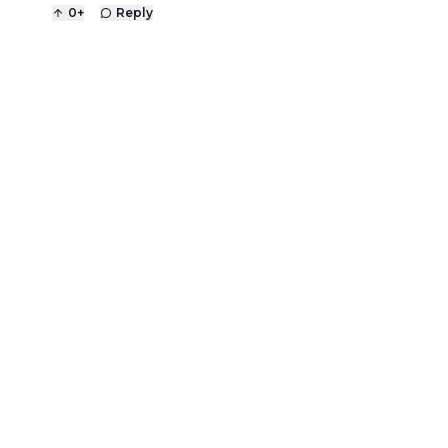
0
+
Reply