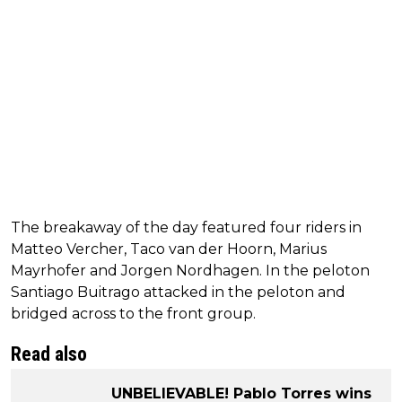
The breakaway of the day featured four riders in
Matteo Vercher, Taco van der Hoorn, Marius
Mayrhofer and Jorgen Nordhagen. In the peloton
Santiago Buitrago attacked in the peloton and
bridged across to the front group.
Read also
UNBELIEVABLE! Pablo Torres wins