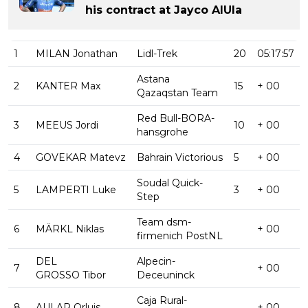
his contract at Jayco AlUla
1
MILAN Jonathan
Lidl-Trek
20
05:17:57
Astana
2
KANTER Max
15
+ 00
Qazaqstan Team
Red Bull-BORA-
3
MEEUS Jordi
10
+ 00
hansgrohe
4
GOVEKAR Matevz
Bahrain Victorious
5
+ 00
Soudal Quick-
5
LAMPERTI Luke
3
+ 00
Step
Team dsm-
6
MÄRKL Niklas
+ 00
firmenich PostNL
DEL
Alpecin-
7
+ 00
GROSSO Tibor
Deceuninck
Caja Rural-
8
AULAR Orluis
+ 00