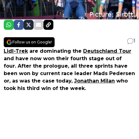
1
Follow us on Google!
Lidl-Trek
are dominating the
Deutschland Tour
and have now won their fourth stage out of
four. After the prologue, all three sprints have
been won by current race leader Mads Pedersen
or, as was the case today,
Jonathan Milan
who
took his third win of the week.