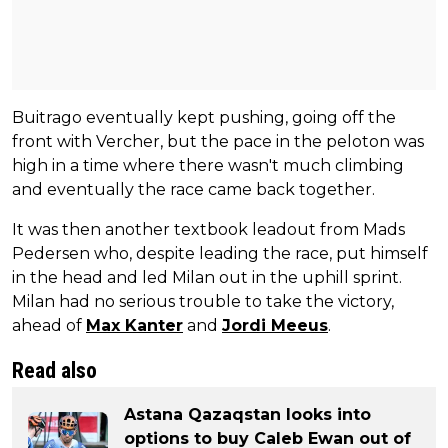
Buitrago eventually kept pushing, going off the
front with Vercher, but the pace in the peloton was
high in a time where there wasn't much climbing
and eventually the race came back together.
It was then another textbook leadout from Mads
Pedersen who, despite leading the race, put himself
in the head and led Milan out in the uphill sprint.
Milan had no serious trouble to take the victory,
ahead of
Max Kanter
and
Jordi Meeus
.
Read also
Astana Qazaqstan looks into
options to buy Caleb Ewan out of