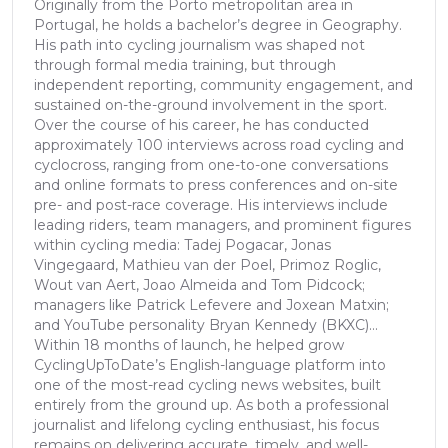
Originally from the Porto metropolitan area in
Portugal, he holds a bachelor’s degree in Geography.
His path into cycling journalism was shaped not
through formal media training, but through
independent reporting, community engagement, and
sustained on-the-ground involvement in the sport.
Over the course of his career, he has conducted
approximately 100 interviews across road cycling and
cyclocross, ranging from one-to-one conversations
and online formats to press conferences and on-site
pre- and post-race coverage. His interviews include
leading riders, team managers, and prominent figures
within cycling media: Tadej Pogacar, Jonas
Vingegaard, Mathieu van der Poel, Primoz Roglic,
Wout van Aert, Joao Almeida and Tom Pidcock;
managers like Patrick Lefevere and Joxean Matxin;
and YouTube personality Bryan Kennedy (BKXC)...
Within 18 months of launch, he helped grow
CyclingUpToDate’s English-language platform into
one of the most-read cycling news websites, built
entirely from the ground up. As both a professional
journalist and lifelong cycling enthusiast, his focus
remains on delivering accurate, timely, and well-