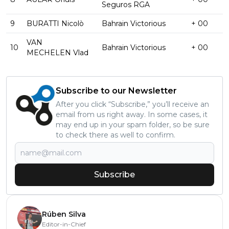
Seguros RGA
9
BURATTI Nicolò
Bahrain Victorious
+ 00
VAN
10
Bahrain Victorious
+ 00
MECHELEN Vlad
Subscribe to our Newsletter
After you click “Subscribe,” you’ll receive an
email from us right away. In some cases, it
may end up in your spam folder, so be sure
to check there as well to confirm.
Subscribe
Rúben Silva
Editor-in-Chief