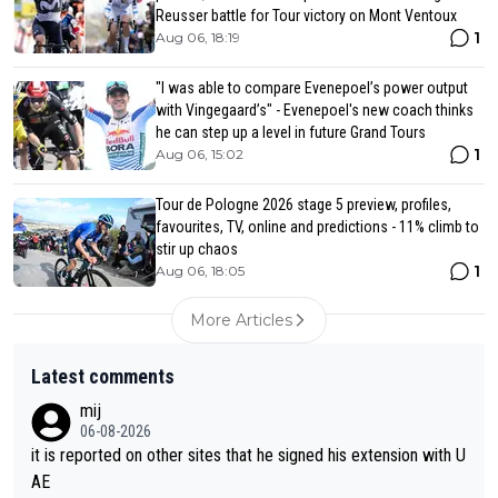
Reusser battle for Tour victory on Mont Ventoux
1
Aug 06, 18:19
"I was able to compare Evenepoel’s power output
with Vingegaard’s" - Evenepoel's new coach thinks
he can step up a level in future Grand Tours
1
Aug 06, 15:02
Tour de Pologne 2026 stage 5 preview, profiles,
favourites, TV, online and predictions - 11% climb to
stir up chaos
1
Aug 06, 18:05
More Articles
Latest comments
mij
06-08-2026
it is reported on other sites that he signed his extension with U
AE