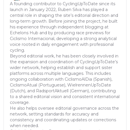
A founding contributor to CyclingUpToDate since its
launch in January 2022, Ruben Silva has played a
central role in shaping the site’s editorial direction and
long-term growth. Before joining the project, he built
his experience through independent blogging at
Echelons Hub and by producing race previews for
Ciclismo Internacional, developing a strong analytical
voice rooted in daily engagement with professional
cycling.
Beyond editorial work, he has been closely involved in
the expansion and coordination of CyclingUpToDate’s
wider network, helping establish and support sister
platforms across multiple languages. This includes
ongoing collaboration with CiclismoAlDia (Spanish),
CiclismoAtual (Portuguese), WielrennenUpToDate
(Dutch), and RadsportAktuell (German), contributing
to a shared editorial vision and consistent international
coverage.
He also helps oversee editorial governance across the
network, setting standards for accuracy and
consistency and coordinating updates or corrections
when needed.