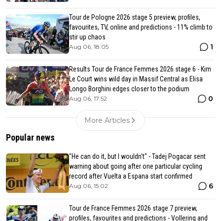
Tour de Pologne 2026 stage 5 preview, profiles,
favourites, TV, online and predictions - 11% climb to
stir up chaos
1
Aug 06, 18:05
Results Tour de France Femmes 2026 stage 6 - Kim
Le Court wins wild day in Massif Central as Elisa
Longo Borghini edges closer to the podium
0
Aug 06, 17:52
More Articles
Popular news
"He can do it, but I wouldn't" - Tadej Pogacar sent
warning about going after one particular cycling
record after Vuelta a Espana start confirmed
6
Aug 06, 15:02
Tour de France Femmes 2026 stage 7 preview,
profiles, favourites and predictions - Vollering and