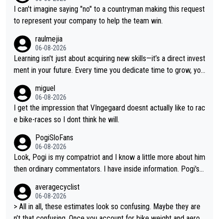
ten Remco on Alp d'Huez. Maybe we will never know, I have th
I can't imagine saying "no" to a countryman making this request
e feeling Jonas will retire. He has nothing more to prove: He w
to represent your company to help the team win.
on all three GT, TdF twice... he won all the major one week sta
raulmejia
ge races... he can't seem to win one day races... he crashed ou
06-08-2026
t on a few occasions and hurt himself pretty badly... him stayin
Learning isn't just about acquiring new skills—it’s a direct invest
g and beating other cyclists that are not Pogačar is BS... he kn
ment in your future. Every time you dedicate time to grow, you
ows he will never again beat Pogi, regardless what he says... S
reaffirm your commitment to becoming a better version of yo
miguel
O??? Retirement !!!
urself and prepare for bigger opportunities ahead.
06-08-2026
I get the impression that VIngegaard doesnt actually like to rac
e bike-races so I dont think he will.
PogiSloFans
06-08-2026
Look, Pogi is my compatriot and I know a little more about him
then ordinary commentators. I have inside information. Pogi's e
stimated VO2 max is around 90 to 96 mL/kg/min, some are sa
averagecyclist
ying amost up to 100, which places him among the highest eve
06-08-2026
r suggested for an endurance athlete. However, it's not the sin
> All in all, these estimates look so confusing. Maybe they are
gle reason he dominates. His true advantage comes from a co
n’t that confusing. Once you account for bike weight and aerod