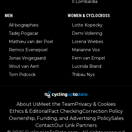
Il Lombardia
MEN
WOMEN & CYCLOCROSS
All biographies
Lotte Kopecky
Tadej Pogacar
Demi Vollering
Mathieu van der Poel
Lorena Wiebes
Remco Evenepoel
Marianne Vos
Jonas Vingegaard
Fem van Empel
Wout van Aert
Lucinda Brand
Tom Pidcock
Thibau Nys
About Us
Meet the Team
Privacy & Cookies
Ethics & Editorial
Fact Checking
Correction Policy
Ownership, Funding, and Advertising Policy
Sales
Contact
Our Link Partners