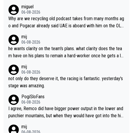
miguel
06-08-2026
Why are we recycling old podcast takes from many months ag
o and Pogacar already said UAE is aboard with him on the OL p
lans. This is just lazy journalism if even that.
mij
06-08-2026
he wants clarity on the team's plans. what clarity does the tea
m have on his plans to remain a hard-worker once he gets a lo
nger contract?
mij
06-08-2026
not only do they deserve it, the racing is fantastic. yesterday's
stage was amazing.
PogiSloFans
06-08-2026
I agree, Remco did have bigger power output in the lower and
punchier mountains, but when they would have got into the hig
h mountains, then the picture would be turned around. I still thi
mij
nk Jonas is a better high mountain climber and would have bea
06-08-2026