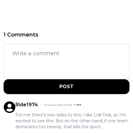
1 Comments
POST
Ride1974
24 August 2024 at 21:25
+
737
For me there's two sides to this: I like Lidl-Trek, so I'm
excited to see this. But on the other hand, if one team
dominates too heavily, that kills the sport.