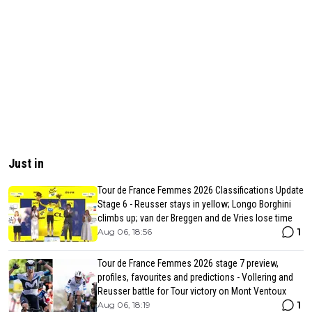
Just in
Tour de France Femmes 2026 Classifications Update
Stage 6 - Reusser stays in yellow; Longo Borghini
climbs up; van der Breggen and de Vries lose time
1
Aug 06, 18:56
Tour de France Femmes 2026 stage 7 preview,
profiles, favourites and predictions - Vollering and
Reusser battle for Tour victory on Mont Ventoux
1
Aug 06, 18:19