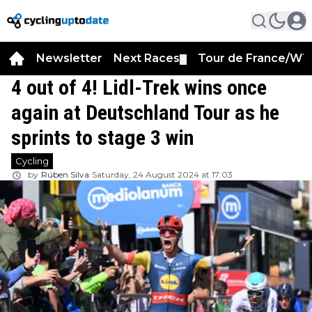
Newsletter
Next Races
Tour de France/WT
▼
4 out of 4! Lidl-Trek wins once
again at Deutschland Tour as he
sprints to stage 3 win
Cycling
by
Rúben Silva
Saturday, 24 August 2024 at 17:03