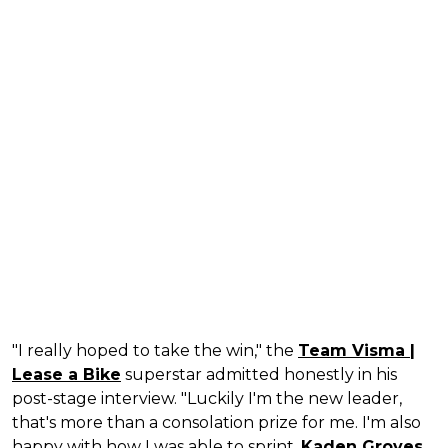
"I really hoped to take the win," the
Team Visma |
Lease a Bike
superstar admitted honestly in his
post-stage interview. "Luckily I'm the new leader,
that's more than a consolation prize for me. I'm also
happy with how I was able to sprint.
Kaden Groves