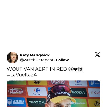
Katy Madgwick
@
writebikerepeat
·
Follow
WOUT VAN AERT IN RED 🤩❤️🙌 
#LaVuelta24