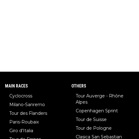
MAIN RACES
OTHERS
Cyclocross
Tour Auverge - Rhône
Alpes
Milano-Sanremo
Copenhagen Sprint
Tour des Flanders
Tour de Suisse
Paris-Roubaix
Tour de Pologne
Giro d'Italia
Clasica San Sebastian