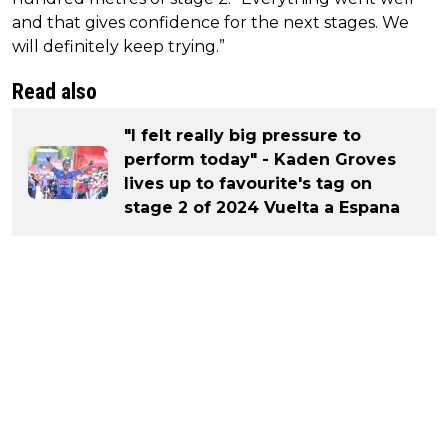
and that gives confidence for the next stages. We
will definitely keep trying.”
Read also
"I felt really big pressure to
perform today" - Kaden Groves
lives up to favourite's tag on
stage 2 of 2024 Vuelta a Espana