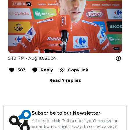
5:10 PM · Aug 18, 2024
383
Reply
Copy link
Read 7 replies
Subscribe to our Newsletter
After you click “Subscribe,” you’ll receive an
email from us right away. In some cases, it