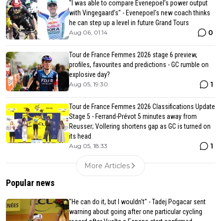
"I was able to compare Evenepoel’s power output
with Vingegaard’s" - Evenepoel's new coach thinks
he can step up a level in future Grand Tours
0
Aug 06, 01:14
Tour de France Femmes 2026 stage 6 preview,
profiles, favourites and predictions - GC rumble on
explosive day?
1
Aug 05, 19:30
Tour de France Femmes 2026 Classifications Update
Stage 5 - Ferrand-Prévot 5 minutes away from
Reusser; Vollering shortens gap as GC is turned on
its head
1
Aug 05, 18:33
More Articles
Popular news
"He can do it, but I wouldn't" - Tadej Pogacar sent
warning about going after one particular cycling