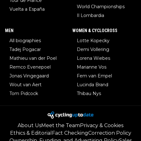
Tour de France
World Championships
Vuelta a España
Il Lombardia
MEN
WOMEN & CYCLOCROSS
All biographies
Lotte Kopecky
Tadej Pogacar
Demi Vollering
Mathieu van der Poel
Lorena Wiebes
Remco Evenepoel
Marianne Vos
Jonas Vingegaard
Fem van Empel
Wout van Aert
Lucinda Brand
Tom Pidcock
Thibau Nys
About Us
Meet the Team
Privacy & Cookies
Ethics & Editorial
Fact Checking
Correction Policy
Ownership, Funding, and Advertising Policy
Sales