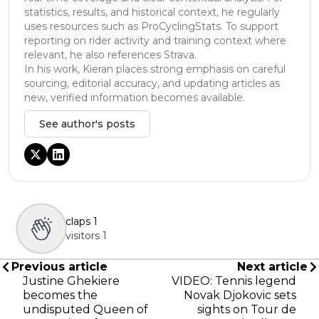
statistics, results, and historical context, he regularly
uses resources such as ProCyclingStats. To support
reporting on rider activity and training context where
relevant, he also references Strava.
In his work, Kieran places strong emphasis on careful
sourcing, editorial accuracy, and updating articles as
new, verified information becomes available.
See author's posts
claps
1
visitors
1
Previous article
Next article
Justine Ghekiere
VIDEO: Tennis legend
becomes the
Novak Djokovic sets
undisputed Queen of
sights on Tour de