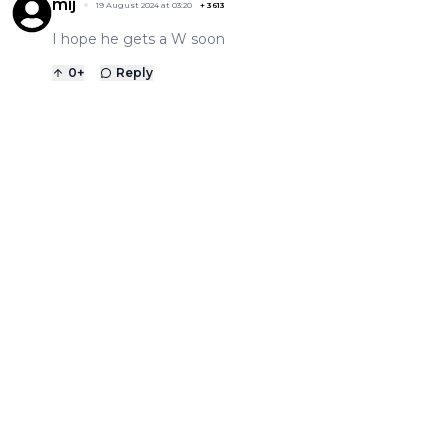
mij
19 August 2024 at 03:20
+
3613
I hope he gets a W soon
0
+
Reply