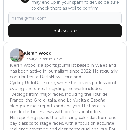
may end up in your spam folder, so be sure
to check there as well to confirm.
Subscribe
Kieran Wood
Deputy Editor-in-Chief
Kieran Wood is a sports journalist based in Wales and
has been active in journalism since 2022. He regularly
contributes to DartsNews.com and
CyclingUpToDate.com, where he covers professional
cycling and darts. In cycling, his work includes
liveblogs from major races, including the Tour de
France, the Giro d’Italia, and La Vuelta a España,
alongside race reports and analysis. He has also
conducted interviews with professional riders.
His reporting spans the full racing calendar, from one-
day classics to stage races, with a focus on accurate,
real-time coverage and clear contextual analysis. For