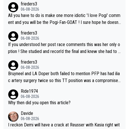
frieders3
06-08-2026
All you have to do is make one more idiotic 'I love Pogi' comm
ent and you will be the Pogi-Fan-GOAT ! I sure hope he doesn't
have to take out a restraining order on you!
frieders3
06-08-2026
If you understood her post race comments this was her only o
ption ! She studied and recon'd the final and knew she had to g
o from far out as she ZERO chance going head to head in a sh
frieders3
ort sprint she never wins!
06-08-2026
Bruyneel and LA Doper both failed to mention PFP has had ilia
c artery surgery twice so this TT position was a compromise
developed in the wind tunnel that didn't stress her. These two
Ride1974
clowns should do their homeowrk before bashing someone !
06-08-2026
Why then did you open this article?
Davide
06-08-2026
I reckon Demi will have a crack at Reusser with Kasia right wit