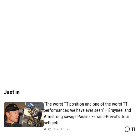
Just in
“The worst TT position and one of the worst TT
performances we have ever seen” – Bruyneel and
Armstrong savage Pauline Ferrand-Prévot’s Tour
setback
11
Aug 06, 01:15