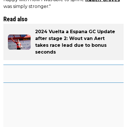
was simply stronger."
Read also
2024 Vuelta a Espana GC Update
after stage 2: Wout van Aert
takes race lead due to bonus
seconds