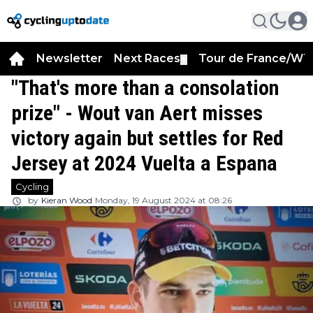
Newsletter
Next Races
Tour de France/WT
▼
"That's more than a consolation
prize" - Wout van Aert misses
victory again but settles for Red
Jersey at 2024 Vuelta a Espana
Cycling
by
Kieran Wood
Monday, 19 August 2024 at 08:26