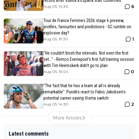
record after Vuelta a Espana start confirmed
6
Aug 05, 14:30
Tour de France Femmes 2026 stage 6 preview,
profiles, favourites and predictions - GC rumble on
explosive day?
1
Aug 05, 19:30
"He couldn't finish the intervals. Not even the first
set..." - Remco Evenepoel's first full training session
with Tim Heemskerk didn't go to plan
0
Aug 05, 16:04
"The fact that he has a team at all is already
remarkable": Pundits react to Fabio Jakobsen’s
potential career-saving Visma switch
2
Aug 05, 14:30
More Articles
Latest comments