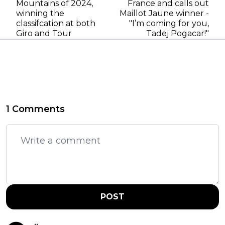
Mountains of 2024,
France and calls out
winning the
Maillot Jaune winner -
classifcation at both
"I’m coming for you,
Giro and Tour
Tadej Pogacar!"
1 Comments
POST