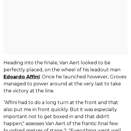
Heading into the finale, Van Aert looked to be
perfectly placed, on the wheel of his leadout man
Edoardo Affini
. Once he launched however, Groves
managed to power around at the very last to take
the victory at the line.
“Affini had to do a long turn at the front and that
also put me in front quickly. But it was especially
important not to get boxed in and that didn't
happen," assesses Van Aert of the frantic final few
hundred metres of stage 2. "Everything went well