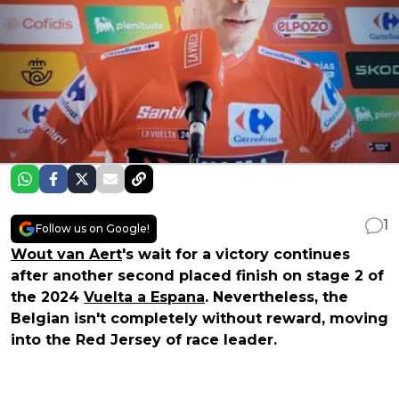
1
Follow us on Google!
Wout van Aert
's wait for a victory continues
after another second placed finish on stage 2 of
the 2024
Vuelta a Espana
. Nevertheless, the
Belgian isn't completely without reward, moving
into the Red Jersey of race leader.