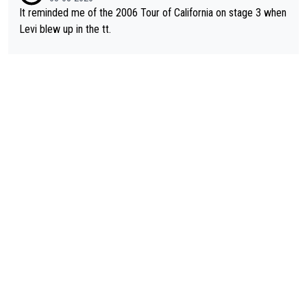
It reminded me of the 2006 Tour of California on stage 3 when
Levi blew up in the tt.