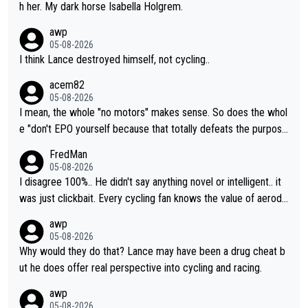
h her. My dark horse Isabella Holgrem.
awp
05-08-2026
I think Lance destroyed himself, not cycling..
acem82
05-08-2026
I mean, the whole "no motors" makes sense. So does the whol
e "don't EPO yourself because that totally defeats the purpos
e" rule. Beyond that, very few if any of them are in any way ne
FredMan
cessary.
05-08-2026
I disagree 100%.. He didn't say anything novel or intelligent.. it
was just clickbait. Every cycling fan knows the value of aerody
namics in TTs. The comments here shows that most fans only
awp
perused the article just to express their disgust for being remi
05-08-2026
nded of the way he destroyed cycling. He will forever be the s
Why would they do that? Lance may have been a drug cheat b
ymbol of cycling's inglorious past.
ut he does offer real perspective into cycling and racing.
awp
05-08-2026