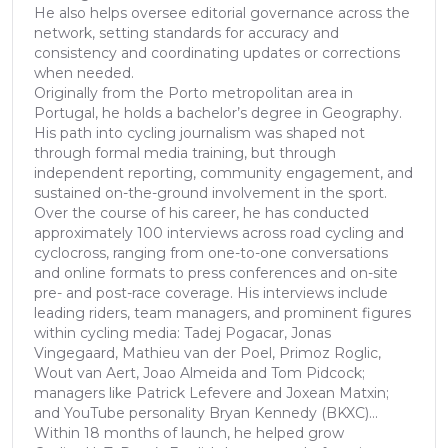
He also helps oversee editorial governance across the
network, setting standards for accuracy and
consistency and coordinating updates or corrections
when needed.
Originally from the Porto metropolitan area in
Portugal, he holds a bachelor’s degree in Geography.
His path into cycling journalism was shaped not
through formal media training, but through
independent reporting, community engagement, and
sustained on-the-ground involvement in the sport.
Over the course of his career, he has conducted
approximately 100 interviews across road cycling and
cyclocross, ranging from one-to-one conversations
and online formats to press conferences and on-site
pre- and post-race coverage. His interviews include
leading riders, team managers, and prominent figures
within cycling media: Tadej Pogacar, Jonas
Vingegaard, Mathieu van der Poel, Primoz Roglic,
Wout van Aert, Joao Almeida and Tom Pidcock;
managers like Patrick Lefevere and Joxean Matxin;
and YouTube personality Bryan Kennedy (BKXC)...
Within 18 months of launch, he helped grow