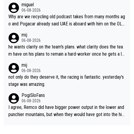
miguel
06-08-2026
Why are we recycling old podcast takes from many months ag
o and Pogacar already said UAE is aboard with him on the OL p
lans. This is just lazy journalism if even that.
mij
06-08-2026
he wants clarity on the team's plans. what clarity does the tea
m have on his plans to remain a hard-worker once he gets a lo
nger contract?
mij
06-08-2026
not only do they deserve it, the racing is fantastic. yesterday's
stage was amazing.
PogiSloFans
06-08-2026
I agree, Remco did have bigger power output in the lower and
punchier mountains, but when they would have got into the hig
h mountains, then the picture would be turned around. I still thi
nk Jonas is a better high mountain climber and would have bea