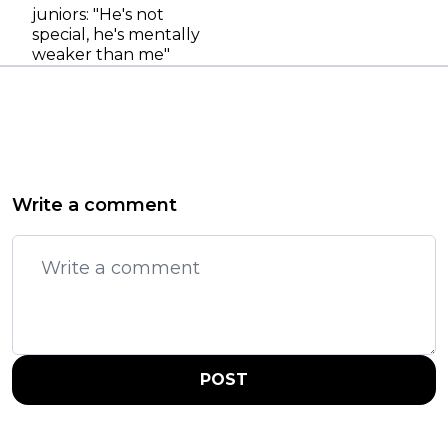
juniors: "He's not
special, he's mentally
weaker than me"
Write a comment
POST