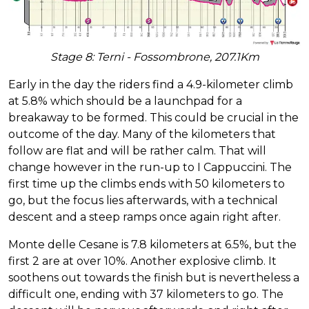
Stage 8: Terni - Fossombrone, 207.1Km
Early in the day the riders find a 4.9-kilometer climb
at 5.8% which should be a launchpad for a
breakaway to be formed. This could be crucial in the
outcome of the day. Many of the kilometers that
follow are flat and will be rather calm. That will
change however in the run-up to I Cappuccini. The
first time up the climbs ends with 50 kilometers to
go, but the focus lies afterwards, with a technical
descent and a steep ramps once again right after.
Monte delle Cesane is 7.8 kilometers at 6.5%, but the
first 2 are at over 10%. Another explosive climb. It
soothens out towards the finish but is nevertheless a
difficult one, ending with 37 kilometers to go. The