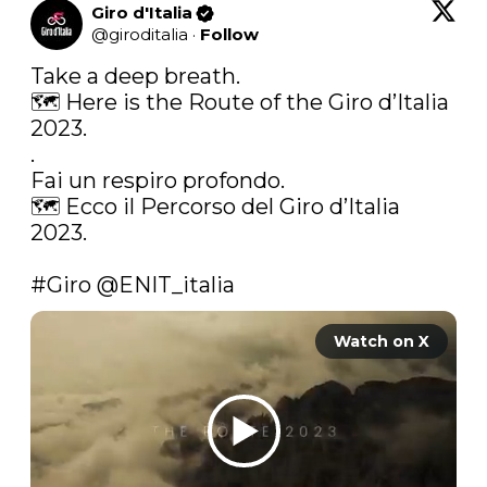
Giro d'Italia
@
giroditalia
·
Follow
Take a deep breath.

🗺 Here is the Route of the Giro d’Italia 
2023.

.

Fai un respiro profondo.

🗺 Ecco il Percorso del Giro d’Italia 
2023.

#Giro
@ENIT_italia
Watch on X