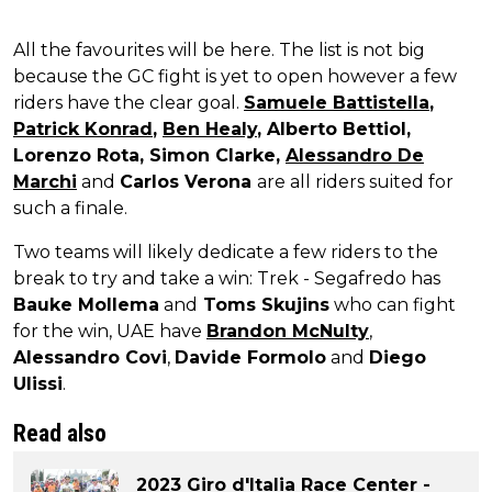
All the favourites will be here. The list is not big
because the GC fight is yet to open however a few
riders have the clear goal.
Samuele Battistella
,
Patrick Konrad
,
Ben Healy
, Alberto Bettiol,
Lorenzo Rota, Simon Clarke,
Alessandro De
Marchi
and
Carlos Verona
are all riders suited for
such a finale.
Two teams will likely dedicate a few riders to the
break to try and take a win: Trek - Segafredo has
Bauke Mollema
and
Toms Skujins
who can fight
for the win, UAE have
Brandon McNulty
,
Alessandro Covi
,
Davide Formolo
and
Diego
Ulissi
.
Read also
2023 Giro d'Italia Race Center -