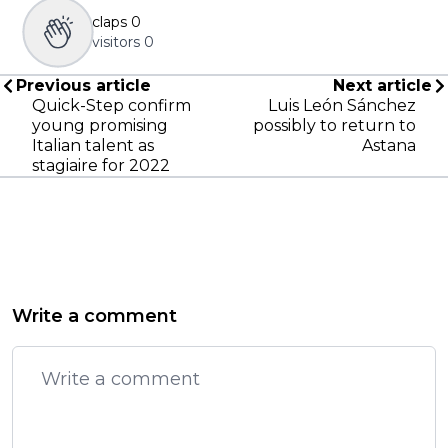
claps
0
visitors
0
Previous article
Next article
Quick-Step confirm
Luis León Sánchez
young promising
possibly to return to
Italian talent as
Astana
stagiaire for 2022
Write a comment