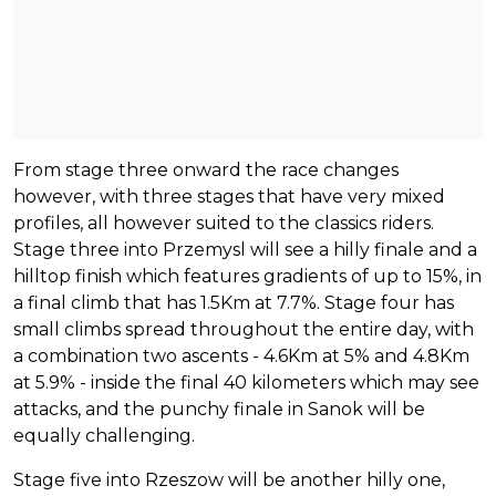
From stage three onward the race changes
however, with three stages that have very mixed
profiles, all however suited to the classics riders.
Stage three into Przemysl will see a hilly finale and a
hilltop finish which features gradients of up to 15%, in
a final climb that has 1.5Km at 7.7%. Stage four has
small climbs spread throughout the entire day, with
a combination two ascents - 4.6Km at 5% and 4.8Km
at 5.9% - inside the final 40 kilometers which may see
attacks, and the punchy finale in Sanok will be
equally challenging.
Stage five into Rzeszow will be another hilly one,