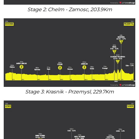
Stage 2: Chelm - Zamosc, 203.9Km
Stage 3: Krasnik - Przemysl, 229.7Km