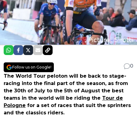
0
Follow us on Google!
The World Tour peloton will be back to stage-
racing into the final part of the season, as from
the 30th of July to the 5th of August the best
teams in the world will be riding the
Tour de
Pologne
for a set of races that suit the sprinters
and the classics riders.