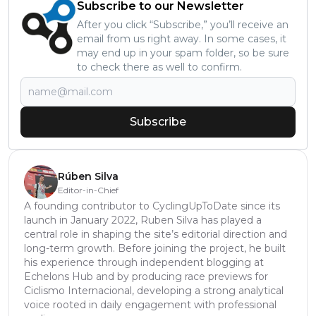
Subscribe to our Newsletter
After you click “Subscribe,” you’ll receive an
email from us right away. In some cases, it
may end up in your spam folder, so be sure
to check there as well to confirm.
Subscribe
Rúben Silva
Editor-in-Chief
A founding contributor to CyclingUpToDate since its
launch in January 2022, Ruben Silva has played a
central role in shaping the site’s editorial direction and
long-term growth. Before joining the project, he built
his experience through independent blogging at
Echelons Hub and by producing race previews for
Ciclismo Internacional, developing a strong analytical
voice rooted in daily engagement with professional