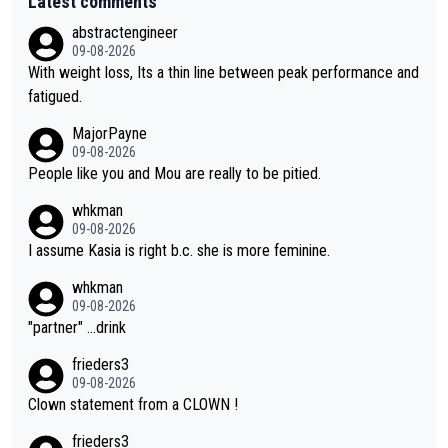
Latest comments
abstractengineer
09-08-2026
With weight loss, Its a thin line between peak performance and
fatigued.
MajorPayne
09-08-2026
People like you and Mou are really to be pitied.
whkman
09-08-2026
I assume Kasia is right b.c. she is more feminine.
whkman
09-08-2026
"partner" ...drink
frieders3
09-08-2026
Clown statement from a CLOWN !
frieders3