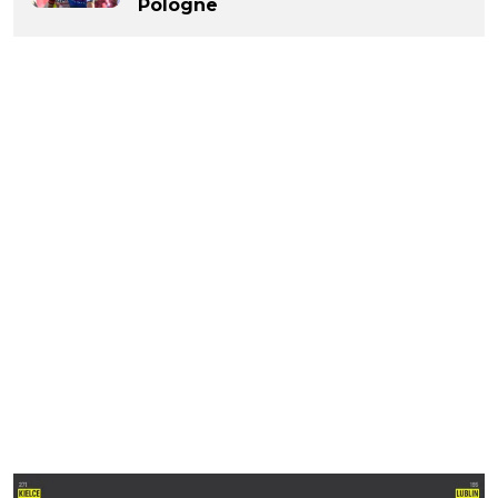
Pologne