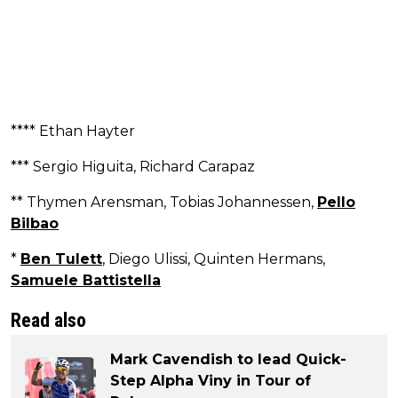
**** Ethan Hayter
*** Sergio Higuita, Richard Carapaz
** Thymen Arensman, Tobias Johannessen,
Pello
Bilbao
*
Ben Tulett
, Diego Ulissi, Quinten Hermans,
Samuele Battistella
Read also
Mark Cavendish to lead Quick-
Step Alpha Viny in Tour of