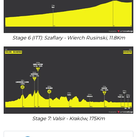
Stage 6 (ITT): Szaflary - Wierch Rusinski, 11.8Km
Stage 7: Valsir - Kraków, 175Km