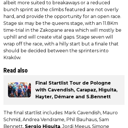
albeit more suited to breakaways or a reduced
bunch sprint as the climbs featured are not overly
hard, and provide the opportunity for an open race.
Stage six may be the queens stage, with an 11.8Km
time-trial in the Zakopane area which will mostly be
uphill and will create vital gaps. Stage seven will
wrap off the race, with a hilly start but a finale that
should be decided between the sprinters into
Kraków.
Read also
Final Startlist Tour de Pologne
with Cavendish, Carapaz, Higuita,
Hayter, Démare and S.Bennett
The final startlist includes: Mark Cavendish, Mauro
Schmid, Andrea Vendrame, Phil Bauhaus, Sam
Bennett,
Sergio Higuita
, Jordi Meeus, Simone