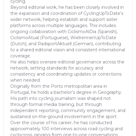
cycling.
Beyond editorial work, he has been closely involved in
the expansion and coordination of CyclingUpToDate’s
wider network, helping establish and support sister
platforms across multiple languages. This includes
ongoing collaboration with CiclismoAlDia (Spanish),
CiclismoAtual (Portuguese), WielrennenUpToDate
(Dutch), and RadsportAktuell (German), contributing
to a shared editorial vision and consistent international
coverage.
He also helps oversee editorial governance across the
network, setting standards for accuracy and
consistency and coordinating updates or corrections
when needed.
Originally from the Porto metropolitan area in
Portugal, he holds a bachelor’s degree in Geography.
His path into cycling journalism was shaped not
through formal media training, but through
independent reporting, community engagement, and
sustained on-the-ground involvement in the sport.
Over the course of his career, he has conducted
approximately 100 interviews across road cycling and
cyclocross, ranging from one-to-one conversations