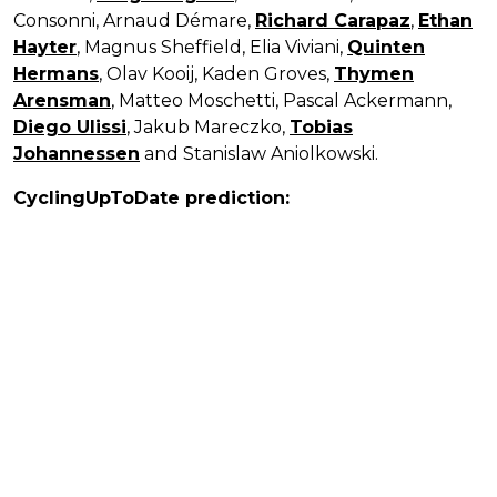
Consonni, Arnaud Démare,
Richard Carapaz
,
Ethan
Hayter
, Magnus Sheffield, Elia Viviani,
Quinten
Hermans
, Olav Kooij, Kaden Groves,
Thymen
Arensman
, Matteo Moschetti, Pascal Ackermann,
Diego Ulissi
, Jakub Mareczko,
Tobias
Johannessen
and Stanislaw Aniolkowski.
CyclingUpToDate prediction: