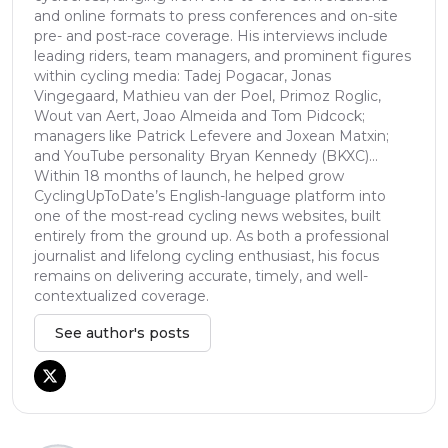
and online formats to press conferences and on-site
pre- and post-race coverage. His interviews include
leading riders, team managers, and prominent figures
within cycling media: Tadej Pogacar, Jonas
Vingegaard, Mathieu van der Poel, Primoz Roglic,
Wout van Aert, Joao Almeida and Tom Pidcock;
managers like Patrick Lefevere and Joxean Matxin;
and YouTube personality Bryan Kennedy (BKXC)...
Within 18 months of launch, he helped grow
CyclingUpToDate’s English-language platform into
one of the most-read cycling news websites, built
entirely from the ground up. As both a professional
journalist and lifelong cycling enthusiast, his focus
remains on delivering accurate, timely, and well-
contextualized coverage.
See author's posts