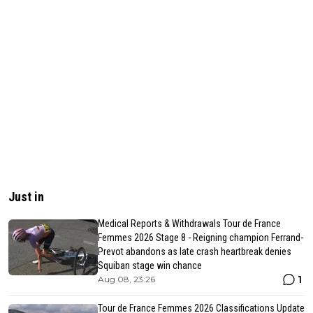
Just in
Medical Reports & Withdrawals Tour de France
Femmes 2026 Stage 8 - Reigning champion Ferrand-
Prevot abandons as late crash heartbreak denies
Squiban stage win chance
1
Aug 08, 23:26
Tour de France Femmes 2026 Classifications Update