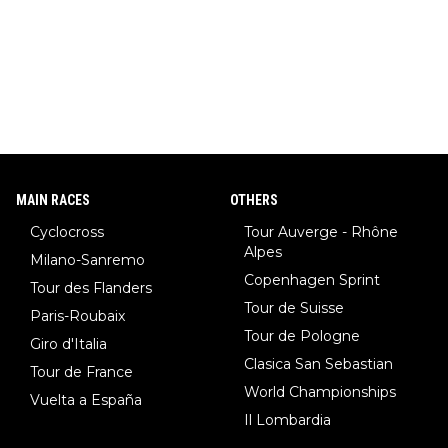
MAIN RACES
OTHERS
Cyclocross
Tour Auverge - Rhône
Alpes
Milano-Sanremo
Copenhagen Sprint
Tour des Flanders
Tour de Suisse
Paris-Roubaix
Tour de Pologne
Giro d'Italia
Clasica San Sebastian
Tour de France
World Championships
Vuelta a España
Il Lombardia