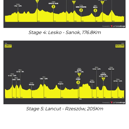
Stage 4: Lesko - Sanok, 176.8Km
Stage 5: Lancut - Rzeszów, 205Km