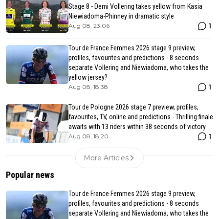
Stage 8 - Demi Vollering takes yellow from Kasia
Niewiadoma-Phinney in dramatic style
1
Aug 08, 23:06
Tour de France Femmes 2026 stage 9 preview,
profiles, favourites and predictions - 8 seconds
separate Vollering and Niewiadoma, who takes the
yellow jersey?
1
Aug 08, 18:38
Tour de Pologne 2026 stage 7 preview, profiles,
favourites, TV, online and predictions - Thrilling finale
awaits with 13 riders within 38 seconds of victory
1
Aug 08, 18:20
More Articles
Popular news
Tour de France Femmes 2026 stage 9 preview,
profiles, favourites and predictions - 8 seconds
separate Vollering and Niewiadoma, who takes the