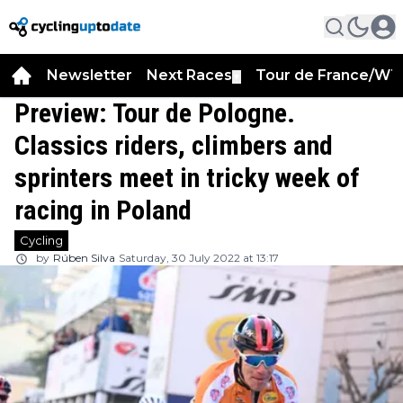
Newsletter
Next Races
Tour de France/WT
▼
Preview: Tour de Pologne.
Classics riders, climbers and
sprinters meet in tricky week of
racing in Poland
Cycling
by
Rúben Silva
Saturday, 30 July 2022 at 13:17