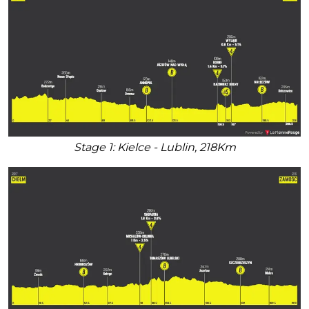
Stage 1: Kielce - Lublin, 218Km