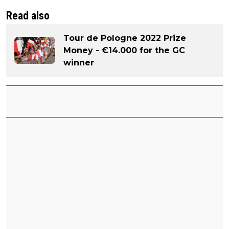
Read also
Tour de Pologne 2022 Prize
Money - €14.000 for the GC
winner