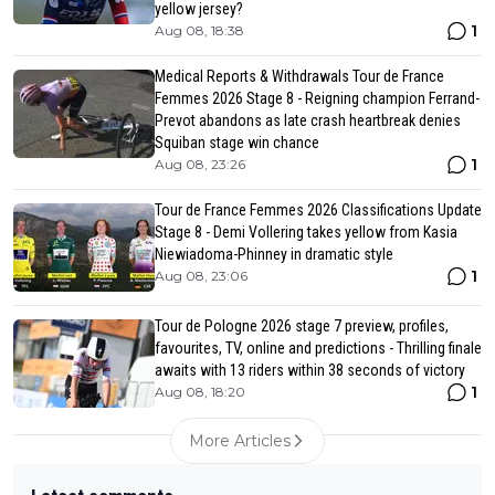
yellow jersey?
1
Aug 08, 18:38
Medical Reports & Withdrawals Tour de France
Femmes 2026 Stage 8 - Reigning champion Ferrand-
Prevot abandons as late crash heartbreak denies
Squiban stage win chance
1
Aug 08, 23:26
Tour de France Femmes 2026 Classifications Update
Stage 8 - Demi Vollering takes yellow from Kasia
Niewiadoma-Phinney in dramatic style
1
Aug 08, 23:06
Tour de Pologne 2026 stage 7 preview, profiles,
favourites, TV, online and predictions - Thrilling finale
awaits with 13 riders within 38 seconds of victory
1
Aug 08, 18:20
More Articles