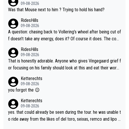
09-08-2026
Was that Mouse next to him ? Trying to hold his hand?
RidesHills
09-08-2026
A question: chasing back to Vollering’s wheel after being cut of
f doesn’t take any energy, does it? Of course it does. The com
plaint is very clearly that she was forced to chase and waste e
RidesHills
nergy exactly in the way that let Vollering pull away. Given how
09-08-2026
she was positioned before the turn and after the turn, I see her
That is honestly adorable. Anyone who gives Vingegaard grief f
anger. Also, racing is a team sport, and teams use all sorts of t
or focusing on his family should look at this and eat their word
ricks to isolate riders. This is one of them. She has every right
s. What exactly is wrong with loving the people you love? Her
Ketterechts
to be angry and lose respect for them, as well. Sometimes it’s
caption, his delight, the way he runs with her, c’mon, it’s adorab
09-08-2026
appropriate to believe two things at once.
le and human and private but we get to see some of it and tha
you forgot the 😉
t’s cute.
Ketterechts
09-08-2026
yes. that could already be seen during the tour. he was unable t
o ride away from the likes of del toro, seixas, remco and lipo in
the last stages he did ...