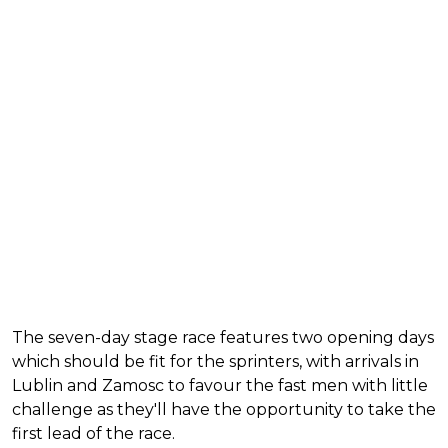
The seven-day stage race features two opening days
which should be fit for the sprinters, with arrivals in
Lublin and Zamosc to favour the fast men with little
challenge as they'll have the opportunity to take the
first lead of the race.