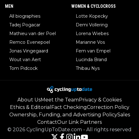
MEN
WOMEN & CYCLOCROSS
All biographies
Lotte Kopecky
Tadej Pogacar
Demi Vollering
Mathieu van der Poel
Lorena Wiebes
Remco Evenepoel
Marianne Vos
Jonas Vingegaard
Fem van Empel
Wout van Aert
Lucinda Brand
Tom Pidcock
Thibau Nys
About Us
Meet the Team
Privacy & Cookies
Ethics & Editorial
Fact Checking
Correction Policy
Ownership, Funding, and Advertising Policy
Sales
Contact
Our Link Partners
©
2026
CyclingUpToDate.com
-
All rights reserved