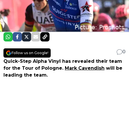
0
Follow us on Google!
Quick-Step Alpha Vinyl has revealed their team
for the Tour of Pologne.
Mark Cavendish
will be
leading the team.