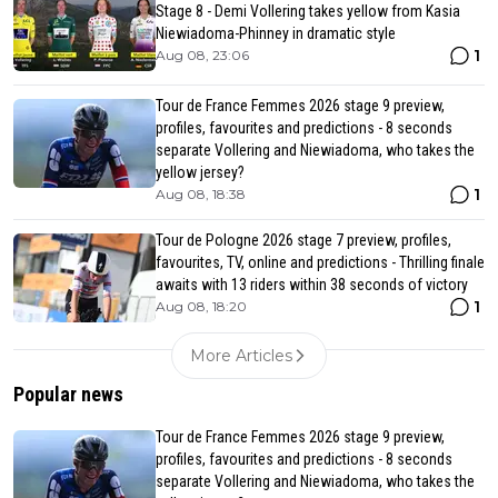
Stage 8 - Demi Vollering takes yellow from Kasia
Niewiadoma-Phinney in dramatic style
1
Aug 08, 23:06
Tour de France Femmes 2026 stage 9 preview,
profiles, favourites and predictions - 8 seconds
separate Vollering and Niewiadoma, who takes the
yellow jersey?
1
Aug 08, 18:38
Tour de Pologne 2026 stage 7 preview, profiles,
favourites, TV, online and predictions - Thrilling finale
awaits with 13 riders within 38 seconds of victory
1
Aug 08, 18:20
More Articles
Popular news
Tour de France Femmes 2026 stage 9 preview,
profiles, favourites and predictions - 8 seconds
separate Vollering and Niewiadoma, who takes the