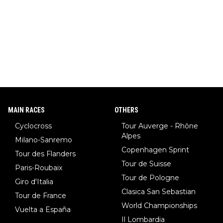
MAIN RACES
OTHERS
Cyclocross
Tour Auverge - Rhône
Alpes
Milano-Sanremo
Copenhagen Sprint
Tour des Flanders
Tour de Suisse
Paris-Roubaix
Tour de Pologne
Giro d'Italia
Clasica San Sebastian
Tour de France
World Championships
Vuelta a España
Il Lombardia