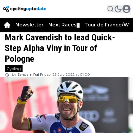
Newsletter
Next Races
Tour de France/WT
▼
Mark Cavendish to lead Quick-
Step Alpha Viny in Tour of
Pologne
Cycling
by
Sangam Rai
Friday, 29 July 2022 at 01:00