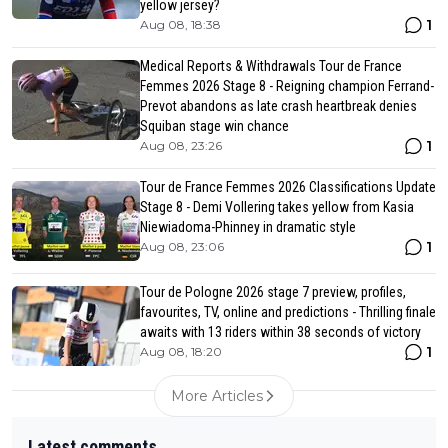
yellow jersey?
1
Aug 08, 18:38
Medical Reports & Withdrawals Tour de France
Femmes 2026 Stage 8 - Reigning champion Ferrand-
Prevot abandons as late crash heartbreak denies
Squiban stage win chance
1
Aug 08, 23:26
Tour de France Femmes 2026 Classifications Update
Stage 8 - Demi Vollering takes yellow from Kasia
Niewiadoma-Phinney in dramatic style
1
Aug 08, 23:06
Tour de Pologne 2026 stage 7 preview, profiles,
favourites, TV, online and predictions - Thrilling finale
awaits with 13 riders within 38 seconds of victory
1
Aug 08, 18:20
More Articles
Latest comments