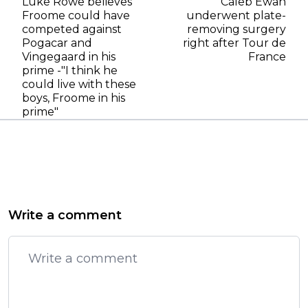
Luke Rowe believes
Caleb Ewan
Froome could have
underwent plate-
competed against
removing surgery
Pogacar and
right after Tour de
Vingegaard in his
France
prime -"I think he
could live with these
boys, Froome in his
prime"
Write a comment