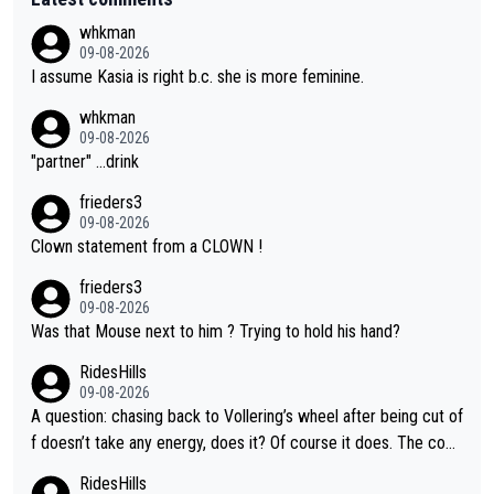
whkman
09-08-2026
I assume Kasia is right b.c. she is more feminine.
whkman
09-08-2026
"partner" ...drink
frieders3
09-08-2026
Clown statement from a CLOWN !
frieders3
09-08-2026
Was that Mouse next to him ? Trying to hold his hand?
RidesHills
09-08-2026
A question: chasing back to Vollering’s wheel after being cut of
f doesn’t take any energy, does it? Of course it does. The com
plaint is very clearly that she was forced to chase and waste e
RidesHills