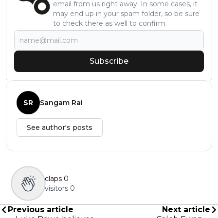
email from us right away. In some cases, it
may end up in your spam folder, so be sure
to check there as well to confirm.
Subscribe
SR
Sangam Rai
See author's posts
claps
0
visitors
0
Previous article
Next article