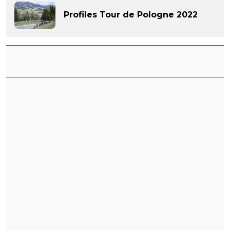
Profiles Tour de Pologne 2022