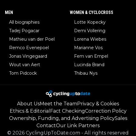
MEN
WOMEN & CYCLOCROSS
All biographies
Lotte Kopecky
Tadej Pogacar
Demi Vollering
Mathieu van der Poel
Lorena Wiebes
Remco Evenepoel
Marianne Vos
Jonas Vingegaard
Fem van Empel
Wout van Aert
Lucinda Brand
Tom Pidcock
Thibau Nys
About Us
Meet the Team
Privacy & Cookies
Ethics & Editorial
Fact Checking
Correction Policy
Ownership, Funding, and Advertising Policy
Sales
Contact
Our Link Partners
©
2026
CyclingUpToDate.com
-
All rights reserved