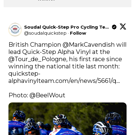
Soudal Quick-Step Pro Cycling Team
@
soudalquickstep
·
Follow
British Champion 
@MarkCavendish
 will 
lead Quick-Step Alpha Vinyl at the 
@Tour_de_Pologne
, his first race since 
winning the national title last month: 
quickstep-
alphavinylteam.com/en/news/5661/q…
Photo: 
@BeelWout