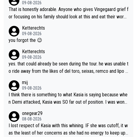
nergy exactly in the way that let Vollering pull away. Given how
09-08-2026
she was positioned before the turn and after the turn, I see her
That is honestly adorable. Anyone who gives Vingegaard grief f
anger. Also, racing is a team sport, and teams use all sorts of t
or focusing on his family should look at this and eat their word
ricks to isolate riders. This is one of them. She has every right
s. What exactly is wrong with loving the people you love? Her
Ketterechts
to be angry and lose respect for them, as well. Sometimes it’s
caption, his delight, the way he runs with her, c’mon, it’s adorab
09-08-2026
appropriate to believe two things at once.
le and human and private but we get to see some of it and tha
you forgot the 😉
t’s cute.
Ketterechts
09-08-2026
yes. that could already be seen during the tour. he was unable t
o ride away from the likes of del toro, seixas, remco and lipo in
the last stages he did ...
mij
09-08-2026
I think there is something to what Kasia is saying because whe
n Demi attacked, Kasia was SO far out of position. I was wond
ering how she let that happen. but if she had to stop pedaling,
onegear29
well, that would explain it. of course that doesn’t mean it was b
08-08-2026
ad racing by FDJ. maybe Kasia should have been positioned b
I lost respect of Kasia with this whining. IF she was cutoff, it w
etter to start with. The easiest way to prevent an attack is to
as the least of her concerns as she had no energy to keep up r