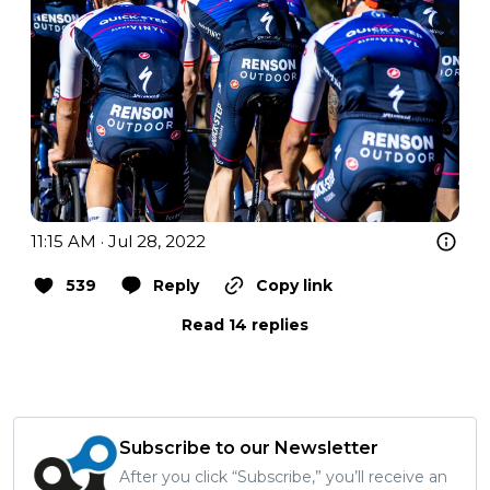
11:15 AM · Jul 28, 2022
539
Reply
Copy link
Read 14 replies
Subscribe to our Newsletter
After you click “Subscribe,” you’ll receive an