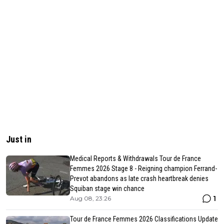
Just in
Medical Reports & Withdrawals Tour de France
Femmes 2026 Stage 8 - Reigning champion Ferrand-
Prevot abandons as late crash heartbreak denies
Squiban stage win chance
1
Aug 08, 23:26
Tour de France Femmes 2026 Classifications Update