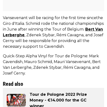
Vansevenant will be racing for the first time sincethe
Giro d'Italia. Schmid rode the national championships
in June after winning the Tour of Belgium.
Bert Van
Lerberghe
, Zdenek Stybar, Rémi Cavagna, and Josef
Cerny will be responsible for providing all the
necessary support to Cavendish.
Quick-Step Alpha Vinyl for Tour de Pologne: Mark
Cavendish, Mauro Schmid, Mauri Vansevenant, Bert
Van Lerberghe, Zdenek Stybar, Rémi Cavagna, and
Josef Cerny.
Read also
Tour de Pologne 2022 Prize
Money - €14.000 for the GC
winner