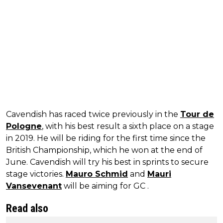
Cavendish has raced twice previously in the
Tour de
Pologne
, with his best result a sixth place on a stage
in 2019. He will be riding for the first time since the
British Championship, which he won at the end of
June. Cavendish will try his best in sprints to secure
stage victories.
Mauro Schmid
and
Mauri
Vansevenant
will be aiming for GC .
Read also