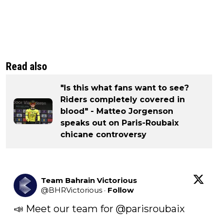
Read also
"Is this what fans want to see?
Riders completely covered in
blood" - Matteo Jorgenson
speaks out on Paris-Roubaix
chicane controversy
Team Bahrain Victorious
@
BHRVictorious
·
Follow
📣 Meet our team for 
@parisroubaix