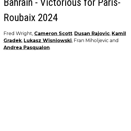
Bahrain - Victorious for Paris-
Roubaix 2024
Fred Wright,
Cameron Scott
.
Dusan Rajovic
,
Kamil
Gradek
,
Lukasz Wisniowski
, Fran Miholjevic and
Andrea Pasqualon
.