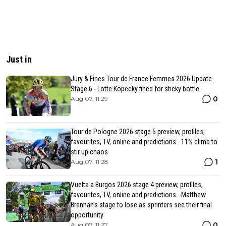
Just in
Jury & Fines Tour de France Femmes 2026 Update
Stage 6 - Lotte Kopecky fined for sticky bottle
0
Aug 07, 11:29
Tour de Pologne 2026 stage 5 preview, profiles,
favourites, TV, online and predictions - 11% climb to
stir up chaos
1
Aug 07, 11:28
Vuelta a Burgos 2026 stage 4 preview, profiles,
favourites, TV, online and predictions - Matthew
Brennan's stage to lose as sprinters see their final
opportunity
0
Aug 07, 11:27