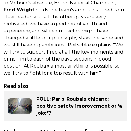
In Mohoric's absence, British National Champion,
Fred Wright
holds the team's ambitions. "Fred is our
clear leader, and all the other guys are very
motivated; we have a good mix of youth and
experience, and while our tactics might have
changed a little, our philosophy stays the same and
we still have big ambitions," Poitschke explains. "We
will try to support Fred at all the key moments and
bring him to each of the pavé sections in good
position. At Roubaix almost anything is possible, so
we’ll try to fight for a top result with him."
Read also
POLL: Paris-Roubaix chicane;
positive safety improvement or 'a
joke'?