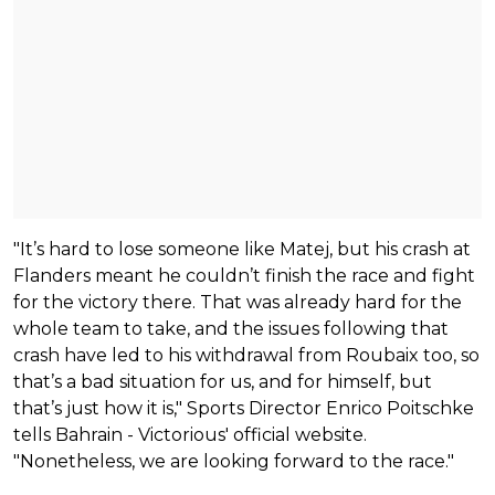
"It’s hard to lose someone like Matej, but his crash at
Flanders meant he couldn’t finish the race and fight
for the victory there. That was already hard for the
whole team to take, and the issues following that
crash have led to his withdrawal from Roubaix too, so
that’s a bad situation for us, and for himself, but
that’s just how it is," Sports Director Enrico Poitschke
tells Bahrain - Victorious' official website.
"Nonetheless, we are looking forward to the race."