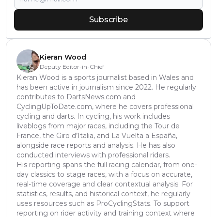
Subscribe
Kieran Wood
Deputy Editor-in-Chief
Kieran Wood is a sports journalist based in Wales and
has been active in journalism since 2022. He regularly
contributes to DartsNews.com and
CyclingUpToDate.com, where he covers professional
cycling and darts. In cycling, his work includes
liveblogs from major races, including the Tour de
France, the Giro d’Italia, and La Vuelta a España,
alongside race reports and analysis. He has also
conducted interviews with professional riders.
His reporting spans the full racing calendar, from one-
day classics to stage races, with a focus on accurate,
real-time coverage and clear contextual analysis. For
statistics, results, and historical context, he regularly
uses resources such as ProCyclingStats. To support
reporting on rider activity and training context where