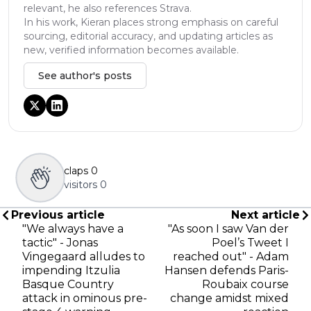
relevant, he also references Strava.
In his work, Kieran places strong emphasis on careful
sourcing, editorial accuracy, and updating articles as
new, verified information becomes available.
See author's posts
claps
0
visitors
0
Previous article
Next article
"We always have a
"As soon I saw Van der
tactic" - Jonas
Poel’s Tweet I
Vingegaard alludes to
reached out" - Adam
impending Itzulia
Hansen defends Paris-
Basque Country
Roubaix course
attack in ominous pre-
change amidst mixed