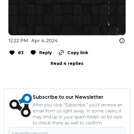
12:22 PM · Apr 4, 2024
83
Reply
Copy link
Read 4 replies
Subscribe to our Newsletter
After you click “Subscribe,” you’ll receive an
email from us right away. In some cases, it
may end up in your spam folder, so be sure
to check there as well to confirm.