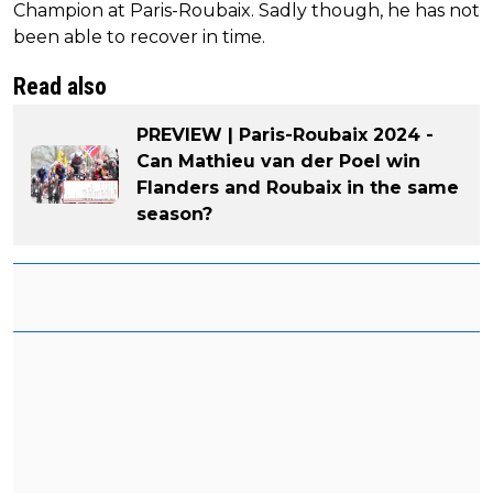
Champion at Paris-Roubaix. Sadly though, he has not
been able to recover in time.
Read also
PREVIEW | Paris-Roubaix 2024 -
Can Mathieu van der Poel win
Flanders and Roubaix in the same
season?