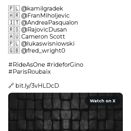
🇵🇱 
@kamilgradek
🇭🇷 
@FranMiholjevic
🇮🇹 
@AndreaPasqualon
🇷🇸 
@RajovicDusan
🇦🇺 Cameron Scott

🇵🇱 
@lukaswisniowski
🇬🇧 
@fred_wright0
#RideAsOne
#rideforGino
#ParisRoubaix
🔗 
bit.ly/3vHLDcD
Watch on X