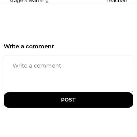
stage 4 warning
reaction
Write a comment
POST