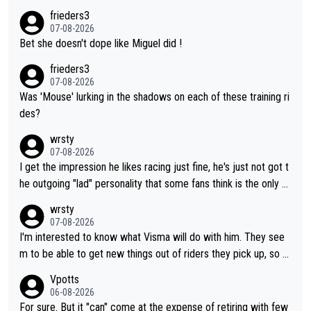
frieders3
07-08-2026
Bet she doesn't dope like Miguel did !
frieders3
07-08-2026
Was 'Mouse' lurking in the shadows on each of these training ri
des?
wrsty
07-08-2026
I get the impression he likes racing just fine, he's just not got t
he outgoing "lad" personality that some fans think is the only w
ay to be.
wrsty
07-08-2026
I'm interested to know what Visma will do with him. They see
m to be able to get new things out of riders they pick up, so m
aybe he's got as of yet untapped utility to them doing somethi
Vpotts
ng else besides purely sprinting. At least they probably got him
06-08-2026
fairly cheap.
For sure. But it "can" come at the expense of retiring with few