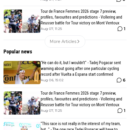
Tour de France Femmes 2026 stage 7 preview,
profiles, favourites and predictions - Vollering and
Reusser battle for Tour victory on Mont Ventoux
1
Aug 07, 11:25
More Articles
Popular news
"He can do it, but I wouldn't" - Tadej Pogacar sent
warning about going after one particular cycling
record after Vuelta a Espana start confirmed
6
Aug 06, 15:02
Tour de France Femmes 2026 stage 7 preview,
profiles, favourites and predictions - Vollering and
Reusser battle for Tour victory on Mont Ventoux
1
Aug 07, 11:25
"This race is not really in the interest of my team,
but..." - The one race Tadej Pogacar will have to