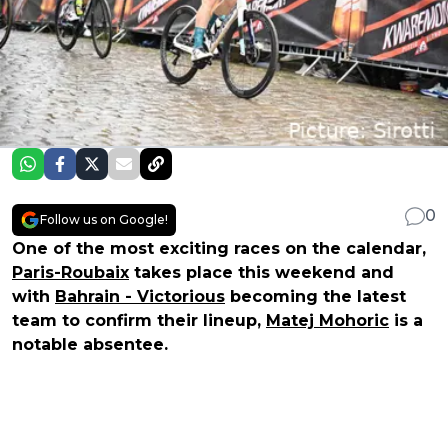
0
Follow us on Google!
One of the most exciting races on the calendar,
Paris-Roubaix
takes place this weekend and
with
Bahrain - Victorious
becoming the latest
team to confirm their lineup,
Matej Mohoric
is a
notable absentee.