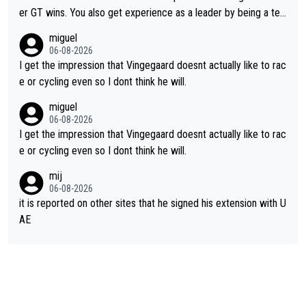
er GT wins. You also get experience as a leader by being a tea
m's leader. But he may also enjoy riding for Pogi more than rac
miguel
ing for himself anyway.
06-08-2026
I get the impression that Vingegaard doesnt actually like to rac
e or cycling even so I dont think he will.
miguel
06-08-2026
I get the impression that Vingegaard doesnt actually like to rac
e or cycling even so I dont think he will.
mij
06-08-2026
it is reported on other sites that he signed his extension with U
AE