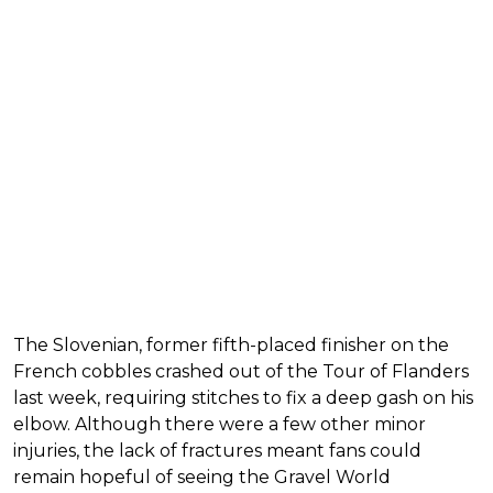
The Slovenian, former fifth-placed finisher on the
French cobbles crashed out of the Tour of Flanders
last week, requiring stitches to fix a deep gash on his
elbow. Although there were a few other minor
injuries, the lack of fractures meant fans could
remain hopeful of seeing the Gravel World