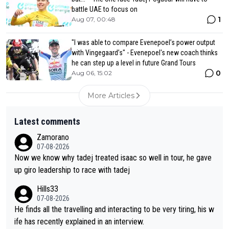
battle UAE to focus on
1
Aug 07, 00:48
"I was able to compare Evenepoel’s power output
with Vingegaard’s" - Evenepoel's new coach thinks
he can step up a level in future Grand Tours
0
Aug 06, 15:02
More Articles
Latest comments
Zamorano
07-08-2026
Now we know why tadej treated isaac so well in tour, he gave
up giro leadership to race with tadej
Hills33
07-08-2026
He finds all the travelling and interacting to be very tiring, his w
ife has recently explained in an interview.