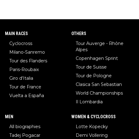
MAIN RACES
OTHERS
Cyclocross
Tour Auverge - Rhône
Alpes
Milano-Sanremo
Copenhagen Sprint
Tour des Flanders
Tour de Suisse
Paris-Roubaix
Tour de Pologne
Giro d'Italia
Clasica San Sebastian
Tour de France
World Championships
Vuelta a España
Il Lombardia
MEN
WOMEN & CYCLOCROSS
All biographies
Lotte Kopecky
Tadej Pogacar
Demi Vollering