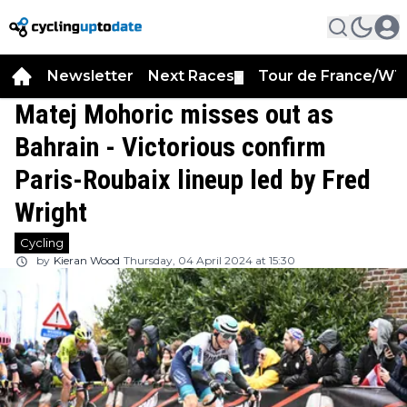
Newsletter
Next Races
Tour de France/WT
▼
Matej Mohoric misses out as
Bahrain - Victorious confirm
Paris-Roubaix lineup led by Fred
Wright
Cycling
by
Kieran Wood
Thursday, 04 April 2024 at 15:30