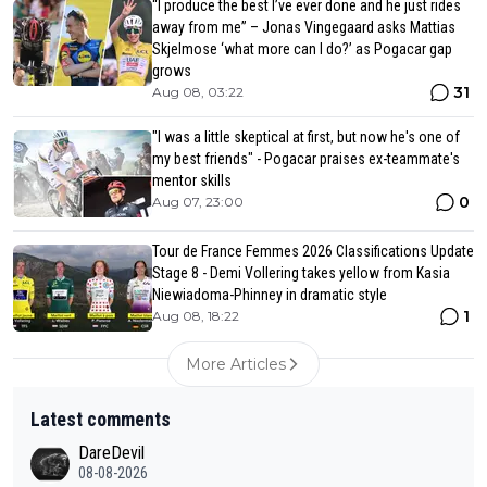
“I produce the best I’ve ever done and he just rides
away from me” – Jonas Vingegaard asks Mattias
Skjelmose ‘what more can I do?’ as Pogacar gap
grows
31
Aug 08, 03:22
"I was a little skeptical at first, but now he's one of
my best friends" - Pogacar praises ex-teammate's
mentor skills
0
Aug 07, 23:00
Tour de France Femmes 2026 Classifications Update
Stage 8 - Demi Vollering takes yellow from Kasia
Niewiadoma-Phinney in dramatic style
1
Aug 08, 18:22
More Articles
Latest comments
DareDevil
08-08-2026