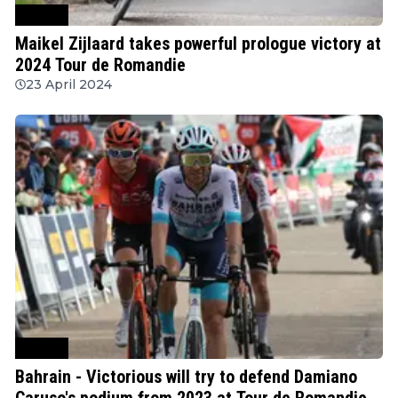
Cycling
Maikel Zijlaard takes powerful prologue victory at
2024 Tour de Romandie
23 April 2024
Cycling
Bahrain - Victorious will try to defend Damiano
Caruso's podium from 2023 at Tour de Romandie