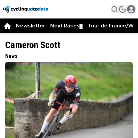
Newsletter
Next Races
Tour de France/WT
▼
Cameron Scott
News