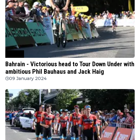
Cycling
Bahrain - Victorious head to Tour Down Under with
ambitious Phil Bauhaus and Jack Haig
09 January 2024