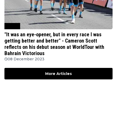
Cycling
"It was an eye-opener, but in every race I was
getting better and better" - Cameron Scott
reflects on his debut season at WorldTour with
Bahrain Victorious
08 December 2023
More Articles