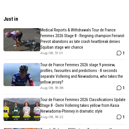
Just in
Medical Reports & Withdrawals Tour de France
Femmes 2026 Stage 8 - Reigning champion Ferrand-
Prevot abandons as late crash heartbreak denies
Squiban stage win chance
1
Aug 08, 19:01
Tour de France Femmes 2026 stage 9 preview,
profiles, favourites and predictions - 8 seconds
separate Vollering and Niewiadoma, who takes the
yellow jersey?
1
Aug 08, 18:38
Tour de France Femmes 2026 Classifications Update
Stage 8 - Demi Vollering takes yellow from Kasia
Niewiadoma-Phinney in dramatic style
1
Aug 08, 18:22