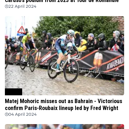
22 April 2024
Cycling
Matej Mohoric misses out as Bahrain - Victorious
confirm Paris-Roubaix lineup led by Fred Wright
04 April 2024