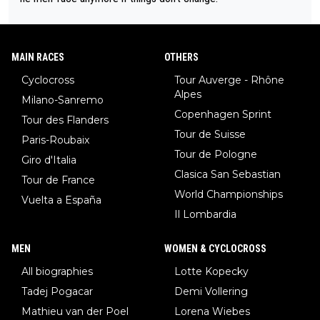
MAIN RACES
OTHERS
Cyclocross
Tour Auverge - Rhône
Alpes
Milano-Sanremo
Copenhagen Sprint
Tour des Flanders
Tour de Suisse
Paris-Roubaix
Tour de Pologne
Giro d'Italia
Clasica San Sebastian
Tour de France
World Championships
Vuelta a España
Il Lombardia
MEN
WOMEN & CYCLOCROSS
All biographies
Lotte Kopecky
Tadej Pogacar
Demi Vollering
Mathieu van der Poel
Lorena Wiebes