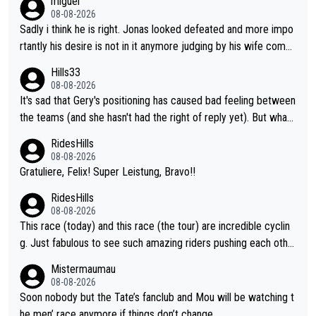
miguel
08-08-2026
Sadly i think he is right. Jonas looked defeated and more impo
rtantly his desire is not in it anymore judging by his wife comm
ent. Vingegaard likely wont even beat del toro anymore.
Hills33
08-08-2026
It's sad that Gery's positioning has caused bad feeling between
the teams (and she hasn't had the right of reply yet). But whate
ver happened before the decisive climb, the confrontation was
RidesHills
after the stage, not during it, as this article states.
08-08-2026
Gratuliere, Felix! Super Leistung, Bravo!!
RidesHills
08-08-2026
This race (today) and this race (the tour) are incredible cyclin
g. Just fabulous to see such amazing riders pushing each othe
r to and past their limits, the strategy, the competition, the qual
Mistermaumau
ity of it all.
08-08-2026
Soon nobody but the Tate’s fanclub and Mou will be watching t
he men’ race anymore if things don’t change.