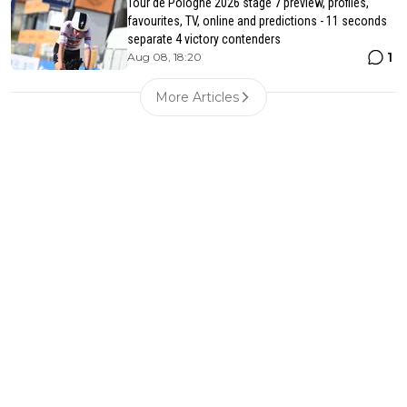
Tour de Pologne 2026 stage 7 preview, profiles,
favourites, TV, online and predictions - 11 seconds
separate 4 victory contenders
1
Aug 08, 18:20
More Articles