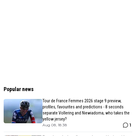
Popular news
Tour de France Femmes 2026 stage 9 preview,
profiles, favourites and predictions - 8 seconds
separate Vollering and Niewiadoma, who takes the
yellow jersey?
1
Aug 08, 18:38