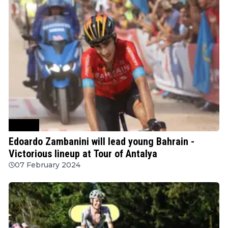
Cycling
Edoardo Zambanini will lead young Bahrain -
Victorious lineup at Tour of Antalya
07 February 2024