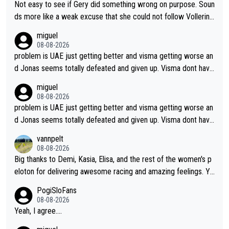
Not easy to see if Gery did something wrong on purpose. Soun
ds more like a weak excuse that she could not follow Vollerin
g. She could have lost a lot more time if it was not for Longo-
miguel
Borghini
08-08-2026
problem is UAE just getting better and visma getting worse an
d Jonas seems totally defeated and given up. Visma dont have
what it takes their ruined too so i think we need to wait for De
miguel
cathlon and seixas. Then theres del toro to at uae which they
08-08-2026
made into a star already.
problem is UAE just getting better and visma getting worse an
d Jonas seems totally defeated and given up. Visma dont have
what it takes their ruined too so i think we need to wait for De
vannpelt
cathlon and seixas. Then theres del toro to at uae which they
08-08-2026
made into a star already.
Big thanks to Demi, Kasia, Elisa, and the rest of the women's p
eloton for delivering awesome racing and amazing feelings. Yo
u gals are the antidote to the borefest by the "esteemed" UAE
PogiSloFans
Team and the Slovenian mutant!
08-08-2026
Yeah, I agree....