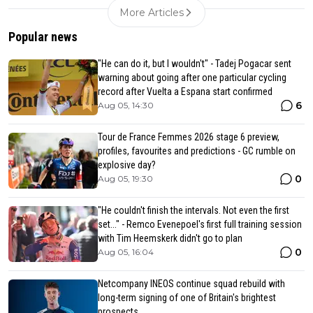
More Articles
Popular news
"He can do it, but I wouldn't" - Tadej Pogacar sent
warning about going after one particular cycling
record after Vuelta a Espana start confirmed
6
Aug 05, 14:30
Tour de France Femmes 2026 stage 6 preview,
profiles, favourites and predictions - GC rumble on
explosive day?
0
Aug 05, 19:30
"He couldn't finish the intervals. Not even the first
set..." - Remco Evenepoel's first full training session
with Tim Heemskerk didn't go to plan
0
Aug 05, 16:04
Netcompany INEOS continue squad rebuild with
long-term signing of one of Britain's brightest
prospects