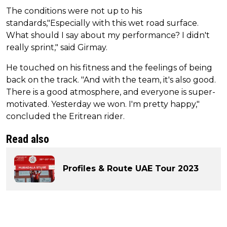
The conditions were not up to his
standards,"Especially with this wet road surface.
What should I say about my performance? I didn't
really sprint," said Girmay.
He touched on his fitness and the feelings of being
back on the track. "And with the team, it's also good.
There is a good atmosphere, and everyone is super-
motivated. Yesterday we won. I'm pretty happy,"
concluded the Eritrean rider.
Read also
Profiles & Route UAE Tour 2023