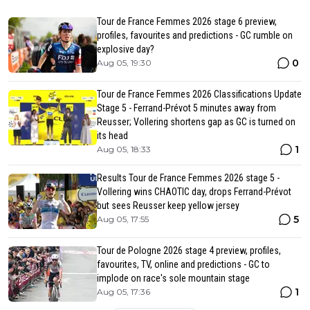
Tour de France Femmes 2026 stage 6 preview,
profiles, favourites and predictions - GC rumble on
explosive day?
0
Aug 05, 19:30
Tour de France Femmes 2026 Classifications Update
Stage 5 - Ferrand-Prévot 5 minutes away from
Reusser; Vollering shortens gap as GC is turned on
its head
1
Aug 05, 18:33
Results Tour de France Femmes 2026 stage 5 -
Vollering wins CHAOTIC day, drops Ferrand-Prévot
but sees Reusser keep yellow jersey
5
Aug 05, 17:55
Tour de Pologne 2026 stage 4 preview, profiles,
favourites, TV, online and predictions - GC to
implode on race's sole mountain stage
1
Aug 05, 17:36