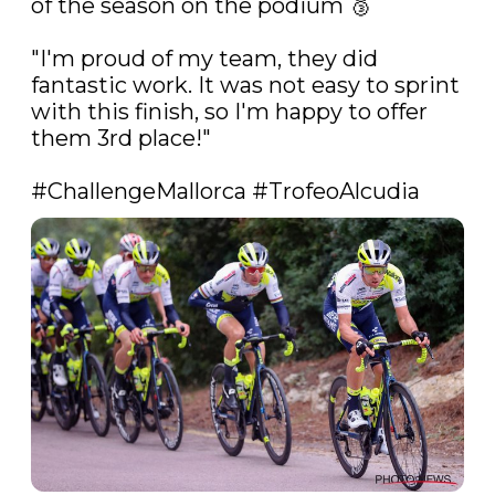
of the season on the podium 🥉 

"I'm proud of my team, they did 
fantastic work. It was not easy to sprint 
with this finish, so I'm happy to offer 
them 3rd place!"

#ChallengeMallorca
#TrofeoAlcudia