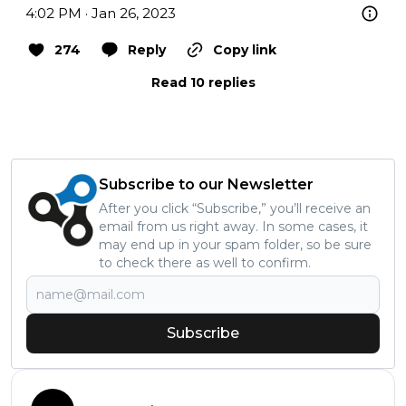
4:02 PM · Jan 26, 2023
274
Reply
Copy link
Read 10 replies
Subscribe to our Newsletter
After you click “Subscribe,” you’ll receive an
email from us right away. In some cases, it
may end up in your spam folder, so be sure
to check there as well to confirm.
Subscribe