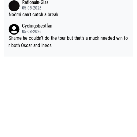
Rafionain-Glas
05-08-2026
Noëmi can't catch a break
Cyclingsbestfan
05-08-2026
Shame he couldn't do the tour but that's a much needed win fo
r both Oscar and Ineos.