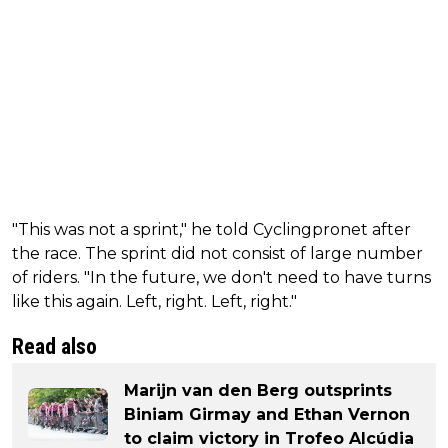
"This was not a sprint," he told Cyclingpronet after
the race. The sprint did not consist of large number
of riders. "In the future, we don't need to have turns
like this again. Left, right. Left, right."
Read also
Marijn van den Berg outsprints
Biniam Girmay and Ethan Vernon
to claim victory in Trofeo Alcúdia