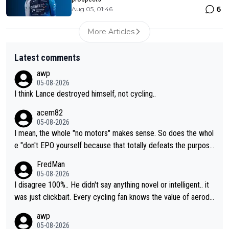
6
Aug 05, 01:46
More Articles
Latest comments
awp
05-08-2026
I think Lance destroyed himself, not cycling..
acem82
05-08-2026
I mean, the whole "no motors" makes sense. So does the whol
e "don't EPO yourself because that totally defeats the purpos
e" rule. Beyond that, very few if any of them are in any way ne
FredMan
cessary.
05-08-2026
I disagree 100%.. He didn't say anything novel or intelligent.. it
was just clickbait. Every cycling fan knows the value of aerody
namics in TTs. The comments here shows that most fans only
awp
perused the article just to express their disgust for being remi
05-08-2026