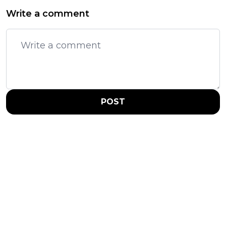
Write a comment
POST