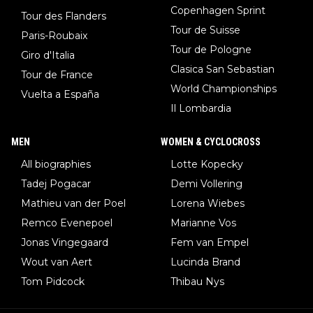
Copenhagen Sprint
Tour des Flanders
Tour de Suisse
Paris-Roubaix
Tour de Pologne
Giro d'Italia
Clasica San Sebastian
Tour de France
World Championships
Vuelta a España
Il Lombardia
MEN
WOMEN & CYCLOCROSS
All biographies
Lotte Kopecky
Tadej Pogacar
Demi Vollering
Mathieu van der Poel
Lorena Wiebes
Remco Evenepoel
Marianne Vos
Jonas Vingegaard
Fem van Empel
Wout van Aert
Lucinda Brand
Tom Pidcock
Thibau Nys