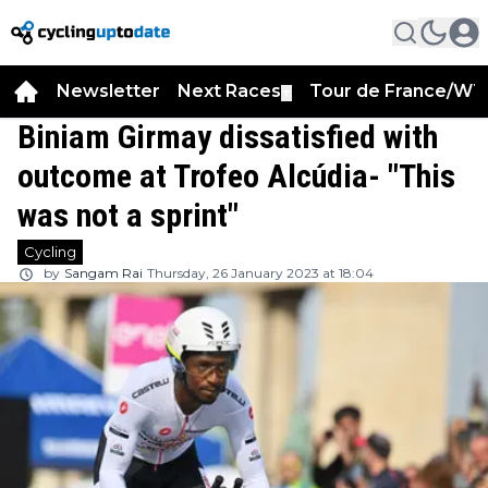
Newsletter
Next Races
Tour de France/WT
▼
Biniam Girmay dissatisfied with
outcome at Trofeo Alcúdia- "This
was not a sprint"
Cycling
by
Sangam Rai
Thursday, 26 January 2023 at 18:04