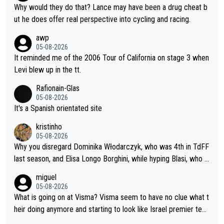
nded of the way he destroyed cycling. He will forever be the s
Why would they do that? Lance may have been a drug cheat b
ymbol of cycling's inglorious past.
ut he does offer real perspective into cycling and racing.
awp
05-08-2026
It reminded me of the 2006 Tour of California on stage 3 when
Levi blew up in the tt.
Rafionain-Glas
05-08-2026
It's a Spanish orientated site
kristinho
05-08-2026
Why you disregard Dominika Włodarczyk, who was 4th in TdFF
last season, and Elisa Longo Borghini, while hyping Blasi, who is
riding her first full season? Even Longo Borghini says that this h
miguel
urts the competing girls and is injust.
05-08-2026
What is going on at Visma? Visma seem to have no clue what t
heir doing anymore and starting to look like Israel premier tec
h. Elderly home