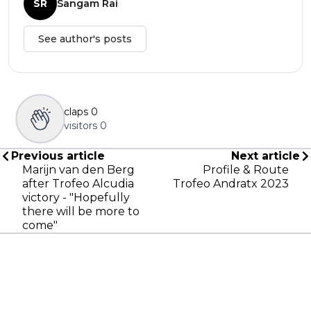
SR
Sangam Rai
See author's posts
claps
0
visitors
0
Previous article
Next article
Marijn van den Berg
Profile & Route
after Trofeo Alcudia
Trofeo Andratx 2023
victory - "Hopefully
there will be more to
come"