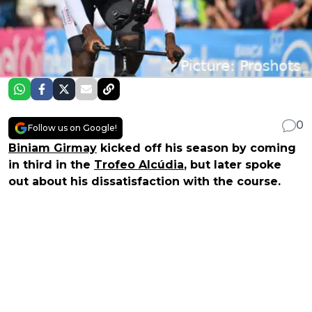
0
Follow us on Google!
Biniam Girmay
kicked off his season by coming
in third in the
Trofeo Alcúdia
, but later spoke
out about his dissatisfaction with the course.