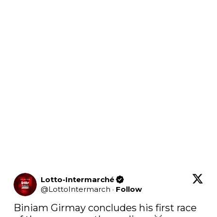
Lotto-Intermarché
@
LottoIntermarch
·
Follow
Biniam Girmay concludes his first race 