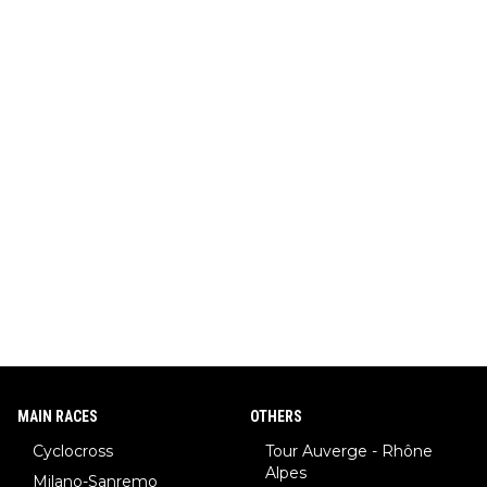
MAIN RACES
OTHERS
Cyclocross
Tour Auverge - Rhône
Alpes
Milano-Sanremo