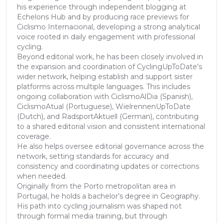
his experience through independent blogging at
Echelons Hub and by producing race previews for
Ciclismo Internacional, developing a strong analytical
voice rooted in daily engagement with professional
cycling.
Beyond editorial work, he has been closely involved in
the expansion and coordination of CyclingUpToDate’s
wider network, helping establish and support sister
platforms across multiple languages. This includes
ongoing collaboration with CiclismoAlDia (Spanish),
CiclismoAtual (Portuguese), WielrennenUpToDate
(Dutch), and RadsportAktuell (German), contributing
to a shared editorial vision and consistent international
coverage.
He also helps oversee editorial governance across the
network, setting standards for accuracy and
consistency and coordinating updates or corrections
when needed.
Originally from the Porto metropolitan area in
Portugal, he holds a bachelor’s degree in Geography.
His path into cycling journalism was shaped not
through formal media training, but through