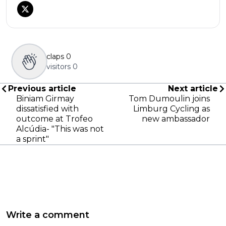
claps
0
visitors
0
Previous article
Next article
Biniam Girmay
Tom Dumoulin joins
dissatisfied with
Limburg Cycling as
outcome at Trofeo
new ambassador
Alcúdia- "This was not
a sprint"
Write a comment