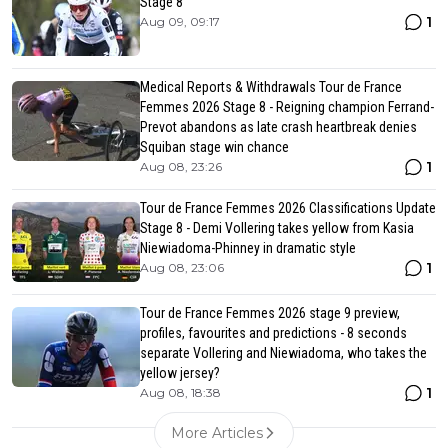
Stage 8
1
Aug 09, 09:17
Medical Reports & Withdrawals Tour de France
Femmes 2026 Stage 8 - Reigning champion Ferrand-
Prevot abandons as late crash heartbreak denies
Squiban stage win chance
1
Aug 08, 23:26
Tour de France Femmes 2026 Classifications Update
Stage 8 - Demi Vollering takes yellow from Kasia
Niewiadoma-Phinney in dramatic style
1
Aug 08, 23:06
Tour de France Femmes 2026 stage 9 preview,
profiles, favourites and predictions - 8 seconds
separate Vollering and Niewiadoma, who takes the
yellow jersey?
1
Aug 08, 18:38
More Articles