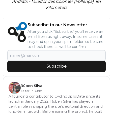
Andratx - Mirador des Colomer (Pollença), 161
kilometers
Subscribe to our Newsletter
After you click “Subscribe,” you’ll receive an
email from us right away. In some cases, it
may end up in your spam folder, so be sure
to check there as well to confirm.
Subscribe
Rúben Silva
Editor-in-Chief
A founding contributor to CyclingUpToDate since its
launch in January 2022, Ruben Silva has played a
central role in shaping the site’s editorial direction and
long-term growth. Before joining the project, he built