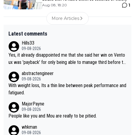
1
Aug 08, 18:20
More Articles
Latest comments
Hills33
09-08-2026
Yes, it already disappointed me that she said her win on Vento
ux was 'payback' for only being able to manage third before th
at, as if life owed her that (great!) win. And now she feels she
abstractengineer
was entitled to cling onto Demi's wheel with gritted teeth yet
09-08-2026
again. Saying angrily that her team would find a way to get it (t
With weight loss, Its a thin line between peak performance and
he yellow jersey) back took everything away from Demi's perf
fatigued.
ormance. But at the same time, if Gery was not French champi
MajorPayne
on she may well have been sanctioned for her move.
09-08-2026
People like you and Mou are really to be pitied.
whkman
09-08-2026