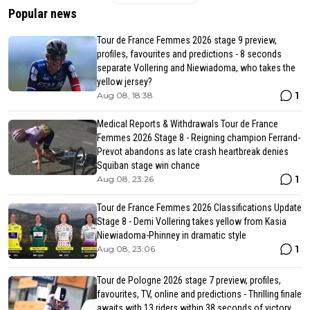
Popular news
Tour de France Femmes 2026 stage 9 preview,
profiles, favourites and predictions - 8 seconds
separate Vollering and Niewiadoma, who takes the
yellow jersey?
1
Aug 08, 18:38
Medical Reports & Withdrawals Tour de France
Femmes 2026 Stage 8 - Reigning champion Ferrand-
Prevot abandons as late crash heartbreak denies
Squiban stage win chance
1
Aug 08, 23:26
Tour de France Femmes 2026 Classifications Update
Stage 8 - Demi Vollering takes yellow from Kasia
Niewiadoma-Phinney in dramatic style
1
Aug 08, 23:06
Tour de Pologne 2026 stage 7 preview, profiles,
favourites, TV, online and predictions - Thrilling finale
awaits with 13 riders within 38 seconds of victory