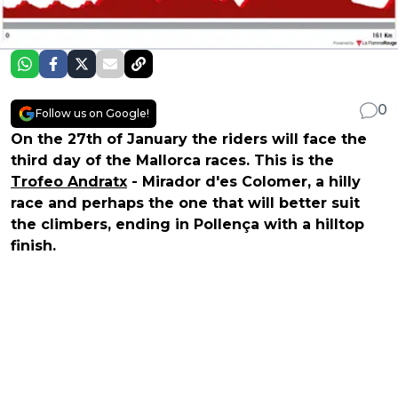
0
Follow us on Google!
On the 27th of January the riders will face the
third day of the Mallorca races. This is the
Trofeo Andratx
- Mirador d'es Colomer, a hilly
race and perhaps the one that will better suit
the climbers, ending in Pollença with a hilltop
finish.