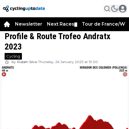
Newsletter
Next Races
Tour de France/WT
▼
Profile & Route Trofeo Andratx
2023
Cycling
by
Rúben Silva
Thursday, 26 January 2023 at 19:00