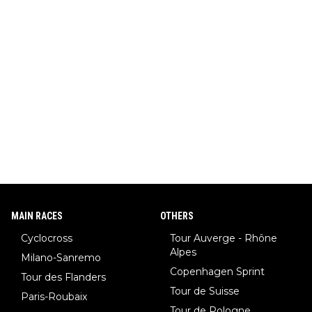
MAIN RACES
OTHERS
Cyclocross
Tour Auverge - Rhône
Alpes
Milano-Sanremo
Copenhagen Sprint
Tour des Flanders
Tour de Suisse
Paris-Roubaix
Tour de Pologne