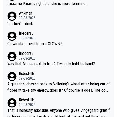
I assume Kasia is right b.c. she is more feminine.
whkman
09-08-2026
"partner" ...drink
frieders3
09-08-2026
Clown statement from a CLOWN !
frieders3
09-08-2026
Was that Mouse next to him ? Trying to hold his hand?
RidesHills
09-08-2026
A question: chasing back to Vollering’s wheel after being cut of
f doesn’t take any energy, does it? Of course it does. The com
plaint is very clearly that she was forced to chase and waste e
RidesHills
nergy exactly in the way that let Vollering pull away. Given how
09-08-2026
she was positioned before the turn and after the turn, I see her
That is honestly adorable. Anyone who gives Vingegaard grief f
anger. Also, racing is a team sport, and teams use all sorts of t
or focusing on his family should look at this and eat their word