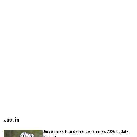
Just in
Jury & Fines Tour de France Femmes 2026 Update