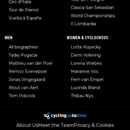
Giro d'Italia
Clasica San Sebastian
Tour de France
World Championships
Vuelta a España
Il Lombardia
MEN
WOMEN & CYCLOCROSS
All biographies
Lotte Kopecky
Tadej Pogacar
Demi Vollering
Mathieu van der Poel
Lorena Wiebes
Remco Evenepoel
Marianne Vos
Jonas Vingegaard
Fem van Empel
Wout van Aert
Lucinda Brand
Tom Pidcock
Thibau Nys
About Us
Meet the Team
Privacy & Cookies