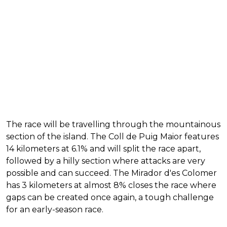
The race will be travelling through the mountainous
section of the island. The Coll de Puig Maior features
14 kilometers at 6.1% and will split the race apart,
followed by a hilly section where attacks are very
possible and can succeed. The Mirador d'es Colomer
has 3 kilometers at almost 8% closes the race where
gaps can be created once again, a tough challenge
for an early-season race.