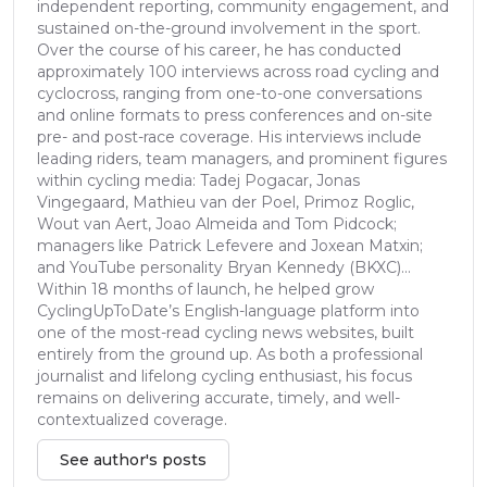
independent reporting, community engagement, and
sustained on-the-ground involvement in the sport.
Over the course of his career, he has conducted
approximately 100 interviews across road cycling and
cyclocross, ranging from one-to-one conversations
and online formats to press conferences and on-site
pre- and post-race coverage. His interviews include
leading riders, team managers, and prominent figures
within cycling media: Tadej Pogacar, Jonas
Vingegaard, Mathieu van der Poel, Primoz Roglic,
Wout van Aert, Joao Almeida and Tom Pidcock;
managers like Patrick Lefevere and Joxean Matxin;
and YouTube personality Bryan Kennedy (BKXC)...
Within 18 months of launch, he helped grow
CyclingUpToDate’s English-language platform into
one of the most-read cycling news websites, built
entirely from the ground up. As both a professional
journalist and lifelong cycling enthusiast, his focus
remains on delivering accurate, timely, and well-
contextualized coverage.
See author's posts