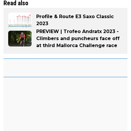
Read also
Profile & Route E3 Saxo Classic
2023
PREVIEW | Trofeo Andratx 2023 -
Climbers and puncheurs face off
at third Mallorca Challenge race