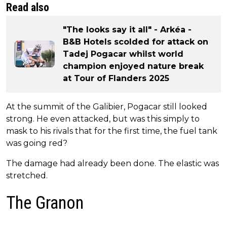
Read also
"The looks say it all" - Arkéa -
B&B Hotels scolded for attack on
Tadej Pogacar whilst world
champion enjoyed nature break
at Tour of Flanders 2025
At the summit of the Galibier, Pogacar still looked
strong. He even attacked, but was this simply to
mask to his rivals that for the first time, the fuel tank
was going red?
The damage had already been done. The elastic was
stretched.
The Granon