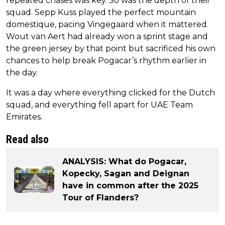
repeated chases was key. So was the depth of their
squad. Sepp Kuss played the perfect mountain
domestique, pacing Vingegaard when it mattered.
Wout van Aert had already won a sprint stage and
the green jersey by that point but sacrificed his own
chances to help break Pogacar’s rhythm earlier in
the day.
It was a day where everything clicked for the Dutch
squad, and everything fell apart for UAE Team
Emirates.
Read also
ANALYSIS: What do Pogacar,
Kopecky, Sagan and Deignan
have in common after the 2025
Tour of Flanders?