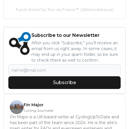
A post shared by Tour de France™ (@letourdefrance)
Subscribe to our Newsletter
After you click “Subscribe,” you’ll receive an
email from us right away. In some cases, it
may end up in your spam folder, so be sure
to check there as well to confirm.
Subscribe
Fin Major
Cycling Journalist
Fin Major is a UK-based writer at CyclingUpToDate and
has been part of the team since 2024. He is the site’s
main writer for FAQs and evergreen explainers and