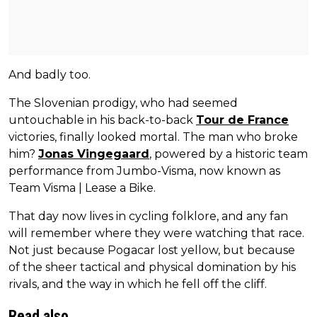
And badly too.
The Slovenian prodigy, who had seemed
untouchable in his back-to-back
Tour de France
victories, finally looked mortal. The man who broke
him?
Jonas Vingegaard
, powered by a historic team
performance from Jumbo-Visma, now known as
Team Visma | Lease a Bike.
That day now lives in cycling folklore, and any fan
will remember where they were watching that race.
Not just because Pogacar lost yellow, but because
of the sheer tactical and physical domination by his
rivals, and the way in which he fell off the cliff.
Read also