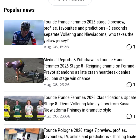
Popular news
Tour de France Femmes 2026 stage 9 preview,
profiles, favourites and predictions - 8 seconds
separate Vollering and Niewiadoma, who takes the
yellow jersey?
1
Aug 08, 18:38
Medical Reports & Withdrawals Tour de France
Femmes 2026 Stage 8 - Reigning champion Ferrand-
Prevot abandons as late crash heartbreak denies
Squiban stage win chance
1
Aug 08, 23:26
Tour de France Femmes 2026 Classifications Update
Stage 8 - Demi Vollering takes yellow from Kasia
Niewiadoma-Phinney in dramatic style
1
Aug 08, 23:06
Tour de Pologne 2026 stage 7 preview, profiles,
favourites, TV, online and predictions - Thrilling finale