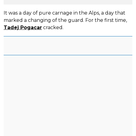
It was a day of pure carnage in the Alps, a day that
marked a changing of the guard. For the first time,
Tadej Pogacar
cracked.