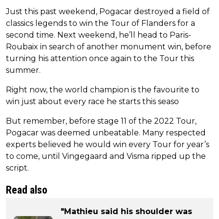
Just this past weekend, Pogacar destroyed a field of
classics legends to win the Tour of Flanders for a
second time. Next weekend, he’ll head to Paris-
Roubaix in search of another monument win, before
turning his attention once again to the Tour this
summer.
Right now, the world champion is the favourite to
win just about every race he starts this seaso
But remember, before stage 11 of the 2022 Tour,
Pogacar was deemed unbeatable. Many respected
experts believed he would win every Tour for year’s
to come, until Vingegaard and Visma ripped up the
script.
Read also
"Mathieu said his shoulder was