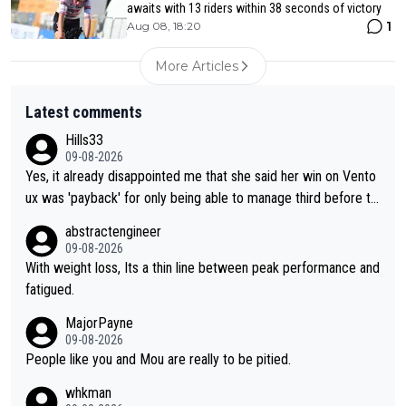
awaits with 13 riders within 38 seconds of victory
1
Aug 08, 18:20
More Articles
Latest comments
Hills33
09-08-2026
Yes, it already disappointed me that she said her win on Vento
ux was 'payback' for only being able to manage third before th
at, as if life owed her that (great!) win. And now she feels she
abstractengineer
was entitled to cling onto Demi's wheel with gritted teeth yet
09-08-2026
again. Saying angrily that her team would find a way to get it (t
With weight loss, Its a thin line between peak performance and
he yellow jersey) back took everything away from Demi's perf
fatigued.
ormance. But at the same time, if Gery was not French champi
MajorPayne
on she may well have been sanctioned for her move.
09-08-2026
People like you and Mou are really to be pitied.
whkman