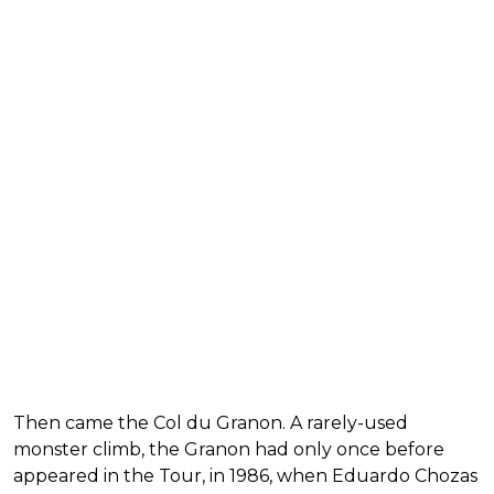
Then came the Col du Granon. A rarely-used
monster climb, the Granon had only once before
appeared in the Tour, in 1986, when Eduardo Chozas