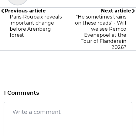
Previous article
Next article
Paris-Roubaix reveals
"He sometimes trains
important change
on these roads" - Will
before Arenberg
we see Remco
forest
Evenepoel at the
Tour of Flanders in
2026?
1 Comments