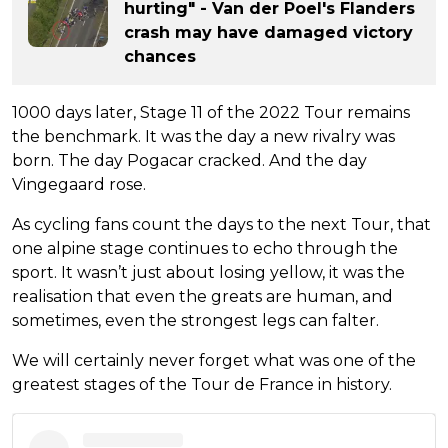
hurting" - Van der Poel's Flanders
crash may have damaged victory
chances
1000 days later, Stage 11 of the 2022 Tour remains
the benchmark. It was the day a new rivalry was
born. The day Pogacar cracked. And the day
Vingegaard rose.
As cycling fans count the days to the next Tour, that
one alpine stage continues to echo through the
sport. It wasn’t just about losing yellow, it was the
realisation that even the greats are human, and
sometimes, even the strongest legs can falter.
We will certainly never forget what was one of the
greatest stages of the Tour de France in history.