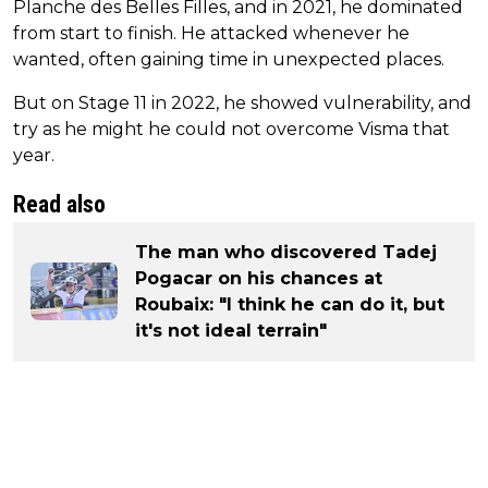
Planche des Belles Filles, and in 2021, he dominated
from start to finish. He attacked whenever he
wanted, often gaining time in unexpected places.
But on Stage 11 in 2022, he showed vulnerability, and
try as he might he could not overcome Visma that
year.
Read also
The man who discovered Tadej
Pogacar on his chances at
Roubaix: "I think he can do it, but
it's not ideal terrain"