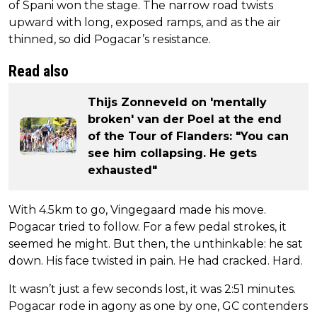
of Spani won the stage. The narrow road twists
upward with long, exposed ramps, and as the air
thinned, so did Pogacar’s resistance.
Read also
Thijs Zonneveld on 'mentally
broken' van der Poel at the end
of the Tour of Flanders: "You can
see him collapsing. He gets
exhausted"
With 4.5km to go, Vingegaard made his move.
Pogacar tried to follow. For a few pedal strokes, it
seemed he might. But then, the unthinkable: he sat
down. His face twisted in pain. He had cracked. Hard.
It wasn’t just a few seconds lost, it was 2:51 minutes.
Pogacar rode in agony as one by one, GC contenders