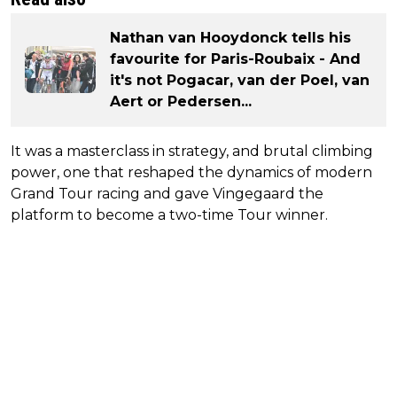
Nathan van Hooydonck tells his
favourite for Paris-Roubaix - And
it's not Pogacar, van der Poel, van
Aert or Pedersen...
It was a masterclass in strategy, and brutal climbing
power, one that reshaped the dynamics of modern
Grand Tour racing and gave Vingegaard the
platform to become a two-time Tour winner.