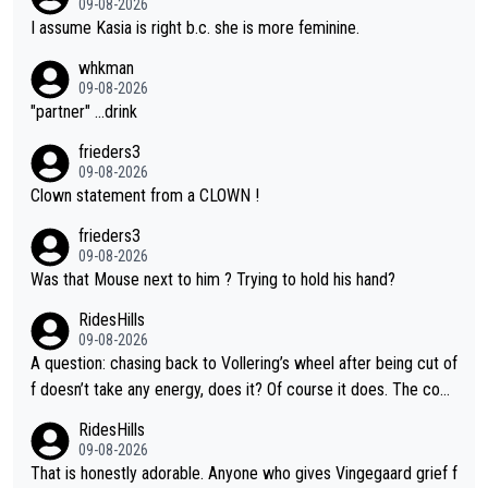
09-08-2026
I assume Kasia is right b.c. she is more feminine.
whkman
09-08-2026
"partner" ...drink
frieders3
09-08-2026
Clown statement from a CLOWN !
frieders3
09-08-2026
Was that Mouse next to him ? Trying to hold his hand?
RidesHills
09-08-2026
A question: chasing back to Vollering’s wheel after being cut of
f doesn’t take any energy, does it? Of course it does. The com
plaint is very clearly that she was forced to chase and waste e
RidesHills
nergy exactly in the way that let Vollering pull away. Given how
09-08-2026
she was positioned before the turn and after the turn, I see her
That is honestly adorable. Anyone who gives Vingegaard grief f