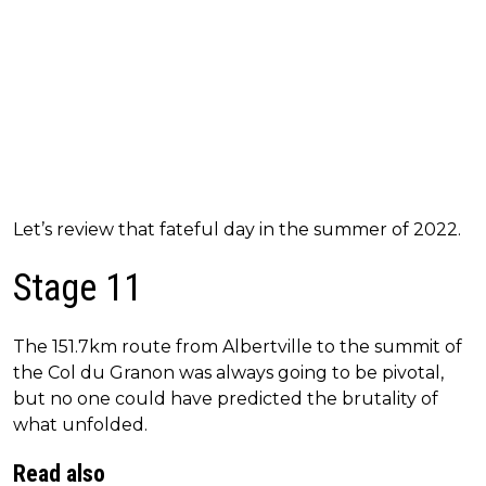
Let’s review that fateful day in the summer of 2022.
Stage 11
The 151.7km route from Albertville to the summit of
the Col du Granon was always going to be pivotal,
but no one could have predicted the brutality of
what unfolded.
Read also