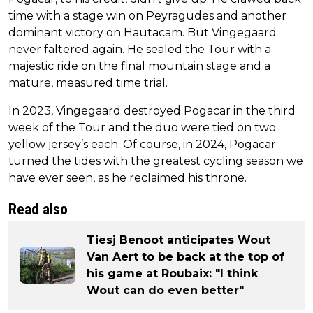
time with a stage win on Peyragudes and another
dominant victory on Hautacam. But Vingegaard
never faltered again. He sealed the Tour with a
majestic ride on the final mountain stage and a
mature, measured time trial.
In 2023, Vingegaard destroyed Pogacar in the third
week of the Tour and the duo were tied on two
yellow jersey’s each. Of course, in 2024, Pogacar
turned the tides with the greatest cycling season we
have ever seen, as he reclaimed his throne.
Read also
Tiesj Benoot anticipates Wout
Van Aert to be back at the top of
his game at Roubaix: "I think
Wout can do even better"