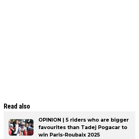
Read also
OPINION | 5 riders who are bigger
favourites than Tadej Pogacar to
win Paris-Roubaix 2025