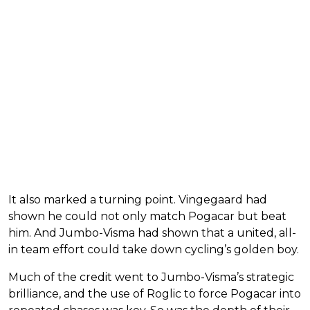
It also marked a turning point. Vingegaard had
shown he could not only match Pogacar but beat
him. And Jumbo-Visma had shown that a united, all-
in team effort could take down cycling’s golden boy.
Much of the credit went to Jumbo-Visma’s strategic
brilliance, and the use of Roglic to force Pogacar into