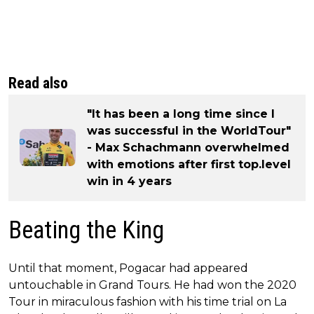
Read also
"It has been a long time since I
was successful in the WorldTour"
- Max Schachmann overwhelmed
with emotions after first top.level
win in 4 years
Beating the King
Until that moment, Pogacar had appeared
untouchable in Grand Tours. He had won the 2020
Tour in miraculous fashion with his time trial on La