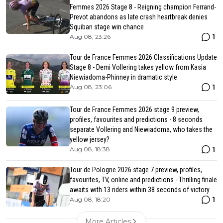
Femmes 2026 Stage 8 - Reigning champion Ferrand-
Prevot abandons as late crash heartbreak denies
Squiban stage win chance
1
Aug 08, 23:26
Tour de France Femmes 2026 Classifications Update
Stage 8 - Demi Vollering takes yellow from Kasia
Niewiadoma-Phinney in dramatic style
1
Aug 08, 23:06
Tour de France Femmes 2026 stage 9 preview,
profiles, favourites and predictions - 8 seconds
separate Vollering and Niewiadoma, who takes the
yellow jersey?
1
Aug 08, 18:38
Tour de Pologne 2026 stage 7 preview, profiles,
favourites, TV, online and predictions - Thrilling finale
awaits with 13 riders within 38 seconds of victory
1
Aug 08, 18:20
More Articles