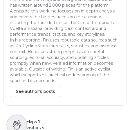
has written around 2,000 pieces for the platform.
Alongside this work, he focuses on in-depth analysis
and covers the biggest races on the calendar,
including the Tour de France, the Giro d’Italia, and La
Vuelta a España, providing clear context around
performance trends, tactics, and key storylines.
In his reporting, Fin uses reputable data sources such
as ProCyclingStats for results, statistics, and historical
context. He places strong emphasis on careful
sourcing, editorial accuracy, and updating articles
promptly when new, verified information becomes
available. Outside of writing, Fin is an active cyclist,
which supports his practical understanding of the
sport and its demands.
See author's posts
claps
7
visitors
5