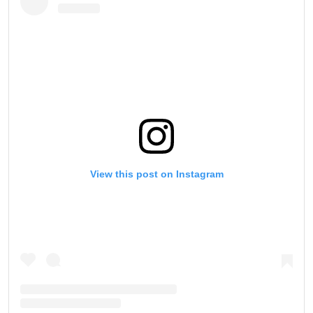
View this post on Instagram