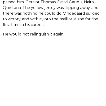
passed him: Geraint Thomas, David Gaudu, Nairo
Quintana. The yellow jersey was slipping away, and
there was nothing he could do. Vingegaard surged
to victory, and with it, into the maillot jaune for the
first time in his career.
He would not relinquish it again.