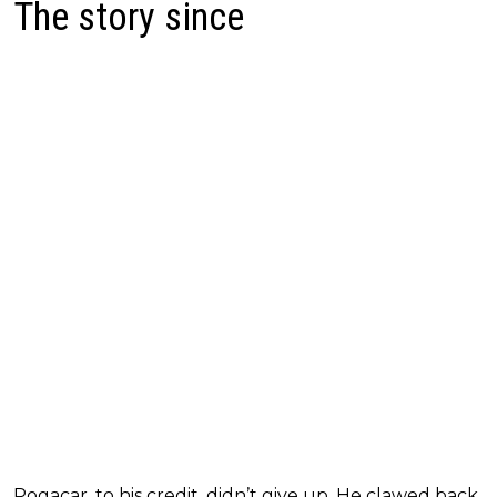
The story since
Pogacar, to his credit, didn’t give up. He clawed back