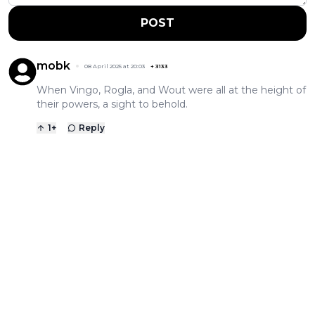
POST
mobk
08 April 2025 at 20:03
+
3133
When Vingo, Rogla, and Wout were all at the height of
their powers, a sight to behold.
1
+
Reply