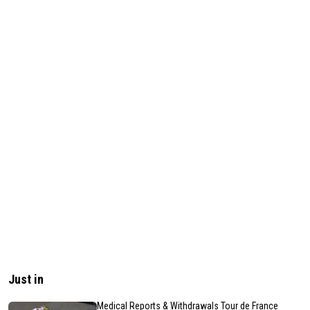
Just in
Medical Reports & Withdrawals Tour de France