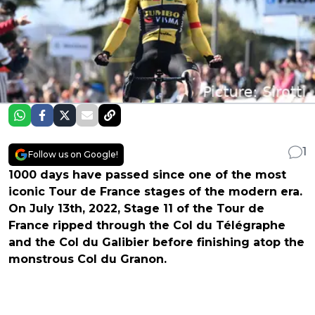
1
Follow us on Google!
1000 days have passed since one of the most
iconic Tour de France stages of the modern era.
On July 13th, 2022, Stage 11 of the Tour de
France ripped through the Col du Télégraphe
and the Col du Galibier before finishing atop the
monstrous Col du Granon.