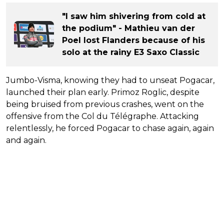
"I saw him shivering from cold at
the podium" - Mathieu van der
Poel lost Flanders because of his
solo at the rainy E3 Saxo Classic
Jumbo-Visma, knowing they had to unseat Pogacar,
launched their plan early. Primoz Roglic, despite
being bruised from previous crashes, went on the
offensive from the Col du Télégraphe. Attacking
relentlessly, he forced Pogacar to chase again, again
and again.