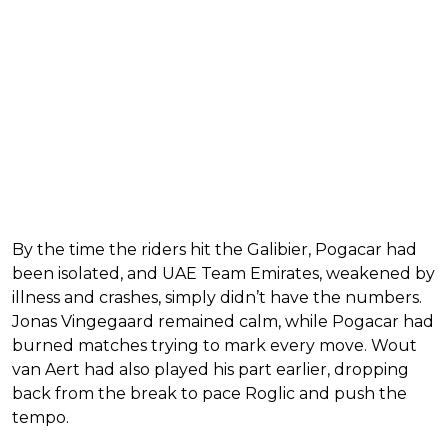
By the time the riders hit the Galibier, Pogacar had
been isolated, and UAE Team Emirates, weakened by
illness and crashes, simply didn’t have the numbers.
Jonas Vingegaard remained calm, while Pogacar had
burned matches trying to mark every move. Wout
van Aert had also played his part earlier, dropping
back from the break to pace Roglic and push the
tempo.