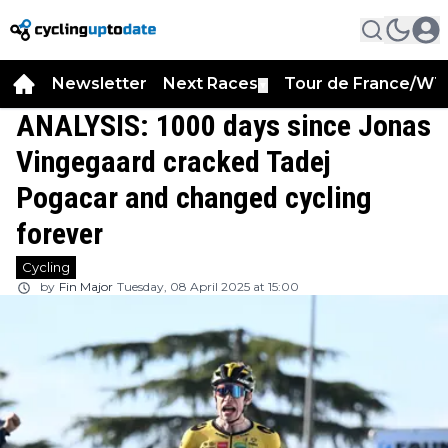
Newsletter
Next Races
Tour de France/WT
▼
ANALYSIS: 1000 days since Jonas
Vingegaard cracked Tadej
Pogacar and changed cycling
forever
Cycling
by
Fin Major
Tuesday, 08 April 2025 at 15:00