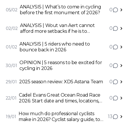
ANALYSIS | What’s to come in cycling
0
05/02
before the first monument of 2026?
ANALYSIS | Wout van Aert cannot
0
02/02
afford more setbacks if he is to
accomplish his potential
ANALYSIS | 5 riders who need to
0
01/02
bounce back in 2026
OPINION | 5 reasons to be excited for
0
30/01
cycling in 2026
2025 season review: XDS Astana Team
0
29/01
Cadel Evans Great Ocean Road Race
0
22/01
2026: Start date and times, locations,
how to watch and more
How much do professional cyclists
13
19/01
make in 2026? Cyclist salary guide, top
earners, and minimums