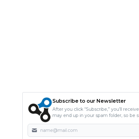
Subscribe to our Newsletter
After you click “Subscribe,” you’ll recei
may end up in your spam folder, so be s