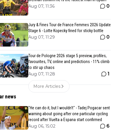
0
Aug 07, 11:36
Jury & Fines Tour de France Femmes 2026 Update
Stage 6 - Lotte Kopecky fined for sticky bottle
0
Aug 07, 11:29
Tour de Pologne 2026 stage 5 preview, profiles,
favourites, TV, online and predictions - 11% climb
to stir up chaos
1
Aug 07, 11:28
More Articles
ar news
"He can do it, but I wouldn't" - Tadej Pogacar sent
warning about going after one particular cycling
record after Vuelta a Espana start confirmed
6
Aug 06, 15:02