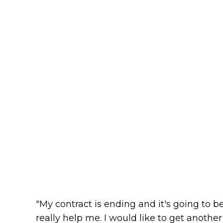
"My contract is ending and it's going to be 
really help me. I would like to get another r