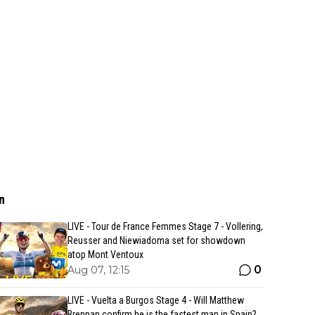
n
LIVE - Tour de France Femmes Stage 7 - Vollering,
Reusser and Niewiadoma set for showdown
atop Mont Ventoux
0
Aug 07, 12:15
LIVE - Vuelta a Burgos Stage 4 - Will Matthew
Brennan confirm he is the fastest man in Spain?