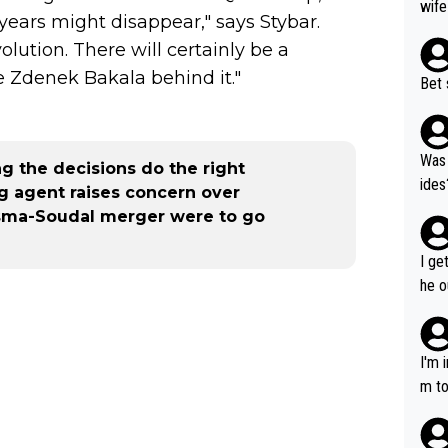
wife
ears might disappear," says Stybar.
lution. There will certainly be a
e Zdenek Bakala behind it."
Bet 
Was 
ng the decisions do the right
ides
ng agent raises concern over
isma-Soudal merger were to go
I ge
he o
way 
I'm 
m to
mayb
hing