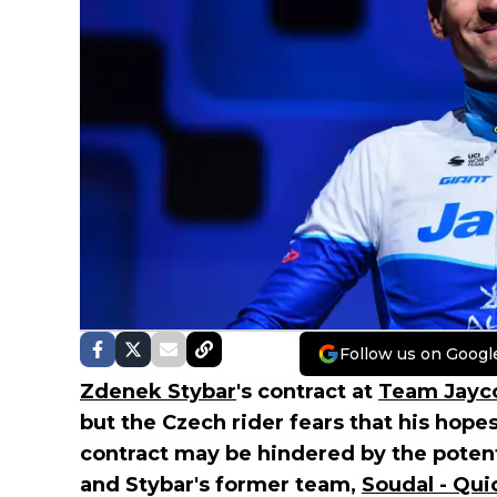
Follow us on Googl
Zdenek Stybar
's contract at
Team Jayco
but the Czech rider fears that his hope
contract may be hindered by the pote
and Stybar's former team,
Soudal - Qui