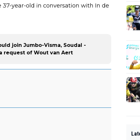
the 37-year-old in conversation with In de
could join Jumbo-Visma, Soudal -
a request of Wout van Aert
Lat