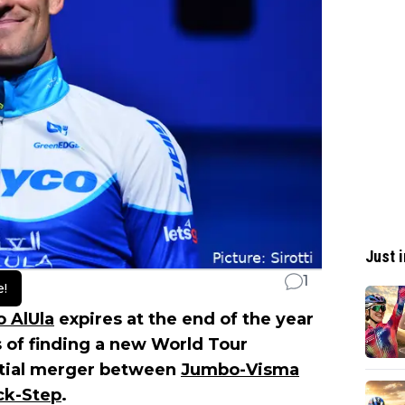
Just i
1
e!
 AlUla
expires at the end of the year
s of finding a new World Tour
ntial merger between
Jumbo-Visma
ck-Step
.