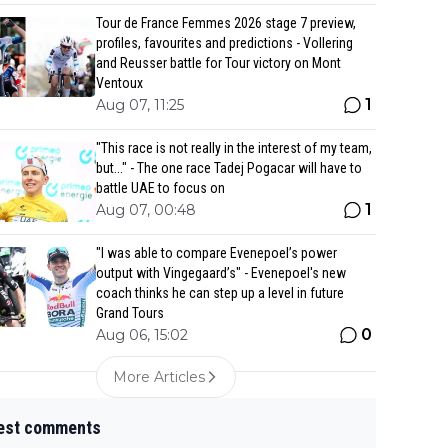
Tour de France Femmes 2026 stage 7 preview,
profiles, favourites and predictions - Vollering
and Reusser battle for Tour victory on Mont
Ventoux
1
Aug 07, 11:25
"This race is not really in the interest of my team,
but..." - The one race Tadej Pogacar will have to
battle UAE to focus on
1
Aug 07, 00:48
"I was able to compare Evenepoel’s power
output with Vingegaard’s" - Evenepoel's new
coach thinks he can step up a level in future
Grand Tours
0
Aug 06, 15:02
More Articles
est comments