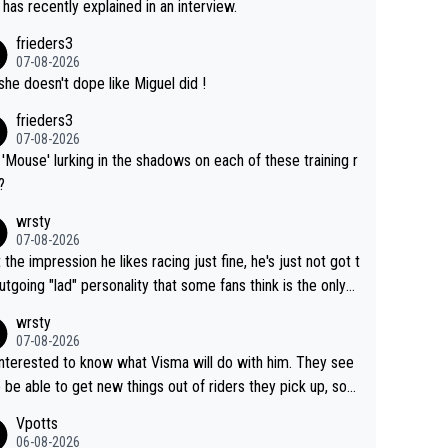
 has recently explained in an interview.
frieders3
07-08-2026
she doesn't dope like Miguel did !
frieders3
07-08-2026
'Mouse' lurking in the shadows on each of these training r
?
wrsty
07-08-2026
t the impression he likes racing just fine, he's just not got t
utgoing "lad" personality that some fans think is the only
to be.
wrsty
07-08-2026
interested to know what Visma will do with him. They see
 be able to get new things out of riders they pick up, so
e he's got as of yet untapped utility to them doing somet
Vpotts
 else besides purely sprinting. At least they probably got h
06-08-2026