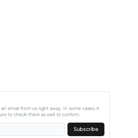
ve an email from us right away. In some cases, it
ure to check there as well to confirm.
Subscribe