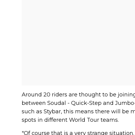
Around 20 riders are thought to be joini
between Soudal - Quick-Step and Jumbo-V
such as Stybar, this means there will be
spots in different World Tour teams.
"Of course that is a very strange situation