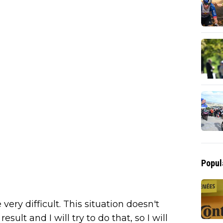
Popul
very difficult. This situation doesn't
esult and I will try to do that, so I will