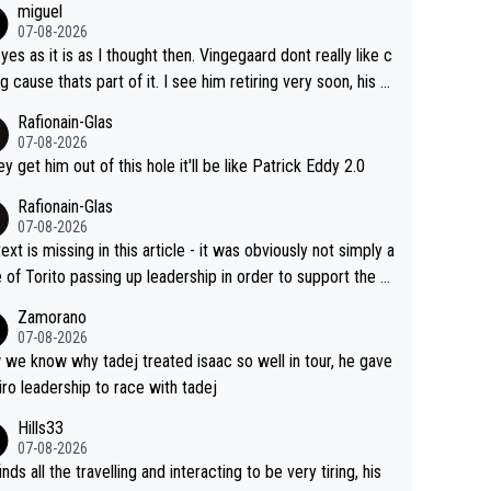
miguel
07-08-2026
 yes as it is as I thought then. Vingegaard dont really like c
ng cause thats part of it. I see him retiring very soon, his h
h isnt in it anymore and he just seem to decline too. Seem
Rafionain-Glas
ke its over for Jonas
07-08-2026
hey get him out of this hole it'll be like Patrick Eddy 2.0
Rafionain-Glas
07-08-2026
ext is missing in this article - it was obviously not simply a
 of Torito passing up leadership in order to support the P
When the programmes were decided, Joao Pedro Goncal
Zamorano
Almeida was to race the Giro and, going from what he did
07-08-2026
he Vuelta, he was on a fine trajectory. For Torito, it was a c
we know why tadej treated isaac so well in tour, he gave
of co-leadership at the Giro vs support at the Tour + chan
iro leadership to race with tadej
for his own GC result. And the team would still have had a
Hills33
t contender at the Giro if Isaac didn't go. So when Matxín
07-08-2026
ents Torito as being so selfless that it's almost foolish, it
inds all the travelling and interacting to be very tiring, his
certainly not the case