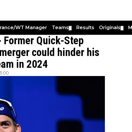
France/WT Manager
Teams
Results
Originals
M
▼
▼
 - Former Quick-Step
 merger could hinder his
team in 2024
3:00