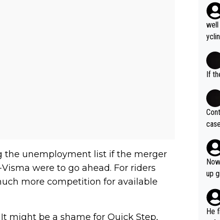
well
ycli
eart
s li
If t
Cont
case
og. 
ves 
ng the unemployment list if the merger
at t
Now 
isma were to go ahead. For riders
ase 
up g
 much more competition for available
ces 
grea
pres
He f
. It might be a shame for Quick Step,
was 