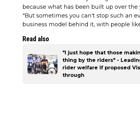
because what has been built up over the y
"But sometimes you can't stop such an evo
business model behind it, with people lik
Read also
"I just hope that those maki
thing by the riders" - Leadi
rider welfare if proposed V
through