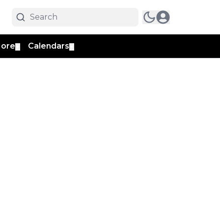
ore
Calendars
▼
▼