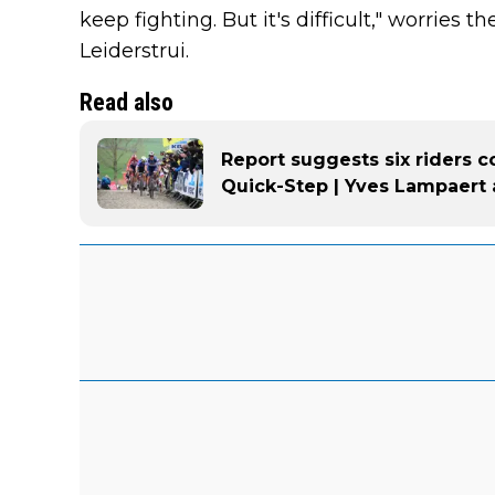
keep fighting. But it's difficult," worries 
Leiderstrui.
Read also
Report suggests six riders 
Quick-Step | Yves Lampaert 