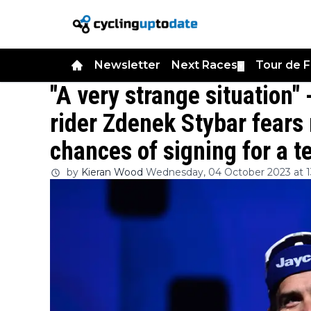
Newsletter
Next Races
Tour de 
▼
"A very strange situation"
rider Zdenek Stybar fears
chances of signing for a 
by
Kieran Wood
Wednesday, 04 October 2023 at 1