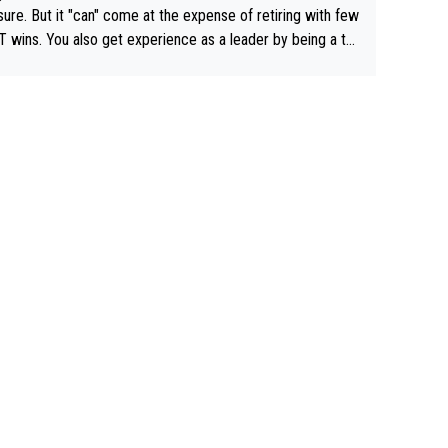
airly cheap.
sure. But it "can" come at the expense of retiring with few
t experience as a leader by being a te
y also enjoy riding for Pogi more than r
g for himself anyway.