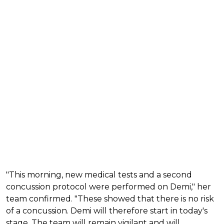
"This morning, new medical tests and a second
concussion protocol were performed on Demi," her
team confirmed. "These showed that there is no risk
of a concussion. Demi will therefore start in today's
stage. The team will remain vigilant and will