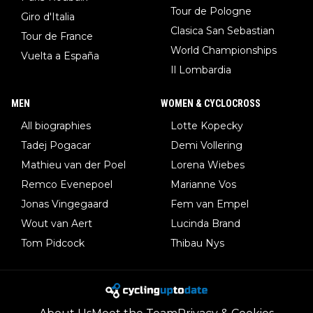
Tour de Pologne
Giro d'Italia
Clasica San Sebastian
Tour de France
World Championships
Vuelta a España
Il Lombardia
MEN
WOMEN & CYCLOCROSS
All biographies
Lotte Kopecky
Tadej Pogacar
Demi Vollering
Mathieu van der Poel
Lorena Wiebes
Remco Evenepoel
Marianne Vos
Jonas Vingegaard
Fem van Empel
Wout van Aert
Lucinda Brand
Tom Pidcock
Thibau Nys