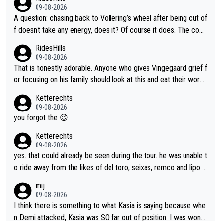
09-08-2026
A question: chasing back to Vollering’s wheel after being cut of
f doesn’t take any energy, does it? Of course it does. The com
plaint is very clearly that she was forced to chase and waste e
RidesHills
nergy exactly in the way that let Vollering pull away. Given how
09-08-2026
she was positioned before the turn and after the turn, I see her
That is honestly adorable. Anyone who gives Vingegaard grief f
anger. Also, racing is a team sport, and teams use all sorts of t
or focusing on his family should look at this and eat their word
ricks to isolate riders. This is one of them. She has every right
s. What exactly is wrong with loving the people you love? Her
Ketterechts
to be angry and lose respect for them, as well. Sometimes it’s
caption, his delight, the way he runs with her, c’mon, it’s adorab
09-08-2026
appropriate to believe two things at once.
le and human and private but we get to see some of it and tha
you forgot the 😉
t’s cute.
Ketterechts
09-08-2026
yes. that could already be seen during the tour. he was unable t
o ride away from the likes of del toro, seixas, remco and lipo in
the last stages he did ...
mij
09-08-2026
I think there is something to what Kasia is saying because whe
n Demi attacked, Kasia was SO far out of position. I was wond