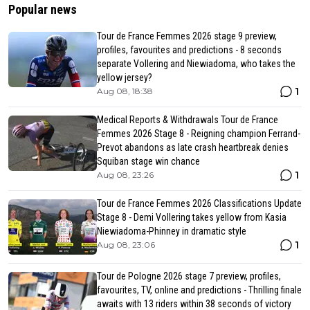
Popular news
Tour de France Femmes 2026 stage 9 preview,
profiles, favourites and predictions - 8 seconds
separate Vollering and Niewiadoma, who takes the
yellow jersey?
1
Aug 08, 18:38
Medical Reports & Withdrawals Tour de France
Femmes 2026 Stage 8 - Reigning champion Ferrand-
Prevot abandons as late crash heartbreak denies
Squiban stage win chance
1
Aug 08, 23:26
Tour de France Femmes 2026 Classifications Update
Stage 8 - Demi Vollering takes yellow from Kasia
Niewiadoma-Phinney in dramatic style
1
Aug 08, 23:06
Tour de Pologne 2026 stage 7 preview, profiles,
favourites, TV, online and predictions - Thrilling finale
awaits with 13 riders within 38 seconds of victory