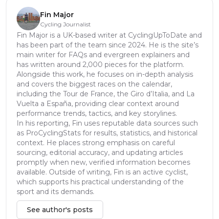
Fin Major
Cycling Journalist
Fin Major is a UK-based writer at CyclingUpToDate and
has been part of the team since 2024. He is the site’s
main writer for FAQs and evergreen explainers and
has written around 2,000 pieces for the platform.
Alongside this work, he focuses on in-depth analysis
and covers the biggest races on the calendar,
including the Tour de France, the Giro d’Italia, and La
Vuelta a España, providing clear context around
performance trends, tactics, and key storylines.
In his reporting, Fin uses reputable data sources such
as ProCyclingStats for results, statistics, and historical
context. He places strong emphasis on careful
sourcing, editorial accuracy, and updating articles
promptly when new, verified information becomes
available. Outside of writing, Fin is an active cyclist,
which supports his practical understanding of the
sport and its demands.
See author's posts