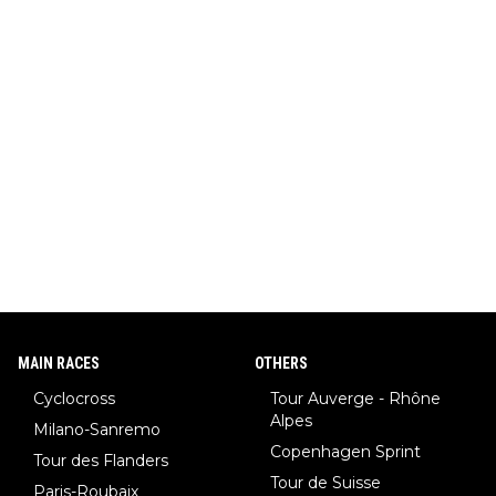
MAIN RACES
OTHERS
Cyclocross
Tour Auverge - Rhône
Alpes
Milano-Sanremo
Copenhagen Sprint
Tour des Flanders
Tour de Suisse
Paris-Roubaix