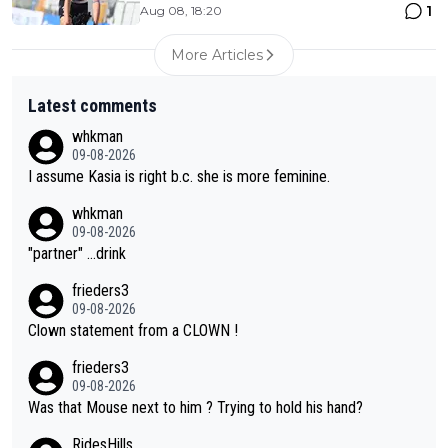
1
Aug 08, 18:20
More Articles
Latest comments
whkman
09-08-2026
I assume Kasia is right b.c. she is more feminine.
whkman
09-08-2026
"partner" ...drink
frieders3
09-08-2026
Clown statement from a CLOWN !
frieders3
09-08-2026
Was that Mouse next to him ? Trying to hold his hand?
RidesHills