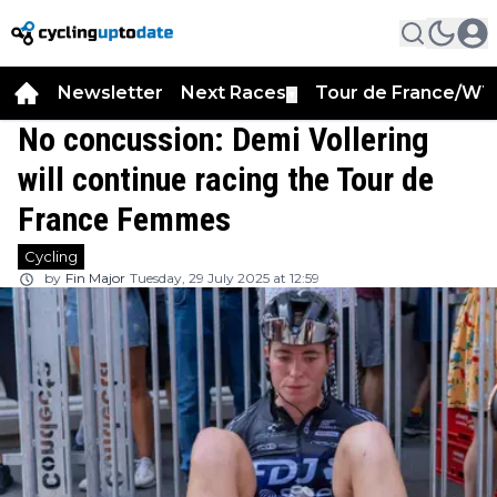
Newsletter
Next Races
Tour de France/WT
▼
No concussion: Demi Vollering
will continue racing the Tour de
France Femmes
Cycling
by
Fin Major
Tuesday, 29 July 2025 at 12:59