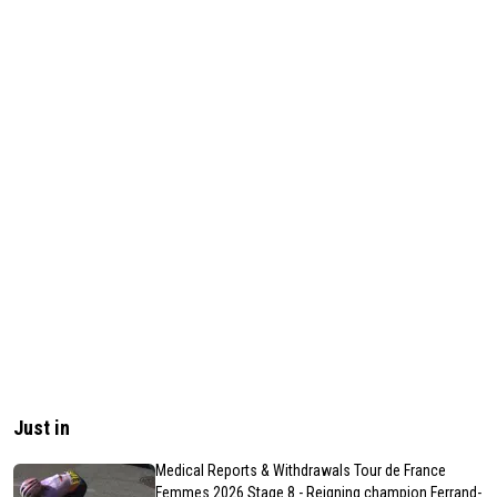
Just in
Medical Reports & Withdrawals Tour de France
Femmes 2026 Stage 8 - Reigning champion Ferrand-