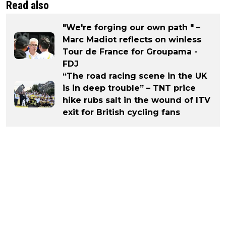
Read also
"We're forging our own path " –
Marc Madiot reflects on winless
Tour de France for Groupama -
FDJ
“The road racing scene in the UK
is in deep trouble” – TNT price
hike rubs salt in the wound of ITV
exit for British cycling fans