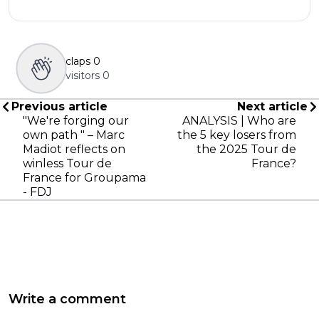
claps
0
visitors
0
Previous article
Next article
"We're forging our
ANALYSIS | Who are
own path " – Marc
the 5 key losers from
Madiot reflects on
the 2025 Tour de
winless Tour de
France?
France for Groupama
- FDJ
Write a comment