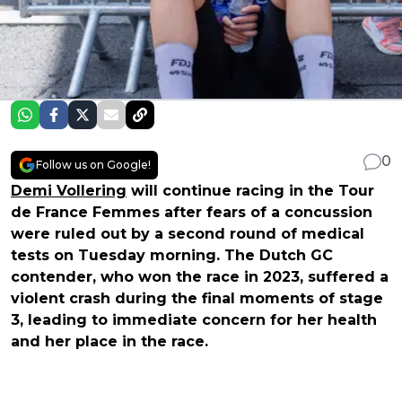
0
Follow us on Google!
Demi Vollering
will continue racing in the Tour
de France Femmes after fears of a concussion
were ruled out by a second round of medical
tests on Tuesday morning. The Dutch GC
contender, who won the race in 2023, suffered a
violent crash during the final moments of stage
3, leading to immediate concern for her health
and her place in the race.