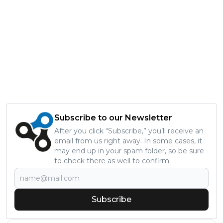
Subscribe to our Newsletter
After you click “Subscribe,” you’ll receive an
email from us right away. In some cases, it
may end up in your spam folder, so be sure
to check there as well to confirm.
Subscribe