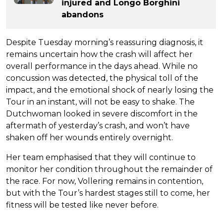
injured and Longo Borghini
abandons
Despite Tuesday morning’s reassuring diagnosis, it
remains uncertain how the crash will affect her
overall performance in the days ahead. While no
concussion was detected, the physical toll of the
impact, and the emotional shock of nearly losing the
Tour in an instant, will not be easy to shake. The
Dutchwoman looked in severe discomfort in the
aftermath of yesterday’s crash, and won’t have
shaken off her wounds entirely overnight.
Her team emphasised that they will continue to
monitor her condition throughout the remainder of
the race. For now, Vollering remains in contention,
but with the Tour’s hardest stages still to come, her
fitness will be tested like never before.