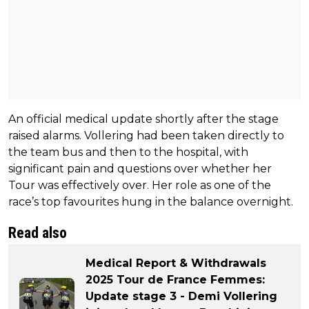
An official medical update shortly after the stage
raised alarms. Vollering had been taken directly to
the team bus and then to the hospital, with
significant pain and questions over whether her
Tour was effectively over. Her role as one of the
race’s top favourites hung in the balance overnight.
Read also
Medical Report & Withdrawals
2025 Tour de France Femmes:
Update stage 3 - Demi Vollering