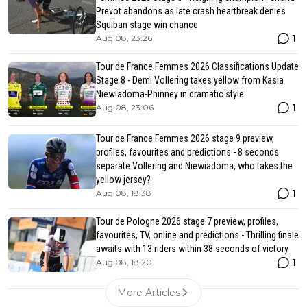
Prevot abandons as late crash heartbreak denies
Squiban stage win chance
1
Aug 08, 23:26
Tour de France Femmes 2026 Classifications Update
Stage 8 - Demi Vollering takes yellow from Kasia
Niewiadoma-Phinney in dramatic style
1
Aug 08, 23:06
Tour de France Femmes 2026 stage 9 preview,
profiles, favourites and predictions - 8 seconds
separate Vollering and Niewiadoma, who takes the
yellow jersey?
1
Aug 08, 18:38
Tour de Pologne 2026 stage 7 preview, profiles,
favourites, TV, online and predictions - Thrilling finale
awaits with 13 riders within 38 seconds of victory
1
Aug 08, 18:20
More Articles