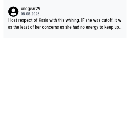
ering how she let that happen. but if she had to stop pedaling,
onegear29
well, that would explain it. of course that doesn’t mean it was b
08-08-2026
ad racing by FDJ. maybe Kasia should have been positioned b
I lost respect of Kasia with this whining. IF she was cutoff, it w
etter to start with. The easiest way to prevent an attack is to
as the least of her concerns as she had no energy to keep up r
do what she did yesterday - start the attack.
egardless.