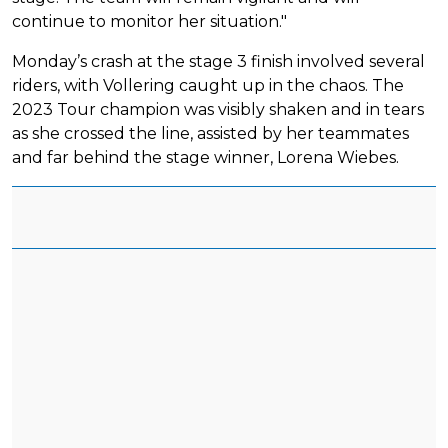
continue to monitor her situation."
Monday’s crash at the stage 3 finish involved several
riders, with Vollering caught up in the chaos. The
2023 Tour champion was visibly shaken and in tears
as she crossed the line, assisted by her teammates
and far behind the stage winner, Lorena Wiebes.