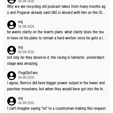
06-08-2026
Why are we recycling old podcast takes from many months ag
o and Pogacar already said UAE is aboard with him on the OL p
lans. This is just lazy journalism if even that.
mij
06-08-2026
he wants clarity on the team's plans. what clarity does the tea
m have on his plans to remain a hard-worker once he gets a lo
nger contract?
mij
06-08-2026
not only do they deserve it, the racing is fantastic. yesterday's
stage was amazing.
PogiSloFans
06-08-2026
I agree, Remco did have bigger power output in the lower and
punchier mountains, but when they would have got into the hig
h mountains, then the picture would be turned around. I still thi
mij
nk Jonas is a better high mountain climber and would have bea
06-08-2026
ten Remco on Alp d'Huez. Maybe we will never know, I have th
I can't imagine saying "no" to a countryman making this request