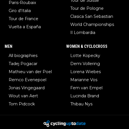
Tour de Suisse
Paris-Roubaix
Tour de Pologne
Giro d'Italia
Clasica San Sebastian
Tour de France
World Championships
Vuelta a España
Il Lombardia
MEN
WOMEN & CYCLOCROSS
All biographies
Lotte Kopecky
Tadej Pogacar
Demi Vollering
Mathieu van der Poel
Lorena Wiebes
Remco Evenepoel
Marianne Vos
Jonas Vingegaard
Fem van Empel
Wout van Aert
Lucinda Brand
Tom Pidcock
Thibau Nys