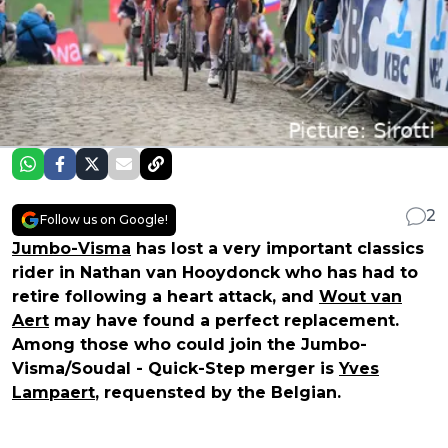
2
Follow us on Google!
Jumbo-Visma
has lost a very important classics
rider in Nathan van Hooydonck who has had to
retire following a heart attack, and
Wout van
Aert
may have found a perfect replacement.
Among those who could join the Jumbo-
Visma/Soudal - Quick-Step merger is
Yves
Lampaert
, requensted by the Belgian.