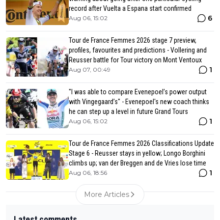
record after Vuelta a Espana start confirmed
6
Aug 06, 15:02
Tour de France Femmes 2026 stage 7 preview,
profiles, favourites and predictions - Vollering and
Reusser battle for Tour victory on Mont Ventoux
1
Aug 07, 00:49
"I was able to compare Evenepoel’s power output
with Vingegaard’s" - Evenepoel's new coach thinks
he can step up a level in future Grand Tours
1
Aug 06, 15:02
Tour de France Femmes 2026 Classifications Update
Stage 6 - Reusser stays in yellow; Longo Borghini
climbs up; van der Breggen and de Vries lose time
1
Aug 06, 18:56
More Articles
Latest comments