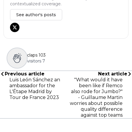
contextualized coverage.
See author's posts
claps
103
visitors
7
Previous article
Next article
Luis León Sánchez an
"What would it have
ambassador for the
been like if Remco
L'Étape Madrid by
also rode for Jumbo?"
Tour de France 2023
- Guillaume Martin
worries about possible
quality difference
against top teams