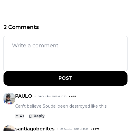
2 Comments
POST
PAULO
04 October 2023 at 10:30
+
448
Can't believe Soudal been destroyed like this
4
+
Reply
santiagobenites
03 October 2023 at 18:19
+
2775