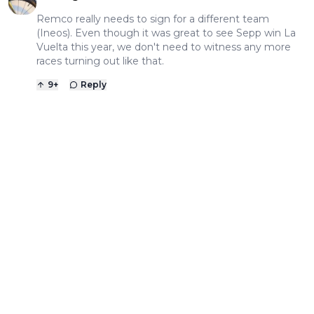
Remco really needs to sign for a different team
(Ineos). Even though it was great to see Sepp win La
Vuelta this year, we don't need to witness any more
races turning out like that.
9
+
Reply