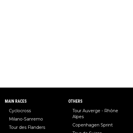
MAIN RACES
OTHERS
Cyclocross
Tour Auverge - Rhône
Alpes
Milano-Sanremo
Copenhagen Sprint
Tour des Flanders