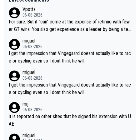
Vpotts
06-08-2026
For sure. But it "can" come at the expense of retiring with few
er GT wins. You also get experience as a leader by being a tea
m's leader. But he may also enjoy riding for Pogi more than rac
miguel
ing for himself anyway.
06-08-2026
I get the impression that Vingegaard doesnt actually like to rac
e or cycling even so I dont think he will.
miguel
06-08-2026
I get the impression that Vingegaard doesnt actually like to rac
e or cycling even so I dont think he will.
mij
06-08-2026
it is reported on other sites that he signed his extension with U
AE
miguel