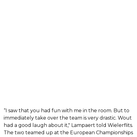
“I saw that you had fun with me in the room. But to
immediately take over the team is very drastic. Wout
had a good laugh about it," Lampaert told Wielerflits.
The two teamed up at the European Championships