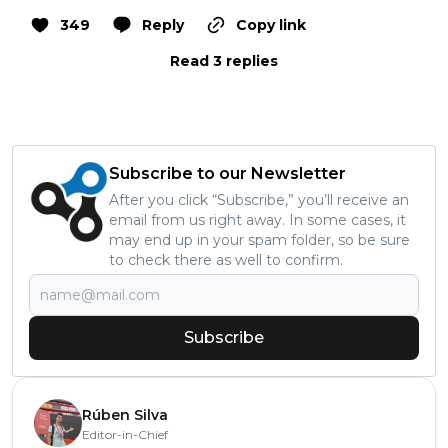
349
Reply
Copy link
Read 3 replies
Subscribe to our Newsletter
After you click “Subscribe,” you’ll receive an
email from us right away. In some cases, it
may end up in your spam folder, so be sure
to check there as well to confirm.
Subscribe
Rúben Silva
Editor-in-Chief