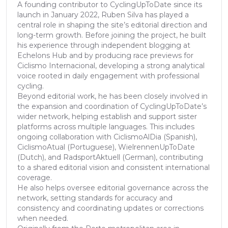
A founding contributor to CyclingUpToDate since its
launch in January 2022, Ruben Silva has played a
central role in shaping the site’s editorial direction and
long-term growth. Before joining the project, he built
his experience through independent blogging at
Echelons Hub and by producing race previews for
Ciclismo Internacional, developing a strong analytical
voice rooted in daily engagement with professional
cycling.
Beyond editorial work, he has been closely involved in
the expansion and coordination of CyclingUpToDate’s
wider network, helping establish and support sister
platforms across multiple languages. This includes
ongoing collaboration with CiclismoAlDia (Spanish),
CiclismoAtual (Portuguese), WielrennenUpToDate
(Dutch), and RadsportAktuell (German), contributing
to a shared editorial vision and consistent international
coverage.
He also helps oversee editorial governance across the
network, setting standards for accuracy and
consistency and coordinating updates or corrections
when needed.