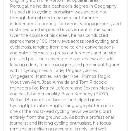
Originally from the Porto metropolitan area in
Portugal, he holds a bachelor’s degree in Geography.
His path into cycling journalism was shaped not
through formal media training, but through
independent reporting, community engagement, and
sustained on-the-ground involvement in the sport.
Over the course of his career, he has conducted
approximately 100 interviews across road cycling and
cyclocross, ranging from one-to-one conversations
and online formats to press conferences and on-site
pre- and post-race coverage. His interviews include
leading riders, team managers, and prominent figures
within cycling media: Tadej Pogacar, Jonas
Vingegaard, Mathieu van der Poel, Primoz Roglic,
Wout van Aert, Joao Almeida and Tom Pidcock;
managers like Patrick Lefevere and Joxean Matxin;
and YouTube personality Bryan Kennedy (BKXC)...
Within 18 months of launch, he helped grow
CyclingUpToDate’s English-language platform into
one of the most-read cycling news websites, built
entirely from the ground up. As both a professional
journalist and lifelong cycling enthusiast, his focus
remains on delivering accurate, timely, and well-