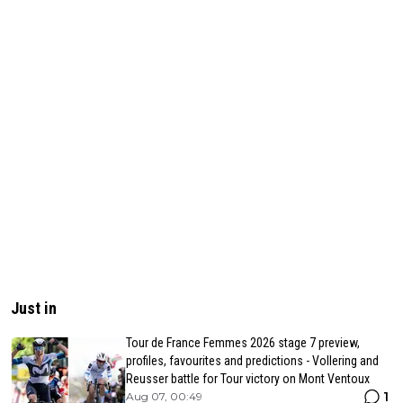
Just in
Tour de France Femmes 2026 stage 7 preview,
profiles, favourites and predictions - Vollering and
Reusser battle for Tour victory on Mont Ventoux
1
Aug 07, 00:49