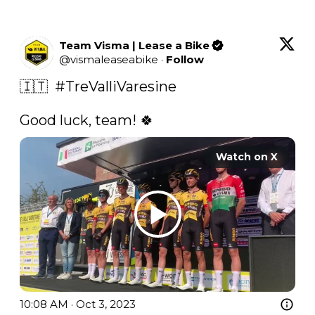
Team Visma | Lease a Bike
@
vismaleaseabike
·
Follow
🇮🇹  
#TreValliVaresine
Good luck, team! 🍀 
Watch on X
10:08 AM · Oct 3, 2023