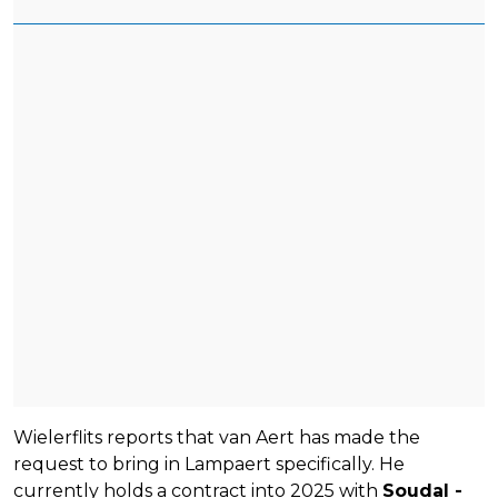
Wielerflits reports that van Aert has made the
request to bring in Lampaert specifically. He
currently holds a contract into 2025 with
Soudal -