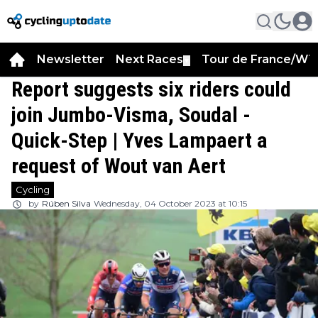
Newsletter
Next Races
Tour de France/WT
▼
Report suggests six riders could
join Jumbo-Visma, Soudal -
Quick-Step | Yves Lampaert a
request of Wout van Aert
Cycling
by
Rúben Silva
Wednesday, 04 October 2023 at 10:15