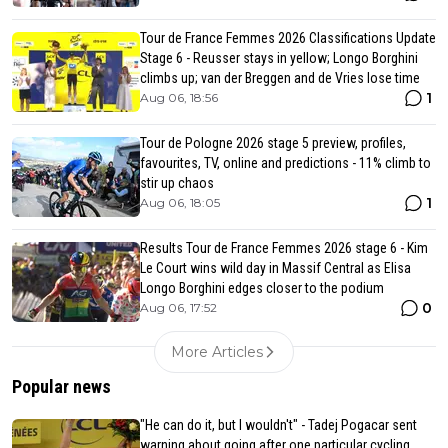
Tour de France Femmes 2026 Classifications Update
Stage 6 - Reusser stays in yellow; Longo Borghini
climbs up; van der Breggen and de Vries lose time
1
Aug 06, 18:56
Tour de Pologne 2026 stage 5 preview, profiles,
favourites, TV, online and predictions - 11% climb to
stir up chaos
1
Aug 06, 18:05
Results Tour de France Femmes 2026 stage 6 - Kim
Le Court wins wild day in Massif Central as Elisa
Longo Borghini edges closer to the podium
0
Aug 06, 17:52
More Articles
Popular news
"He can do it, but I wouldn't" - Tadej Pogacar sent
warning about going after one particular cycling