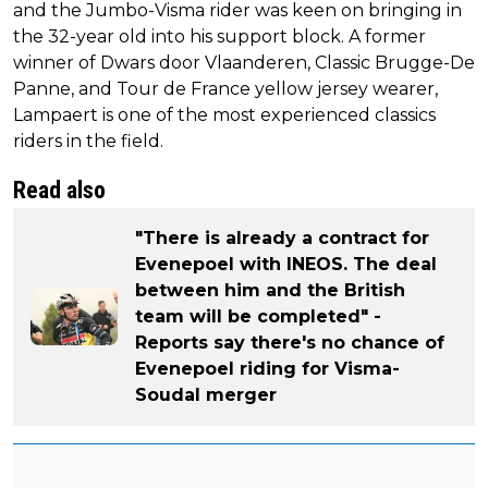
and the Jumbo-Visma rider was keen on bringing in
the 32-year old into his support block. A former
winner of Dwars door Vlaanderen, Classic Brugge-De
Panne, and Tour de France yellow jersey wearer,
Lampaert is one of the most experienced classics
riders in the field.
Read also
"There is already a contract for
Evenepoel with INEOS. The deal
between him and the British
team will be completed" -
Reports say there's no chance of
Evenepoel riding for Visma-
Soudal merger