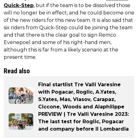
Quick-Step
, but if the team is to be dissolved those
will no longer be in effect, and he could become one
of the new riders for this new team. It is also said that
six riders from Quick-Step could be joining the team
and that there is the clear goal to sign Remco
Evenepoel and some of his right-hand men,
although this is far from a likely scenario at the
present time.
Read also
Final startlist Tre Valli Varesine
with Pogacar, Roglic, A.Yates,
S.Yates, Mas, Vlasov, Carapaz,
Ciccone, Woods and Alaphilippe
PREVIEW | Tre Valli Varesine 2023:
The last test for Roglic, Pogacar
and company before Il Lombardia