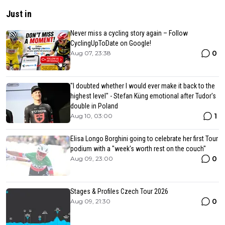
Just in
Never miss a cycling story again – Follow
CyclingUpToDate on Google!
0
Aug 07, 23:38
"I doubted whether I would ever make it back to the
highest level" - Stefan Küng emotional after Tudor's
double in Poland
1
Aug 10, 03:00
Elisa Longo Borghini going to celebrate her first Tour
podium with a "week's worth rest on the couch"
0
Aug 09, 23:00
Stages & Profiles Czech Tour 2026
0
Aug 09, 21:30