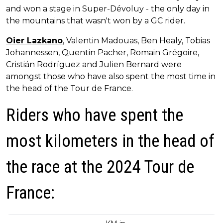
and won a stage in Super-Dévoluy - the only day in
the mountains that wasn't won by a GC rider.
Oier Lazkano
, Valentin Madouas, Ben Healy, Tobias
Johannessen, Quentin Pacher, Romain Grégoire,
Cristián Rodríguez and Julien Bernard were
amongst those who have also spent the most time in
the head of the Tour de France.
Riders who have spent the
most kilometers in the head of
the race at the 2024 Tour de
France: