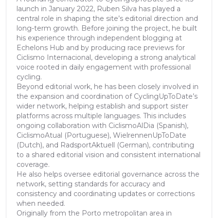
launch in January 2022, Ruben Silva has played a
central role in shaping the site’s editorial direction and
long-term growth. Before joining the project, he built
his experience through independent blogging at
Echelons Hub and by producing race previews for
Ciclismo Internacional, developing a strong analytical
voice rooted in daily engagement with professional
cycling.
Beyond editorial work, he has been closely involved in
the expansion and coordination of CyclingUpToDate’s
wider network, helping establish and support sister
platforms across multiple languages. This includes
ongoing collaboration with CiclismoAlDia (Spanish),
CiclismoAtual (Portuguese), WielrennenUpToDate
(Dutch), and RadsportAktuell (German), contributing
to a shared editorial vision and consistent international
coverage.
He also helps oversee editorial governance across the
network, setting standards for accuracy and
consistency and coordinating updates or corrections
when needed.
Originally from the Porto metropolitan area in