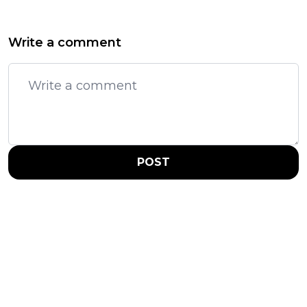
Write a comment
POST