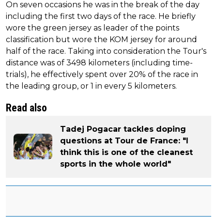
On seven occasions he was in the break of the day
including the first two days of the race. He briefly
wore the green jersey as leader of the points
classification but wore the KOM jersey for around
half of the race. Taking into consideration the Tour's
distance was of 3498 kilometers (including time-
trials), he effectively spent over 20% of the race in
the leading group, or 1 in every 5 kilometers.
Read also
Tadej Pogacar tackles doping
questions at Tour de France: "I
think this is one of the cleanest
sports in the whole world"