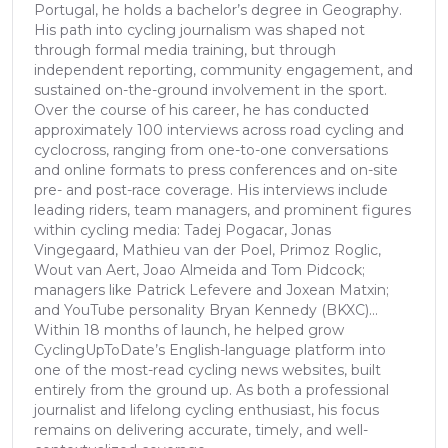
Portugal, he holds a bachelor’s degree in Geography.
His path into cycling journalism was shaped not
through formal media training, but through
independent reporting, community engagement, and
sustained on-the-ground involvement in the sport.
Over the course of his career, he has conducted
approximately 100 interviews across road cycling and
cyclocross, ranging from one-to-one conversations
and online formats to press conferences and on-site
pre- and post-race coverage. His interviews include
leading riders, team managers, and prominent figures
within cycling media: Tadej Pogacar, Jonas
Vingegaard, Mathieu van der Poel, Primoz Roglic,
Wout van Aert, Joao Almeida and Tom Pidcock;
managers like Patrick Lefevere and Joxean Matxin;
and YouTube personality Bryan Kennedy (BKXC)...
Within 18 months of launch, he helped grow
CyclingUpToDate’s English-language platform into
one of the most-read cycling news websites, built
entirely from the ground up. As both a professional
journalist and lifelong cycling enthusiast, his focus
remains on delivering accurate, timely, and well-