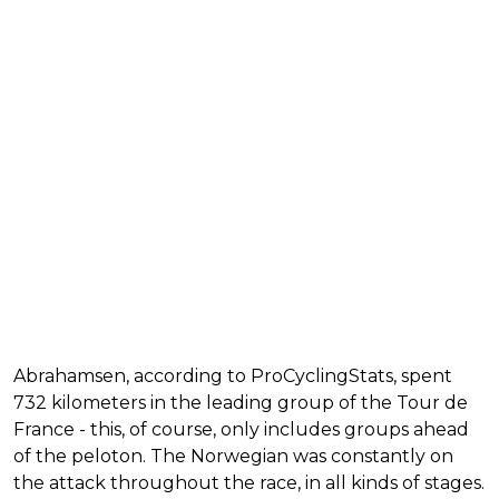
Abrahamsen, according to ProCyclingStats, spent
732 kilometers in the leading group of the Tour de
France - this, of course, only includes groups ahead
of the peloton. The Norwegian was constantly on
the attack throughout the race, in all kinds of stages.