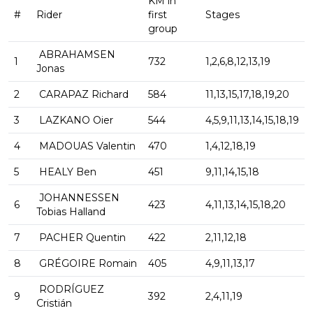
KM in
#
Rider
first
Stages
group
ABRAHAMSEN
1
732
1,2,6,8,12,13,19
Jonas
2
CARAPAZ Richard
584
11,13,15,17,18,19,20
3
LAZKANO Oier
544
4,5,9,11,13,14,15,18,19
4
MADOUAS Valentin
470
1,4,12,18,19
5
HEALY Ben
451
9,11,14,15,18
JOHANNESSEN
6
423
4,11,13,14,15,18,20
Tobias Halland
7
PACHER Quentin
422
2,11,12,18
8
GRÉGOIRE Romain
405
4,9,11,13,17
RODRÍGUEZ
9
392
2,4,11,19
Cristián