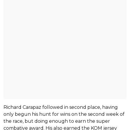
Richard Carapaz followed in second place, having
only begun his hunt for wins on the second week of
the race, but doing enough to earn the super
combative award. His also earned the KOM jersey