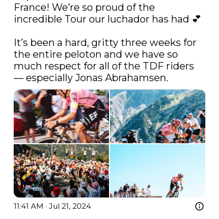
France! We’re so proud of the 
incredible Tour our luchador has had 💕

It’s been a hard, gritty three weeks for 
the entire peloton and we have so 
much respect for all of the TDF riders 
— especially Jonas Abrahamsen. 
11:41 AM · Jul 21, 2024