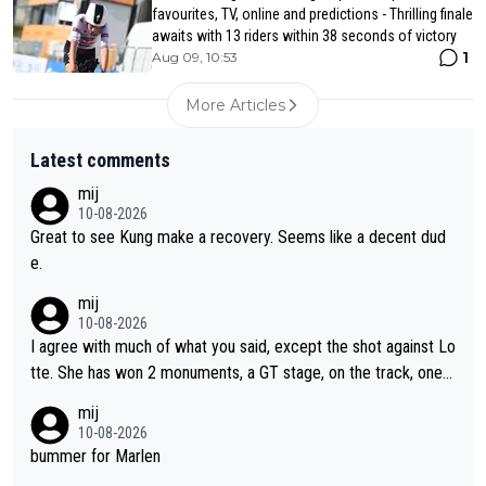
favourites, TV, online and predictions - Thrilling finale
awaits with 13 riders within 38 seconds of victory
1
Aug 09, 10:53
More Articles
Latest comments
mij
10-08-2026
Great to see Kung make a recovery. Seems like a decent dud
e.
mij
10-08-2026
I agree with much of what you said, except the shot against Lo
tte. She has won 2 monuments, a GT stage, on the track, one d
ay races and national championships. Pretty solid results. I lov
mij
e Demi as a rider. I can't say how I feel about her as a person a
10-08-2026
s I've never met her. I feel bad for her sometimes - she is attra
bummer for Marlen
ctive, she wins, and she is fierce. That lady gives it her all on a