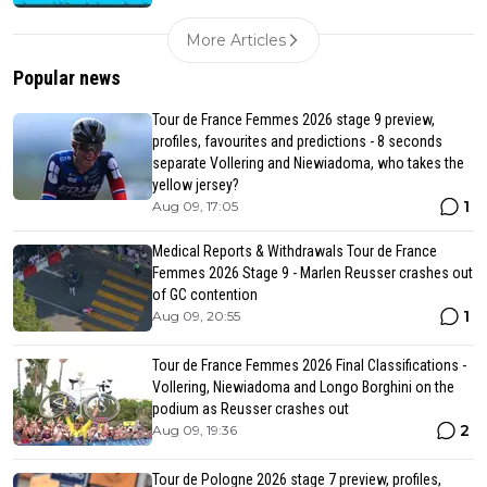
More Articles
Popular news
Tour de France Femmes 2026 stage 9 preview,
profiles, favourites and predictions - 8 seconds
separate Vollering and Niewiadoma, who takes the
yellow jersey?
1
Aug 09, 17:05
Medical Reports & Withdrawals Tour de France
Femmes 2026 Stage 9 - Marlen Reusser crashes out
of GC contention
1
Aug 09, 20:55
Tour de France Femmes 2026 Final Classifications -
Vollering, Niewiadoma and Longo Borghini on the
podium as Reusser crashes out
2
Aug 09, 19:36
Tour de Pologne 2026 stage 7 preview, profiles,