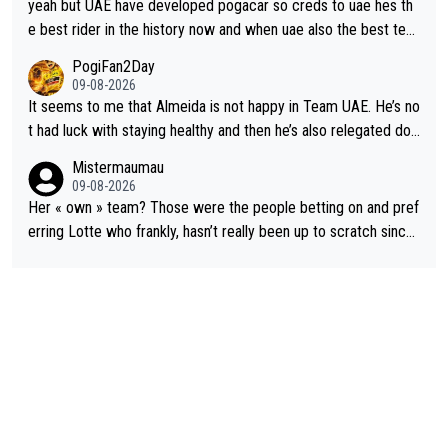
ut uae so stacked.
yeah but UAE have developed pogacar so creds to uae hes th
e best rider in the history now and when uae also the best tea
m now its impossible to beat em
PogiFan2Day
09-08-2026
It seems to me that Almeida is not happy in Team UAE. He’s no
t had luck with staying healthy and then he’s also relegated do
wn the priority list within the team. I don’t see him renewing his
Mistermaumau
contract whenever it’s up. From UAE’s perspective, he’s not pe
09-08-2026
rformed up to his potential in a long time.
Her « own » team? Those were the people betting on and pref
erring Lotte who frankly, hasn’t really been up to scratch since
Demi gave her the no. 1 spot.