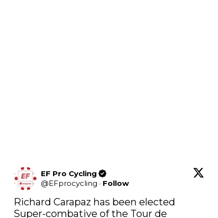
EF Pro Cycling
@
EFprocycling
·
Follow
Richard Carapaz has been elected 
Super-combative of the Tour de 