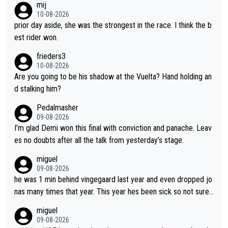
mij
bike and shows her emotions when it doesn't go well. She som
10-08-2026
etimes could be a more gracious loser, but I think that is the c
prior day aside, she was the strongest in the race. I think the b
ompetitiveness in her. I mostly love watching her race and how
est rider won.
hard she works. She is awesome.
frieders3
10-08-2026
Are you going to be his shadow at the Vuelta? Hand holding an
d stalking him?
Pedalmasher
09-08-2026
I’m glad Demi won this final with conviction and panache. Leav
es no doubts after all the talk from yesterday’s stage.
miguel
09-08-2026
he was 1 min behind vingegaard last year and even dropped jo
nas many times that year. This year hes been sick so not sure
what you watch, almeida also said hes happy to ride as domes
miguel
tique next years. Every other teams he would be the captain b
09-08-2026