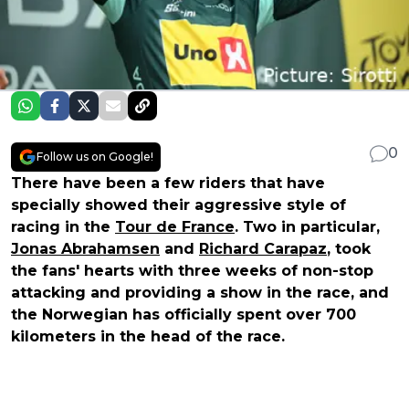
0
Follow us on Google!
There have been a few riders that have
specially showed their aggressive style of
racing in the
Tour de France
. Two in particular,
Jonas Abrahamsen
and
Richard Carapaz
, took
the fans' hearts with three weeks of non-stop
attacking and providing a show in the race, and
the Norwegian has officially spent over 700
kilometers in the head of the race.