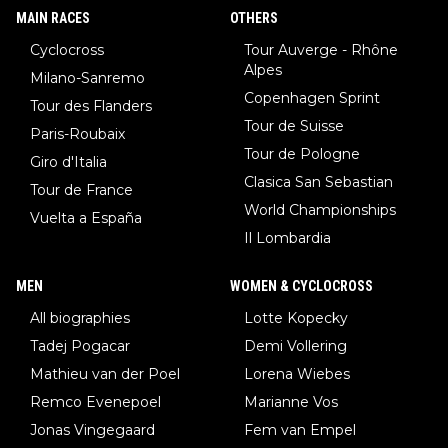
MAIN RACES
OTHERS
Cyclocross
Tour Auverge - Rhône
Alpes
Milano-Sanremo
Copenhagen Sprint
Tour des Flanders
Tour de Suisse
Paris-Roubaix
Tour de Pologne
Giro d'Italia
Clasica San Sebastian
Tour de France
World Championships
Vuelta a España
Il Lombardia
MEN
WOMEN & CYCLOCROSS
All biographies
Lotte Kopecky
Tadej Pogacar
Demi Vollering
Mathieu van der Poel
Lorena Wiebes
Remco Evenepoel
Marianne Vos
Jonas Vingegaard
Fem van Empel