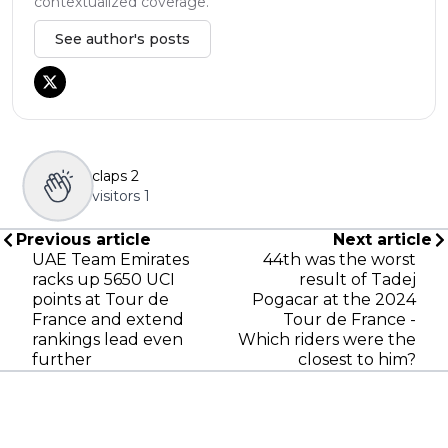
contextualized coverage.
See author's posts
claps
2
visitors
1
Previous article
Next article
UAE Team Emirates
44th was the worst
racks up 5650 UCI
result of Tadej
points at Tour de
Pogacar at the 2024
France and extend
Tour de France -
rankings lead even
Which riders were the
further
closest to him?