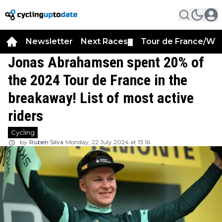
Newsletter
Next Races
Tour de France/WT
▼
Jonas Abrahamsen spent 20% of
the 2024 Tour de France in the
breakaway! List of most active
riders
Cycling
by
Rúben Silva
Monday, 22 July 2024 at 13:16