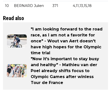
10
BERNARD Julien
371
4,11,13,15,18
Read also
"I am looking forward to the road
race, as I am not a favorite for
once" - Wout van Aert doesn't
have high hopes for the Olympic
time trial
"Now it's important to stay busy
and healthy" - Mathieu van der
Poel already shifts focus to
Olympic Games after winless
Tour de France