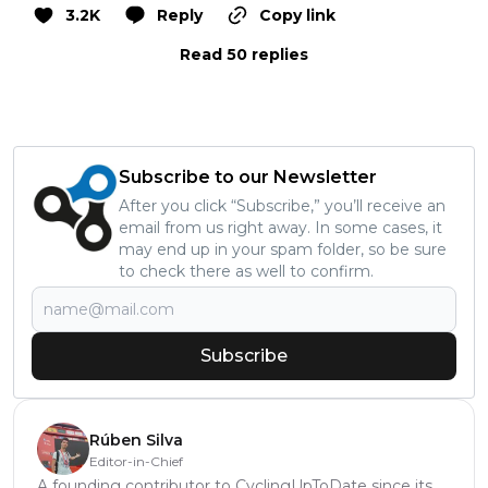
3.2K
Reply
Copy link
Read 50 replies
Subscribe to our Newsletter
After you click “Subscribe,” you’ll receive an
email from us right away. In some cases, it
may end up in your spam folder, so be sure
to check there as well to confirm.
Subscribe
Rúben Silva
Editor-in-Chief
A founding contributor to CyclingUpToDate since its