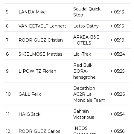
Soudal Quick-
5
LANDA Mikel
+ 05:13
Step
6
VAN EETVELT Lennert
Lotto Dstny
+ 05:15
ARKEA-B&B
7
RODRIGUEZ Cristian
+ 05:19
HOTELS
8
SKJELMOSE Mattias
Lidl-Trek
+ 05:24
Red Bull-
9
LIPOWITZ Florian
BORA-
+ 05:25
hansgrohe
Decathlon
10
GALL Felix
AG2R La
+ 05:26
Mondiale Team
Bahrain
11
HAIG Jack
+ 05:54
Victorious
INEOS
12
RODRIGUEZ Carlos
+ 05:56