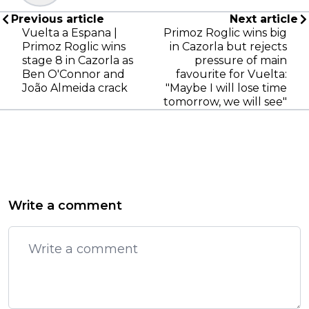
Previous article
Next article
Vuelta a Espana |
Primoz Roglic wins big
Primoz Roglic wins
in Cazorla but rejects
stage 8 in Cazorla as
pressure of main
Ben O'Connor and
favourite for Vuelta:
João Almeida crack
"Maybe I will lose time
tomorrow, we will see"
Write a comment