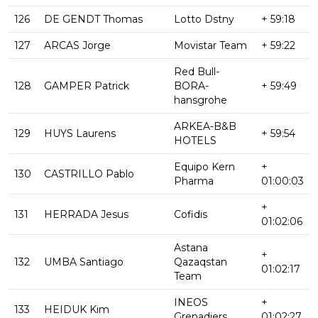
126
DE GENDT Thomas
Lotto Dstny
+ 59:18
127
ARCAS Jorge
Movistar Team
+ 59:22
Red Bull-
128
GAMPER Patrick
BORA-
+ 59:49
hansgrohe
ARKEA-B&B
129
HUYS Laurens
+ 59:54
HOTELS
Equipo Kern
+
130
CASTRILLO Pablo
Pharma
01:00:03
+
131
HERRADA Jesus
Cofidis
01:02:06
Astana
+
132
UMBA Santiago
Qazaqstan
01:02:17
Team
INEOS
+
133
HEIDUK Kim
Grenadiers
01:02:27