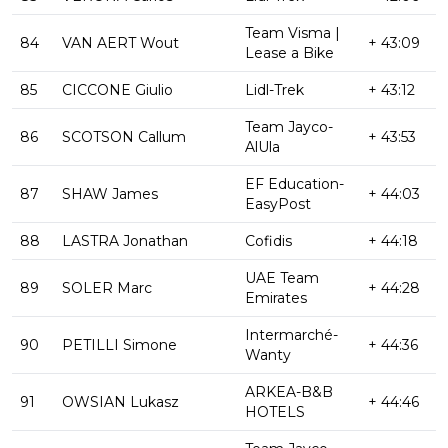
Team Visma |
84
VAN AERT Wout
+ 43:09
Lease a Bike
85
CICCONE Giulio
Lidl-Trek
+ 43:12
Team Jayco-
86
SCOTSON Callum
+ 43:53
AlUla
EF Education-
87
SHAW James
+ 44:03
EasyPost
88
LASTRA Jonathan
Cofidis
+ 44:18
UAE Team
89
SOLER Marc
+ 44:28
Emirates
Intermarché-
90
PETILLI Simone
+ 44:36
Wanty
ARKEA-B&B
91
OWSIAN Lukasz
+ 44:46
HOTELS