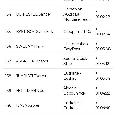
Decathlon
+
134
DE PESTEL Sander
AG2R La
01:02:28
Mondiale Team
+
135
BYSTRØM Sven Erik
Groupama-FDJ
01:02:54
EF Education-
+
136
SWEENY Harry
EasyPost
01:03:08
Soudal Quick-
+
137
ASGREEN Kasper
Step
01:03:12
Euskaltel-
+
138
JUARISTI Txomin
Euskadi
01:03:34
Alpecin-
+
139
HOLLMANN Juri
Deceuninck
01:04:22
Euskaltel-
+
140
ISASA Xabier
Euskadi
01:04:46