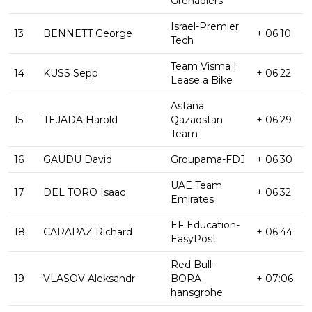
Grenadiers
Israel-Premier
13
BENNETT George
+ 06:10
Tech
Team Visma |
14
KUSS Sepp
+ 06:22
Lease a Bike
Astana
15
TEJADA Harold
Qazaqstan
+ 06:29
Team
16
GAUDU David
Groupama-FDJ
+ 06:30
UAE Team
17
DEL TORO Isaac
+ 06:32
Emirates
EF Education-
18
CARAPAZ Richard
+ 06:44
EasyPost
Red Bull-
19
VLASOV Aleksandr
BORA-
+ 07:06
hansgrohe