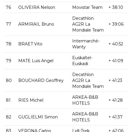
76
OLIVEIRA Nelson
Movistar Team
+ 38:10
Decathlon
77
ARMIRAIL Bruno
AG2R La
+ 39:06
Mondiale Team
Intermarché-
78
BRAET Vito
+ 40:52
Wanty
Euskaltel-
79
MATE Luis Angel
+ 41:09
Euskadi
Decathlon
80
BOUCHARD Geoffrey
AG2R La
+ 41:23
Mondiale Team
ARKEA-B&B
81
RIES Michel
+ 41:28
HOTELS
ARKEA-B&B
82
GUGLIELMI Simon
+ 41:37
HOTELS
83
VERONA Carlos
Lidl-Trek
+ 42:06