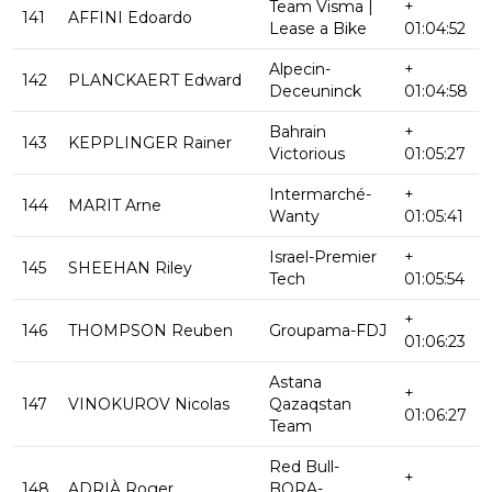
Team Visma |
+
141
AFFINI Edoardo
Lease a Bike
01:04:52
Alpecin-
+
142
PLANCKAERT Edward
Deceuninck
01:04:58
Bahrain
+
143
KEPPLINGER Rainer
Victorious
01:05:27
Intermarché-
+
144
MARIT Arne
Wanty
01:05:41
Israel-Premier
+
145
SHEEHAN Riley
Tech
01:05:54
+
146
THOMPSON Reuben
Groupama-FDJ
01:06:23
Astana
+
147
VINOKUROV Nicolas
Qazaqstan
01:06:27
Team
Red Bull-
+
148
ADRIÀ Roger
BORA-