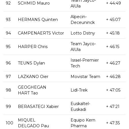
Team Jayco-
92
SCHMID Mauro
+ 44:49
AlUla
Alpecin-
93
HERMANS Quinten
+ 45:07
Deceuninck
94
CAMPENAERTS Victor
Lotto Dstny
+ 45:18
Team Jayco-
95
HARPER Chris
+ 46:15
AlUla
Israel-Premier
96
TEUNS Dylan
+ 46:27
Tech
97
LAZKANO Oier
Movistar Team
+ 46:28
GEOGHEGAN
98
Lidl-Trek
+ 47:05
HART Tao
Euskaltel-
99
BERASATEGI Xabier
+ 47:21
Euskadi
MIQUEL
Equipo Kern
100
+ 47:35
DELGADO Pau
Pharma