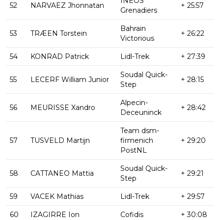
INEOS
52
NARVAEZ Jhonnatan
+ 25:57
Grenadiers
Bahrain
53
TRÆEN Torstein
+ 26:22
Victorious
54
KONRAD Patrick
Lidl-Trek
+ 27:39
Soudal Quick-
55
LECERF William Junior
+ 28:15
Step
Alpecin-
56
MEURISSE Xandro
+ 28:42
Deceuninck
Team dsm-
57
TUSVELD Martijn
firmenich
+ 29:20
PostNL
Soudal Quick-
58
CATTANEO Mattia
+ 29:21
Step
59
VACEK Mathias
Lidl-Trek
+ 29:57
60
IZAGIRRE Ion
Cofidis
+ 30:08