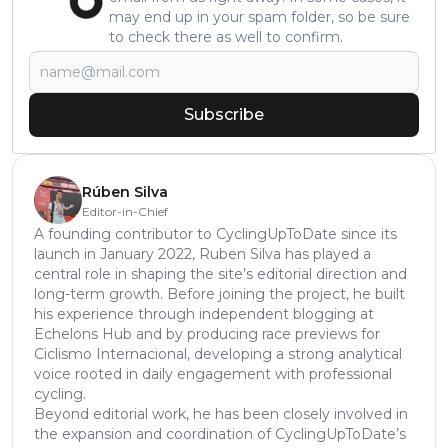
may end up in your spam folder, so be sure
to check there as well to confirm.
Subscribe
Rúben Silva
Editor-in-Chief
A founding contributor to CyclingUpToDate since its
launch in January 2022, Ruben Silva has played a
central role in shaping the site’s editorial direction and
long-term growth. Before joining the project, he built
his experience through independent blogging at
Echelons Hub and by producing race previews for
Ciclismo Internacional, developing a strong analytical
voice rooted in daily engagement with professional
cycling.
Beyond editorial work, he has been closely involved in
the expansion and coordination of CyclingUpToDate’s