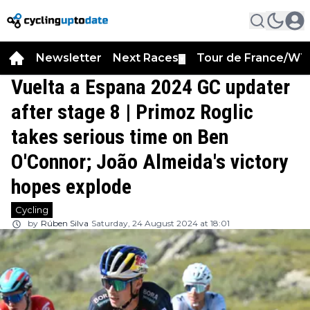
Newsletter
Next Races
Tour de France/WT
▼
Vuelta a Espana 2024 GC updater
after stage 8 | Primoz Roglic
takes serious time on Ben
O'Connor; João Almeida's victory
hopes explode
Cycling
by
Rúben Silva
Saturday, 24 August 2024 at 18:01