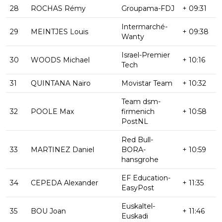
28
ROCHAS Rémy
Groupama-FDJ
+ 09:31
Intermarché-
29
MEINTJES Louis
+ 09:38
Wanty
Israel-Premier
30
WOODS Michael
+ 10:16
Tech
31
QUINTANA Nairo
Movistar Team
+ 10:32
Team dsm-
32
POOLE Max
firmenich
+ 10:58
PostNL
Red Bull-
33
MARTINEZ Daniel
BORA-
+ 10:59
hansgrohe
EF Education-
34
CEPEDA Alexander
+ 11:35
EasyPost
Euskaltel-
35
BOU Joan
+ 11:46
Euskadi