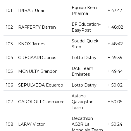
Equipo Kern
101
IRIBAR Unai
+ 47:47
Pharma
EF Education-
102
RAFFERTY Darren
+ 48:02
EasyPost
Soudal Quick-
103
KNOX James
+ 48:42
Step
104
GREGAARD Jonas
Lotto Dstny
+ 49:35
UAE Team
105
MCNULTY Brandon
+ 49:44
Emirates
106
SEPULVEDA Eduardo
Lotto Dstny
+ 50:02
Astana
107
GAROFOLI Gianmarco
Qazaqstan
+ 50:05
Team
Decathlon
108
LAFAY Victor
AG2R La
+ 50:24
Mondiale Team