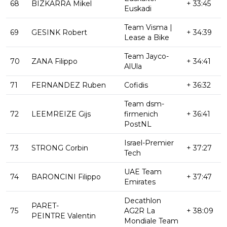
68
BIZKARRA Mikel
+ 33:45
Euskadi
Team Visma |
69
GESINK Robert
+ 34:39
Lease a Bike
Team Jayco-
70
ZANA Filippo
+ 34:41
AlUla
71
FERNANDEZ Ruben
Cofidis
+ 36:32
Team dsm-
72
LEEMREIZE Gijs
firmenich
+ 36:41
PostNL
Israel-Premier
73
STRONG Corbin
+ 37:27
Tech
UAE Team
74
BARONCINI Filippo
+ 37:47
Emirates
Decathlon
PARET-
75
AG2R La
+ 38:09
PEINTRE Valentin
Mondiale Team