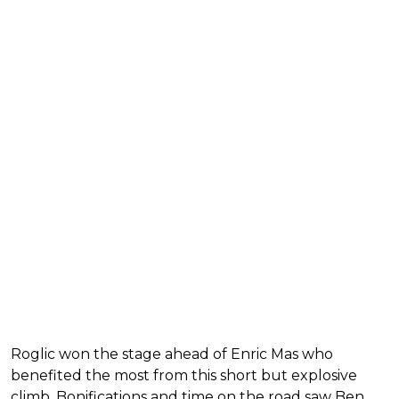
Roglic won the stage ahead of Enric Mas who
benefited the most from this short but explosive
climb. Bonifications and time on the road saw Ben