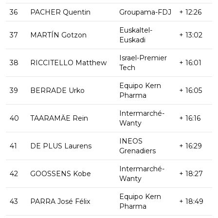
36
PACHER Quentin
Groupama-FDJ
+ 12:26
Euskaltel-
37
MARTÍN Gotzon
+ 13:02
Euskadi
Israel-Premier
38
RICCITELLO Matthew
+ 16:01
Tech
Equipo Kern
39
BERRADE Urko
+ 16:05
Pharma
Intermarché-
40
TAARAMÄE Rein
+ 16:16
Wanty
INEOS
41
DE PLUS Laurens
+ 16:29
Grenadiers
Intermarché-
42
GOOSSENS Kobe
+ 18:27
Wanty
Equipo Kern
43
PARRA José Félix
+ 18:49
Pharma