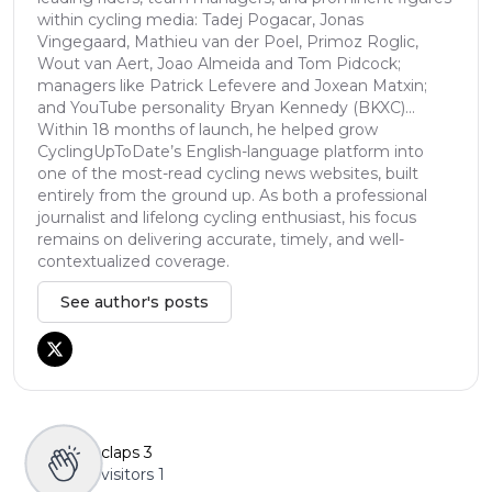
within cycling media: Tadej Pogacar, Jonas
Vingegaard, Mathieu van der Poel, Primoz Roglic,
Wout van Aert, Joao Almeida and Tom Pidcock;
managers like Patrick Lefevere and Joxean Matxin;
and YouTube personality Bryan Kennedy (BKXC)...
Within 18 months of launch, he helped grow
CyclingUpToDate’s English-language platform into
one of the most-read cycling news websites, built
entirely from the ground up. As both a professional
journalist and lifelong cycling enthusiast, his focus
remains on delivering accurate, timely, and well-
contextualized coverage.
See author's posts
claps
3
visitors
1