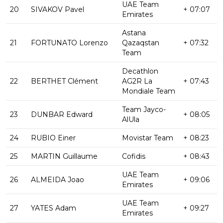
UAE Team
20
SIVAKOV Pavel
+ 07:07
Emirates
Astana
21
FORTUNATO Lorenzo
Qazaqstan
+ 07:32
Team
Decathlon
22
BERTHET Clément
AG2R La
+ 07:43
Mondiale Team
Team Jayco-
23
DUNBAR Edward
+ 08:05
AlUla
24
RUBIO Einer
Movistar Team
+ 08:23
25
MARTIN Guillaume
Cofidis
+ 08:43
UAE Team
26
ALMEIDA Joao
+ 09:06
Emirates
UAE Team
27
YATES Adam
+ 09:27
Emirates