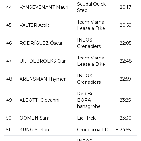
Soudal Quick-
44
VANSEVENANT Mauri
+ 20:17
Step
Team Visma |
45
VALTER Attila
+ 20:59
Lease a Bike
INEOS
46
RODRÍGUEZ Óscar
+ 22:05
Grenadiers
Team Visma |
47
UIJTDEBROEKS Cian
+ 22:48
Lease a Bike
INEOS
48
ARENSMAN Thymen
+ 22:59
Grenadiers
Red Bull-
49
ALEOTTI Giovanni
BORA-
+ 23:25
hansgrohe
50
OOMEN Sam
Lidl-Trek
+ 23:30
51
KÜNG Stefan
Groupama-FDJ
+ 24:55