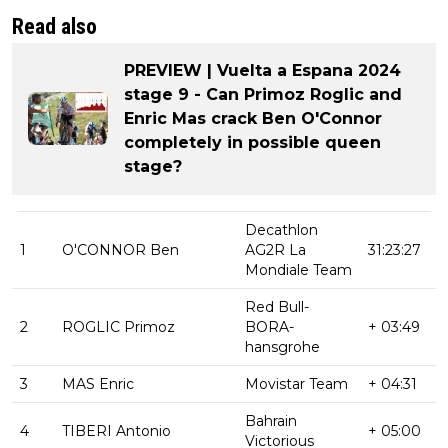
Read also
PREVIEW | Vuelta a Espana 2024
stage 9 - Can Primoz Roglic and
Enric Mas crack Ben O'Connor
completely in possible queen
stage?
Decathlon
1
O'CONNOR Ben
AG2R La
31:23:27
Mondiale Team
Red Bull-
2
ROGLIC Primoz
BORA-
+ 03:49
hansgrohe
3
MAS Enric
Movistar Team
+ 04:31
Bahrain
4
TIBERI Antonio
+ 05:00
Victorious