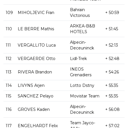
Bahrain
109
MIHOLJEVIC Fran
+ 50:59
Victorious
ARKEA-B&B
110
LE BERRE Mathis
+ 51:45
HOTELS
Alpecin-
111
VERGALLITO Luca
+ 52:13
Deceuninck
112
VERGAERDE Otto
Lidl-Trek
+ 52:48
INEOS
113
RIVERA Brandon
+ 54:26
Grenadiers
114
LIVYNS Arjen
Lotto Dstny
+ 55:35
115
SANCHEZ Pelayo
Movistar Team
+ 55:35
Alpecin-
116
GROVES Kaden
+ 56:08
Deceuninck
Team Jayco-
117
ENGELHARDT Felix
+ 57:02