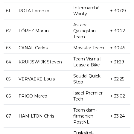
Intermarché-
61
ROTA Lorenzo
+ 30:09
Wanty
Astana
62
LÓPEZ Martin
Qazaqstan
+ 30:22
Team
63
CANAL Carlos
Movistar Team
+ 30:45
Team Visma |
64
KRUIJSWIJK Steven
+ 31:29
Lease a Bike
Soudal Quick-
65
VERVAEKE Louis
+ 32:25
Step
Israel-Premier
66
FRIGO Marco
+ 33:02
Tech
Team dsm-
67
HAMILTON Chris
firmenich
+ 33:24
PostNL
Euskaltel-