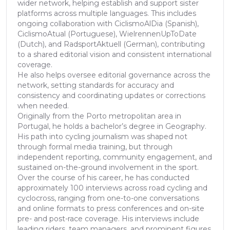
wider network, helping establish and support sister
platforms across multiple languages. This includes
ongoing collaboration with CiclismoAlDia (Spanish),
CiclismoAtual (Portuguese), WielrennenUpToDate
(Dutch), and RadsportAktuell (German), contributing
to a shared editorial vision and consistent international
coverage.
He also helps oversee editorial governance across the
network, setting standards for accuracy and
consistency and coordinating updates or corrections
when needed.
Originally from the Porto metropolitan area in
Portugal, he holds a bachelor’s degree in Geography.
His path into cycling journalism was shaped not
through formal media training, but through
independent reporting, community engagement, and
sustained on-the-ground involvement in the sport.
Over the course of his career, he has conducted
approximately 100 interviews across road cycling and
cyclocross, ranging from one-to-one conversations
and online formats to press conferences and on-site
pre- and post-race coverage. His interviews include
leading riders, team managers, and prominent figures