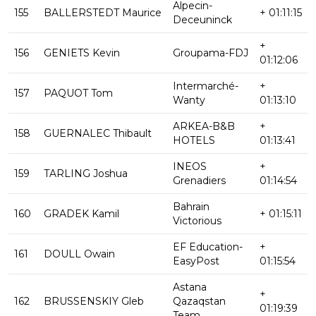
Alpecin-
155
BALLERSTEDT Maurice
+ 01:11:15
Deceuninck
+
156
GENIETS Kevin
Groupama-FDJ
01:12:06
Intermarché-
+
157
PAQUOT Tom
Wanty
01:13:10
ARKEA-B&B
+
158
GUERNALEC Thibault
HOTELS
01:13:41
INEOS
+
159
TARLING Joshua
Grenadiers
01:14:54
Bahrain
160
GRADEK Kamil
+ 01:15:11
Victorious
EF Education-
+
161
DOULL Owain
EasyPost
01:15:54
Astana
+
162
BRUSSENSKIY Gleb
Qazaqstan
01:19:39
Team