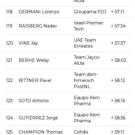
AlUla
118
GERMANI Lorenzo
Groupama-FDJ
+ 57:11
Israel-Premier
119
RAISBERG Nadav
+ 57:34
Tech
UAE Team
120
VINE Jay
+ 57:37
Emirates
Team Jayco-
121
BERHE Welay
+ 58:02
AlUla
Team dsm-
122
BITTNER Pavel
firmenich
+ 58:12
PostNL
Equipo Kern
123
SOTO Antonio
+ 58:16
Pharma
Equipo Kern
124
GUTIÉRREZ Jorge
+ 58:56
Pharma
125
CHAMPION Thomas
Cofidis
+ 59:11