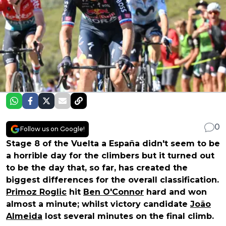
0
Follow us on Google!
Stage 8 of the Vuelta a España didn't seem to be
a horrible day for the climbers but it turned out
to be the day that, so far, has created the
biggest differences for the overall classification.
Primoz Roglic
hit
Ben O'Connor
hard and won
almost a minute; whilst victory candidate
João
Almeida
lost several minutes on the final climb.