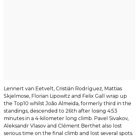
Lennert van Eetvelt, Cristián Rodríguez, Mattias
Skjelmose, Florian Lipowitz and Felix Gall wrap up
the Top10 whilst João Almeida, formerly third in the
standings, descended to 26th after losing 4:53
minutes in a 4-kilometer long climb. Pavel Sivakov,
Aleksandr Vlasov and Clément Berthet also lost
serious time on the final climb and lost several spots.