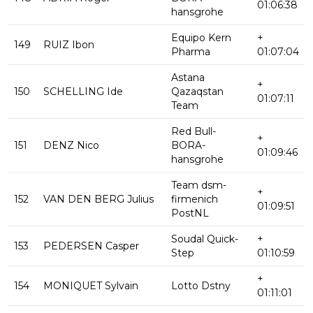
01:06:38
hansgrohe
Equipo Kern
+
149
RUIZ Ibon
Pharma
01:07:04
Astana
+
150
SCHELLING Ide
Qazaqstan
01:07:11
Team
Red Bull-
+
151
DENZ Nico
BORA-
01:09:46
hansgrohe
Team dsm-
+
152
VAN DEN BERG Julius
firmenich
01:09:51
PostNL
Soudal Quick-
+
153
PEDERSEN Casper
Step
01:10:59
+
154
MONIQUET Sylvain
Lotto Dstny
01:11:01