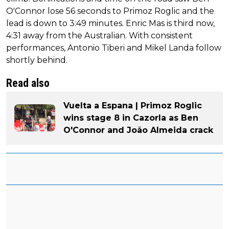
O'Connor lose 56 seconds to Primoz Roglic and the
lead is down to 3:49 minutes. Enric Mas is third now,
4:31 away from the Australian. With consistent
performances, Antonio Tiberi and Mikel Landa follow
shortly behind.
Read also
Vuelta a Espana | Primoz Roglic
wins stage 8 in Cazorla as Ben
O'Connor and João Almeida crack