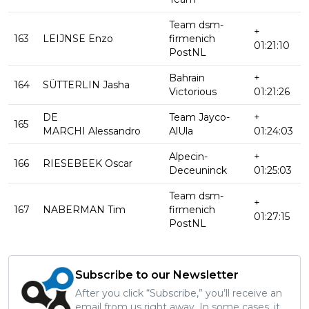
Team dsm-
+
163
LEIJNSE Enzo
firmenich
01:21:10
PostNL
Bahrain
+
164
SÜTTERLIN Jasha
Victorious
01:21:26
DE
Team Jayco-
+
165
MARCHI Alessandro
AlUla
01:24:03
Alpecin-
+
166
RIESEBEEK Oscar
Deceuninck
01:25:03
Team dsm-
+
167
NABERMAN Tim
firmenich
01:27:15
PostNL
Subscribe to our Newsletter
After you click “Subscribe,” you’ll receive an
email from us right away. In some cases, it