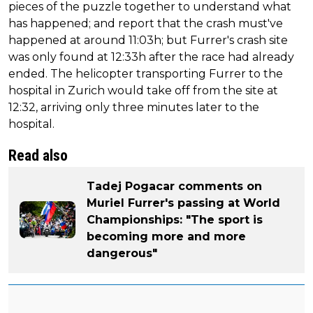
pieces of the puzzle together to understand what
has happened; and report that the crash must've
happened at around 11:03h; but Furrer's crash site
was only found at 12:33h after the race had already
ended. The helicopter transporting Furrer to the
hospital in Zurich would take off from the site at
12:32, arriving only three minutes later to the
hospital.
Read also
Tadej Pogacar comments on
Muriel Furrer's passing at World
Championships: "The sport is
becoming more and more
dangerous"