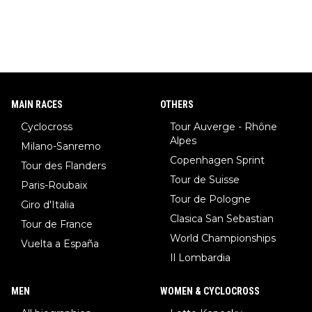
MAIN RACES
OTHERS
Cyclocross
Tour Auverge - Rhône
Alpes
Milano-Sanremo
Copenhagen Sprint
Tour des Flanders
Tour de Suisse
Paris-Roubaix
Tour de Pologne
Giro d'Italia
Clasica San Sebastian
Tour de France
World Championships
Vuelta a España
Il Lombardia
MEN
WOMEN & CYCLOCROSS