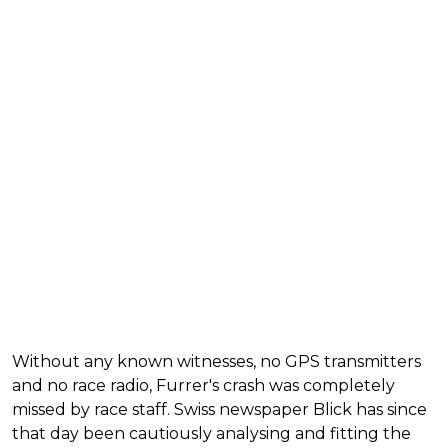
Without any known witnesses, no GPS transmitters
and no race radio, Furrer's crash was completely
missed by race staff. Swiss newspaper Blick has since
that day been cautiously analysing and fitting the