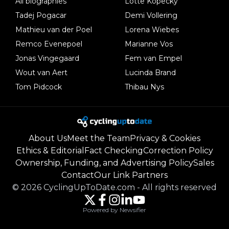
All biographies
Lotte Kopecky
Tadej Pogacar
Demi Vollering
Mathieu van der Poel
Lorena Wiebes
Remco Evenepoel
Marianne Vos
Jonas Vingegaard
Fem van Empel
Wout van Aert
Lucinda Brand
Tom Pidcock
Thibau Nys
About Us
Meet the Team
Privacy & Cookies
Ethics & Editorial
Fact Checking
Correction Policy
Ownership, Funding, and Advertising Policy
Sales
Contact
Our Link Partners
©
2026
CyclingUpToDate.com
-
All rights reserved
Powered by Newsifier