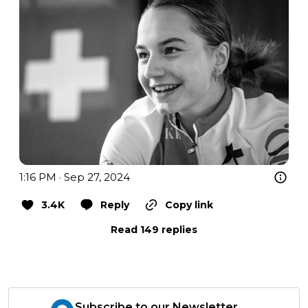
1:16 PM · Sep 27, 2024
3.4K
Reply
Copy link
Read 149 replies
Subscribe to our Newsletter