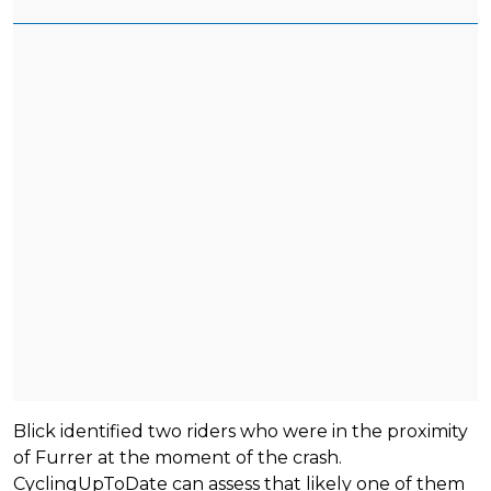
Blick identified two riders who were in the proximity
of Furrer at the moment of the crash.
CyclingUpToDate can assess that likely one of them