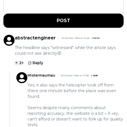
POST
abstractengineer
02 October 2024 at 14:48
+
5226
The headline says "witnessed" while the article says
could not see directly🤦
2
+
Reply
Mistermaumau
02 October 2024 at 17:08
+
6581
Yes, it also says the helicopter took off from
there one minute before the place was even
found.
Seems despite many comments about
reporting accuracy, the website is a bit « X »ey,
can’t afford or doesn’t want to fork up for quality
texts.