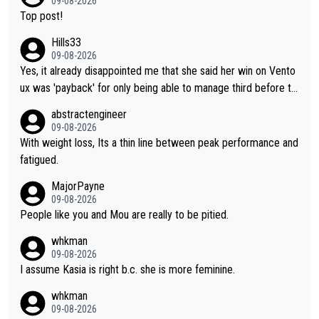
09-08-2026
Top post!
Hills33
09-08-2026
Yes, it already disappointed me that she said her win on Vento
ux was 'payback' for only being able to manage third before th
at, as if life owed her that (great!) win. And now she feels she
abstractengineer
was entitled to cling onto Demi's wheel with gritted teeth yet
09-08-2026
again. Saying angrily that her team would find a way to get it (t
With weight loss, Its a thin line between peak performance and
he yellow jersey) back took everything away from Demi's perf
fatigued.
ormance. But at the same time, if Gery was not French champi
MajorPayne
on she may well have been sanctioned for her move.
09-08-2026
People like you and Mou are really to be pitied.
whkman
09-08-2026
I assume Kasia is right b.c. she is more feminine.
whkman
09-08-2026