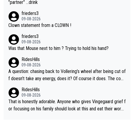
"partner" ...drink
frieders3
09-08-2026
Clown statement from a CLOWN !
frieders3
09-08-2026
Was that Mouse next to him ? Trying to hold his hand?
RidesHills
09-08-2026
A question: chasing back to Vollering’s wheel after being cut of
f doesn’t take any energy, does it? Of course it does. The com
plaint is very clearly that she was forced to chase and waste e
RidesHills
nergy exactly in the way that let Vollering pull away. Given how
09-08-2026
she was positioned before the turn and after the turn, I see her
That is honestly adorable. Anyone who gives Vingegaard grief f
anger. Also, racing is a team sport, and teams use all sorts of t
or focusing on his family should look at this and eat their word
ricks to isolate riders. This is one of them. She has every right
s. What exactly is wrong with loving the people you love? Her
to be angry and lose respect for them, as well. Sometimes it’s
caption, his delight, the way he runs with her, c’mon, it’s adorab
appropriate to believe two things at once.
le and human and private but we get to see some of it and tha