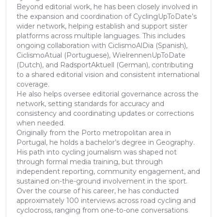
Beyond editorial work, he has been closely involved in
the expansion and coordination of CyclingUpToDate’s
wider network, helping establish and support sister
platforms across multiple languages. This includes
ongoing collaboration with CiclismoAlDia (Spanish),
CiclismoAtual (Portuguese), WielrennenUpToDate
(Dutch), and RadsportAktuell (German), contributing
to a shared editorial vision and consistent international
coverage.
He also helps oversee editorial governance across the
network, setting standards for accuracy and
consistency and coordinating updates or corrections
when needed.
Originally from the Porto metropolitan area in
Portugal, he holds a bachelor’s degree in Geography.
His path into cycling journalism was shaped not
through formal media training, but through
independent reporting, community engagement, and
sustained on-the-ground involvement in the sport.
Over the course of his career, he has conducted
approximately 100 interviews across road cycling and
cyclocross, ranging from one-to-one conversations