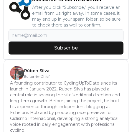
After you click “Subscribe,” you’ll receive an
email from us right away. In some cases, it
may end up in your spam folder, so be sure
to check there as well to confirm.
Subscribe
Rúben Silva
Editor-in-Chief
A founding contributor to CyclingUpToDate since its
launch in January 2022, Ruben Silva has played a
central role in shaping the site’s editorial direction and
long-term growth. Before joining the project, he built
his experience through independent blogging at
Echelons Hub and by producing race previews for
Ciclismo Internacional, developing a strong analytical
voice rooted in daily engagement with professional
cycling.