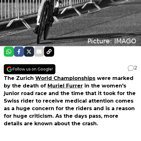
2
Follow us on Google!
The Zurich
World Championships
were marked
by the death of
Muriel Furrer
in the women's
junior road race and the time that it took for the
Swiss rider to receive medical attention comes
as a huge concern for the riders and is a reason
for huge criticism. As the days pass, more
details are known about the crash.