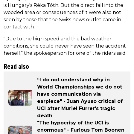
is Hungary's Réka Tóth. But the direct fall into the
wooded area or consequences of it were also not
seen by those that the Swiss news outlet came in
contact with:
"Due to the high speed and the bad weather
conditions, she could never have seen the accident
herself," the spokesperson for one of the riders said.
Read also
“I do not understand why in
World Championships we do not
have communication via
earpiece" - Juan Ayuso critical of
UCI after Muriel Furrer's tragic
death
"The hypocrisy of the UCI is
enormous" - Furious Tom Boonen