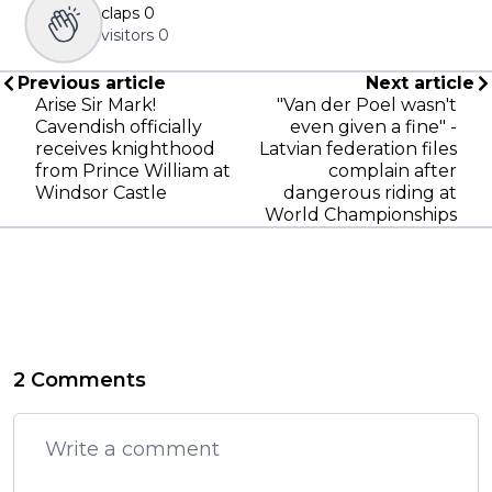
claps
0
visitors
0
Previous article
Next article
Arise Sir Mark!
"Van der Poel wasn't
Cavendish officially
even given a fine" -
receives knighthood
Latvian federation files
from Prince William at
complain after
Windsor Castle
dangerous riding at
World Championships
2 Comments