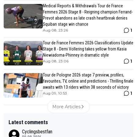
Medical Reports & Withdrawals Tour de France
Femmes 2026 Stage 8 - Reigning champion Ferrand-
Prevot abandons as late crash heartbreak denies
Squiban stage win chance
1
Aug 08, 23:26
Tour de France Femmes 2026 Classifications Update
Stage 8 - Demi Vollering takes yellow from Kasia
Niewiadoma-Phinney in dramatic style
1
Aug 08, 23:06
Tour de Pologne 2026 stage 7 preview, profiles,
favourites, TV, online and predictions - Thrilling finale
awaits with 13 riders within 38 seconds of victory
1
Aug 09, 10:53
More Articles
Latest comments
Cyclingsbestfan