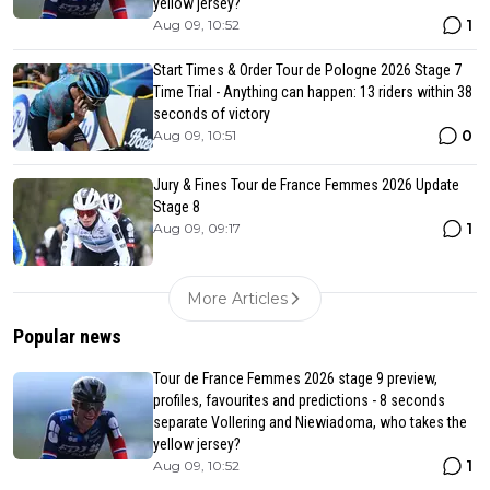
yellow jersey?
1
Aug 09, 10:52
Start Times & Order Tour de Pologne 2026 Stage 7
Time Trial - Anything can happen: 13 riders within 38
seconds of victory
0
Aug 09, 10:51
Jury & Fines Tour de France Femmes 2026 Update
Stage 8
1
Aug 09, 09:17
More Articles
Popular news
Tour de France Femmes 2026 stage 9 preview,
profiles, favourites and predictions - 8 seconds
separate Vollering and Niewiadoma, who takes the
yellow jersey?
1
Aug 09, 10:52