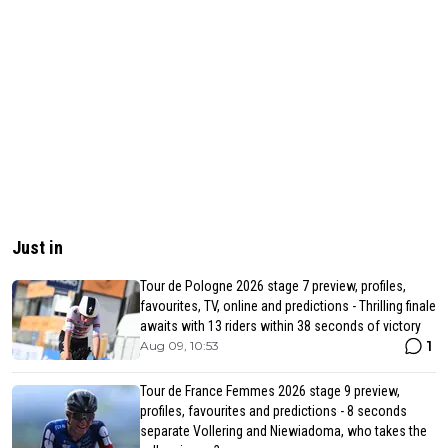
Just in
Tour de Pologne 2026 stage 7 preview, profiles,
favourites, TV, online and predictions - Thrilling finale
awaits with 13 riders within 38 seconds of victory
1
Aug 09, 10:53
Tour de France Femmes 2026 stage 9 preview,
profiles, favourites and predictions - 8 seconds
separate Vollering and Niewiadoma, who takes the