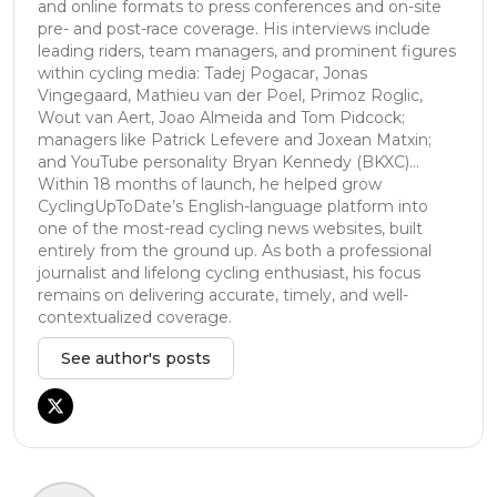
and online formats to press conferences and on-site
pre- and post-race coverage. His interviews include
leading riders, team managers, and prominent figures
within cycling media: Tadej Pogacar, Jonas
Vingegaard, Mathieu van der Poel, Primoz Roglic,
Wout van Aert, Joao Almeida and Tom Pidcock;
managers like Patrick Lefevere and Joxean Matxin;
and YouTube personality Bryan Kennedy (BKXC)...
Within 18 months of launch, he helped grow
CyclingUpToDate’s English-language platform into
one of the most-read cycling news websites, built
entirely from the ground up. As both a professional
journalist and lifelong cycling enthusiast, his focus
remains on delivering accurate, timely, and well-
contextualized coverage.
See author's posts