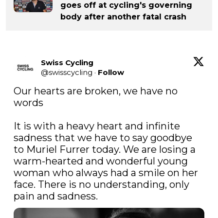
goes off at cycling's governing
body after another fatal crash
Swiss Cycling
@
swisscycling
·
Follow
Our hearts are broken, we have no 
words

It is with a heavy heart and infinite 
sadness that we have to say goodbye 
to Muriel Furrer today. We are losing a 
warm-hearted and wonderful young 
woman who always had a smile on her 
face. There is no understanding, only 
pain and sadness.