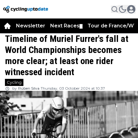
Newsletter
Next Races
Tour de France/WT
▼
Timeline of Muriel Furrer's fall at
World Championships becomes
more clear; at least one rider
witnessed incident
Cycling
by
Rúben Silva
Thursday, 03 October 2024 at 10:37