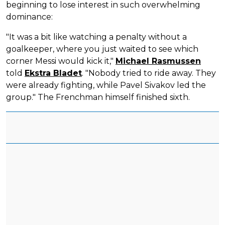
beginning to lose interest in such overwhelming
dominance:
"It was a bit like watching a penalty without a
goalkeeper, where you just waited to see which
corner Messi would kick it,"
Michael Rasmussen
told
Ekstra Bladet
. "Nobody tried to ride away. They
were already fighting, while Pavel Sivakov led the
group." The Frenchman himself finished sixth.