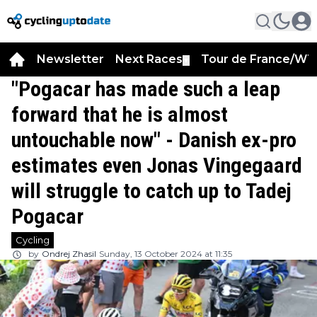
Newsletter
Next Races
Tour de France/WT
▼
"Pogacar has made such a leap
forward that he is almost
untouchable now" - Danish ex-pro
estimates even Jonas Vingegaard
will struggle to catch up to Tadej
Pogacar
Cycling
by
Ondrej Zhasil
Sunday, 13 October 2024 at 11:35