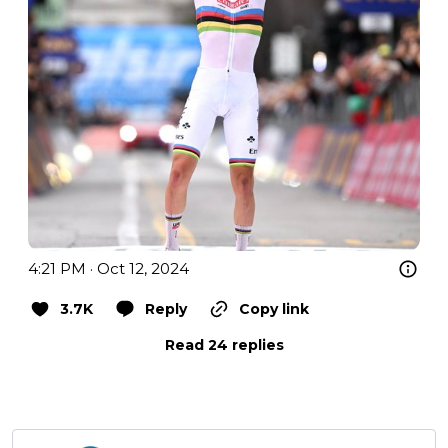
4:21 PM · Oct 12, 2024
3.7K
Reply
Copy link
Read 24 replies