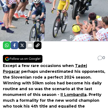
0
Follow us on Google!
Except a few rare occasions when
Tadej
Pogacar
perhaps underestimated his opponents,
the Slovenian rode a perfect 2024 season.
Winning with 50km solos had become his daily
routine and so was the scenario at the last
monument of this season -
Il Lombardia
. Pretty
much a formality for the new world champion
who took his 4th title and equalled the