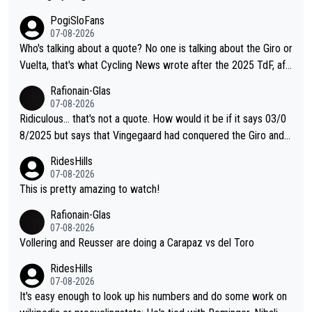
PogiSloFans
07-08-2026
Who's talking about a quote? No one is talking about the Giro or
Vuelta, that's what Cycling News wrote after the 2025 TdF, aft
er Jonas lost to Pogi the second year in a row. Last year Jona
Rafionain-Glas
s was producing his best numbers ever but still lost TdF. Even i
07-08-2026
n 2024 Jonas said "My level is higher then in 2023, my number
Ridiculous... that's not a quote. How would it be if it says 03/0
s are better despite my crash, but Pogi is just too strong." ... S
8/2025 but says that Vingegaard had conquered the Giro and
o, what's your point?
Vuelta? At that point, he only had 2 Tours
RidesHills
07-08-2026
This is pretty amazing to watch!
Rafionain-Glas
07-08-2026
Vollering and Reusser are doing a Carapaz vs del Toro
RidesHills
07-08-2026
It's easy enough to look up his numbers and do some work on