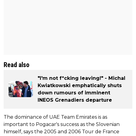
Read also
"I'm not f*cking leaving!" - Michal
Kwiatkowski emphatically shuts
down rumours of imminent
INEOS Grenadiers departure
The dominance of UAE Team Emirates is as
important to Pogacar's success as the Slovenian
himself, says the 2005 and 2006 Tour de France