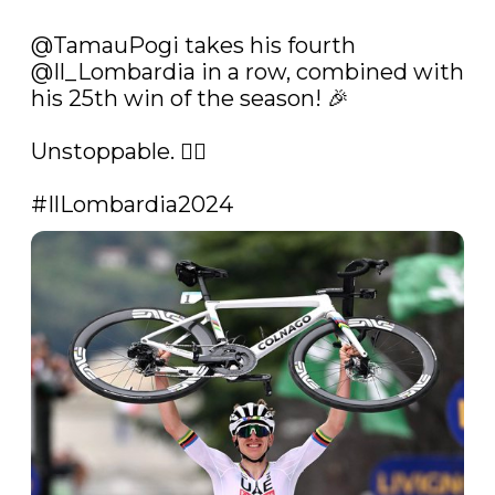
@TamauPogi
 takes his fourth 
@Il_Lombardia
 in a row, combined with 
his 25th win of the season! 🎉

Unstoppable. 😮‍💨

#IlLombardia2024