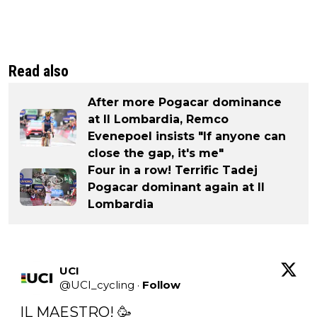
Read also
After more Pogacar dominance
at Il Lombardia, Remco
Evenepoel insists "If anyone can
close the gap, it's me"
Four in a row! Terrific Tadej
Pogacar dominant again at Il
Lombardia
UCI
@
UCI_cycling
·
Follow
IL MAESTRO! 🥳
