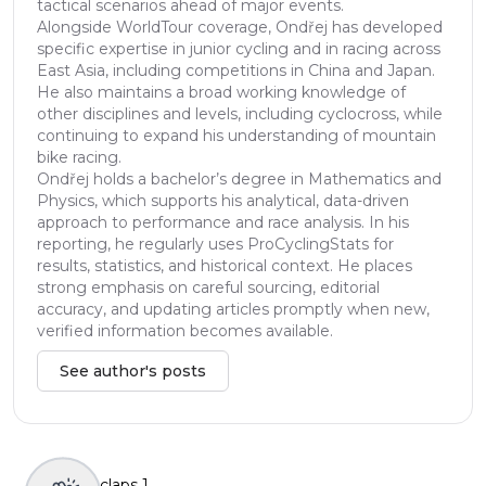
tactical scenarios ahead of major events.
Alongside WorldTour coverage, Ondřej has developed
specific expertise in junior cycling and in racing across
East Asia, including competitions in China and Japan.
He also maintains a broad working knowledge of
other disciplines and levels, including cyclocross, while
continuing to expand his understanding of mountain
bike racing.
Ondřej holds a bachelor’s degree in Mathematics and
Physics, which supports his analytical, data-driven
approach to performance and race analysis. In his
reporting, he regularly uses ProCyclingStats for
results, statistics, and historical context. He places
strong emphasis on careful sourcing, editorial
accuracy, and updating articles promptly when new,
verified information becomes available.
See author's posts
claps
1