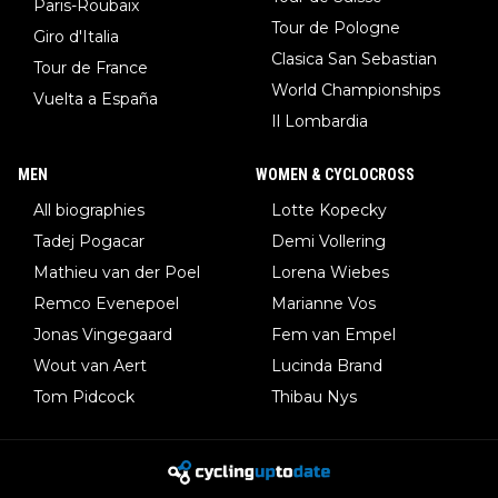
Paris-Roubaix
Tour de Pologne
Giro d'Italia
Clasica San Sebastian
Tour de France
World Championships
Vuelta a España
Il Lombardia
MEN
WOMEN & CYCLOCROSS
All biographies
Lotte Kopecky
Tadej Pogacar
Demi Vollering
Mathieu van der Poel
Lorena Wiebes
Remco Evenepoel
Marianne Vos
Jonas Vingegaard
Fem van Empel
Wout van Aert
Lucinda Brand
Tom Pidcock
Thibau Nys