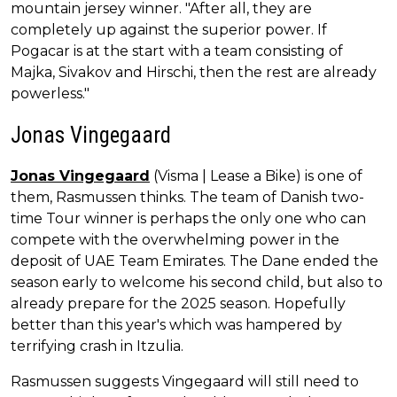
mountain jersey winner. "After all, they are
completely up against the superior power. If
Pogacar is at the start with a team consisting of
Majka, Sivakov and Hirschi, then the rest are already
powerless."
Jonas Vingegaard
Jonas Vingegaard
(Visma | Lease a Bike) is one of
them, Rasmussen thinks. The team of Danish two-
time Tour winner is perhaps the only one who can
compete with the overwhelming power in the
deposit of UAE Team Emirates. The Dane ended the
season early to welcome his second child, but also to
already prepare for the 2025 season. Hopefully
better than this year's which was hampered by
terrifying crash in Itzulia.
Rasmussen suggests Vingegaard will still need to