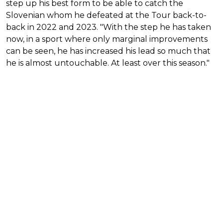
step up his best form to be able to catch the
Slovenian whom he defeated at the Tour back-to-
back in 2022 and 2023. "With the step he has taken
now, in a sport where only marginal improvements
can be seen, he has increased his lead so much that
he is almost untouchable. At least over this season."