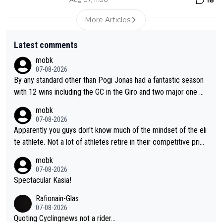
More Articles
Latest comments
mobk
07-08-2026
By any standard other than Pogi Jonas had a fantastic season
with 12 wins including the GC in the Giro and two major one w
eek races
mobk
07-08-2026
Apparently you guys don't know much of the mindset of the eli
te athlete. Not a lot of athletes retire in their competitive prim
e. And they don't give up just because they can't beat so and s
mobk
o. Lots of elite athletes in the peloton sacrificing just as much
07-08-2026
as Jonas with far less to show for it.
Spectacular Kasia!
Rafionain-Glas
07-08-2026
Quoting Cyclingnews not a rider...