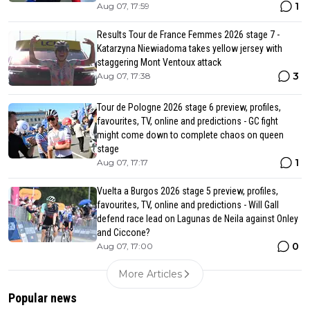
1
Aug 07, 17:59
Results Tour de France Femmes 2026 stage 7 -
Katarzyna Niewiadoma takes yellow jersey with
staggering Mont Ventoux attack
3
Aug 07, 17:38
Tour de Pologne 2026 stage 6 preview, profiles,
favourites, TV, online and predictions - GC fight
might come down to complete chaos on queen
stage
1
Aug 07, 17:17
Vuelta a Burgos 2026 stage 5 preview, profiles,
favourites, TV, online and predictions - Will Gall
defend race lead on Lagunas de Neila against Onley
and Ciccone?
0
Aug 07, 17:00
More Articles
Popular news