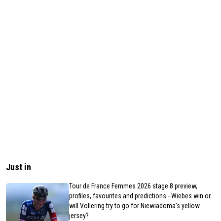
Just in
Tour de France Femmes 2026 stage 8 preview,
profiles, favourites and predictions - Wiebes win or
will Vollering try to go for Niewiadoma's yellow
jersey?