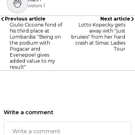
visitors
1
Previous article
Next article
Giulio Ciccone fond of
Lotto Kopecky gets
his third place at
away with "just
Lombardia: "Being on
bruises" from her hard
the podium with
crash at Simac Ladies
Pogacar and
Tour
Evenepoel gives
added value to my
result"
Write a comment