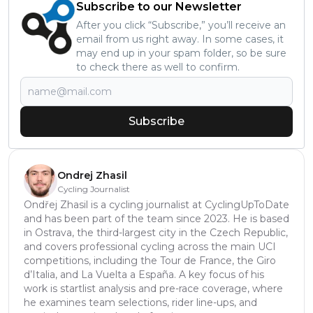
Subscribe to our Newsletter
After you click “Subscribe,” you’ll receive an
email from us right away. In some cases, it
may end up in your spam folder, so be sure
to check there as well to confirm.
Subscribe
Ondrej Zhasil
Cycling Journalist
Ondřej Zhasil is a cycling journalist at CyclingUpToDate
and has been part of the team since 2023. He is based
in Ostrava, the third-largest city in the Czech Republic,
and covers professional cycling across the main UCI
competitions, including the Tour de France, the Giro
d’Italia, and La Vuelta a España. A key focus of his
work is startlist analysis and pre-race coverage, where
he examines team selections, rider line-ups, and