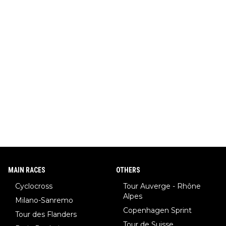
MAIN RACES
OTHERS
Cyclocross
Tour Auverge - Rhône
Alpes
Milano-Sanremo
Copenhagen Sprint
Tour des Flanders
Tour de Suisse