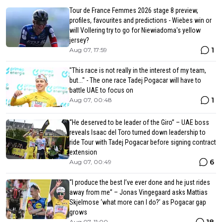
Tour de France Femmes 2026 stage 8 preview,
profiles, favourites and predictions - Wiebes win or
will Vollering try to go for Niewiadoma's yellow
jersey?
1
Aug 07, 17:59
"This race is not really in the interest of my team,
but..." - The one race Tadej Pogacar will have to
battle UAE to focus on
1
Aug 07, 00:48
“He deserved to be leader of the Giro” – UAE boss
reveals Isaac del Toro turned down leadership to
ride Tour with Tadej Pogacar before signing contract
extension
6
Aug 07, 00:49
“I produce the best I’ve ever done and he just rides
away from me” – Jonas Vingegaard asks Mattias
Skjelmose ‘what more can I do?’ as Pogacar gap
grows
18
Aug 07, 11:00