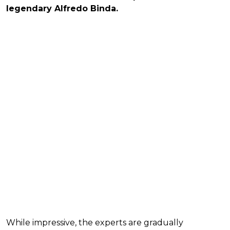
legendary Alfredo Binda.
While impressive, the experts are gradually