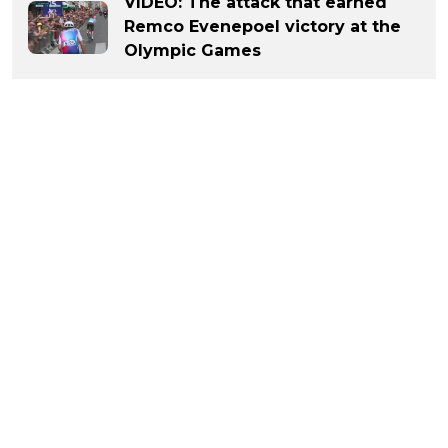
VIDEO: The attack that earned
Remco Evenepoel victory at the
Olympic Games