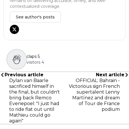
remains on delivering accurate, timely, and well-
contextualized coverage.
See author's posts
claps
5
visitors
4
Previous article
Next article
Dylan van Baarle
OFFICIAL: Bahrain -
sacrificed himself in
Victorious sign French
the final, but couldn't
supertalent Lenny
bring back Remco
Martínez and dream
Evenepoel: "I just had
of Tour de France
to ride flat out until
podium
Mathieu could go
again"