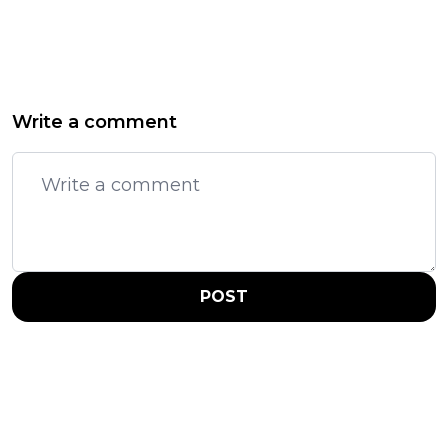
Write a comment
POST