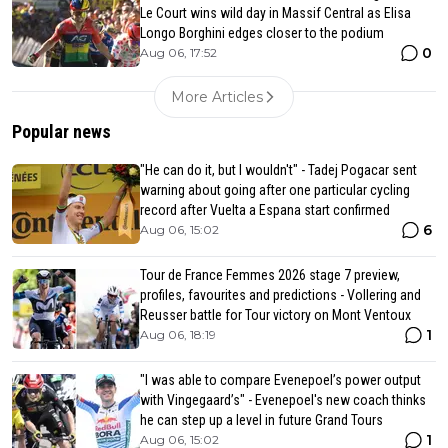
Le Court wins wild day in Massif Central as Elisa
Longo Borghini edges closer to the podium
0
Aug 06, 17:52
More Articles
Popular news
"He can do it, but I wouldn't" - Tadej Pogacar sent
warning about going after one particular cycling
record after Vuelta a Espana start confirmed
6
Aug 06, 15:02
Tour de France Femmes 2026 stage 7 preview,
profiles, favourites and predictions - Vollering and
Reusser battle for Tour victory on Mont Ventoux
1
Aug 06, 18:19
"I was able to compare Evenepoel’s power output
with Vingegaard’s" - Evenepoel's new coach thinks
he can step up a level in future Grand Tours
1
Aug 06, 15:02