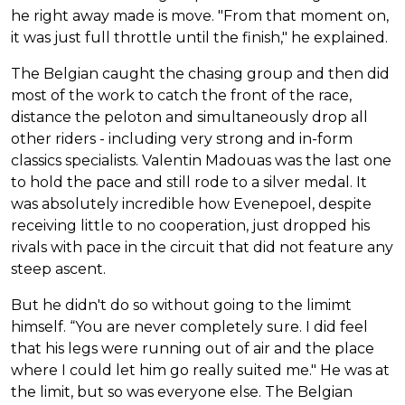
he right away made is move. "From that moment on,
it was just full throttle until the finish," he explained.
The Belgian caught the chasing group and then did
most of the work to catch the front of the race,
distance the peloton and simultaneously drop all
other riders - including very strong and in-form
classics specialists. Valentin Madouas was the last one
to hold the pace and still rode to a silver medal. It
was absolutely incredible how Evenepoel, despite
receiving little to no cooperation, just dropped his
rivals with pace in the circuit that did not feature any
steep ascent.
But he didn't do so without going to the limimt
himself. “You are never completely sure. I did feel
that his legs were running out of air and the place
where I could let him go really suited me." He was at
the limit, but so was everyone else. The Belgian