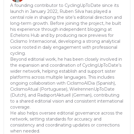
A founding contributor to CyclingUpToDate since its
launch in January 2022, Ruben Silva has played a
central role in shaping the site’s editorial direction and
long-term growth. Before joining the project, he built
his experience through independent blogging at
Echelons Hub and by producing race previews for
Ciclismo Internacional, developing a strong analytical
voice rooted in daily engagement with professional
cycling.
Beyond editorial work, he has been closely involved in
the expansion and coordination of CyclingUpToDate’s
wider network, helping establish and support sister
platforms across multiple languages. This includes
ongoing collaboration with CiclismoAlDia (Spanish),
CiclismoAtual (Portuguese), WielrennenUpToDate
(Dutch), and RadsportAktuell (German), contributing
to a shared editorial vision and consistent international
coverage.
He also helps oversee editorial governance across the
network, setting standards for accuracy and
consistency and coordinating updates or corrections
when needed.