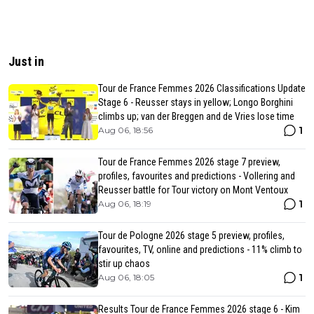
Just in
Tour de France Femmes 2026 Classifications Update
Stage 6 - Reusser stays in yellow; Longo Borghini
climbs up; van der Breggen and de Vries lose time
1
Aug 06, 18:56
Tour de France Femmes 2026 stage 7 preview,
profiles, favourites and predictions - Vollering and
Reusser battle for Tour victory on Mont Ventoux
1
Aug 06, 18:19
Tour de Pologne 2026 stage 5 preview, profiles,
favourites, TV, online and predictions - 11% climb to
stir up chaos
1
Aug 06, 18:05
Results Tour de France Femmes 2026 stage 6 - Kim