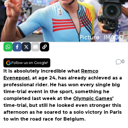
0
Follow us on Google!
It is absolutely incredible what
Remco
Evenepoel
, at age 24, has already achieved as a
professional rider. He has won every single big
time-trial event in the sport, something he
completed last week at the
Olympic Games
'
time-trial, but still he looked even stronger this
afternoon as he soared to a solo victory in Paris
to win the road race for Belgium.