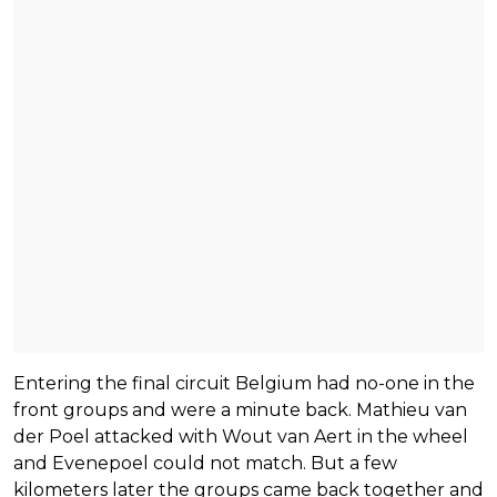
Entering the final circuit Belgium had no-one in the
front groups and were a minute back. Mathieu van
der Poel attacked with Wout van Aert in the wheel
and Evenepoel could not match. But a few
kilometers later the groups came back together and