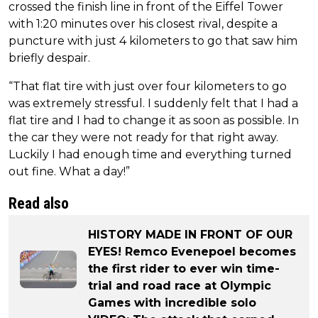
crossed the finish line in front of the Eiffel Tower
with 1:20 minutes over his closest rival, despite a
puncture with just 4 kilometers to go that saw him
briefly despair.
“That flat tire with just over four kilometers to go
was extremely stressful. I suddenly felt that I had a
flat tire and I had to change it as soon as possible. In
the car they were not ready for that right away.
Luckily I had enough time and everything turned
out fine. What a day!”
Read also
HISTORY MADE IN FRONT OF OUR
EYES! Remco Evenepoel becomes
the first rider to ever win time-
trial and road race at Olympic
Games with incredible solo