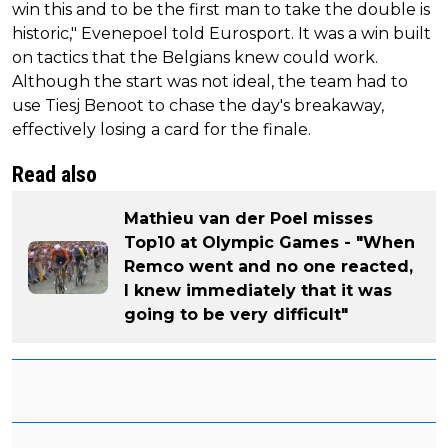
win this and to be the first man to take the double is
historic," Evenepoel told Eurosport. It was a win built
on tactics that the Belgians knew could work.
Although the start was not ideal, the team had to
use Tiesj Benoot to chase the day's breakaway,
effectively losing a card for the finale.
Read also
Mathieu van der Poel misses
Top10 at Olympic Games - "When
Remco went and no one reacted,
I knew immediately that it was
going to be very difficult"