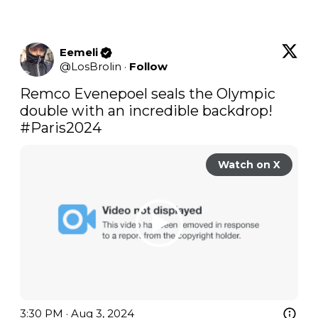
Eemeli
@
LosBrolin
·
Follow
Remco Evenepoel seals the Olympic 
double with an incredible backdrop! 
#Paris2024
Watch on X
3:30 PM · Aug 3, 2024