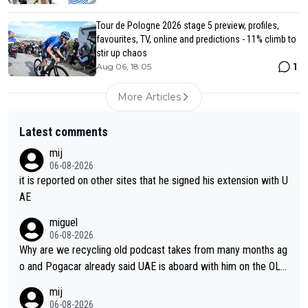
Tour de Pologne 2026 stage 5 preview, profiles,
favourites, TV, online and predictions - 11% climb to
stir up chaos
1
Aug 06, 18:05
More Articles
Latest comments
mij
06-08-2026
it is reported on other sites that he signed his extension with U
AE
miguel
06-08-2026
Why are we recycling old podcast takes from many months ag
o and Pogacar already said UAE is aboard with him on the OL p
lans. This is just lazy journalism if even that.
mij
06-08-2026