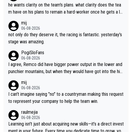
he wants clarity on the team's plans. what clarity does the tea
m have on his plans to remain a hard-worker once he gets a lo
nger contract?
mij
06-08-2026
not only do they deserve it, the racing is fantastic. yesterday's
stage was amazing.
PogiSloFans
06-08-2026
I agree, Remco did have bigger power output in the lower and
punchier mountains, but when they would have got into the hig
h mountains, then the picture would be turned around. I still thi
mij
nk Jonas is a better high mountain climber and would have bea
06-08-2026
ten Remco on Alp d'Huez. Maybe we will never know, I have th
I can't imagine saying "no" to a countryman making this request
e feeling Jonas will retire. He has nothing more to prove: He w
to represent your company to help the team win.
on all three GT, TdF twice... he won all the major one week sta
raulmejia
ge races... he can't seem to win one day races... he crashed ou
06-08-2026
t on a few occasions and hurt himself pretty badly... him stayin
Learning isn't just about acquiring new skills—it’s a direct invest
g and beating other cyclists that are not Pogačar is BS... he kn
ment in your future. Every time you dedicate time to grow, you