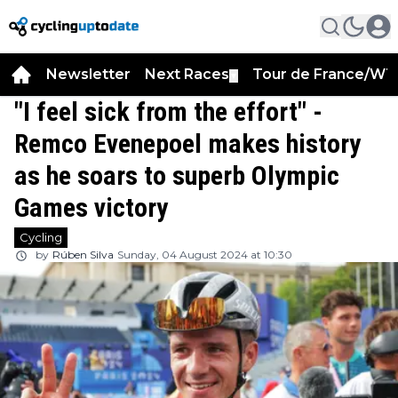
Newsletter
Next Races
Tour de France/WT
▼
"I feel sick from the effort" -
Remco Evenepoel makes history
as he soars to superb Olympic
Games victory
Cycling
by
Rúben Silva
Sunday, 04 August 2024 at 10:30