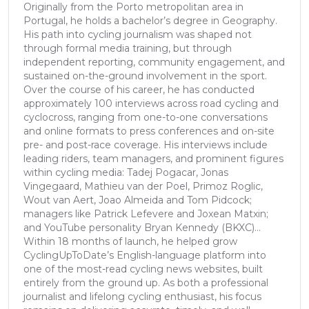
Originally from the Porto metropolitan area in
Portugal, he holds a bachelor’s degree in Geography.
His path into cycling journalism was shaped not
through formal media training, but through
independent reporting, community engagement, and
sustained on-the-ground involvement in the sport.
Over the course of his career, he has conducted
approximately 100 interviews across road cycling and
cyclocross, ranging from one-to-one conversations
and online formats to press conferences and on-site
pre- and post-race coverage. His interviews include
leading riders, team managers, and prominent figures
within cycling media: Tadej Pogacar, Jonas
Vingegaard, Mathieu van der Poel, Primoz Roglic,
Wout van Aert, Joao Almeida and Tom Pidcock;
managers like Patrick Lefevere and Joxean Matxin;
and YouTube personality Bryan Kennedy (BKXC)...
Within 18 months of launch, he helped grow
CyclingUpToDate’s English-language platform into
one of the most-read cycling news websites, built
entirely from the ground up. As both a professional
journalist and lifelong cycling enthusiast, his focus