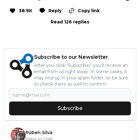
38.9K
Reply
Copy link
Read 126 replies
Subscribe to our Newsletter
After you click “Subscribe,” you’ll receive an
email from us right away. In some cases, it
may end up in your spam folder, so be sure
to check there as well to confirm.
Subscribe
Rúben Silva
Editor-in-Chief