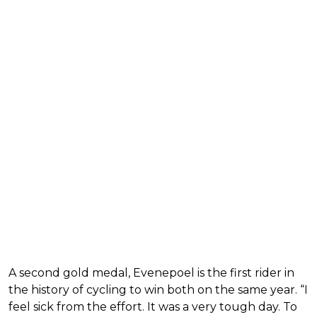
A second gold medal, Evenepoel is the first rider in
the history of cycling to win both on the same year. “I
feel sick from the effort. It was a very tough day. To