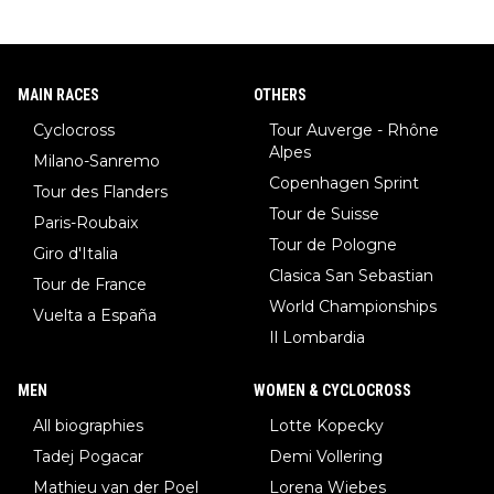
MAIN RACES
OTHERS
Cyclocross
Tour Auverge - Rhône
Alpes
Milano-Sanremo
Copenhagen Sprint
Tour des Flanders
Tour de Suisse
Paris-Roubaix
Tour de Pologne
Giro d'Italia
Clasica San Sebastian
Tour de France
World Championships
Vuelta a España
Il Lombardia
MEN
WOMEN & CYCLOCROSS
All biographies
Lotte Kopecky
Tadej Pogacar
Demi Vollering
Mathieu van der Poel
Lorena Wiebes