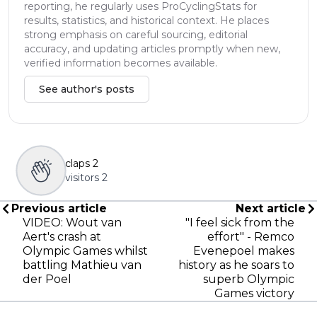
reporting, he regularly uses ProCyclingStats for
results, statistics, and historical context. He places
strong emphasis on careful sourcing, editorial
accuracy, and updating articles promptly when new,
verified information becomes available.
See author's posts
claps
2
visitors
2
Previous article
Next article
VIDEO: Wout van
"I feel sick from the
Aert's crash at
effort" - Remco
Olympic Games whilst
Evenepoel makes
battling Mathieu van
history as he soars to
der Poel
superb Olympic
Games victory