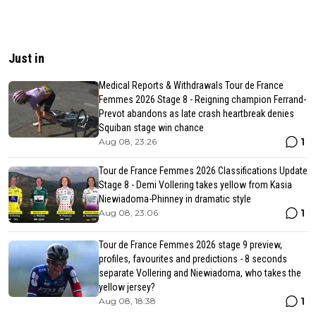
Just in
Medical Reports & Withdrawals Tour de France
Femmes 2026 Stage 8 - Reigning champion Ferrand-
Prevot abandons as late crash heartbreak denies
Squiban stage win chance
1
Aug 08, 23:26
Tour de France Femmes 2026 Classifications Update
Stage 8 - Demi Vollering takes yellow from Kasia
Niewiadoma-Phinney in dramatic style
1
Aug 08, 23:06
Tour de France Femmes 2026 stage 9 preview,
profiles, favourites and predictions - 8 seconds
separate Vollering and Niewiadoma, who takes the
yellow jersey?
1
Aug 08, 18:38