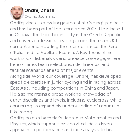
Ondrej Zhasil
Cycling Journalist
Ondřej Zhasil is a cycling journalist at CyclingUpToDate
and has been part of the team since 2023. He is based
in Ostrava, the third-largest city in the Czech Republic,
and covers professional cycling across the main UCI
competitions, including the Tour de France, the Giro
d’Italia, and La Vuelta a España. A key focus of his
work is startlist analysis and pre-race coverage, where
he examines team selections, rider line-ups, and
tactical scenarios ahead of major events.
Alongside WorldTour coverage, Ondřej has developed
specific expertise in junior cycling and in racing across
East Asia, including competitions in China and Japan.
He also maintains a broad working knowledge of
other disciplines and levels, including cyclocross, while
continuing to expand his understanding of mountain
bike racing.
Ondřej holds a bachelor’s degree in Mathematics and
Physics, which supports his analytical, data-driven
approach to performance and race analysis. In his