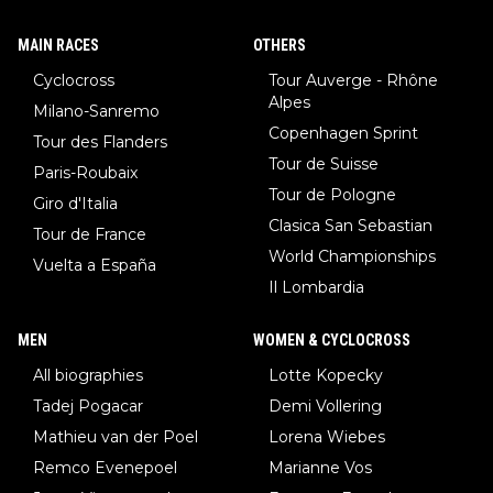
MAIN RACES
OTHERS
Cyclocross
Tour Auverge - Rhône
Alpes
Milano-Sanremo
Copenhagen Sprint
Tour des Flanders
Tour de Suisse
Paris-Roubaix
Tour de Pologne
Giro d'Italia
Clasica San Sebastian
Tour de France
World Championships
Vuelta a España
Il Lombardia
MEN
WOMEN & CYCLOCROSS
All biographies
Lotte Kopecky
Tadej Pogacar
Demi Vollering
Mathieu van der Poel
Lorena Wiebes
Remco Evenepoel
Marianne Vos