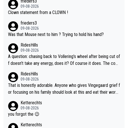
frieders3
09-08-2026
Clown statement from a CLOWN !
frieders3
09-08-2026
Was that Mouse next to him ? Trying to hold his hand?
RidesHills
09-08-2026
A question: chasing back to Vollering’s wheel after being cut of
f doesn’t take any energy, does it? Of course it does. The com
plaint is very clearly that she was forced to chase and waste e
RidesHills
nergy exactly in the way that let Vollering pull away. Given how
09-08-2026
she was positioned before the turn and after the turn, I see her
That is honestly adorable. Anyone who gives Vingegaard grief f
anger. Also, racing is a team sport, and teams use all sorts of t
or focusing on his family should look at this and eat their word
ricks to isolate riders. This is one of them. She has every right
s. What exactly is wrong with loving the people you love? Her
Ketterechts
to be angry and lose respect for them, as well. Sometimes it’s
caption, his delight, the way he runs with her, c’mon, it’s adorab
09-08-2026
appropriate to believe two things at once.
le and human and private but we get to see some of it and tha
you forgot the 😉
t’s cute.
Ketterechts