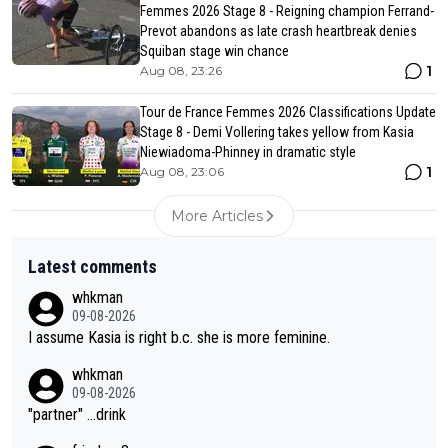
Femmes 2026 Stage 8 - Reigning champion Ferrand-
Prevot abandons as late crash heartbreak denies
Squiban stage win chance
1
Aug 08, 23:26
Tour de France Femmes 2026 Classifications Update
Stage 8 - Demi Vollering takes yellow from Kasia
Niewiadoma-Phinney in dramatic style
1
Aug 08, 23:06
More Articles
Latest comments
whkman
09-08-2026
I assume Kasia is right b.c. she is more feminine.
whkman
09-08-2026
"partner" ...drink