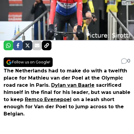
0
Follow us on Google!
The Netherlands had to make do with a twelfth
place for Mathieu van der Poel at the Olympic
road race in Paris.
Dylan van Baarle
sacrificed
himself in the final for his leader, but was unable
to keep
Remco Evenepoel
on a leash short
enough for Van der Poel to jump across to the
Belgian.