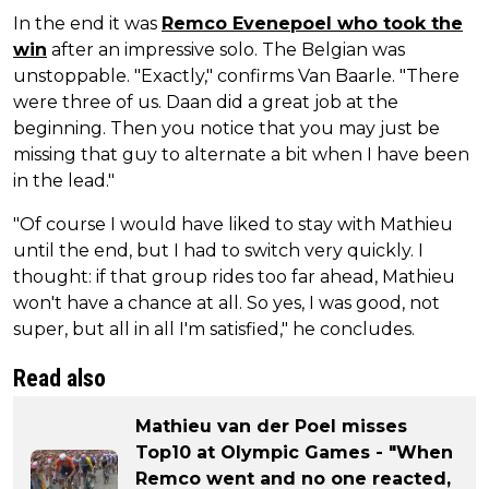
In the end it was
Remco Evenepoel who took the
win
after an impressive solo. The Belgian was
unstoppable. "Exactly," confirms Van Baarle. "There
were three of us. Daan did a great job at the
beginning. Then you notice that you may just be
missing that guy to alternate a bit when I have been
in the lead."
"Of course I would have liked to stay with Mathieu
until the end, but I had to switch very quickly. I
thought: if that group rides too far ahead, Mathieu
won't have a chance at all. So yes, I was good, not
super, but all in all I'm satisfied," he concludes.
Read also
Mathieu van der Poel misses
Top10 at Olympic Games - "When
Remco went and no one reacted,