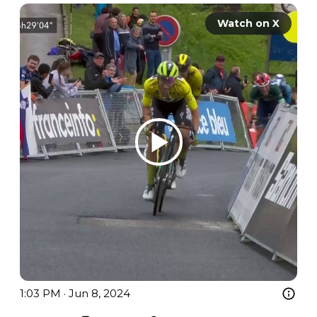
Watch on X
1:03 PM · Jun 8, 2024