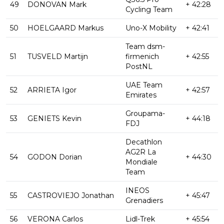
49
DONOVAN Mark
+ 42:28
Cycling Team
50
HOELGAARD Markus
Uno-X Mobility
+ 42:41
Team dsm-
51
TUSVELD Martijn
firmenich
+ 42:55
PostNL
UAE Team
52
ARRIETA Igor
+ 42:57
Emirates
Groupama-
53
GENIETS Kevin
+ 44:18
FDJ
Decathlon
AG2R La
54
GODON Dorian
+ 44:30
Mondiale
Team
INEOS
55
CASTROVIEJO Jonathan
+ 45:47
Grenadiers
56
VERONA Carlos
Lidl-Trek
+ 45:54