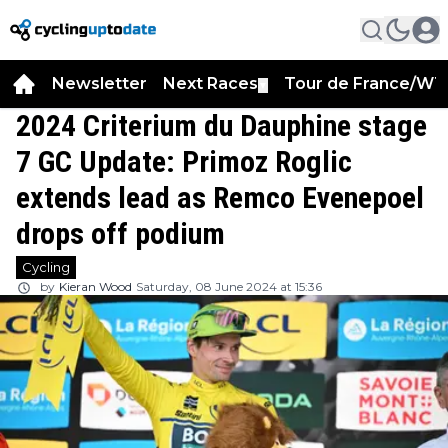
Newsletter
Next Races
Tour de France/WT
▼
2024 Criterium du Dauphine stage
7 GC Update: Primoz Roglic
extends lead as Remco Evenepoel
drops off podium
Cycling
by
Kieran Wood
Saturday, 08 June 2024 at 15:36