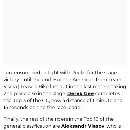
Jorgenson tried to fight with Roglic for the stage
victory until the end. But the American from Team
Visma | Lease a Bike lost out in the last meters, taking
2nd place also in the stage.
Derek Gee
completes
the Top 3 of the GC, now a distance of 1 minute and
13 seconds behind the race leader.
Finally, the rest of the riders in the Top 10 of the
general classification are
Aleksandr Vlasov
, who is