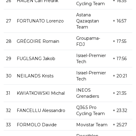
26
HAGEN Carl Fredrik
+ 16:35
Cycling Team
Astana
27
FORTUNATO Lorenzo
Qazaqstan
+ 16:57
Team
Groupama-
28
GRÉGOIRE Romain
+ 17:55
FDJ
Israel-Premier
29
FUGLSANG Jakob
+ 17:56
Tech
Israel-Premier
30
NEILANDS Krists
+ 20:21
Tech
INEOS
31
KWIATKOWSKI Michal
+ 21:35
Grenadiers
Q36.5 Pro
32
FANCELLU Alessandro
+ 23:32
Cycling Team
33
FORMOLO Davide
Movistar Team
+ 25:27
Decathlon