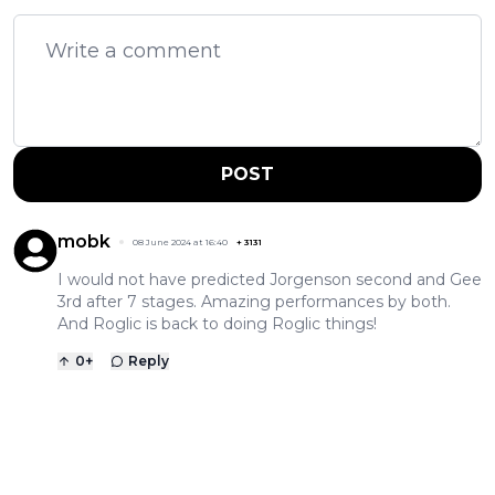
POST
mobk
08 June 2024 at 16:40
+
3131
I would not have predicted Jorgenson second and Gee
3rd after 7 stages. Amazing performances by both.
And Roglic is back to doing Roglic things!
0
+
Reply