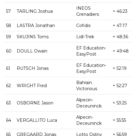
INEOS
57
TARLING Joshua
+ 46:23
Grenadiers
58
LASTRA Jonathan
Cofidis
+ 47:17
59
SKUJINS Toms
Lidl-Trek
+ 48:36
EF Education-
60
DOULL Owain
+ 49:48
EasyPost
EF Education-
61
RUTSCH Jonas
+ 52:19
EasyPost
Bahrain
62
WRIGHT Fred
+ 52:27
Victorious
Alpecin-
63
OSBORNE Jason
+ 53:25
Deceuninck
Alpecin-
64
VERGALLITO Luca
+ 55:55
Deceuninck
65
GREGAARD Jonas
Lotto Dstny
+ 56:59