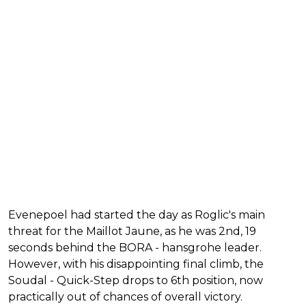
Evenepoel had started the day as Roglic's main
threat for the Maillot Jaune, as he was 2nd, 19
seconds behind the BORA - hansgrohe leader.
However, with his disappointing final climb, the
Soudal - Quick-Step drops to 6th position, now
practically out of chances of overall victory.