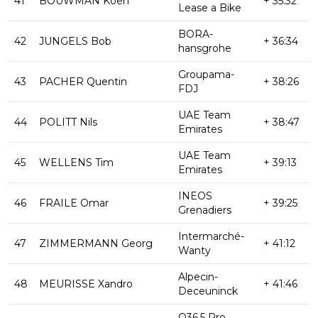
41
BOUWMAN Koen
+ 35:32
Lease a Bike
BORA-
42
JUNGELS Bob
+ 36:34
hansgrohe
Groupama-
43
PACHER Quentin
+ 38:26
FDJ
UAE Team
44
POLITT Nils
+ 38:47
Emirates
UAE Team
45
WELLENS Tim
+ 39:13
Emirates
INEOS
46
FRAILE Omar
+ 39:25
Grenadiers
Intermarché-
47
ZIMMERMANN Georg
+ 41:12
Wanty
Alpecin-
48
MEURISSE Xandro
+ 41:46
Deceuninck
Q36.5 Pro