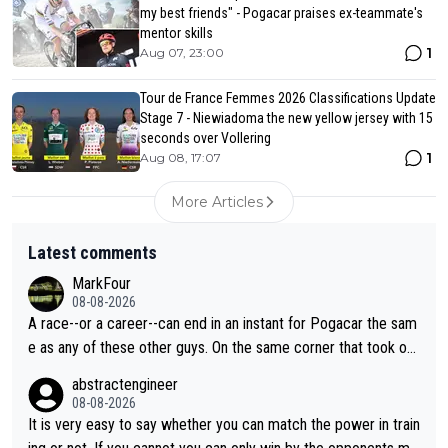
my best friends" - Pogacar praises ex-teammate's
mentor skills
1
Aug 07, 23:00
Tour de France Femmes 2026 Classifications Update
Stage 7 - Niewiadoma the new yellow jersey with 15
seconds over Vollering
1
Aug 08, 17:07
More Articles
Latest comments
MarkFour
08-08-2026
A race--or a career--can end in an instant for Pogacar the sam
e as any of these other guys. On the same corner that took out
Lipowicz, Pogačar had his back wheel in the air and his front ju
abstractengineer
st centimeters from the curb. He is inevitable and unstoppable
08-08-2026
until he isn't. I hope this generation of superstars races as long
It is very easy to say whether you can match the power in train
as they want and move on when the risk outweighs the joy.