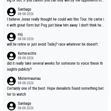
ing or not, If you cannot you can only win by the opponents mis
take or tactic or misfortune. Visma already know the level of b
Santiago
oth, the numbers etc. Since 2024 Pogi has gone up a level whil
08-08-2026
e Jonas is stuck. Jonas is not retiring because it is hard to win
I believe Jonas really thought he could win this Tour. He came i
but he wants to spend more time with family and crashes are
n with great form but Pog just blew him away. I don't think he'll
scary to anybody
make the sacrifices required to race the Tour again knowing h
mij
e'll be riding for 2nd place at best. He's had a great career and
08-08-2026
i don't think he's interested in riding other races he's always wo
will he retire or just avoid Tadej? race whatever he doesn't.
n. The Tour was his motivation to sacrifice so much. Now tha
Ketterechts
t's not a realistic goal, he'll retire this year. All the best to him.
08-08-2026
did it really take several weeks for someone to voice these th
oughts publicly?
Mistermaumau
08-08-2026
Certainly one of the best. Hope denialists found something bet
ter to watch
Santiago
08-08-2026