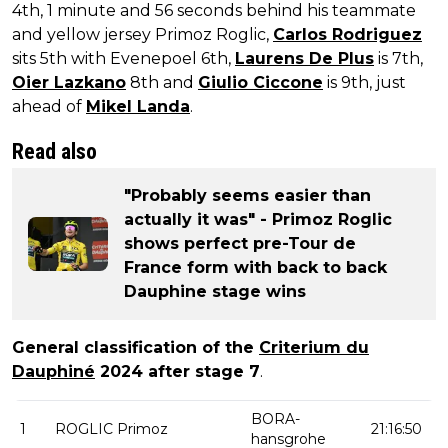
4th, 1 minute and 56 seconds behind his teammate
and yellow jersey Primoz Roglic,
Carlos Rodriguez
sits 5th with Evenepoel 6th,
Laurens De Plus
is 7th,
Oier Lazkano
8th and
Giulio Ciccone
is 9th, just
ahead of
Mikel Landa
.
Read also
"Probably seems easier than
actually it was" - Primoz Roglic
shows perfect pre-Tour de
France form with back to back
Dauphine stage wins
General classification of the
Criterium du
Dauphiné
2024 after stage 7
.
BORA-
1
ROGLIC Primoz
21:16:50
hansgrohe