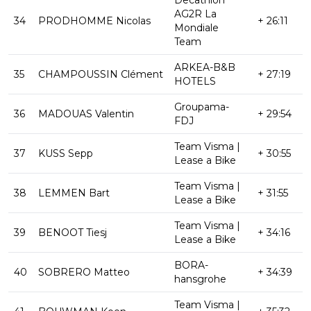
AG2R La
34
PRODHOMME Nicolas
+ 26:11
Mondiale
Team
ARKEA-B&B
35
CHAMPOUSSIN Clément
+ 27:19
HOTELS
Groupama-
36
MADOUAS Valentin
+ 29:54
FDJ
Team Visma |
37
KUSS Sepp
+ 30:55
Lease a Bike
Team Visma |
38
LEMMEN Bart
+ 31:55
Lease a Bike
Team Visma |
39
BENOOT Tiesj
+ 34:16
Lease a Bike
BORA-
40
SOBRERO Matteo
+ 34:39
hansgrohe
Team Visma |