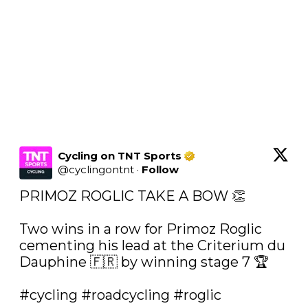
Cycling on TNT Sports
@
cyclingontnt
·
Follow
PRIMOZ ROGLIC TAKE A BOW 👏

Two wins in a row for Primoz Roglic 
cementing his lead at the Criterium du 
Dauphine 🇫🇷 by winning stage 7 🏆

#cycling
#roadcycling
#roglic