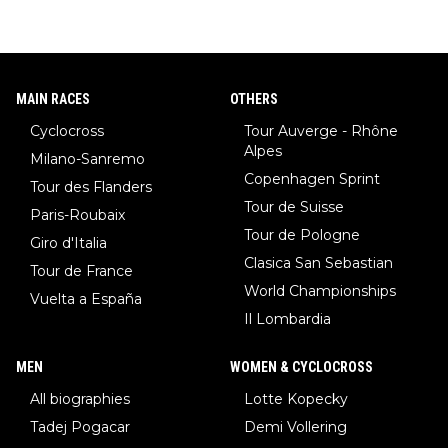
MAIN RACES
OTHERS
Cyclocross
Tour Auverge - Rhône
Alpes
Milano-Sanremo
Copenhagen Sprint
Tour des Flanders
Tour de Suisse
Paris-Roubaix
Tour de Pologne
Giro d'Italia
Clasica San Sebastian
Tour de France
World Championships
Vuelta a España
Il Lombardia
MEN
WOMEN & CYCLOCROSS
All biographies
Lotte Kopecky
Tadej Pogacar
Demi Vollering