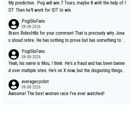
My prediction.. Pog will win 7 Tours, maybe 8 with the help of I
DT. Then he'll work for IDT to win.
PogiSloFans
08-08-2026
Bravo RidesHills for your comment That is precisely why Jona
s shoud retire. He has nothing to prove but has something to lo
se. He can't prove he can beat Pogi, but may start losing to Se
PogiSloFans
ixas, Del Toro or even Remco. Does he really need this sh**... I
08-08-2026
don't think so. PS: Jonas can be proud of his cycling career, it
Yeah, his name is Mou, I think. He's a fraud and has been banne
was exceptional, winning 4 GT (2X TdF) and most of the presti
d over multiple sites. He's on X now, but the disgusting things h
gious one week stage races.
e writes about Tadej and Urška doesn't make him a Pogi fan...
averagecyclist
He's disgusting.
08-08-2026
Awsome! The best women race I've ever watched!