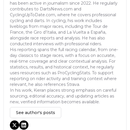
has been active in journalism since 2022. He regularly
contributes to DartsNews.com and
CyclingUpToDate.com, where he covers professional
cycling and darts. In cycling, his work includes
liveblogs from major races, including the Tour de
France, the Giro d’Italia, and La Vuelta a España,
alongside race reports and analysis. He has also
conducted interviews with professional riders.
His reporting spans the full racing calendar, from one-
day classics to stage races, with a focus on accurate,
real-time coverage and clear contextual analysis. For
statistics, results, and historical context, he regularly
uses resources such as ProCyclingStats. To support
reporting on rider activity and training context where
relevant, he also references Strava.
In his work, Kieran places strong emphasis on careful
sourcing, editorial accuracy, and updating articles as
new, verified information becomes available.
See author's posts