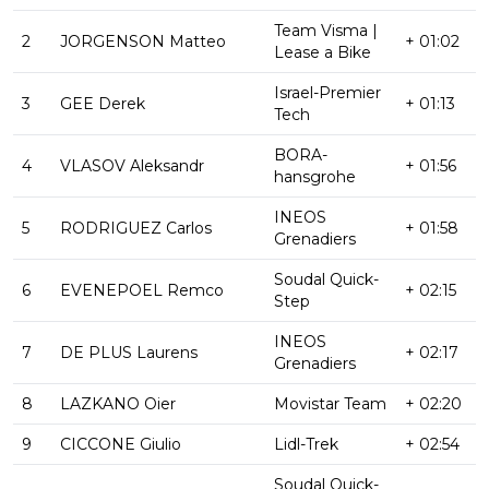
Team Visma |
2
JORGENSON Matteo
+ 01:02
Lease a Bike
Israel-Premier
3
GEE Derek
+ 01:13
Tech
BORA-
4
VLASOV Aleksandr
+ 01:56
hansgrohe
INEOS
5
RODRIGUEZ Carlos
+ 01:58
Grenadiers
Soudal Quick-
6
EVENEPOEL Remco
+ 02:15
Step
INEOS
7
DE PLUS Laurens
+ 02:17
Grenadiers
8
LAZKANO Oier
Movistar Team
+ 02:20
9
CICCONE Giulio
Lidl-Trek
+ 02:54
Soudal Quick-