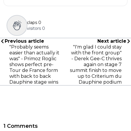
claps
0
visitors
0
Previous article
Next article
"Probably seems
"I'm glad I could stay
easier than actually it
with the front group"
was" - Primoz Roglic
- Derek Gee-C thrives
shows perfect pre-
again on stage 7
Tour de France form
summit finish to move
with back to back
up to Criterium du
Dauphine stage wins
Dauphine podium
1 Comments