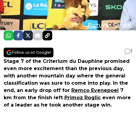
1
Follow us on Google!
Stage 7 of the Criterium du Dauphine promised
even more excitement than the previous day,
with another mountain day where the general
classification was sure to come into play. In the
end, an early drop off for
Remco Evenepoel
7
km from the finish left
Primoz Roglic
even more
of a leader as he took another stage win.