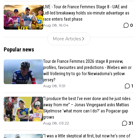
LIVE - Tour de France Femmes Stage 8 - UAE and
Lidl-led breakaway holds six-minute advantage as
race enters fast phase
0
Aug 08, 16:04
More Articles
Popular news
Tour de France Femmes 2026 stage 8 preview,
profiles, favourites and predictions - Wiebes win or
will Vollering try to go for Niewiadoma's yellow
jersey?
1
Aug 08, 11:51
“I produce the best I’ve ever done and he just rides
away from me” – Jonas Vingegaard asks Mattias
Skjelmose ‘what more can I do?’ as Pogacar gap
grows
31
Aug 08, 03:22
"I was a little skeptical at first, but now he's one of