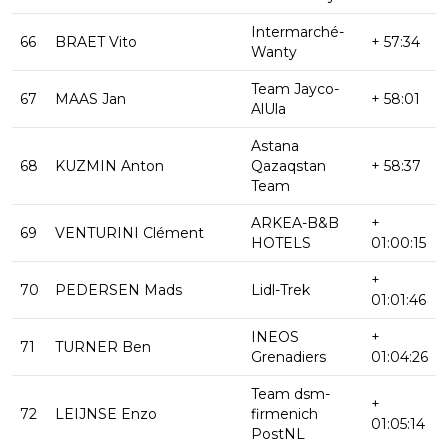
Intermarché-
66
BRAET Vito
+ 57:34
Wanty
Team Jayco-
67
MAAS Jan
+ 58:01
AlUla
Astana
68
KUZMIN Anton
Qazaqstan
+ 58:37
Team
ARKEA-B&B
+
69
VENTURINI Clément
HOTELS
01:00:15
+
70
PEDERSEN Mads
Lidl-Trek
01:01:46
INEOS
+
71
TURNER Ben
Grenadiers
01:04:26
Team dsm-
+
72
LEIJNSE Enzo
firmenich
01:05:14
PostNL