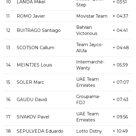
10
LANDA Mikel
+ 03:51
Step
11
ROMO Javier
Movistar Team
+ 04:37
Bahrain
12
BUITRAGO Santiago
+ 04:41
Victorious
Team Jayco-
13
SCOTSON Callum
+ 04:48
AlUla
Intermarché-
14
MEINTJES Louis
+ 05:39
Wanty
UAE Team
15
SOLER Marc
+ 07:07
Emirates
Groupama-
16
GAUDU David
+ 07:43
FDJ
UAE Team
17
SIVAKOV Pavel
+ 09:56
Emirates
18
SEPULVEDA Eduardo
Lotto Dstny
+ 10:49