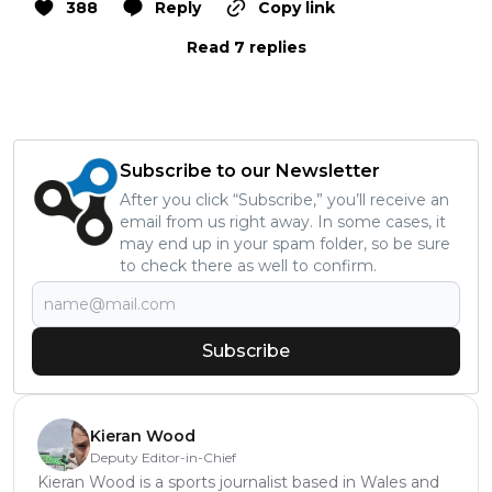
388
Reply
Copy link
Read 7 replies
Subscribe to our Newsletter
After you click “Subscribe,” you’ll receive an
email from us right away. In some cases, it
may end up in your spam folder, so be sure
to check there as well to confirm.
Subscribe
Kieran Wood
Deputy Editor-in-Chief
Kieran Wood is a sports journalist based in Wales and