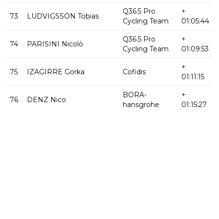
Q36.5 Pro
+
73
LUDVIGSSON Tobias
Cycling Team
01:05:44
Q36.5 Pro
+
74
PARISINI Nicolò
Cycling Team
01:09:53
+
75
IZAGIRRE Gorka
Cofidis
01:11:15
BORA-
+
76
DENZ Nico
hansgrohe
01:15:27