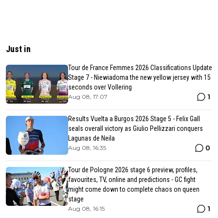
Just in
Tour de France Femmes 2026 Classifications Update
Stage 7 - Niewiadoma the new yellow jersey with 15
seconds over Vollering
1
Aug 08, 17:07
Results Vuelta a Burgos 2026 Stage 5 - Felix Gall
seals overall victory as Giulio Pellizzari conquers
Lagunas de Neila
0
Aug 08, 16:35
Tour de Pologne 2026 stage 6 preview, profiles,
favourites, TV, online and predictions - GC fight
might come down to complete chaos on queen
stage
1
Aug 08, 16:15