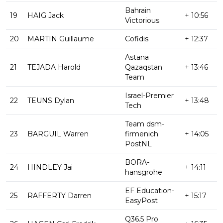
Bahrain
19
HAIG Jack
+ 10:56
Victorious
20
MARTIN Guillaume
Cofidis
+ 12:37
Astana
21
TEJADA Harold
Qazaqstan
+ 13:46
Team
Israel-Premier
22
TEUNS Dylan
+ 13:48
Tech
Team dsm-
23
BARGUIL Warren
firmenich
+ 14:05
PostNL
BORA-
24
HINDLEY Jai
+ 14:11
hansgrohe
EF Education-
25
RAFFERTY Darren
+ 15:17
EasyPost
Q36.5 Pro