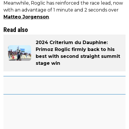
Meanwhile, Roglic has reinforced the race lead, now
with an advantage of 1 minute and 2 seconds over
Matteo Jorgenson
.
Read also
2024 Criterium du Dauphine:
Primoz Roglic firmly back to his
best with second straight summit
stage win