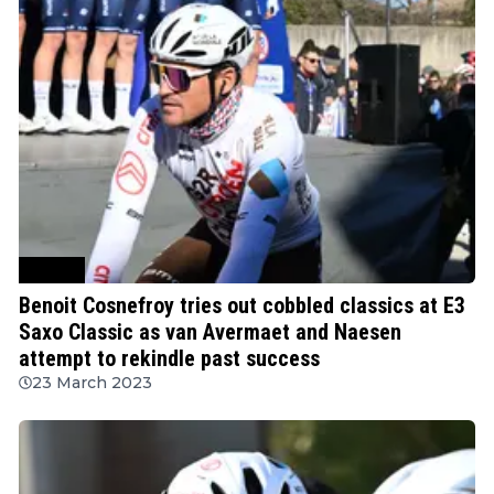
Cycling
Benoit Cosnefroy tries out cobbled classics at E3
Saxo Classic as van Avermaet and Naesen
attempt to rekindle past success
23 March 2023