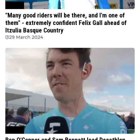
Cycling
"Many good riders will be there, and I'm one of
them" - extremely confident Felix Gall ahead of
Itzulia Basque Country
29 March 2024
Cycling
Ben O'Connor and Sam Bennett lead Decathlon