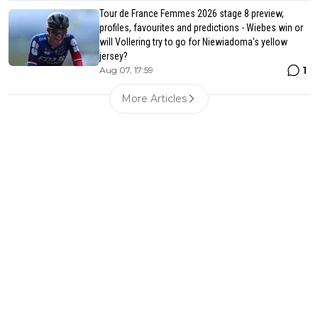
Tour de France Femmes 2026 stage 8 preview,
profiles, favourites and predictions - Wiebes win or
will Vollering try to go for Niewiadoma's yellow
jersey?
1
Aug 07, 17:59
More Articles