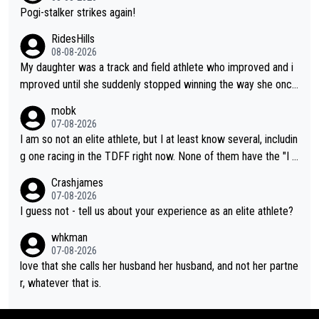
Pogi-stalker strikes again!
RidesHills
08-08-2026
My daughter was a track and field athlete who improved and i
mproved until she suddenly stopped winning the way she once
had. She’d reached her limit. (This was in what can be called a
mobk
not-quite elite division, but close, for her event.) Even when sh
07-08-2026
e maxed out on winning, she kept striving to beat her past bes
I am so not an elite athlete, but I at least know several, includin
t work. What’s notable with Vingegaard is that he’s beating his
g one racing in the TDFF right now. None of them have the "I a
past best, at levels that would have beaten his past rival, but hi
m going to quit because I lost some races" attitude
Crashjames
s present rival also improved, and more than he (Vingegaard) d
07-08-2026
id. Having watched my daughter go through that - it’s hard, it’s
I guess not - tell us about your experience as an elite athlete?
rough, it attacks the soul, it hits your identity. Pride is a powerf
whkman
ul thing, both in the seeking and in the hurting.
07-08-2026
love that she calls her husband her husband, and not her partne
r, whatever that is.