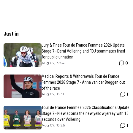
Just in
Jury & Fines Tour de France Femmes 2026 Update
Stage 7 - Demi Vollering and FDJ teammates fined
for public urination
0
Aug 07, 19:54
Medical Reports & Withdrawals Tour de France
Femmes 2026 Stage 7 - Anna van der Breggen out
of the race
1
Aug 07, 18:31
Tour de France Femmes 2026 Classifications Update
Stage 7 - Niewiadoma the new yellow jersey with 15
seconds over Vollering
1
Aug 07, 18:26