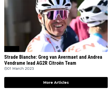
Cycling
Strade Bianche: Greg van Avermaet and Andrea
Vendrame lead AG2R Citroën Team
01 March 2023
More Articles