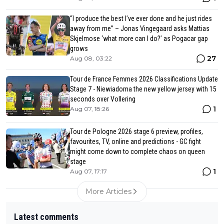
“I produce the best I’ve ever done and he just rides
away from me” – Jonas Vingegaard asks Mattias
Skjelmose ‘what more can I do?’ as Pogacar gap
grows
27
Aug 08, 03:22
Tour de France Femmes 2026 Classifications Update
Stage 7 - Niewiadoma the new yellow jersey with 15
seconds over Vollering
1
Aug 07, 18:26
Tour de Pologne 2026 stage 6 preview, profiles,
favourites, TV, online and predictions - GC fight
might come down to complete chaos on queen
stage
1
Aug 07, 17:17
More Articles
Latest comments