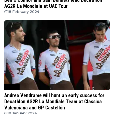
AG2R La Mondiale at UAE Tour
18 February 2024
Cycling
Andrea Vendrame will hunt an early success for
Decathlon AG2R La Mondiale Team at Classica
Valenciana and GP Castellón
19 January 2024