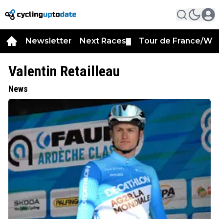
Newsletter
Next Races
Tour de France/WT
▼
Valentin Retailleau
News