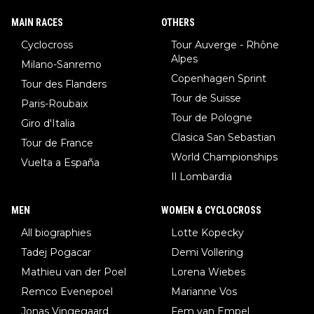
MAIN RACES
OTHERS
Cyclocross
Tour Auverge - Rhône
Alpes
Milano-Sanremo
Copenhagen Sprint
Tour des Flanders
Tour de Suisse
Paris-Roubaix
Tour de Pologne
Giro d'Italia
Clasica San Sebastian
Tour de France
World Championships
Vuelta a España
Il Lombardia
MEN
WOMEN & CYCLOCROSS
All biographies
Lotte Kopecky
Tadej Pogacar
Demi Vollering
Mathieu van der Poel
Lorena Wiebes
Remco Evenepoel
Marianne Vos
Jonas Vingegaard
Fem van Empel