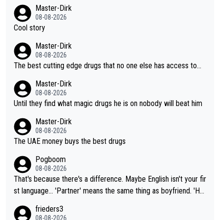
Master-Dirk
08-08-2026
Cool story
Master-Dirk
08-08-2026
The best cutting edge drugs that no one else has access to...
Master-Dirk
08-08-2026
Until they find what magic drugs he is on nobody will beat him
Master-Dirk
08-08-2026
The UAE money buys the best drugs
Pogboom
08-08-2026
That's because there's a difference. Maybe English isn't your fir
st language... 'Partner' means the same thing as boyfriend. 'Hu
sband' means they are married. Clearly, her husband is not her
frieders3
boyfriend because they are married.
08-08-2026