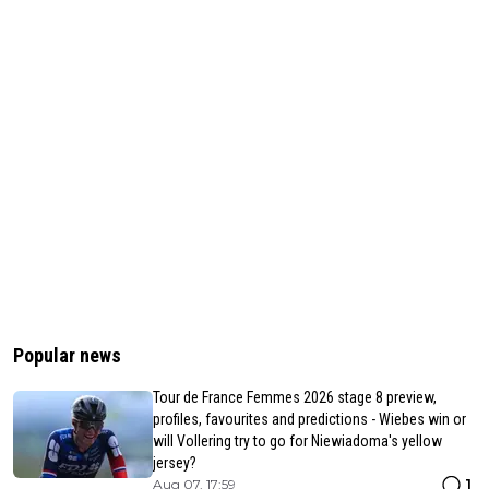
Popular news
Tour de France Femmes 2026 stage 8 preview,
profiles, favourites and predictions - Wiebes win or
will Vollering try to go for Niewiadoma's yellow
jersey?
1
Aug 07, 17:59