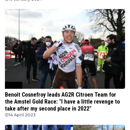
Cycling
Benoit Cosnefroy leads AG2R Citroen Team for
the Amstel Gold Race: "I have a little revenge to
take after my second place in 2022"
14 April 2023