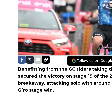
Follow us on Googl
Benefitting from the GC riders taking t
secured the victory on stage 19 of the
breakaway, attacking solo with around
Giro stage win.