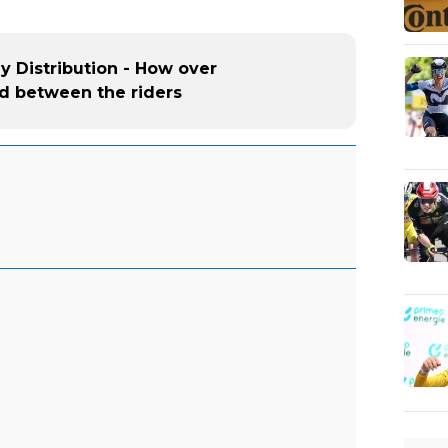
ey Distribution - How over
ed between the riders