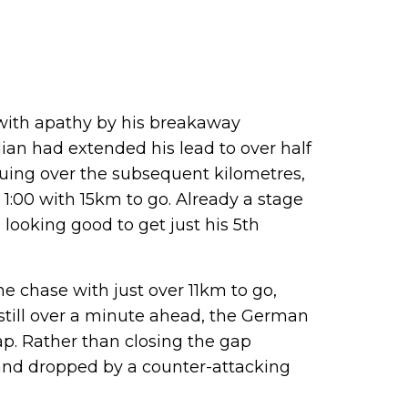
ith apathy by his breakaway
ian had extended his lead to over half
nuing over the subsequent kilometres,
:00 with 15km to go. Already a stage
looking good to get just his 5th
e chase with just over 11km to go,
 still over a minute ahead, the German
ap. Rather than closing the gap
and dropped by a counter-attacking