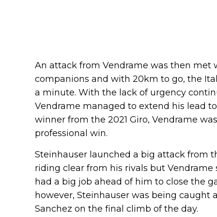
An attack from Vendrame was then met w
companions and with 20km to go, the Ital
a minute. With the lack of urgency conti
Vendrame managed to extend his lead to 1
winner from the 2021 Giro, Vendrame was 
professional win.
Steinhauser launched a big attack from th
riding clear from his rivals but Vendrame
had a big job ahead of him to close the g
however, Steinhauser was being caught 
Sanchez on the final climb of the day.