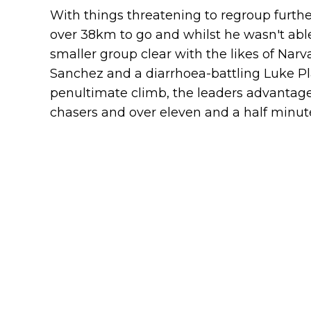
With things threatening to regroup furthe
over 38km to go and whilst he wasn't able
smaller group clear with the likes of Na
Sanchez and a diarrhoea-battling Luke Pla
penultimate climb, the leaders advantage
chasers and over eleven and a half minute