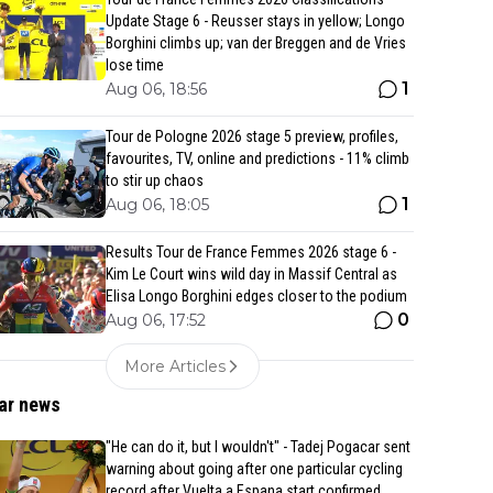
Update Stage 6 - Reusser stays in yellow; Longo
Borghini climbs up; van der Breggen and de Vries
lose time
1
Aug 06, 18:56
Tour de Pologne 2026 stage 5 preview, profiles,
favourites, TV, online and predictions - 11% climb
to stir up chaos
1
Aug 06, 18:05
Results Tour de France Femmes 2026 stage 6 -
Kim Le Court wins wild day in Massif Central as
Elisa Longo Borghini edges closer to the podium
0
Aug 06, 17:52
More Articles
ar news
"He can do it, but I wouldn't" - Tadej Pogacar sent
warning about going after one particular cycling
record after Vuelta a Espana start confirmed