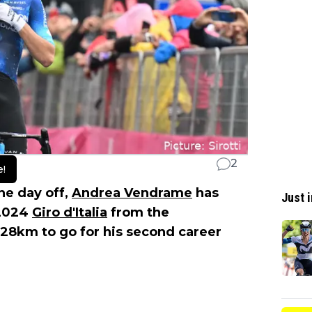
2
e!
he day off,
Andrea Vendrame
has
Just i
 2024
Giro d'Italia
from the
 28km to go for his second career