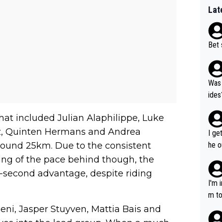
Lat
Bet 
Was 
ides
that included Julian Alaphilippe, Luke
z, Quinten Hermans and Andrea
I ge
ound 25km. Due to the consistent
he o
way 
ng of the pace behind though, the
-second advantage, despite riding
I'm 
m to
mayb
eni, Jasper Stuyven, Mattia Bais and
hing