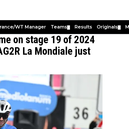
France/WT Manager
Teams
Results
Originals
M
▼
▼
me on stage 19 of 2024
 AG2R La Mondiale just