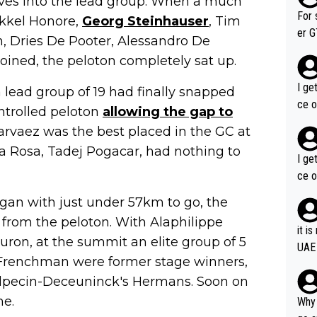
es into the lead group. When a much
im f
For 
ikkel Honore,
Georg Steinhauser
, Tim
er GT wins. You also ge
n, Dries De Pooter, Alessandro De
am's leader. But he ma
oined, the peloton completely sat up.
acin
I ge
 lead group of 19 had finally snapped
ce o
ntrolled peloton
allowing the gap to
Narvaez was the best placed in the GC at
a Rosa, Tadej Pogacar, had nothing to
I ge
ce o
egan with just under 57km to go, the
from the peloton. With Alaphilippe
it i
ron, at the summit an elite group of 5
UAE
e Frenchman were former stage winners,
Alpecin-Deceuninck's Hermans. Soon on
me.
Why 