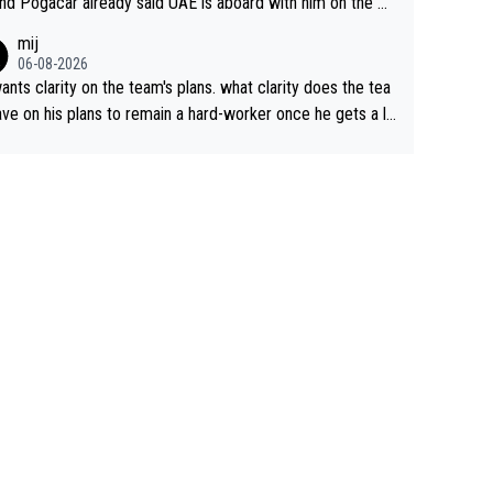
nd Pogacar already said UAE is aboard with him on the OL
s. This is just lazy journalism if even that.
mij
06-08-2026
ants clarity on the team's plans. what clarity does the tea
ve on his plans to remain a hard-worker once he gets a lo
 contract?