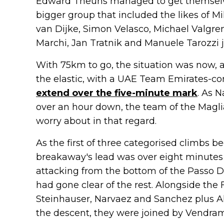
Edward Theuns managed to get themselv
bigger group that included the likes of M
van Dijke, Simon Velasco, Michael Valgre
Marchi, Jan Tratnik and Manuele Tarozzi j
With 75km to go, the situation was now, a
the elastic, with a UAE Team Emirates-co
extend over the five-minute mark
. As 
over an hour down, the team of the Magli
worry about in that regard.
As the first of three categorised climbs b
breakaway's lead was over eight minutes 
attacking from the bottom of the Passo Du
had gone clear of the rest. Alongside th
Steinhauser, Narvaez and Sanchez plus 
the descent, they were joined by Vendra