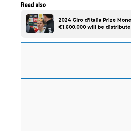
Read also
2024 Giro d'Italia Prize Mon
€1.600.000 will be distribut