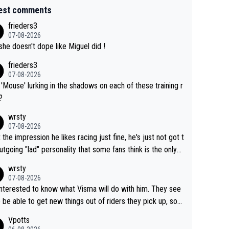
est comments
frieders3
07-08-2026
she doesn't dope like Miguel did !
frieders3
07-08-2026
'Mouse' lurking in the shadows on each of these training r
?
wrsty
07-08-2026
t the impression he likes racing just fine, he's just not got t
utgoing "lad" personality that some fans think is the only
to be.
wrsty
07-08-2026
interested to know what Visma will do with him. They see
 be able to get new things out of riders they pick up, so
e he's got as of yet untapped utility to them doing somet
Vpotts
 else besides purely sprinting. At least they probably got h