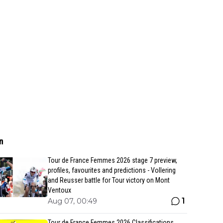
n
Tour de France Femmes 2026 stage 7 preview,
profiles, favourites and predictions - Vollering
and Reusser battle for Tour victory on Mont
Ventoux
1
Aug 07, 00:49
Tour de France Femmes 2026 Classifications