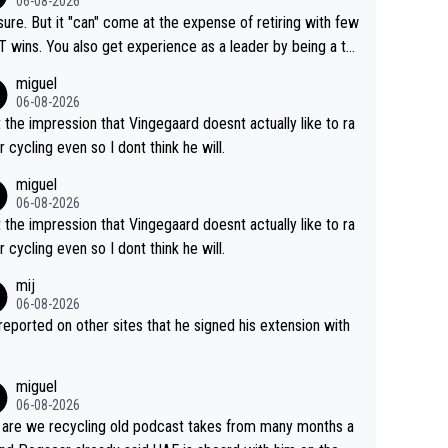
06-08-2026
airly cheap.
sure. But it "can" come at the expense of retiring with few
t experience as a leader by being a te
y also enjoy riding for Pogi more than r
miguel
g for himself anyway.
06-08-2026
t the impression that Vingegaard doesnt actually like to ra
r cycling even so I dont think he will.
miguel
06-08-2026
t the impression that Vingegaard doesnt actually like to ra
r cycling even so I dont think he will.
mij
06-08-2026
s reported on other sites that he signed his extension with
miguel
06-08-2026
are we recycling old podcast takes from many months a