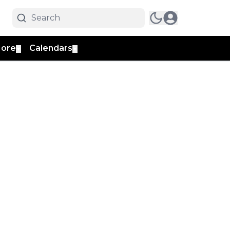
ore
Calendars
▼
▼