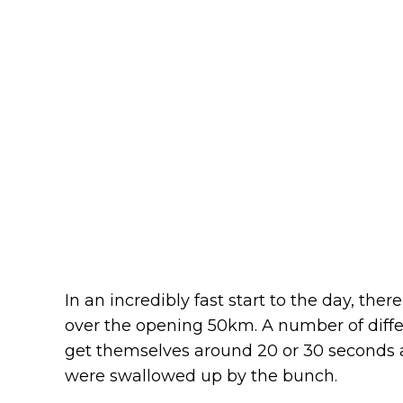
In an incredibly fast start to the day, ther
over the opening 50km. A number of dif
get themselves around 20 or 30 seconds a
were swallowed up by the bunch.