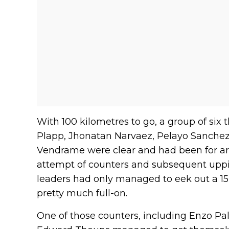
With 100 kilometres to go, a group of six 
Plapp, Jhonatan Narvaez, Pelayo Sanche
Vendrame were clear and had been for ar
attempt of counters and subsequent uppi
leaders had only managed to eek out a 15
pretty much full-on.
One of those counters, including Enzo Pal