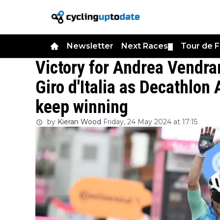
Newsletter
Next Races
Tour de 
▼
Victory for Andrea Vendra
Giro d'Italia as Decathlon
keep winning
by
Kieran Wood
Friday, 24 May 2024 at 17:15