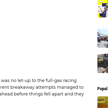
e was no let-up to the full-gas racing
ferent breakaway attempts managed to
Popul
head before things fell apart and they