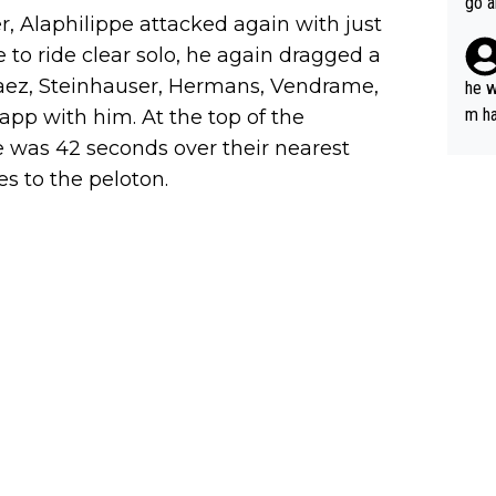
go a
r, Alaphilippe attacked again with just
plan
 to ride clear solo, he again dragged a
rvaez, Steinhauser, Hermans, Vendrame,
he w
m ha
pp with him. At the top of the
nger
 was 42 seconds over their nearest
s to the peloton.