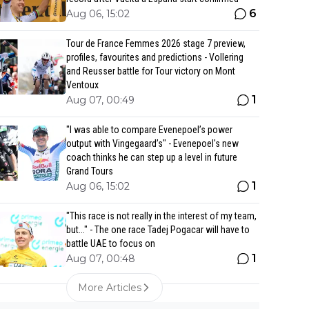
6
Aug 06, 15:02
Tour de France Femmes 2026 stage 7 preview,
profiles, favourites and predictions - Vollering
and Reusser battle for Tour victory on Mont
Ventoux
1
Aug 07, 00:49
"I was able to compare Evenepoel’s power
output with Vingegaard’s" - Evenepoel's new
coach thinks he can step up a level in future
Grand Tours
1
Aug 06, 15:02
"This race is not really in the interest of my team,
but..." - The one race Tadej Pogacar will have to
battle UAE to focus on
1
Aug 07, 00:48
More Articles