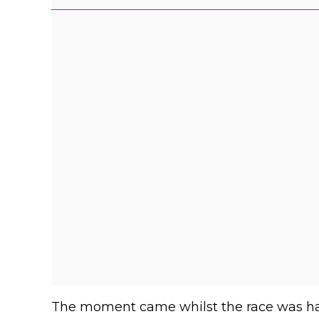
The moment came whilst the race was hal