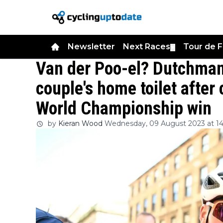
Newsletter
Next Races
Tour de 
▼
Van der Poo-el? Dutchman 
couple's home toilet after 
World Championship win
by
Kieran Wood
Wednesday, 09 August 2023 at 14