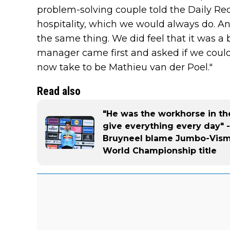
problem-solving couple told the Daily Reco
hospitality, which we would always do. A
the same thing. We did feel that it was 
manager came first and asked if we could l
now take to be Mathieu van der Poel."
Read also
"He was the workhorse in th
give everything every day" 
Bruyneel blame Jumbo-Visma
World Championship title