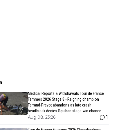
n
Medical Reports & Withdrawals Tour de France
Femmes 2026 Stage 8 - Reigning champion
Ferrand-Prevot abandons as late crash
heartbreak denies Squiban stage win chance
1
Aug 08, 23:26
Tour de France Femmes 2026 Classifications