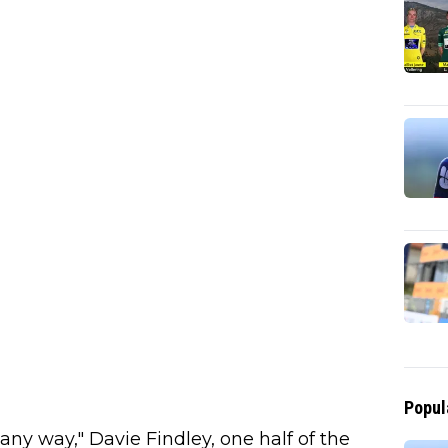
Popul
any way," Davie Findley, one half of the