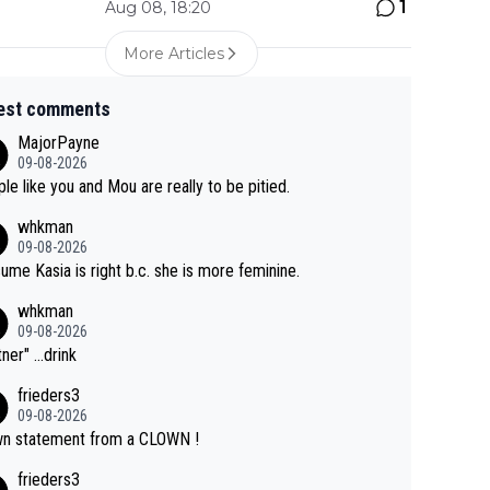
1
Aug 08, 18:20
More Articles
est comments
MajorPayne
09-08-2026
le like you and Mou are really to be pitied.
whkman
09-08-2026
sume Kasia is right b.c. she is more feminine.
whkman
09-08-2026
ner" ...drink
frieders3
09-08-2026
n statement from a CLOWN !
frieders3