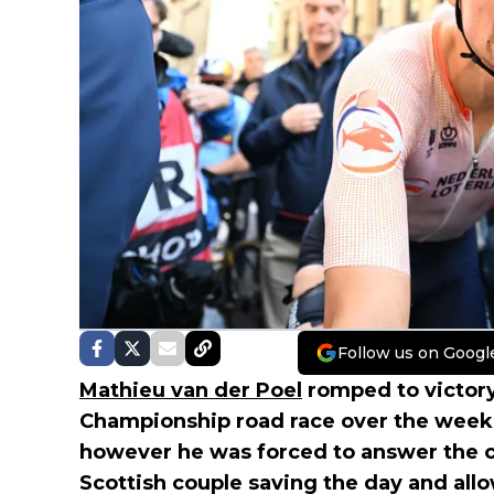
Follow us on Googl
Mathieu van der Poel
romped to victory 
Championship road race over the week
however he was forced to answer the ca
Scottish couple saving the day and al