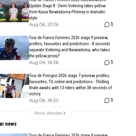
Update Stage 8 - Demi Vollering takes yellow
from Kasia Niewiadoma-Phinney in dramatic
style
1
Aug 08, 23:06
Tour de France Femmes 2026 stage 9 preview,
profiles, favourites and predictions - 8 seconds
separate Vollering and Niewiadoma, who takes
the yellow jersey?
1
Aug 08, 18:38
Tour de Pologne 2026 stage 7 preview, profiles,
favourites, TV, online and predictions - Thrilling
finale awaits with 13 riders within 38 seconds of
victory
1
Aug 08, 18:20
More Articles
ar news
Tour de France Femmes 2026 stage 9 preview,