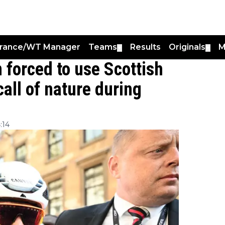
France/WT Manager
Teams
Results
Originals
M
▼
▼
forced to use Scottish
call of nature during
:14