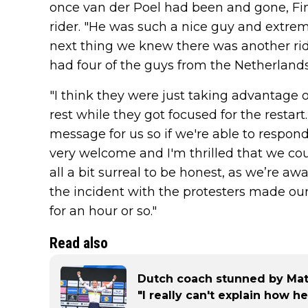
once van der Poel had been and gone, Fi
rider. "He was such a nice guy and extrem
next thing we knew there was another rid
had four of the guys from the Netherlands 
"I think they were just taking advantage o
rest while they got focused for the restart
message for us so if we're able to respond t
very welcome and I'm thrilled that we cou
all a bit surreal to be honest, as we’re a
the incident with the protesters made our
for an hour or so."
Read also
Dutch coach stunned by Math
"I really can't explain how he