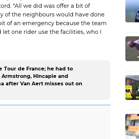
rd. "All we did was offer a bit of
ny of the neighbours would have done
a bit of an emergency because the team
et one rider use the facilities, who I
e Tour de France; he had to
- Armstrong, Hincapie and
 after Van Aert misses out on