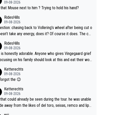
09-08-2026
that Mouse next to him ? Trying to hold his hand?
RidesHills
09-08-2026
estion: chasing back to Vollering’s wheel after being cut o
esn’t take any energy, does it? Of course it does. The co
int is very clearly that she was forced to chase and wast
RidesHills
ergy exactly in the way that let Vollering pull away. Given
09-08-2026
she was positioned before the turn and after the turn, I s
 is honestly adorable. Anyone who gives Vingegaard grief
er anger. Also, racing is a team sport, and teams use all s
focusing on his family should look at this and eat their wor
 of tricks to isolate riders. This is one of them. She has ev
What exactly is wrong with loving the people you love? He
Ketterechts
right to be angry and lose respect for them, as well. Some
ption, his delight, the way he runs with her, c’mon, it’s ador
09-08-2026
s it’s appropriate to believe two things at once.
 and human and private but we get to see some of it and t
forgot the 😉
s cute.
Ketterechts
09-08-2026
 that could already be seen during the tour. he was unable
ide away from the likes of del toro, seixas, remco and lipo
e last stages he did ...
mij