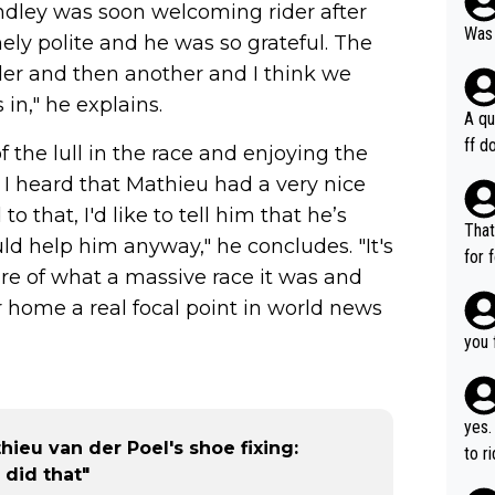
ndley was soon welcoming rider after
Was 
ely polite and he was so grateful. The
er and then another and I think we
in," he explains.
A qu
ff do
f the lull in the race and enjoying the
mpla
. I heard that Mathieu had a very nice
e en
o that, I'd like to tell him that he’s
how 
That
ld help him anyway," he concludes. "It's
ee h
for 
ware of what a massive race it was and
orts
ds. 
ery 
 home a real focal point in world news
r ca
time
able
you 
hat’
yes.
ieu van der Poel's shoe fixing:
to r
 did that"
in th