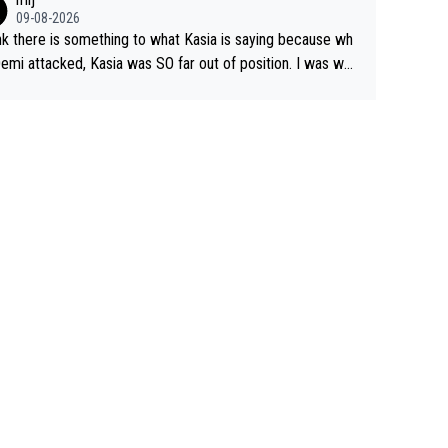
09-08-2026
ink there is something to what Kasia is saying because wh
emi attacked, Kasia was SO far out of position. I was won
ng how she let that happen. but if she had to stop pedalin
hat would explain it. of course that doesn’t mean it wa
d racing by FDJ. maybe Kasia should have been positione
start with. The easiest way to prevent an attack is
o what she did yesterday - start the attack.