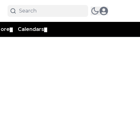
ore
Calendars
▼
▼