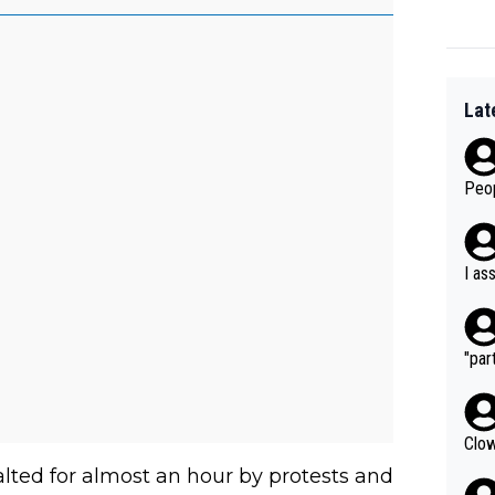
Lat
Peop
I as
"part
Clow
ted for almost an hour by protests and