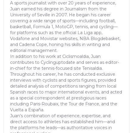
A sports journalist with over 20 years of experience,
Juan earned his degree in Journalism from the
University of Seville in 2007. He began his career
covering a wide range of sports—including football,
basketball, Formula 1, MotoGP, tennis, and cycling—
for platforms such as the official La Liga app,
Vodafone and Movistar websites, NBA Blogdebasket,
and Cadena Cope, honing his skills in writing and
editorial management.
In addition to his work at Ciclismoaldia, Juan
contributes to Cyclinguptodate and serves as editor-
in-chief for the tennis-focused site Tenisaldia.
Throughout his career, he has conducted exclusive
interviews with cyclists and sports figures, provided
detailed analysis of competitions ranging from local
Spanish races to major international events, and acted
as a special correspondent at prestigious races
including Paris-Roubaix, the Tour de France, and the
Vuelta a España.
Juan’s combination of experience, expertise, and
direct access to athletes has established him—and
the platforms he leads—as authoritative voices in