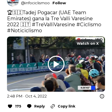
@
infociclismoo
·
Follow
🏆🇸🇮Tadej Pogacar (UAE Team 
Emirates) gana la Tre Valli Varesine 
2022 🇮🇹 
#TreValliVaresine
#Ciclismo
#Noticiclismo
Watch on X
2:48 PM · Oct 4, 2022
175
Reply
Copy link