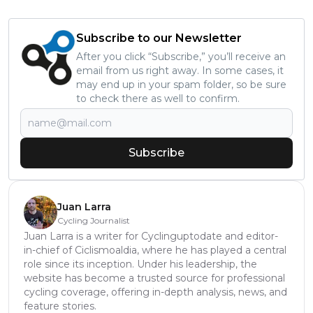
Subscribe to our Newsletter
After you click “Subscribe,” you’ll receive an
email from us right away. In some cases, it
may end up in your spam folder, so be sure
to check there as well to confirm.
Subscribe
Juan Larra
Cycling Journalist
Juan Larra is a writer for Cyclinguptodate and editor-
in-chief of Ciclismoaldia, where he has played a central
role since its inception. Under his leadership, the
website has become a trusted source for professional
cycling coverage, offering in-depth analysis, news, and
feature stories.