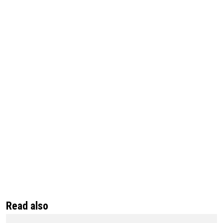
Read also