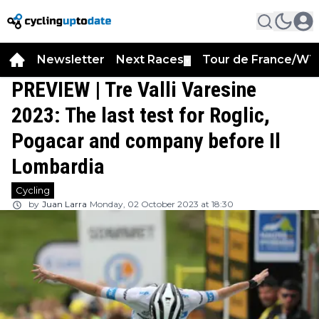
Newsletter
Next Races
Tour de France/WT
▼
PREVIEW | Tre Valli Varesine
2023: The last test for Roglic,
Pogacar and company before Il
Lombardia
Cycling
by
Juan Larra
Monday, 02 October 2023 at 18:30