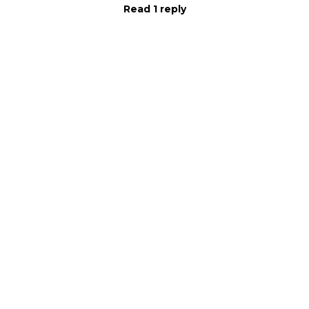
Read 1 reply