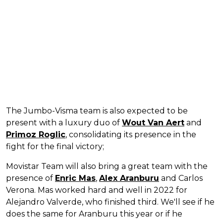
The Jumbo-Visma team is also expected to be
present with a luxury duo of
Wout Van Aert
and
Primoz Roglic
, consolidating its presence in the
fight for the final victory;
Movistar Team will also bring a great team with the
presence of
Enric Mas
,
Alex Aranburu
and Carlos
Verona. Mas worked hard and well in 2022 for
Alejandro Valverde, who finished third. We'll see if he
does the same for Aranburu this year or if he