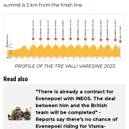
summit is 2 km from the finish line.
PROFILE OF THE TRE VALLI VARESINE 2023
Read also
"There is already a contract for
Evenepoel with INEOS. The deal
between him and the British
team will be completed" -
Reports say there's no chance of
Evenepoel riding for Visma-