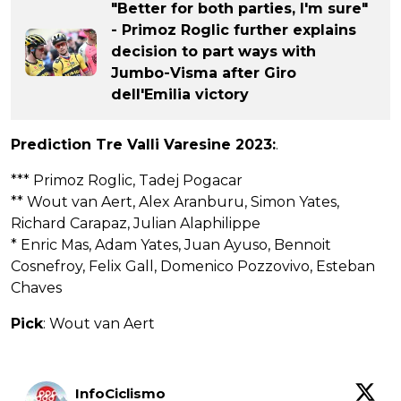
"Better for both parties, I'm sure"
- Primoz Roglic further explains
decision to part ways with
Jumbo-Visma after Giro
dell'Emilia victory
Prediction Tre Valli Varesine 2023:
.
*** Primoz Roglic, Tadej Pogacar
** Wout van Aert, Alex Aranburu, Simon Yates,
Richard Carapaz, Julian Alaphilippe
* Enric Mas, Adam Yates, Juan Ayuso, Bennoit
Cosnefroy, Felix Gall, Domenico Pozzovivo, Esteban
Chaves
Pick
: Wout van Aert
InfoCiclismo