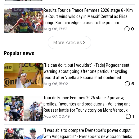
Results Tour de France Femmes 2026 stage 6 - Kim
Le Court wins wild day in Massif Central as Elisa
Longo Borghini edges closer to the podium
0
Aug 06, 17:52
More Articles
Popular news
"He can do it, but I wouldn't" - Tadej Pogacar sent
warning about going after one particular cycling
record after Vuelta a Espana start confirmed
6
Aug 06, 15:02
Tour de France Femmes 2026 stage 7 preview,
profiles, favourites and predictions - Vollering and
Reusser battle for Tour victory on Mont Ventoux
1
Aug 07, 00:49
"I was able to compare Evenepoel’s power output
with Vingegaard’s" - Evenepoel's new coach thinks