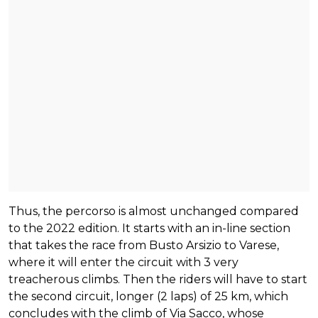
Thus, the percorso is almost unchanged compared
to the 2022 edition. It starts with an in-line section
that takes the race from Busto Arsizio to Varese,
where it will enter the circuit with 3 very
treacherous climbs. Then the riders will have to start
the second circuit, longer (2 laps) of 25 km, which
concludes with the climb of Via Sacco, whose