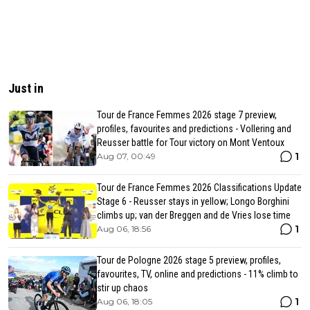
Just in
Tour de France Femmes 2026 stage 7 preview,
profiles, favourites and predictions - Vollering and
Reusser battle for Tour victory on Mont Ventoux
1
Aug 07, 00:49
Tour de France Femmes 2026 Classifications Update
Stage 6 - Reusser stays in yellow; Longo Borghini
climbs up; van der Breggen and de Vries lose time
1
Aug 06, 18:56
Tour de Pologne 2026 stage 5 preview, profiles,
favourites, TV, online and predictions - 11% climb to
stir up chaos
1
Aug 06, 18:05