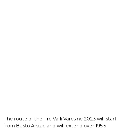
The route of the Tre Valli Varesine 2023 will start
from Busto Arsizio and will extend over 195.5