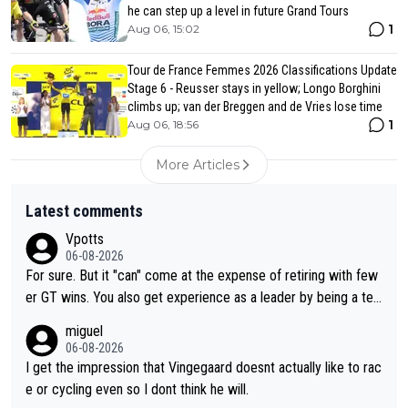
he can step up a level in future Grand Tours
1
Aug 06, 15:02
Tour de France Femmes 2026 Classifications Update
Stage 6 - Reusser stays in yellow; Longo Borghini
climbs up; van der Breggen and de Vries lose time
1
Aug 06, 18:56
More Articles
Latest comments
Vpotts
06-08-2026
For sure. But it "can" come at the expense of retiring with few
er GT wins. You also get experience as a leader by being a tea
m's leader. But he may also enjoy riding for Pogi more than rac
miguel
ing for himself anyway.
06-08-2026
I get the impression that Vingegaard doesnt actually like to rac
e or cycling even so I dont think he will.