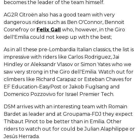
becomes the leader of the team himself.
AG2R Citroën also has a good team with very
dangerous riders such as Ben O'Connor, Bennoit
Cosnefroy or
Felix Gall
who, however, in the Giro
dell'Emilia could not keep up with the best;
As in all these pre-Lombardia Italian classics, the list is
impressive with riders like Carlos Rodriguez, Jai
Hindley or Aleksandr Vlasov or Simon Yates who we
saw very strong in the Giro dell'Emilia. Watch out for
climbers like Richard Carapaz or Esteban Chaves for
EF Education-EasyPost or Jakob Fuglsang and
Domenico Pozzovivo for Israel Premier Tech.
DSM arrives with an interesting team with Romain
Bardet as leader and at Groupama-FDJ they expect
Thibaut Pinot to be better than in Emilia. Other
riders to watch out for could be Julian Alaphilippe or
Jesús Herrada.