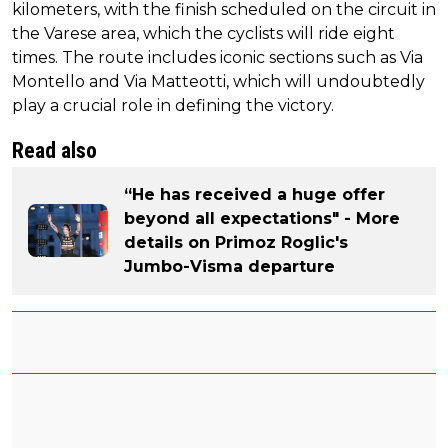
kilometers, with the finish scheduled on the circuit in
the Varese area, which the cyclists will ride eight
times. The route includes iconic sections such as Via
Montello and Via Matteotti, which will undoubtedly
play a crucial role in defining the victory.
Read also
“He has received a huge offer
beyond all expectations" - More
details on Primoz Roglic's
Jumbo-Visma departure