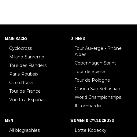
MAIN RACES
OTHERS
Cyclocross
Tour Auverge - Rhône
Alpes
Milano-Sanremo
Copenhagen Sprint
Tour des Flanders
Tour de Suisse
Paris-Roubaix
Tour de Pologne
Giro d'Italia
Clasica San Sebastian
Tour de France
World Championships
Vuelta a España
Il Lombardia
MEN
WOMEN & CYCLOCROSS
All biographies
Lotte Kopecky