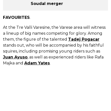
Soudal merger
FAVOURITES
.
At the Tre Valli Varesine, the Varese area will witness
a lineup of big names competing for glory. Among
them, the figure of the talented
Tadej Pogacar
stands out, who will be accompanied by his faithful
squires, including promising young riders such as
Juan Ayuso
, as well as experienced riders like Rafa
Majka and
Adam Yates
.