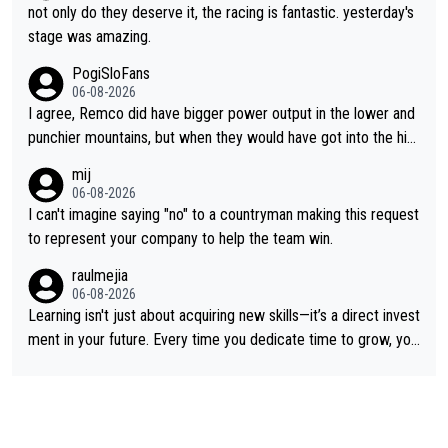
not only do they deserve it, the racing is fantastic. yesterday's
stage was amazing.
PogiSloFans
06-08-2026
I agree, Remco did have bigger power output in the lower and
punchier mountains, but when they would have got into the hig
h mountains, then the picture would be turned around. I still thi
mij
nk Jonas is a better high mountain climber and would have bea
06-08-2026
ten Remco on Alp d'Huez. Maybe we will never know, I have th
I can't imagine saying "no" to a countryman making this request
e feeling Jonas will retire. He has nothing more to prove: He w
to represent your company to help the team win.
on all three GT, TdF twice... he won all the major one week sta
raulmejia
ge races... he can't seem to win one day races... he crashed ou
06-08-2026
t on a few occasions and hurt himself pretty badly... him stayin
Learning isn't just about acquiring new skills—it’s a direct invest
g and beating other cyclists that are not Pogačar is BS... he kn
ment in your future. Every time you dedicate time to grow, you
ows he will never again beat Pogi, regardless what he says... S
reaffirm your commitment to becoming a better version of yo
O??? Retirement !!!
urself and prepare for bigger opportunities ahead.