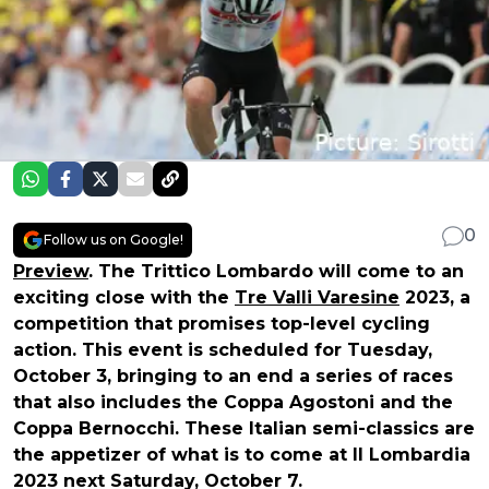
0
Follow us on Google!
Preview
. The Trittico Lombardo will come to an
exciting close with the
Tre Valli Varesine
2023, a
competition that promises top-level cycling
action. This event is scheduled for Tuesday,
October 3, bringing to an end a series of races
that also includes the Coppa Agostoni and the
Coppa Bernocchi. These Italian semi-classics are
the appetizer of what is to come at Il Lombardia
2023 next Saturday, October 7.