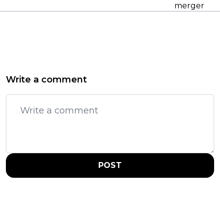
merger
Write a comment
POST