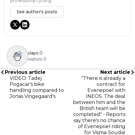
professional cycling.
See author's posts
claps
0
visitors
0
Previous article
Next article
VIDEO: Tadej
"There is already a
Pogacar's bike
contract for
handling compared to
Evenepoel with
Jonas Vingegaard's
INEOS. The deal
between him and the
British team will be
completed" - Reports
say there's no chance
of Evenepoel riding
for Visma-Soudal