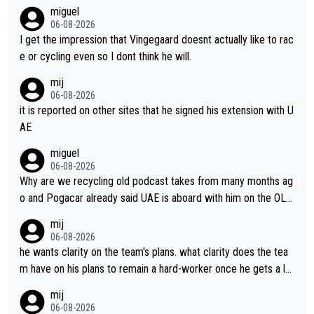
miguel
06-08-2026
I get the impression that Vingegaard doesnt actually like to rac
e or cycling even so I dont think he will.
mij
06-08-2026
it is reported on other sites that he signed his extension with U
AE
miguel
06-08-2026
Why are we recycling old podcast takes from many months ag
o and Pogacar already said UAE is aboard with him on the OL p
lans. This is just lazy journalism if even that.
mij
06-08-2026
he wants clarity on the team's plans. what clarity does the tea
m have on his plans to remain a hard-worker once he gets a lo
nger contract?
mij
06-08-2026