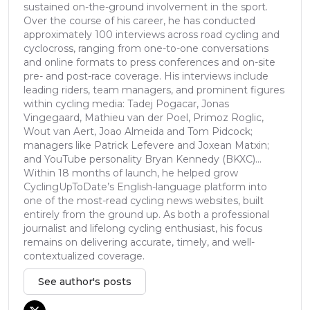
sustained on-the-ground involvement in the sport.
Over the course of his career, he has conducted
approximately 100 interviews across road cycling and
cyclocross, ranging from one-to-one conversations
and online formats to press conferences and on-site
pre- and post-race coverage. His interviews include
leading riders, team managers, and prominent figures
within cycling media: Tadej Pogacar, Jonas
Vingegaard, Mathieu van der Poel, Primoz Roglic,
Wout van Aert, Joao Almeida and Tom Pidcock;
managers like Patrick Lefevere and Joxean Matxin;
and YouTube personality Bryan Kennedy (BKXC)...
Within 18 months of launch, he helped grow
CyclingUpToDate’s English-language platform into
one of the most-read cycling news websites, built
entirely from the ground up. As both a professional
journalist and lifelong cycling enthusiast, his focus
remains on delivering accurate, timely, and well-
contextualized coverage.
See author's posts