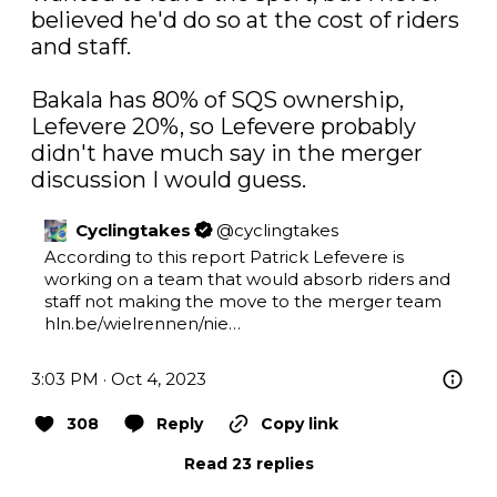
believed he'd do so at the cost of riders 
and staff.

Bakala has 80% of SQS ownership, 
Lefevere 20%, so Lefevere probably 
didn't have much say in the merger 
discussion I would guess.
Cyclingtakes
@
cyclingtakes
According to this report Patrick Lefevere is 
working on a team that would absorb riders and 
staff not making the move to the merger team 
hln.be/wielrennen/nie…
3:03 PM · Oct 4, 2023
308
Reply
Copy link
Read 23 replies