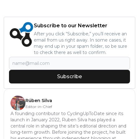
Subscribe to our Newsletter
After you click “Subscribe,” you’ll receive an
email from us right away. In some cases, it
may end up in your spam folder, so be sure
to check there as well to confirm.
Subscribe
Rúben Silva
Editor-in-Chief
A founding contributor to CyclingUpToDate since its
launch in January 2022, Ruben Silva has played a
central role in shaping the site’s editorial direction and
long-term growth. Before joining the project, he built
his experience through independent blogging at