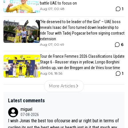
battle UAE to focus on
1
Aug 07, 00:48
“He deserved to be leader of the Giro” – UAE boss
reveals Isaac del Toro turned down leadership to
ride Tour with Tadej Pogacar before signing contract
extension
6
Aug 07, 00:49
Tour de France Femmes 2026 Classifications Update
Stage 6 - Reusser stays in yellow; Longo Borghini
climbs up; van der Breggen and de Vries lose time
1
Aug 06, 18:56
More Articles
Latest comments
miguel
07-08-2026
I wish Jonas the best too ofcourse and ur right but in terms of
cycling its not the best when ur hearth isnt in it that much any