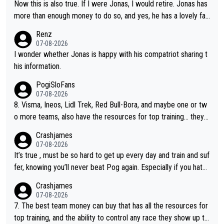
Now this is also true. If I were Jonas, I would retire. Jonas has
more than enough money to do so, and yes, he has a lovely fa
mily he loves very much, always kissing his wedding ring and th
Renz
e picture of his family on his handle bars. Why risk getting hurt
07-08-2026
even more... always mentally and physically exhausted. He will
I wonder whether Jonas is happy with his compatriot sharing t
go down in history as a big and great cyclist.
his information.
PogiSloFans
07-08-2026
8. Visma, Ineos, Lidl Trek, Red Bull-Bora, and maybe one or tw
o more teams, also have the resources for top training... they j
ust don't have Pogi.... maybe the biggest athlete in the history
Crashjames
of sports.
07-08-2026
It’s true , must be so hard to get up every day and train and suf
fer, knowing you’ll never beat Pog again. Especially if you hate
being away from home and family.
Crashjames
07-08-2026
7. The best team money can buy that has all the resources for
top training, and the ability to control any race they show up to,