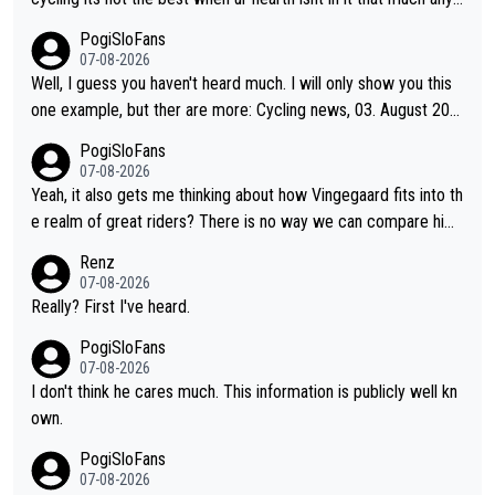
more. All i meant.
PogiSloFans
07-08-2026
Well, I guess you haven't heard much. I will only show you this
one example, but ther are more: Cycling news, 03. August 202
5: "Jonas Vingegaard’s frustration highlights the modern era of
PogiSloFans
Grand Tour racing: even when the Dane breaks his own historic
07-08-2026
al power records and climbs faster than ever, Tadej Pogačar c
Yeah, it also gets me thinking about how Vingegaard fits into th
ontinues to elevate the ceiling of the sport, leaving rivals askin
e realm of great riders? There is no way we can compare him
g what more is physically possible. For Vingegaard, the barrier
to Pogi. When it comes down to one week and three week sta
Renz
is no longer about improving his own fitness or preparation, ha
ge races, Pogi prevails, and the story ends. Pogi also has num
07-08-2026
ving checked boxes like winning the Giro d'Italia and Vuelta, bu
erous wins in one day races (13 monuments) and others, plus
Really? First I've heard.
t finding an tactical weakness in an opponent who responds to
WC and EC... The Triple Crown... many time records on various
PogiSloFans
record numbers with even higher ones."
climbs etc.
07-08-2026
I don't think he cares much. This information is publicly well kn
own.
PogiSloFans
07-08-2026