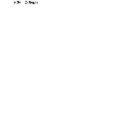
5
+
Reply