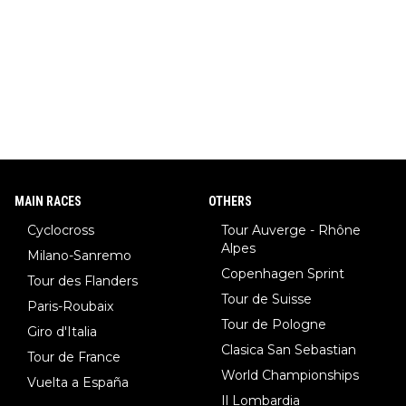
MAIN RACES
OTHERS
Cyclocross
Tour Auverge - Rhône
Alpes
Milano-Sanremo
Copenhagen Sprint
Tour des Flanders
Tour de Suisse
Paris-Roubaix
Tour de Pologne
Giro d'Italia
Clasica San Sebastian
Tour de France
World Championships
Vuelta a España
Il Lombardia