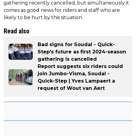
gathering recently cancelled, but simultaneously it
comes as good news for riders and staff who are
likely to be hurt by this situation.
Read also
Bad signs for Soudal - Quick-
Step's future as first 2024-season
gathering is cancelled
Report suggests six riders could
join Jumbo-Visma, Soudal -
Quick-Step | Yves Lampaert a
request of Wout van Aert