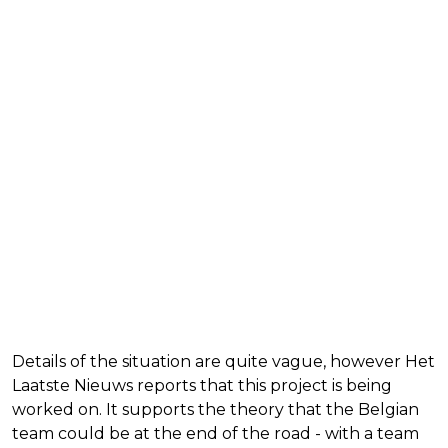
Details of the situation are quite vague, however Het
Laatste Nieuws reports that this project is being
worked on. It supports the theory that the Belgian
team could be at the end of the road - with a team