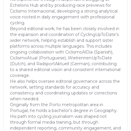
Echelons Hub and by producing race previews for
Ciclismo Internacional, developing a strong analytical
voice rooted in daily engagement with professional
cycling.
Beyond editorial work, he has been closely involved in
the expansion and coordination of CyclingUpToDate’s
wider network, helping establish and support sister
platforms across multiple languages. This includes
ongoing collaboration with CiclismoAlDia (Spanish),
CiclismoAtual (Portuguese), WielrennenUpToDate
(Dutch), and RadsportAktuell (German), contributing
to a shared editorial vision and consistent international
coverage.
He also helps oversee editorial governance across the
network, setting standards for accuracy and
consistency and coordinating updates or corrections
when needed.
Originally from the Porto metropolitan area in
Portugal, he holds a bachelor’s degree in Geography.
His path into cycling journalism was shaped not
through formal media training, but through
independent reporting, community engagement, and