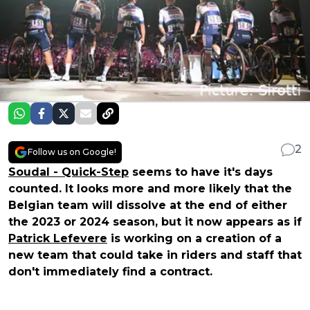
2
Follow us on Google!
Soudal - Quick-Step
seems to have it's days
counted. It looks more and more likely that the
Belgian team will dissolve at the end of either
the 2023 or 2024 season, but it now appears as if
Patrick Lefevere
is working on a creation of a
new team that could take in riders and staff that
don't immediately find a contract.