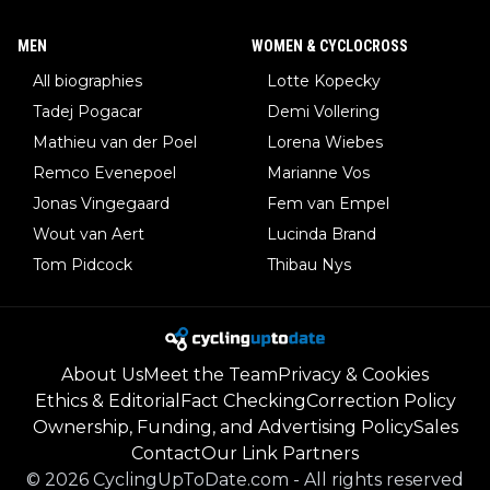
MEN
WOMEN & CYCLOCROSS
All biographies
Lotte Kopecky
Tadej Pogacar
Demi Vollering
Mathieu van der Poel
Lorena Wiebes
Remco Evenepoel
Marianne Vos
Jonas Vingegaard
Fem van Empel
Wout van Aert
Lucinda Brand
Tom Pidcock
Thibau Nys
About Us
Meet the Team
Privacy & Cookies
Ethics & Editorial
Fact Checking
Correction Policy
Ownership, Funding, and Advertising Policy
Sales
Contact
Our Link Partners
©
2026
CyclingUpToDate.com
-
All rights reserved