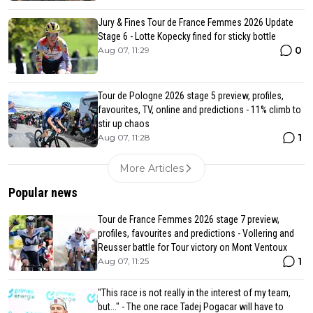
Jury & Fines Tour de France Femmes 2026 Update
Stage 6 - Lotte Kopecky fined for sticky bottle
0
Aug 07, 11:29
Tour de Pologne 2026 stage 5 preview, profiles,
favourites, TV, online and predictions - 11% climb to
stir up chaos
1
Aug 07, 11:28
More Articles
Popular news
Tour de France Femmes 2026 stage 7 preview,
profiles, favourites and predictions - Vollering and
Reusser battle for Tour victory on Mont Ventoux
1
Aug 07, 11:25
"This race is not really in the interest of my team,
but..." - The one race Tadej Pogacar will have to