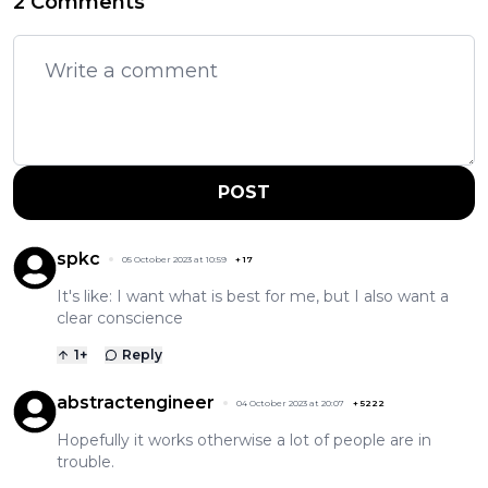
2 Comments
POST
spkc
05 October 2023 at 10:59
+
17
It's like: I want what is best for me, but I also want a
clear conscience
1
+
Reply
abstractengineer
04 October 2023 at 20:07
+
5222
Hopefully it works otherwise a lot of people are in
trouble.