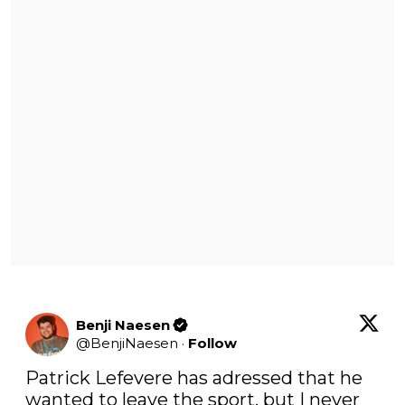
Benji Naesen
@
BenjiNaesen
·
Follow
Patrick Lefevere has adressed that he 
wanted to leave the sport, but I never 