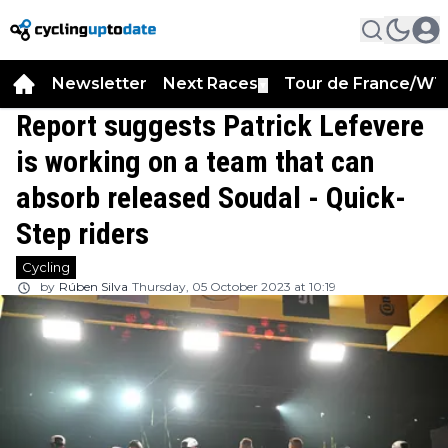
Newsletter
Next Races
Tour de France/WT
▼
Report suggests Patrick Lefevere
is working on a team that can
absorb released Soudal - Quick-
Step riders
Cycling
by
Rúben Silva
Thursday, 05 October 2023 at 10:19