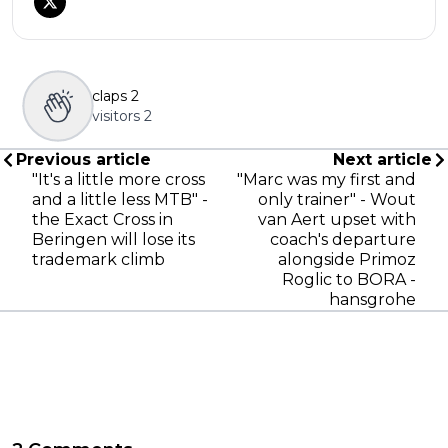
claps
2
visitors
2
Previous article
Next article
"It's a little more cross
"Marc was my first and
and a little less MTB" -
only trainer" - Wout
the Exact Cross in
van Aert upset with
Beringen will lose its
coach's departure
trademark climb
alongside Primoz
Roglic to BORA -
hansgrohe