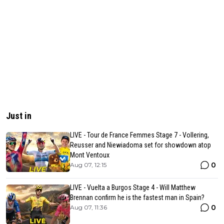
Just in
LIVE - Tour de France Femmes Stage 7 - Vollering,
Reusser and Niewiadoma set for showdown atop
Mont Ventoux
0
Aug 07, 12:15
LIVE - Vuelta a Burgos Stage 4 - Will Matthew
Brennan confirm he is the fastest man in Spain?
0
Aug 07, 11:36