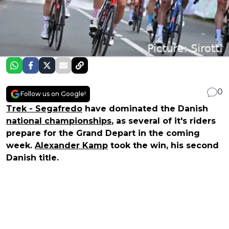
0
Follow us on Google!
Trek - Segafredo
have dominated the Danish
national championships
, as several of it's riders
prepare for the Grand Depart in the coming
week.
Alexander Kamp
took the win, his second
Danish title.