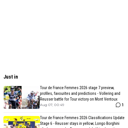
Just in
Tour de France Femmes 2026 stage 7 preview,
profiles, favourites and predictions - Vollering and
Reusser battle for Tour victory on Mont Ventoux
1
Aug 07, 00:49
Tour de France Femmes 2026 Classifications Update
Stage 6 - Reusser stays in yellow; Longo Borghini