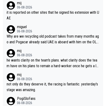
mij
06-08-2026
it is reported on other sites that he signed his extension with U
AE
miguel
06-08-2026
Why are we recycling old podcast takes from many months ag
o and Pogacar already said UAE is aboard with him on the OL p
lans. This is just lazy journalism if even that.
mij
06-08-2026
he wants clarity on the team's plans. what clarity does the tea
m have on his plans to remain a hard-worker once he gets a lo
nger contract?
mij
06-08-2026
not only do they deserve it, the racing is fantastic. yesterday's
stage was amazing.
PogiSloFans
06-08-2026