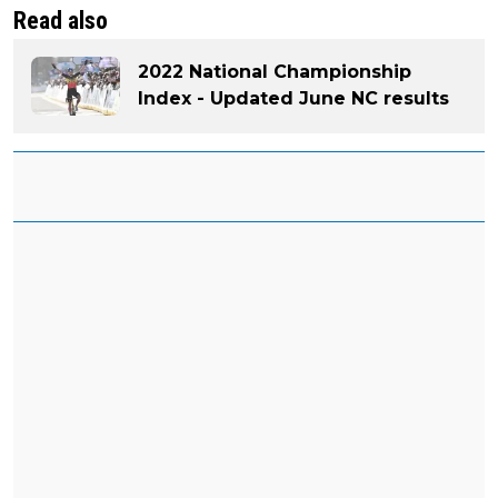
Read also
2022 National Championship
Index - Updated June NC results