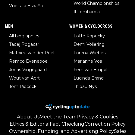
World Championships
Vuelta a España
Il Lombardia
MEN
WOMEN & CYCLOCROSS
All biographies
Lotte Kopecky
Tadej Pogacar
Demi Vollering
Mathieu van der Poel
Lorena Wiebes
Remco Evenepoel
Marianne Vos
Jonas Vingegaard
Fem van Empel
Wout van Aert
Lucinda Brand
Tom Pidcock
Thibau Nys
About Us
Meet the Team
Privacy & Cookies
Ethics & Editorial
Fact Checking
Correction Policy
Ownership, Funding, and Advertising Policy
Sales