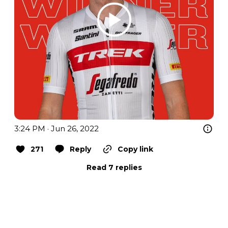
3:24 PM · Jun 26, 2022
271
Reply
Copy link
Read 7 replies