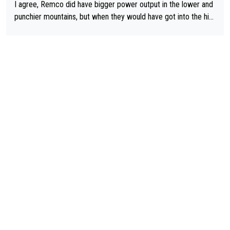
I agree, Remco did have bigger power output in the lower and
punchier mountains, but when they would have got into the hig
h mountains, then the picture would be turned around. I still thi
nk Jonas is a better high mountain climber and would have bea
ten Remco on Alp d'Huez. Maybe we will never know, I have th
e feeling Jonas will retire. He has nothing more to prove: He w
on all three GT, TdF twice... he won all the major one week sta
ge races... he can't seem to win one day races... he crashed ou
t on a few occasions and hurt himself pretty badly... him stayin
g and beating other cyclists that are not Pogačar is BS... he kn
ows he will never again beat Pogi, regardless what he says... S
O??? Retirement !!!