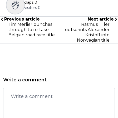
claps
0
visitors
0
Previous article
Next article
Tim Merlier punches
Rasmus Tiller
through to re-take
outsprints Alexander
Belgian road race title
Kristoff into
Norwegian title
Write a comment