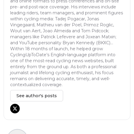
and online formats to press conferences and on-site
pre- and post-race coverage. His interviews include
leading riders, team managers, and prominent figures
within cycling media: Tadej Pogacar, Jonas
Vingegaard, Mathieu van der Poel, Primoz Roglic,
Wout van Aert, Joao Almeida and Tom Pidcock;
managers like Patrick Lefevere and Joxean Matxin;
and YouTube personality Bryan Kennedy (BKXC)...
Within 18 months of launch, he helped grow
CyclingUpToDate’s English-language platform into
one of the most-read cycling news websites, built
entirely from the ground up. As both a professional
journalist and lifelong cycling enthusiast, his focus
remains on delivering accurate, timely, and well-
contextualized coverage.
See author's posts