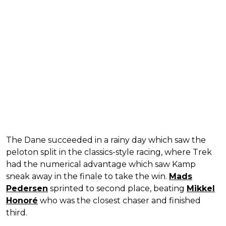
The Dane succeeded in a rainy day which saw the
peloton split in the classics-style racing, where Trek
had the numerical advantage which saw Kamp
sneak away in the finale to take the win.
Mads
Pedersen
sprinted to second place, beating
Mikkel
Honoré
who was the closest chaser and finished
third.