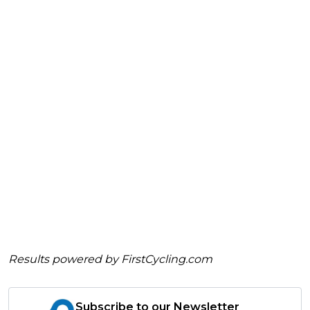
Results powered by
FirstCycling.com
Subscribe to our Newsletter