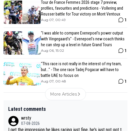
Tour de France Femmes 2026 stage 7 preview,
profiles, favourites and predictions - Vollering and
Reusser battle for Tour victory on Mont Ventoux
1
Aug 07, 00:49
"I was able to compare Evenepoel’s power output
with Vingegaard’s" - Evenepoel's new coach thinks
he can step up a level in future Grand Tours
1
Aug 06, 15:02
"This race is not really in the interest of my team,
but..." - The one race Tadej Pogacar will have to
battle UAE to focus on
1
Aug 07, 00:48
More Articles
Latest comments
wrsty
07-08-2026
I get the impression he likes racing just fine, he's just not got t