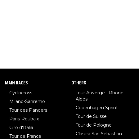
MAIN RACES
OTHERS
Cyclocross
Tour Auverge - Rhône
Alpes
Milano-Sanremo
Copenhagen Sprint
Tour des Flanders
Tour de Suisse
Paris-Roubaix
Tour de Pologne
Giro d'Italia
Clasica San Sebastian
Tour de France