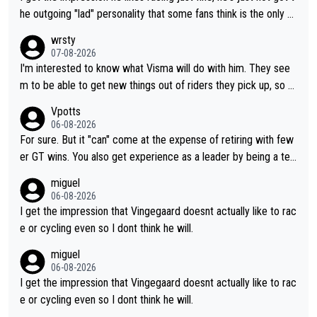
he outgoing "lad" personality that some fans think is the only w
ay to be.
wrsty
07-08-2026
I'm interested to know what Visma will do with him. They see
m to be able to get new things out of riders they pick up, so m
aybe he's got as of yet untapped utility to them doing somethi
Vpotts
ng else besides purely sprinting. At least they probably got him
06-08-2026
fairly cheap.
For sure. But it "can" come at the expense of retiring with few
er GT wins. You also get experience as a leader by being a tea
m's leader. But he may also enjoy riding for Pogi more than rac
miguel
ing for himself anyway.
06-08-2026
I get the impression that Vingegaard doesnt actually like to rac
e or cycling even so I dont think he will.
miguel
06-08-2026
I get the impression that Vingegaard doesnt actually like to rac
e or cycling even so I dont think he will.