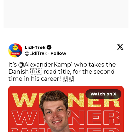
Lidl-Trek
@
LidlTrek
·
Follow
It’s 
@AlexanderKamp1
 who takes the 
Danish 🇩🇰 road title, for the second 
time in his career! 🙌🙌 
Watch on X