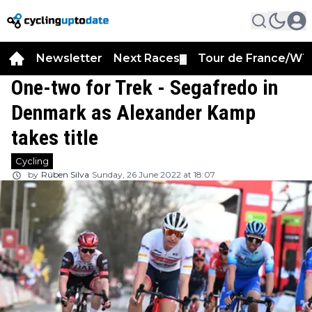
Newsletter
Next Races
Tour de France/WT
▼
One-two for Trek - Segafredo in
Denmark as Alexander Kamp
takes title
Cycling
by
Rúben Silva
Sunday, 26 June 2022 at 18:07