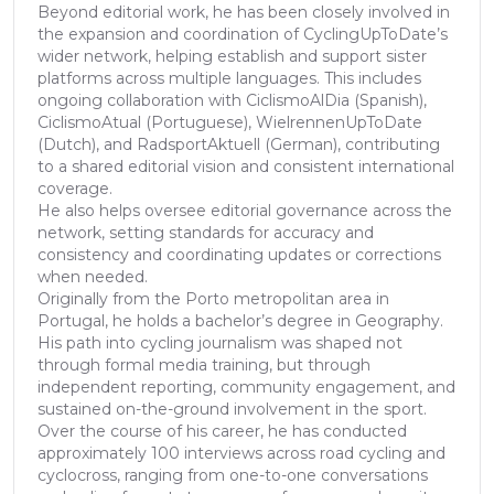
Beyond editorial work, he has been closely involved in
the expansion and coordination of CyclingUpToDate’s
wider network, helping establish and support sister
platforms across multiple languages. This includes
ongoing collaboration with CiclismoAlDia (Spanish),
CiclismoAtual (Portuguese), WielrennenUpToDate
(Dutch), and RadsportAktuell (German), contributing
to a shared editorial vision and consistent international
coverage.
He also helps oversee editorial governance across the
network, setting standards for accuracy and
consistency and coordinating updates or corrections
when needed.
Originally from the Porto metropolitan area in
Portugal, he holds a bachelor’s degree in Geography.
His path into cycling journalism was shaped not
through formal media training, but through
independent reporting, community engagement, and
sustained on-the-ground involvement in the sport.
Over the course of his career, he has conducted
approximately 100 interviews across road cycling and
cyclocross, ranging from one-to-one conversations