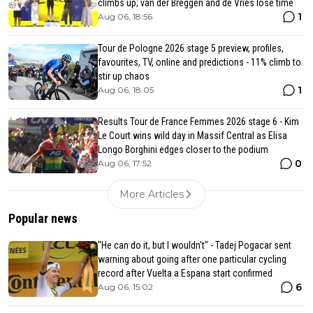
climbs up; van der Breggen and de Vries lose time
1
Aug 06, 18:56
Tour de Pologne 2026 stage 5 preview, profiles,
favourites, TV, online and predictions - 11% climb to
stir up chaos
1
Aug 06, 18:05
Results Tour de France Femmes 2026 stage 6 - Kim
Le Court wins wild day in Massif Central as Elisa
Longo Borghini edges closer to the podium
0
Aug 06, 17:52
More Articles
Popular news
"He can do it, but I wouldn't" - Tadej Pogacar sent
warning about going after one particular cycling
record after Vuelta a Espana start confirmed
6
Aug 06, 15:02