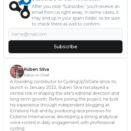
After you click “Subscribe,” you’ll receive an
email from us right away. In some cases, it
may end up in your spam folder, so be sure
to check there as well to confirm.
Subscribe
Rúben Silva
Editor-in-Chief
A founding contributor to CyclingUpToDate since its
launch in January 2022, Ruben Silva has played a
central role in shaping the site’s editorial direction and
long-term growth. Before joining the project, he built
his experience through independent blogging at
Echelons Hub and by producing race previews for
Ciclismo Internacional, developing a strong analytical
voice rooted in daily engagement with professional
cycling.