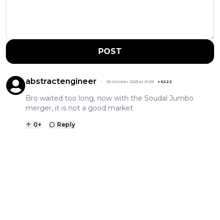
POST
abstractengineer
05 October 2023 at 21:09
+
5222
Bro waited too long, now with the Soudal Jumbo
merger, it is not a good market
0
+
Reply