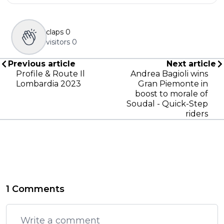
claps
0
visitors
0
Previous article
Next article
Profile & Route Il
Andrea Bagioli wins
Lombardia 2023
Gran Piemonte in
boost to morale of
Soudal - Quick-Step
riders
1 Comments