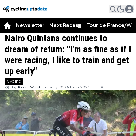
Newsletter
Next Races
Tour de France/WT
▼
Nairo Quintana continues to
dream of return: "I'm as fine as if I
were racing, I like to train and get
up early"
Cycling
by
Kieran Wood
Thursday, 05 October 2023 at 16:00