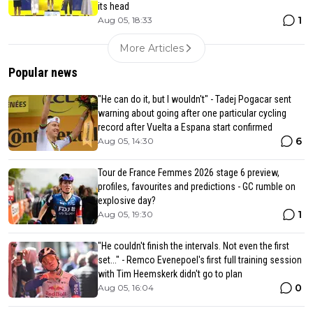
its head
1
Aug 05, 18:33
More Articles
Popular news
"He can do it, but I wouldn't" - Tadej Pogacar sent
warning about going after one particular cycling
record after Vuelta a Espana start confirmed
6
Aug 05, 14:30
Tour de France Femmes 2026 stage 6 preview,
profiles, favourites and predictions - GC rumble on
explosive day?
1
Aug 05, 19:30
"He couldn't finish the intervals. Not even the first
set..." - Remco Evenepoel's first full training session
with Tim Heemskerk didn't go to plan
0
Aug 05, 16:04