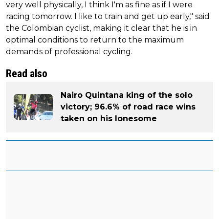
very well physically, I think I'm as fine as if I were
racing tomorrow. I like to train and get up early," said
the Colombian cyclist, making it clear that he is in
optimal conditions to return to the maximum
demands of professional cycling.
Read also
Nairo Quintana king of the solo
victory; 96.6% of road race wins
taken on his lonesome