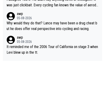
was just clickbait. Every cycling fan knows the value of aerody
namics in TTs. The comments here shows that most fans only
awp
perused the article just to express their disgust for being remi
05-08-2026
nded of the way he destroyed cycling. He will forever be the s
Why would they do that? Lance may have been a drug cheat b
ymbol of cycling's inglorious past.
ut he does offer real perspective into cycling and racing.
awp
05-08-2026
It reminded me of the 2006 Tour of California on stage 3 when
Levi blew up in the tt.