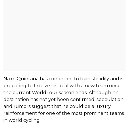
Nairo Quintana has continued to train steadily and is
preparing to finalize his deal with a new team once
the current WorldTour season ends. Although his
destination has not yet been confirmed, speculation
and rumors suggest that he could be a luxury
reinforcement for one of the most prominent teams
in world cycling.