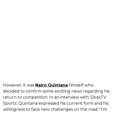
However, it was
Nairo Quintana
himself who
decided to confirm some exciting news regarding his
return to competition. In an interview with 'DirecTV
Sports', Quintana expressed his current form and his
willingness to face new challenges on the road. "I'm