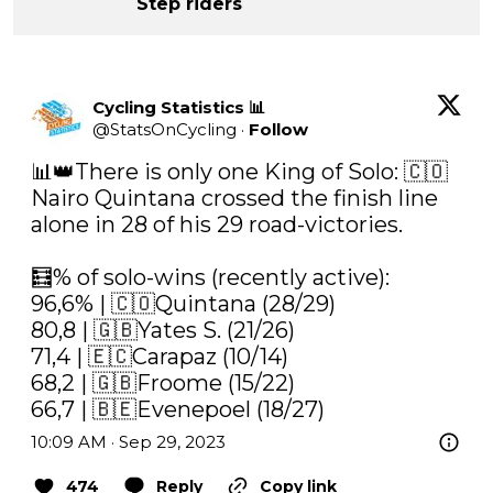
Step riders
Cycling Statistics 📊
@
StatsOnCycling
·
Follow
📊👑There is only one King of Solo: 🇨🇴
Nairo Quintana crossed the finish line 
alone in 28 of his 29 road-victories.

🧮% of solo-wins (recently active):

96,6% | 🇨🇴Quintana (28/29)

80,8 | 🇬🇧Yates S. (21/26)

71,4 | 🇪🇨Carapaz (10/14)

68,2 | 🇬🇧Froome (15/22)

66,7 | 🇧🇪Evenepoel (18/27)
10:09 AM · Sep 29, 2023
474
Reply
Copy link