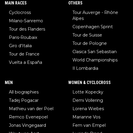
MAIN RACES
OTHERS
Cyclocross
Tour Auverge - Rhône
Alpes
Milano-Sanremo
Copenhagen Sprint
Tour des Flanders
Tour de Suisse
Paris-Roubaix
Tour de Pologne
Giro d'Italia
Clasica San Sebastian
Tour de France
World Championships
Vuelta a España
Il Lombardia
MEN
WOMEN & CYCLOCROSS
All biographies
Lotte Kopecky
Tadej Pogacar
Demi Vollering
Mathieu van der Poel
Lorena Wiebes
Remco Evenepoel
Marianne Vos
Jonas Vingegaard
Fem van Empel