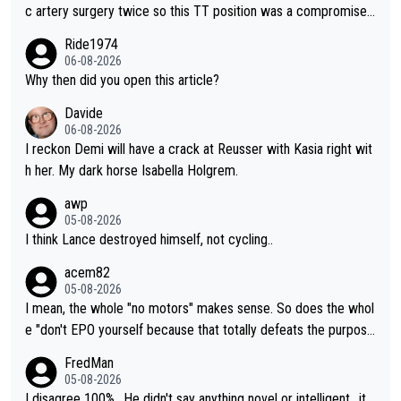
c artery surgery twice so this TT position was a compromise
developed in the wind tunnel that didn't stress her. These two
Ride1974
clowns should do their homeowrk before bashing someone !
06-08-2026
Why then did you open this article?
Davide
06-08-2026
I reckon Demi will have a crack at Reusser with Kasia right wit
h her. My dark horse Isabella Holgrem.
awp
05-08-2026
I think Lance destroyed himself, not cycling..
acem82
05-08-2026
I mean, the whole "no motors" makes sense. So does the whol
e "don't EPO yourself because that totally defeats the purpos
e" rule. Beyond that, very few if any of them are in any way ne
FredMan
cessary.
05-08-2026
I disagree 100%.. He didn't say anything novel or intelligent.. it