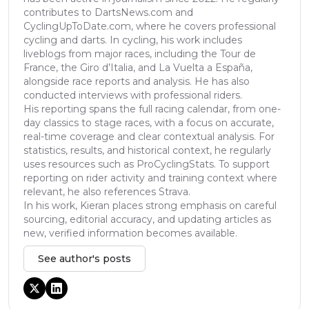
contributes to DartsNews.com and
CyclingUpToDate.com, where he covers professional
cycling and darts. In cycling, his work includes
liveblogs from major races, including the Tour de
France, the Giro d’Italia, and La Vuelta a España,
alongside race reports and analysis. He has also
conducted interviews with professional riders.
His reporting spans the full racing calendar, from one-
day classics to stage races, with a focus on accurate,
real-time coverage and clear contextual analysis. For
statistics, results, and historical context, he regularly
uses resources such as ProCyclingStats. To support
reporting on rider activity and training context where
relevant, he also references Strava.
In his work, Kieran places strong emphasis on careful
sourcing, editorial accuracy, and updating articles as
new, verified information becomes available.
See author's posts