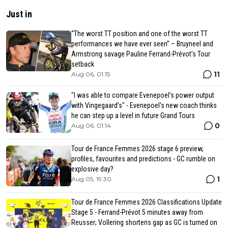
Just in
“The worst TT position and one of the worst TT
performances we have ever seen” – Bruyneel and
Armstrong savage Pauline Ferrand-Prévot’s Tour
setback
11
Aug 06, 01:15
"I was able to compare Evenepoel’s power output
with Vingegaard’s" - Evenepoel's new coach thinks
he can step up a level in future Grand Tours
0
Aug 06, 01:14
Tour de France Femmes 2026 stage 6 preview,
profiles, favourites and predictions - GC rumble on
explosive day?
1
Aug 05, 19:30
Tour de France Femmes 2026 Classifications Update
Stage 5 - Ferrand-Prévot 5 minutes away from
Reusser; Vollering shortens gap as GC is turned on