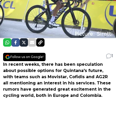
1
Follow us on Google!
In recent weeks, there has been speculation
about possible options for Quintana's future,
with teams such as Movistar, Cofidis and AG2R
all mentioning an interest in his services. These
rumors have generated great excitement in the
cycling world, both in Europe and Colombia.