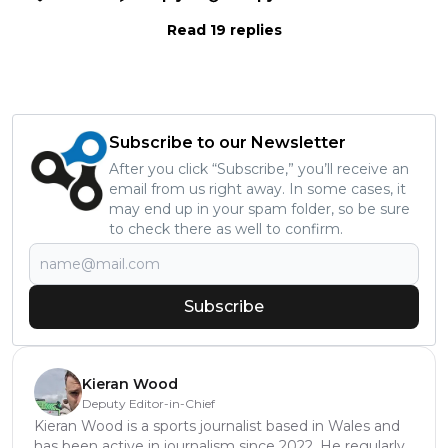
Read 19 replies
Subscribe to our Newsletter
After you click “Subscribe,” you’ll receive an
email from us right away. In some cases, it
may end up in your spam folder, so be sure
to check there as well to confirm.
Subscribe
Kieran Wood
Deputy Editor-in-Chief
Kieran Wood is a sports journalist based in Wales and
has been active in journalism since 2022. He regularly