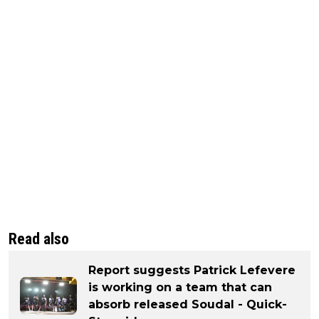
Read also
Report suggests Patrick Lefevere
is working on a team that can
absorb released Soudal - Quick-