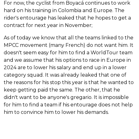
For now, the cyclist from Boyacá continues to work
hard on his training in Colombia and Europe. The
rider's entourage has leaked that he hopes to get a
contract for next year in November;
As of today we know that all the teams linked to the
MPCC movement (many French) do not want him. It
doesn't seem easy for him to find a WorldTour team
and we assume that his options to race in Europe in
2024 are to lower his salary and end up in a lower
category squad. It was already leaked that one of
the reasons for his stop this year is that he wanted to
keep getting paid the same. The other, that he
didn't want to be anyone's gregario. It is impossible
for him to find a team if his entourage does not help
him to convince him to lower his demands.