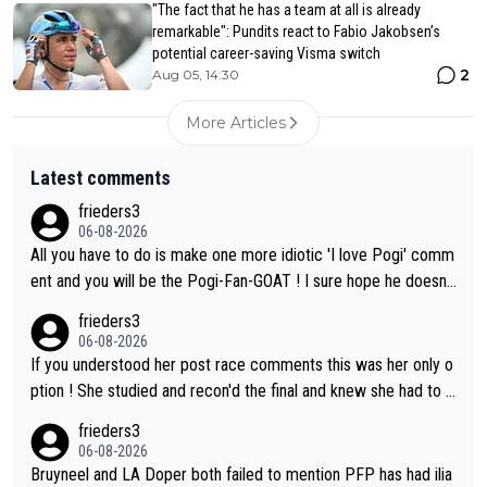
"The fact that he has a team at all is already
remarkable": Pundits react to Fabio Jakobsen’s
potential career-saving Visma switch
2
Aug 05, 14:30
More Articles
Latest comments
frieders3
06-08-2026
All you have to do is make one more idiotic 'I love Pogi' comm
ent and you will be the Pogi-Fan-GOAT ! I sure hope he doesn't
have to take out a restraining order on you!
frieders3
06-08-2026
If you understood her post race comments this was her only o
ption ! She studied and recon'd the final and knew she had to g
o from far out as she ZERO chance going head to head in a sh
frieders3
ort sprint she never wins!
06-08-2026
Bruyneel and LA Doper both failed to mention PFP has had ilia