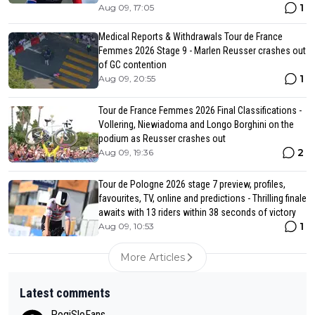
1
Aug 09, 17:05
Medical Reports & Withdrawals Tour de France
Femmes 2026 Stage 9 - Marlen Reusser crashes out
of GC contention
1
Aug 09, 20:55
Tour de France Femmes 2026 Final Classifications -
Vollering, Niewiadoma and Longo Borghini on the
podium as Reusser crashes out
2
Aug 09, 19:36
Tour de Pologne 2026 stage 7 preview, profiles,
favourites, TV, online and predictions - Thrilling finale
awaits with 13 riders within 38 seconds of victory
1
Aug 09, 10:53
More Articles
Latest comments
PogiSloFans