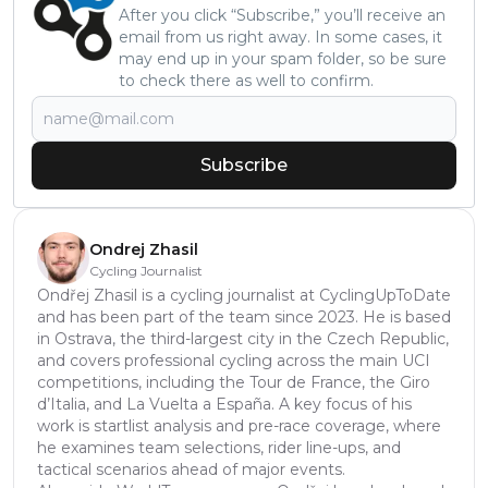
After you click “Subscribe,” you’ll receive an
email from us right away. In some cases, it
may end up in your spam folder, so be sure
to check there as well to confirm.
Subscribe
Ondrej Zhasil
Cycling Journalist
Ondřej Zhasil is a cycling journalist at CyclingUpToDate
and has been part of the team since 2023. He is based
in Ostrava, the third-largest city in the Czech Republic,
and covers professional cycling across the main UCI
competitions, including the Tour de France, the Giro
d’Italia, and La Vuelta a España. A key focus of his
work is startlist analysis and pre-race coverage, where
he examines team selections, rider line-ups, and
tactical scenarios ahead of major events.