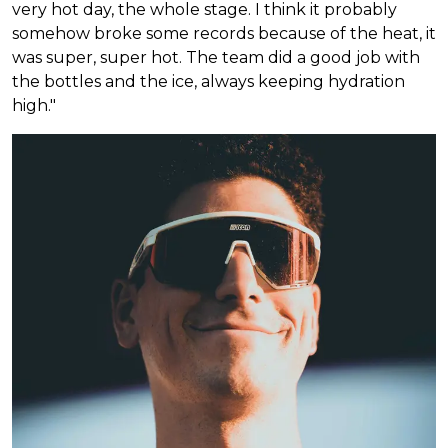
very hot day, the whole stage. I think it probably
somehow broke some records because of the heat, it
was super, super hot. The team did a good job with
the bottles and the ice, always keeping hydration
high."