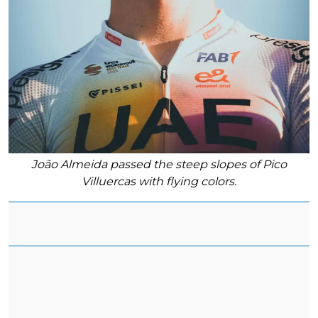
João Almeida passed the steep slopes of Pico
Villuercas with flying colors.