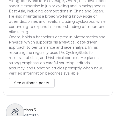
Alongside WorldTour coverage, Ondřej has developed
specific expertise in junior cycling and in racing across
East Asia, including competitions in China and Japan.
He also maintains a broad working knowledge of
other disciplines and levels, including cyclocross, while
continuing to expand his understanding of mountain
bike racing.
Ondřej holds a bachelor’s degree in Mathematics and
Physics, which supports his analytical, data-driven
approach to performance and race analysis. In his
reporting, he regularly uses ProCyclingStats for
results, statistics, and historical context. He places
strong emphasis on careful sourcing, editorial
accuracy, and updating articles promptly when new,
verified information becomes available.
See author's posts
claps
5
visitors
5