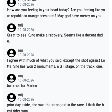
10-08-2026
How are you feeling in your head today? Are you feeling like yo
ur republican orange president? May god have mercy on you...
and I.m not even religious :))
mij
10-08-2026
Great to see Kung make a recovery. Seems like a decent dud
e.
mij
10-08-2026
I agree with much of what you said, except the shot against Lo
tte. She has won 2 monuments, a GT stage, on the track, one d
ay races and national championships. Pretty solid results. I lov
mij
e Demi as a rider. I can't say how I feel about her as a person a
10-08-2026
s I've never met her. I feel bad for her sometimes - she is attra
bummer for Marlen
ctive, she wins, and she is fierce. That lady gives it her all on a
mij
bike and shows her emotions when it doesn't go well. She som
10-08-2026
etimes could be a more gracious loser, but I think that is the c
prior day aside, she was the strongest in the race. I think the b
ompetitiveness in her. I mostly love watching her race and how
est rider won.