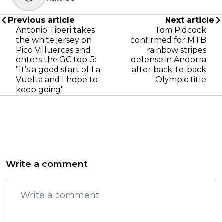
Previous article
Next article
Antonio Tiberi takes
Tom Pidcock
the white jersey on
confirmed for MTB
Pico Villuercas and
rainbow stripes
enters the GC top-5:
defense in Andorra
"It’s a good start of La
after back-to-back
Vuelta and I hope to
Olympic title
keep going"
Write a comment