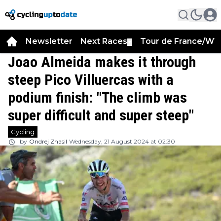
Newsletter
Next Races
Tour de France/WT
▼
Joao Almeida makes it through
steep Pico Villuercas with a
podium finish: "The climb was
super difficult and super steep"
Cycling
by
Ondrej Zhasil
Wednesday, 21 August 2024 at 02:30