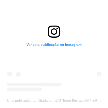
Ver esta publicação no Instagram
Uma publicação partilhada por UAE Team Emirates🇦🇪 (@uae_team_emirates)