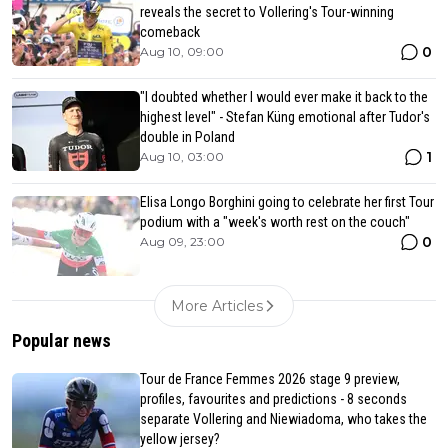
reveals the secret to Vollering's Tour-winning
comeback
0
Aug 10, 09:00
"I doubted whether I would ever make it back to the
highest level" - Stefan Küng emotional after Tudor's
double in Poland
1
Aug 10, 03:00
Elisa Longo Borghini going to celebrate her first Tour
podium with a "week's worth rest on the couch"
0
Aug 09, 23:00
More Articles
Popular news
Tour de France Femmes 2026 stage 9 preview,
profiles, favourites and predictions - 8 seconds
separate Vollering and Niewiadoma, who takes the
yellow jersey?