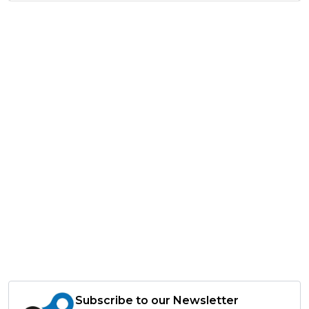
Subscribe to our Newsletter