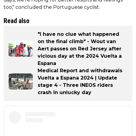
too," concluded the Portuguese cyclist.
Read also
"I have no clue what happened
on the final climb" - Wout van
Aert passes on Red Jersey after
vicious day at the 2024 Vuelta a
Espana
Medical Report and withdrawals
Vuelta a Espana 2024 | Update
stage 4 - Three INEOS riders
crash in unlucky day