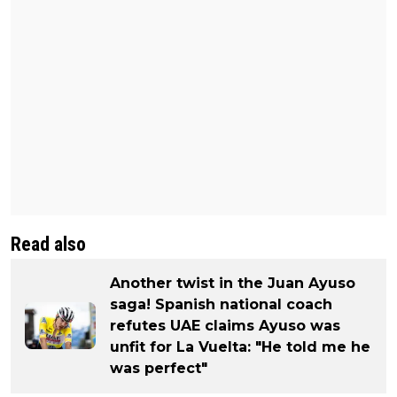
Read also
Another twist in the Juan Ayuso
saga! Spanish national coach
refutes UAE claims Ayuso was
unfit for La Vuelta: "He told me he
was perfect"