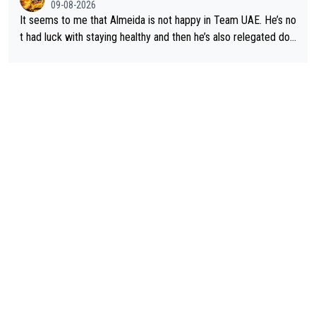
09-08-2026
It seems to me that Almeida is not happy in Team UAE. He’s no
t had luck with staying healthy and then he’s also relegated do
wn the priority list within the team. I don’t see him renewing his
contract whenever it’s up. From UAE’s perspective, he’s not pe
rformed up to his potential in a long time.