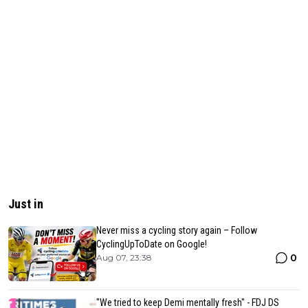
Just in
Never miss a cycling story again – Follow
CyclingUpToDate on Google!
0
Aug 07, 23:38
"We tried to keep Demi mentally fresh" - FDJ DS