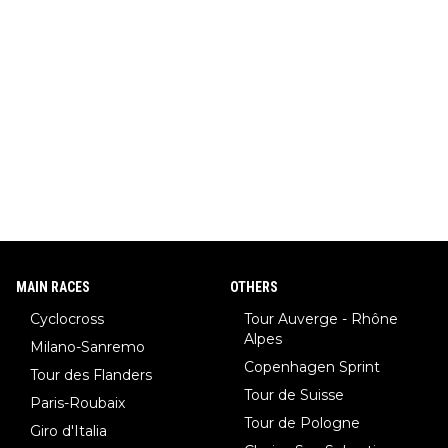
MAIN RACES
OTHERS
Cyclocross
Tour Auverge - Rhône
Alpes
Milano-Sanremo
Copenhagen Sprint
Tour des Flanders
Tour de Suisse
Paris-Roubaix
Tour de Pologne
Giro d'Italia