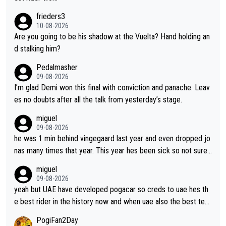
hard she works. She is awesome.
frieders3
10-08-2026
Are you going to be his shadow at the Vuelta? Hand holding an
d stalking him?
Pedalmasher
09-08-2026
I’m glad Demi won this final with conviction and panache. Leav
es no doubts after all the talk from yesterday’s stage.
miguel
09-08-2026
he was 1 min behind vingegaard last year and even dropped jo
nas many times that year. This year hes been sick so not sure
what you watch, almeida also said hes happy to ride as domes
miguel
tique next years. Every other teams he would be the captain b
09-08-2026
ut uae so stacked.
yeah but UAE have developed pogacar so creds to uae hes th
e best rider in the history now and when uae also the best tea
m now its impossible to beat em
PogiFan2Day