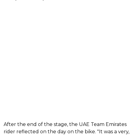
After the end of the stage, the UAE Team Emirates
rider reflected on the day on the bike. "It was a very,