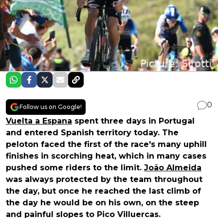
0
Follow us on Google!
Vuelta a Espana
spent three days in Portugal
and entered Spanish territory today. The
peloton faced the first of the race's many uphill
finishes in scorching heat, which in many cases
pushed some riders to the limit.
João Almeida
was always protected by the team throughout
the day, but once he reached the last climb of
the day he would be on his own, on the steep
and painful slopes to Pico Villuercas.