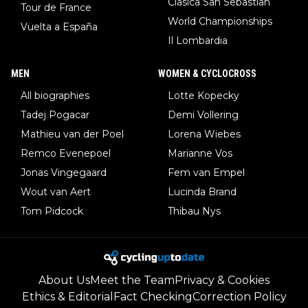
Clasica San Sebastian
Tour de France
World Championships
Vuelta a España
Il Lombardia
MEN
WOMEN & CYCLOCROSS
All biographies
Lotte Kopecky
Tadej Pogacar
Demi Vollering
Mathieu van der Poel
Lorena Wiebes
Remco Evenepoel
Marianne Vos
Jonas Vingegaard
Fem van Empel
Wout van Aert
Lucinda Brand
Tom Pidcock
Thibau Nys
About Us
Meet the Team
Privacy & Cookies
Ethics & Editorial
Fact Checking
Correction Policy