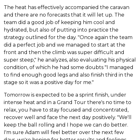
The heat has effectively accompanied the caravan
and there are no forecasts that it will let up. The
team did a good job of keeping him cool and
hydrated, but also of putting into practice the
strategy outlined for the day. "Once again the team
did a perfect job and we managed to start at the
front and then the climb was super difficult and
super steep," he analyzes, also evaluating his physical
condition, of which he had some doubts "I managed
to find enough good legs and also finish third in the
stage so it was a positive day for me."
Tomorrow is expected to be a sprint finish, under
intense heat and in a Grand Tour there's no time to
relax, you have to stay focused and concentrated,
recover well and face the next day positively. "We'll
keep the ball rolling and I hope we can do better.
I'm sure Adam will feel better over the next few
days, we're hoping for better results and feelings