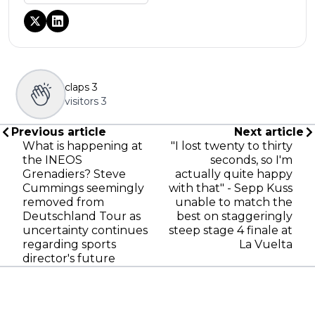
claps
3
visitors
3
Previous article
Next article
What is happening at
"I lost twenty to thirty
the INEOS
seconds, so I'm
Grenadiers? Steve
actually quite happy
Cummings seemingly
with that" - Sepp Kuss
removed from
unable to match the
Deutschland Tour as
best on staggeringly
uncertainty continues
steep stage 4 finale at
regarding sports
La Vuelta
director's future