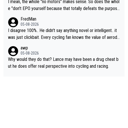
I mean, the whole "no motors" makes sense. So does the whol
e "don't EPO yourself because that totally defeats the purpos
e" rule. Beyond that, very few if any of them are in any way ne
FredMan
cessary.
05-08-2026
I disagree 100%.. He didn't say anything novel or intelligent.. it
was just clickbait. Every cycling fan knows the value of aerody
namics in TTs. The comments here shows that most fans only
awp
perused the article just to express their disgust for being remi
05-08-2026
nded of the way he destroyed cycling. He will forever be the s
Why would they do that? Lance may have been a drug cheat b
ymbol of cycling's inglorious past.
ut he does offer real perspective into cycling and racing.