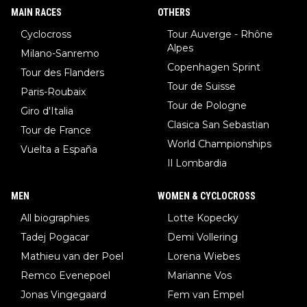
MAIN RACES
OTHERS
Cyclocross
Tour Auverge - Rhône
Alpes
Milano-Sanremo
Copenhagen Sprint
Tour des Flanders
Tour de Suisse
Paris-Roubaix
Tour de Pologne
Giro d'Italia
Clasica San Sebastian
Tour de France
World Championships
Vuelta a España
Il Lombardia
MEN
WOMEN & CYCLOCROSS
All biographies
Lotte Kopecky
Tadej Pogacar
Demi Vollering
Mathieu van der Poel
Lorena Wiebes
Remco Evenepoel
Marianne Vos
Jonas Vingegaard
Fem van Empel