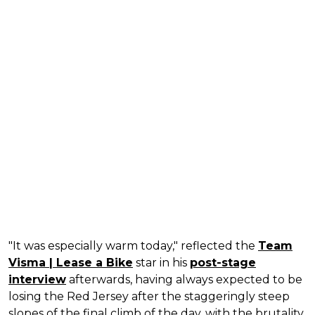
"It was especially warm today," reflected the
Team
Visma | Lease a Bike
star in his
post-stage
interview
afterwards, having always expected to be
losing the Red Jersey after the staggeringly steep
slopes of the final climb of the day, with the brutality