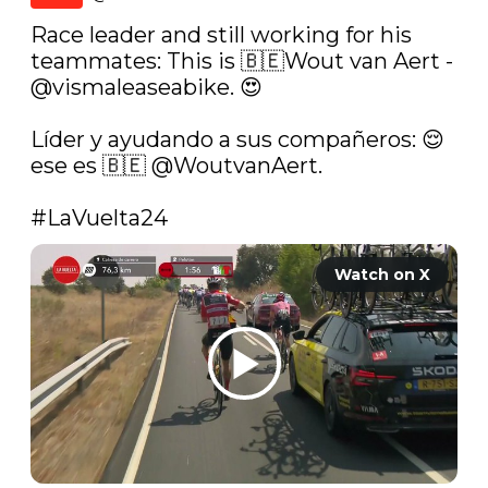
Race leader and still working for his 
teammates: This is 🇧🇪Wout van Aert - 
@vismaleaseabike
. 😍

Líder y ayudando a sus compañeros: 😌 
ese es 🇧🇪 
@WoutvanAert
.  

#LaVuelta24
Watch on X