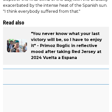
exacerbated by the intense heat of the Spanish sun.
"I think everybody suffered from that."
Read also
"You never know what your last
victory will be, so I have to enjoy
it" - Primoz Roglic in reflective
mood after taking Red Jersey at
2024 Vuelta a Espana