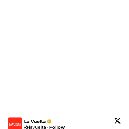
La Vuelta
@
lavuelta
·
Follow