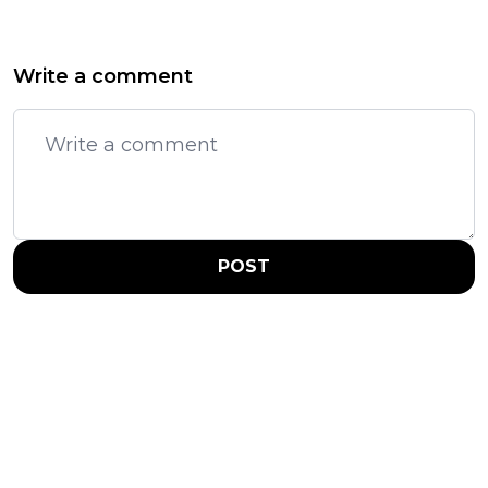
Write a comment
POST