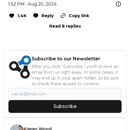
1:52 PM · Aug 20, 2024
1.4K
Reply
Copy link
Read 8 replies
Subscribe to our Newsletter
After you click “Subscribe,” you’ll receive an
email from us right away. In some cases, it
may end up in your spam folder, so be sure
to check there as well to confirm.
Subscribe
Kieran Wood