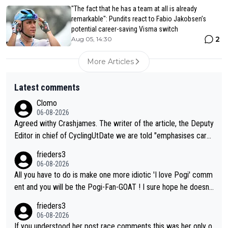
"The fact that he has a team at all is already
remarkable": Pundits react to Fabio Jakobsen’s
potential career-saving Visma switch
2
Aug 05, 14:30
More Articles
Latest comments
Clomo
06-08-2026
Agreed withy Crashjames. The writer of the article, the Deputy
Editor in chief of CyclingUtDate we are told "emphasises caref
ul sourcing' (L Armstrong, really?) and "updates as new informt
frieders3
ion is received" ( re Iliac surgery as reported in EscapeCollecti
06-08-2026
ve - we'll see if an update is forthcoming eh?). You probably w
All you have to do is make one more idiotic 'I love Pogi' comm
on't be concerned but your publication has lost a reader over t
ent and you will be the Pogi-Fan-GOAT ! I sure hope he doesn't
his.
have to take out a restraining order on you!
frieders3
06-08-2026
If you understood her post race comments this was her only o