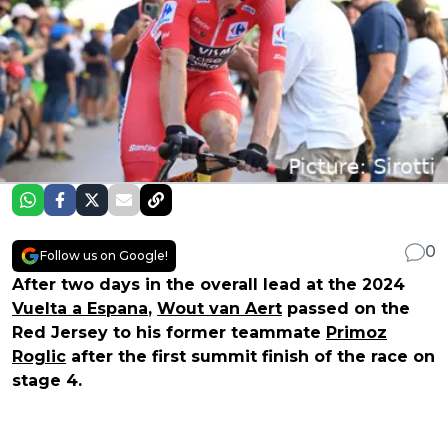
0
Follow us on Google!
After two days in the overall lead at the 2024
Vuelta a Espana
,
Wout van Aert
passed on the
Red Jersey to his former teammate
Primoz
Roglic
after the first summit finish of the race on
stage 4.