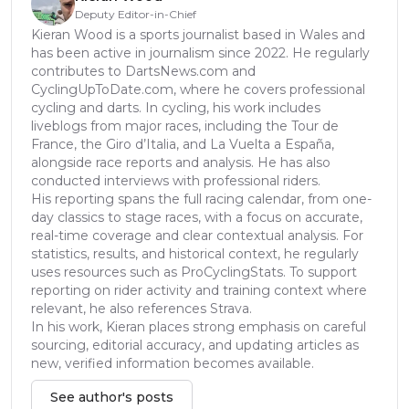
Deputy Editor-in-Chief
Kieran Wood is a sports journalist based in Wales and
has been active in journalism since 2022. He regularly
contributes to DartsNews.com and
CyclingUpToDate.com, where he covers professional
cycling and darts. In cycling, his work includes
liveblogs from major races, including the Tour de
France, the Giro d’Italia, and La Vuelta a España,
alongside race reports and analysis. He has also
conducted interviews with professional riders.
His reporting spans the full racing calendar, from one-
day classics to stage races, with a focus on accurate,
real-time coverage and clear contextual analysis. For
statistics, results, and historical context, he regularly
uses resources such as ProCyclingStats. To support
reporting on rider activity and training context where
relevant, he also references Strava.
In his work, Kieran places strong emphasis on careful
sourcing, editorial accuracy, and updating articles as
new, verified information becomes available.
See author's posts