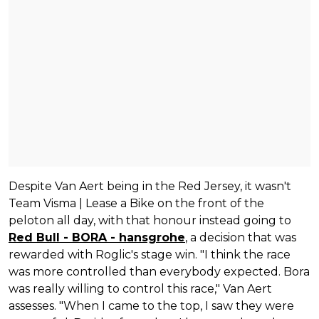
Despite Van Aert being in the Red Jersey, it wasn't
Team Visma | Lease a Bike on the front of the
peloton all day, with that honour instead going to
Red Bull - BORA - hansgrohe
, a decision that was
rewarded with Roglic's stage win. "I think the race
was more controlled than everybody expected. Bora
was really willing to control this race," Van Aert
assesses. "When I came to the top, I saw they were