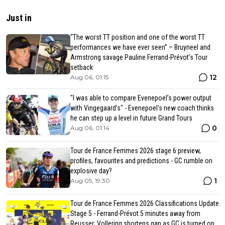
Just in
“The worst TT position and one of the worst TT
performances we have ever seen” – Bruyneel and
Armstrong savage Pauline Ferrand-Prévot’s Tour
setback
12
Aug 06, 01:15
"I was able to compare Evenepoel’s power output
with Vingegaard’s" - Evenepoel's new coach thinks
he can step up a level in future Grand Tours
0
Aug 06, 01:14
Tour de France Femmes 2026 stage 6 preview,
profiles, favourites and predictions - GC rumble on
explosive day?
1
Aug 05, 19:30
Tour de France Femmes 2026 Classifications Update
Stage 5 - Ferrand-Prévot 5 minutes away from
Reusser; Vollering shortens gap as GC is turned on