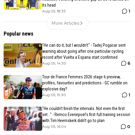
its head
1
Aug 05, 18:33
More Articles
Popular news
"He can do it, but I wouldn't" - Tadej Pogacar sent
warning about going after one particular cycling
record after Vuelta a Espana start confirmed
6
Aug 05, 14:30
Tour de France Femmes 2026 stage 6 preview,
profiles, favourites and predictions - GC rumble on
explosive day?
1
Aug 05, 19:30
"He couldn't finish the intervals. Not even the first
set..." - Remco Evenepoel's first full training session
with Tim Heemskerk didn't go to plan
0
Aug 05, 16:04