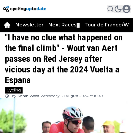
Newsletter
Next Races
Tour de France/WT
▼
"I have no clue what happened on
the final climb" - Wout van Aert
passes on Red Jersey after
vicious day at the 2024 Vuelta a
Espana
Cycling
by
Kieran Wood
Wednesday, 21 August 2024 at 10:49