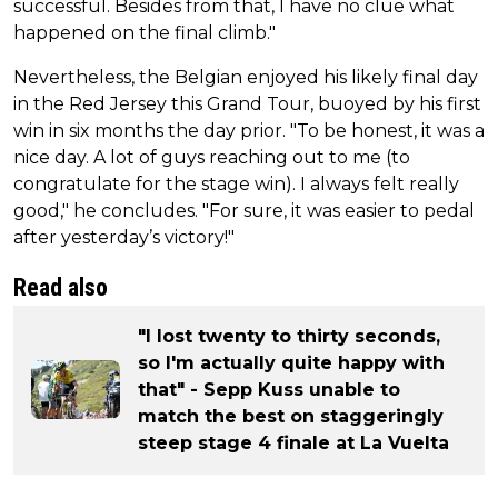
successful. Besides from that, I have no clue what
happened on the final climb."
Nevertheless, the Belgian enjoyed his likely final day
in the Red Jersey this Grand Tour, buoyed by his first
win in six months the day prior. "To be honest, it was a
nice day. A lot of guys reaching out to me (to
congratulate for the stage win). I always felt really
good," he concludes. "For sure, it was easier to pedal
after yesterday’s victory!"
Read also
"I lost twenty to thirty seconds,
so I'm actually quite happy with
that" - Sepp Kuss unable to
match the best on staggeringly
steep stage 4 finale at La Vuelta