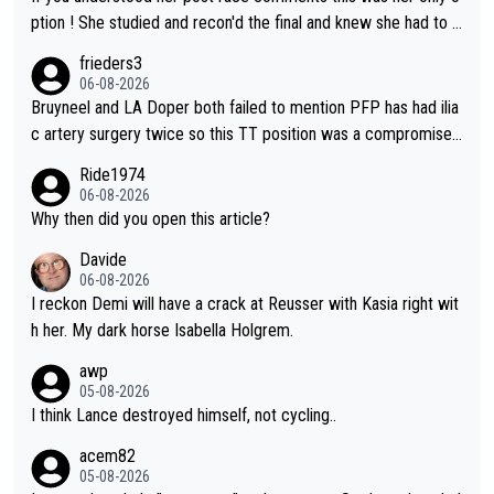
ption ! She studied and recon'd the final and knew she had to g
o from far out as she ZERO chance going head to head in a sh
frieders3
ort sprint she never wins!
06-08-2026
Bruyneel and LA Doper both failed to mention PFP has had ilia
c artery surgery twice so this TT position was a compromise
developed in the wind tunnel that didn't stress her. These two
Ride1974
clowns should do their homeowrk before bashing someone !
06-08-2026
Why then did you open this article?
Davide
06-08-2026
I reckon Demi will have a crack at Reusser with Kasia right wit
h her. My dark horse Isabella Holgrem.
awp
05-08-2026
I think Lance destroyed himself, not cycling..
acem82
05-08-2026