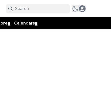
ore
Calendars
▼
▼