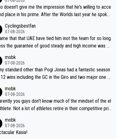
07-08-2026
to doesn't give me the impression that he's willing to acce
nd place in his prime. After the Worlds last year he spoke
t reducing the gap to Pogačar and reaching his level. The
Cyclingsbestfan
refore, being at UAE or not doesn't matter
07-08-2026
ame that that UAE have tied him inot the team for so long.
ess the guarantee of good steady and high income was pe
sive. This young man could have been a genuine threat to
mobk
gar's dominence in a few years time. Tying up up a poten
07-08-2026
 future threat with a long lucritive contract is an oft repeate
ny standard other than Pogi Jonas had a fantastic season
ory.
 12 wins including the GC in the Giro and two major one w
races
mobk
07-08-2026
rently you guys don't know much of the mindset of the el
athlete. Not a lot of athletes retire in their competitive pri
And they don't give up just because they can't beat so an
mobk
. Lots of elite athletes in the peloton sacrificing just as m
07-08-2026
as Jonas with far less to show for it.
tacular Kasia!