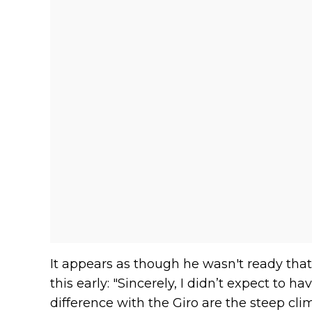
It appears as though he wasn't ready that h
this early: "Sincerely, I didn’t expect to h
difference with the Giro are the steep cli