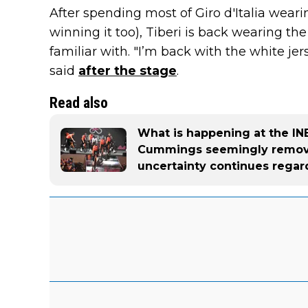
After spending most of Giro d'Italia weari
winning it too), Tiberi is back wearing th
familiar with. "I’m back with the white je
said
after the stage
.
Read also
What is happening at the I
Cummings seemingly remove
uncertainty continues regard