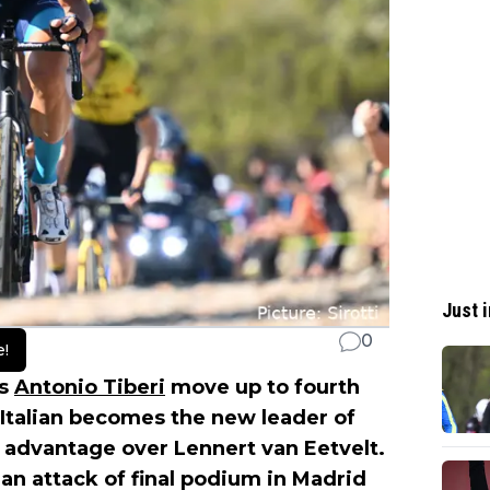
Just i
0
e!
es
Antonio Tiberi
move up to fourth
g Italian becomes the new leader of
s advantage over Lennert van Eetvelt.
an attack of final podium in Madrid