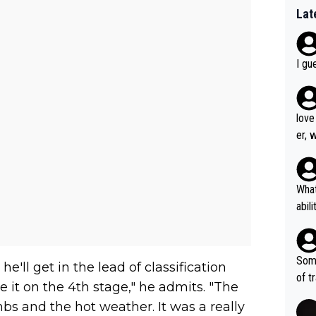
Lat
I gu
love
er, 
What
abil
each
Also
d ha
Some
e'll get in the lead of classification
r 2 
of t
ave it on the 4th stage," he admits. "The
o?! 
mbs and the hot weather. It was a really