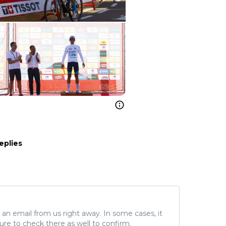
eplies
ve an email from us right away. In some cases, it
ure to check there as well to confirm.