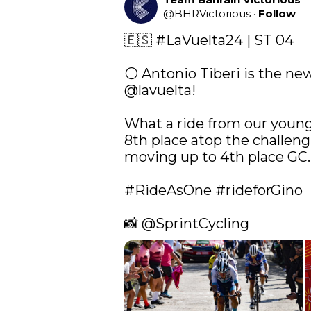
@
BHRVictorious
·
Follow
🇪🇸 
#LaVuelta24
 | ST 04

@lavuelta
!

What a ride from our young 
8th place atop the challengi
moving up to 4th place GC.

#RideAsOne
#rideforGino
📸 
@SprintCycling