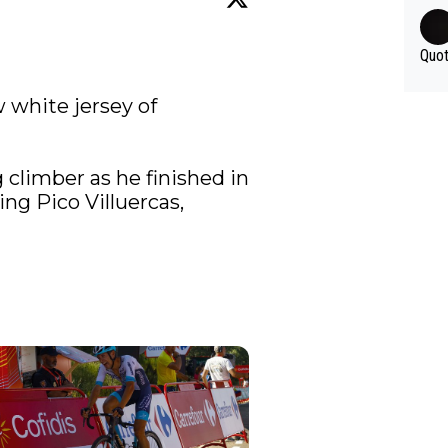
Quot
⚪️ Antonio Tiberi is the new white jersey of 
climber as he finished in 
ng Pico Villuercas, 