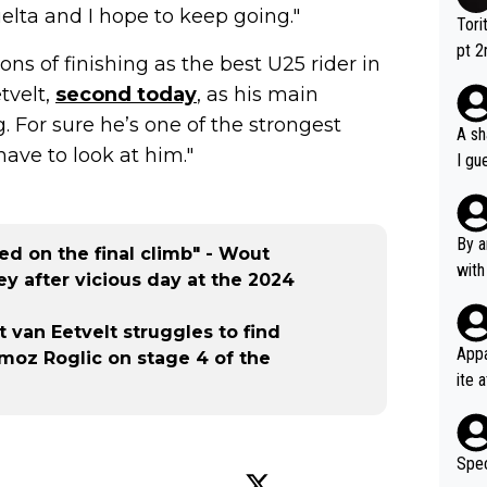
Vuelta and I hope to keep going."
Tori
pt 2
ons of finishing as the best U25 rider in
abou
tvelt,
second today
, as his main
g. For sure he’s one of the strongest
A sh
have to look at him."
I gu
rsua
Poca
tial
By a
d on the final climb" - Wout
d st
with
y after vicious day at the 2024
eek 
t van Eetvelt struggles to find
Appa
imoz Roglic on stage 4 of the
ite 
me. 
d so
uch 
Spec