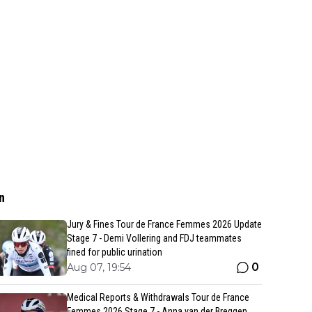
n
Jury & Fines Tour de France Femmes 2026 Update
Stage 7 - Demi Vollering and FDJ teammates
fined for public urination
0
Aug 07, 19:54
Medical Reports & Withdrawals Tour de France
Femmes 2026 Stage 7 - Anna van der Breggen