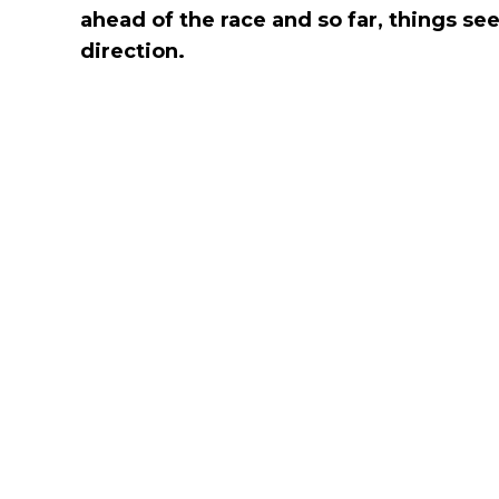
ahead of the race and so far, things se
direction.