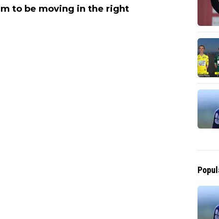
em to be moving in the right
Popul