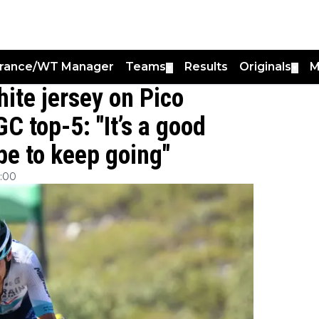
France/WT Manager
Teams
Results
Originals
M
▼
▼
hite jersey on Pico
C top-5: "It’s a good
ope to keep going"
1:00