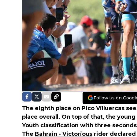
Follow us on Googl
The eighth place on Pico Villuercas se
place overall. On top of that, the youn
Youth classification with three second
The
Bahrain - Victorious
rider declared 