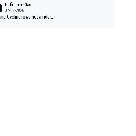
Rafionain-Glas
07-08-2026
ing Cyclingnews not a rider...