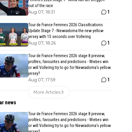
out of the race
1
Aug 07, 18:31
Tour de France Femmes 2026 Classifications
Update Stage 7 - Niewiadoma the new yellow
jersey with 15 seconds over Vollering
1
Aug 07, 18:26
Tour de France Femmes 2026 stage 8 preview,
profiles, favourites and predictions - Wiebes win
or will Vollering try to go for Niewiadoma's yellow
jersey?
1
Aug 07, 17:59
More Articles
ar news
Tour de France Femmes 2026 stage 8 preview,
profiles, favourites and predictions - Wiebes win
or will Vollering try to go for Niewiadoma's yellow
jersey?