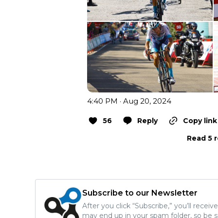
4:40 PM · Aug 20, 2024
56
Reply
Copy link
Read 5 r
Subscribe to our Newsletter
After you click “Subscribe,” you’ll recei
may end up in your spam folder, so be s