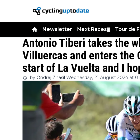
Newsletter
Next Races
Tour de 
▼
Antonio Tiberi takes the w
Villuercas and enters the G
start of La Vuelta and I h
by
Ondrej Zhasil
Wednesday, 21 August 2024 at 0