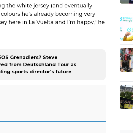
ng the white jersey (and eventually
e colours he's already becoming very
rsey here in La Vuelta and I’m happy," he
NEOS Grenadiers? Steve
d from Deutschland Tour as
ing sports director's future