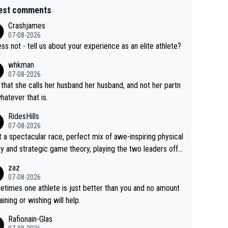
est comments
Crashjames
07-08-2026
ess not - tell us about your experience as an elite athlete?
whkman
07-08-2026
 that she calls her husband her husband, and not her partn
whatever that is.
RidesHills
07-08-2026
 a spectacular race, perfect mix of awe-inspiring physical
ity and strategic game theory, playing the two leaders off
 other as she came from third to take the lead. Fabulous.
zaz
, Vollering had insane energy at the end, and probably coul
07-08-2026
ve left Reusser behind sooner than she did. This makes fo
times one athlete is just better than you and no amount
really exciting last days - only 15 seconds between the tw
raining or wishing will help.
This should be fun!
Rafionain-Glas