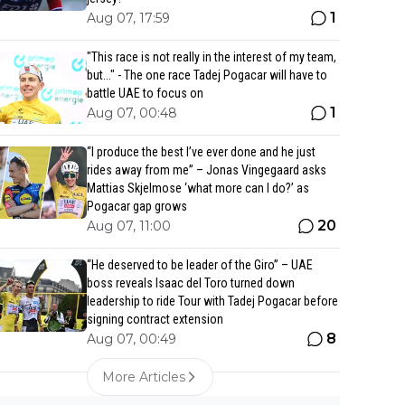
1
Aug 07, 17:59
"This race is not really in the interest of my team,
but..." - The one race Tadej Pogacar will have to
battle UAE to focus on
1
Aug 07, 00:48
“I produce the best I’ve ever done and he just
rides away from me” – Jonas Vingegaard asks
Mattias Skjelmose ‘what more can I do?’ as
Pogacar gap grows
20
Aug 07, 11:00
“He deserved to be leader of the Giro” – UAE
boss reveals Isaac del Toro turned down
leadership to ride Tour with Tadej Pogacar before
signing contract extension
8
Aug 07, 00:49
More Articles