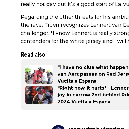
really hot day but it’s a good start of La 
Regarding the other threats for his ambiti
the race, Tiberi recognizes Lennert van Ee
challenger. "I know Lennert is really stron
contenders for the white jersey and I will 
Read also
"I have no clue what happene
van Aert passes on Red Jerse
Vuelta a Espana
"Right now it hurts" - Lenner
joy in narrow 2nd behind Pr
2024 Vuelta a Espana
Team Bahrain Victorious