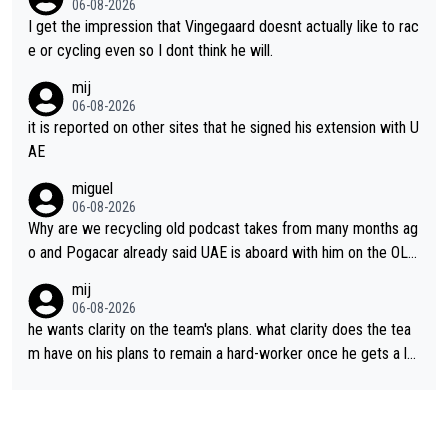
06-08-2026
I get the impression that Vingegaard doesnt actually like to rac
e or cycling even so I dont think he will.
mij
06-08-2026
it is reported on other sites that he signed his extension with U
AE
miguel
06-08-2026
Why are we recycling old podcast takes from many months ag
o and Pogacar already said UAE is aboard with him on the OL p
lans. This is just lazy journalism if even that.
mij
06-08-2026
he wants clarity on the team's plans. what clarity does the tea
m have on his plans to remain a hard-worker once he gets a lo
nger contract?