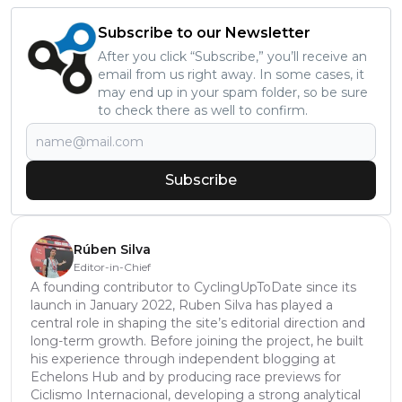
Subscribe to our Newsletter
After you click “Subscribe,” you’ll receive an
email from us right away. In some cases, it
may end up in your spam folder, so be sure
to check there as well to confirm.
Subscribe
Rúben Silva
Editor-in-Chief
A founding contributor to CyclingUpToDate since its
launch in January 2022, Ruben Silva has played a
central role in shaping the site’s editorial direction and
long-term growth. Before joining the project, he built
his experience through independent blogging at
Echelons Hub and by producing race previews for
Ciclismo Internacional, developing a strong analytical