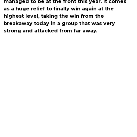
managed to be at the front this year. It comes
as a huge relief to finally win again at the
highest level, taking the win from the
breakaway today in a group that was very
strong and attacked from far away.