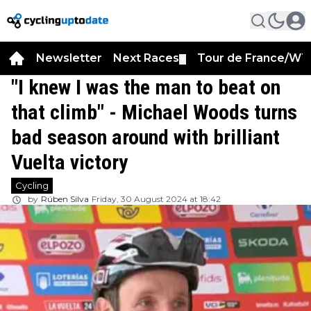
Newsletter
Next Races
Tour de France/WT
▼
"I knew I was the man to beat on
that climb" - Michael Woods turns
bad season around with brilliant
Vuelta victory
Cycling
by
Rúben Silva
Friday, 30 August 2024 at 18:42