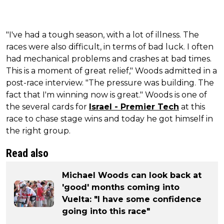
"I've had a tough season, with a lot of illness. The
races were also difficult, in terms of bad luck. I often
had mechanical problems and crashes at bad times.
This is a moment of great relief," Woods admitted in a
post-race interview. "The pressure was building. The
fact that I'm winning now is great." Woods is one of
the several cards for
Israel - Premier Tech
at this
race to chase stage wins and today he got himself in
the right group.
Read also
Michael Woods can look back at
'good' months coming into
Vuelta: "I have some confidence
going into this race"