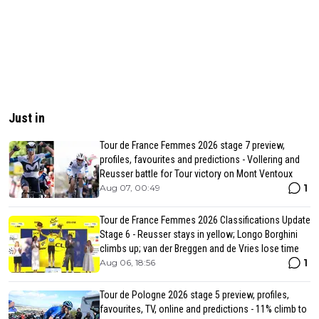
Just in
Tour de France Femmes 2026 stage 7 preview,
profiles, favourites and predictions - Vollering and
Reusser battle for Tour victory on Mont Ventoux
1
Aug 07, 00:49
Tour de France Femmes 2026 Classifications Update
Stage 6 - Reusser stays in yellow; Longo Borghini
climbs up; van der Breggen and de Vries lose time
1
Aug 06, 18:56
Tour de Pologne 2026 stage 5 preview, profiles,
favourites, TV, online and predictions - 11% climb to