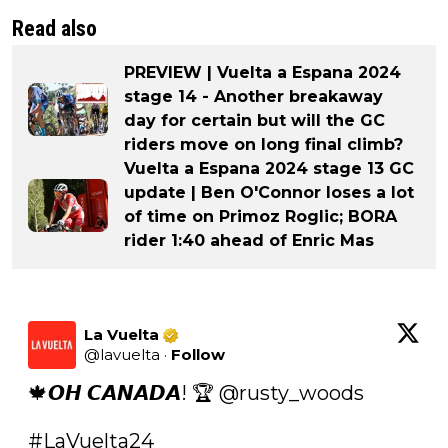
Read also
PREVIEW | Vuelta a Espana 2024
stage 14 - Another breakaway
day for certain but will the GC
riders move on long final climb?
Vuelta a Espana 2024 stage 13 GC
update | Ben O'Connor loses a lot
of time on Primoz Roglic; BORA
rider 1:40 ahead of Enric Mas
La Vuelta
@
lavuelta
·
Follow
🍁𝙊𝙃 𝘾𝘼𝙉𝘼𝘿𝘼! 🏆 @rusty_woods 

#LaVuelta24