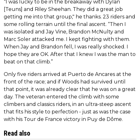
“I was lucky to be in the breakaway with Dylan
[Teuns] and Riley Sheehan. They did a great job
getting me into that group," he thanks. 23 riders and
some rolling terrain until the final ascent. “Then I
was isolated and Jay Vine, Brandon McNulty and
Marc Soler attacked me. I kept fighting with them.
When Jay and Brandon fell, I was really shocked. I
hope they are OK. After that I knew I was the man to
beat on that climb.”
Only five riders arrived at Puerto de Ancares at the
front of the race; and if Woods had survived until
that point, it was already clear that he was on a great
day. The veteran entered the climb with some
climbers and classics riders, in an ultra-steep ascent
that fits his style to perfection - just as was the case
with his Tour de France victory in Puy de Dôme.
Read also