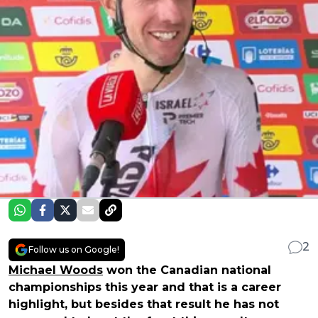
2
Follow us on Google!
Michael Woods
won the Canadian national
championships this year and that is a career
highlight, but besides that result he has not