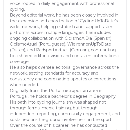
voice rooted in daily engagement with professional
cycling.
Beyond editorial work, he has been closely involved in
the expansion and coordination of CyclingUpToDate’s
wider network, helping establish and support sister
platforms across multiple languages. This includes
ongoing collaboration with CiclismoAlDia (Spanish),
CiclismoAtual (Portuguese), WielrennenUpToDate
(Dutch), and RadsportAktuell (German), contributing
to a shared editorial vision and consistent international
coverage.
He also helps oversee editorial governance across the
network, setting standards for accuracy and
consistency and coordinating updates or corrections
when needed.
Originally from the Porto metropolitan area in
Portugal, he holds a bachelor’s degree in Geography.
His path into cycling journalism was shaped not
through formal media training, but through
independent reporting, community engagement, and
sustained on-the-ground involvement in the sport.
Over the course of his career, he has conducted