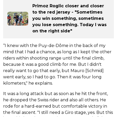
Primoz Roglic closer and closer
to the red jersey - "Sometimes
you win something, sometimes
you lose something. Today I was
on the right side"
“I knew with the Puy-de-Dôme in the back of my
mind that I had a chance, as long as I kept the other
riders within shooting range until the final climb,
because it was a good climb for me. But I didn't
really want to go that early, but Mauro [Schmid]
went early, so I had to go. Then it was four long
kilometers," he explains.
It was a long attack but as soon as he hit the front,
he dropped the Swiss rider and also all others. He
rode for a hard-earned but comfortable victory in
the final ascent. "I still need a Giro stage, yes. But this