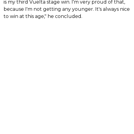
is my third Vuelta stage win. I'm very proud of that,
because I'm not getting any younger. It's always nice
to win at this age," he concluded.