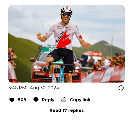
3:46 PM · Aug 30, 2024
509
Reply
Copy link
Read 17 replies