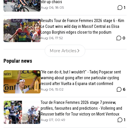
stir up chaos
1
Aug 06, 18:05
Results Tour de France Femmes 2026 stage 6 - Kim
Le Court wins wild day in Massif Central as Elisa
Longo Borghini edges closer to the podium
0
Aug 06, 17:52
More Articles
Popular news
"He can do it, but I wouldn't" - Tadej Pogacar sent
warning about going after one particular cycling
record after Vuelta a Espana start confirmed
6
Aug 06, 15:02
Tour de France Femmes 2026 stage 7 preview,
profiles, favourites and predictions - Vollering and
Reusser battle for Tour victory on Mont Ventoux
1
Aug 07, 00:49