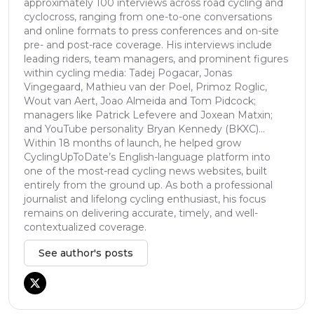
approximately 100 interviews across road cycling and
cyclocross, ranging from one-to-one conversations
and online formats to press conferences and on-site
pre- and post-race coverage. His interviews include
leading riders, team managers, and prominent figures
within cycling media: Tadej Pogacar, Jonas
Vingegaard, Mathieu van der Poel, Primoz Roglic,
Wout van Aert, Joao Almeida and Tom Pidcock;
managers like Patrick Lefevere and Joxean Matxin;
and YouTube personality Bryan Kennedy (BKXC)...
Within 18 months of launch, he helped grow
CyclingUpToDate’s English-language platform into
one of the most-read cycling news websites, built
entirely from the ground up. As both a professional
journalist and lifelong cycling enthusiast, his focus
remains on delivering accurate, timely, and well-
contextualized coverage.
See author's posts