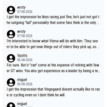
wrsty
07-08-2026
I get the impression he likes racing just fine, he's just not got t
he outgoing "lad" personality that some fans think is the only w
ay to be.
wrsty
07-08-2026
I'm interested to know what Visma will do with him. They see
m to be able to get new things out of riders they pick up, so m
aybe he's got as of yet untapped utility to them doing somethi
Vpotts
ng else besides purely sprinting. At least they probably got him
06-08-2026
fairly cheap.
For sure. But it "can" come at the expense of retiring with few
er GT wins. You also get experience as a leader by being a tea
m's leader. But he may also enjoy riding for Pogi more than rac
miguel
ing for himself anyway.
06-08-2026
I get the impression that Vingegaard doesnt actually like to rac
e or cycling even so I dont think he will.
miguel