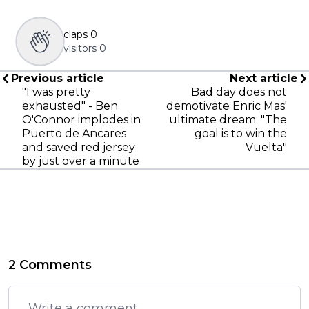
claps
0
visitors
0
Previous article
Next article
"I was pretty
Bad day does not
exhausted" - Ben
demotivate Enric Mas'
O'Connor implodes in
ultimate dream: "The
Puerto de Ancares
goal is to win the
and saved red jersey
Vuelta"
by just over a minute
2 Comments