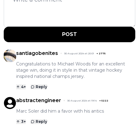
POST
santiagobenites
30 August 2024 at 20:01
+
2775
Congratulations to Michael Woods for an excellent
stage win, doing it in style in that vintage hockey
inspired national champs jersey.
4
+
Reply
abstractengineer
30 August 2024 at 19:14
+
5222
Marc Soler did him a favor with his antics
3
+
Reply