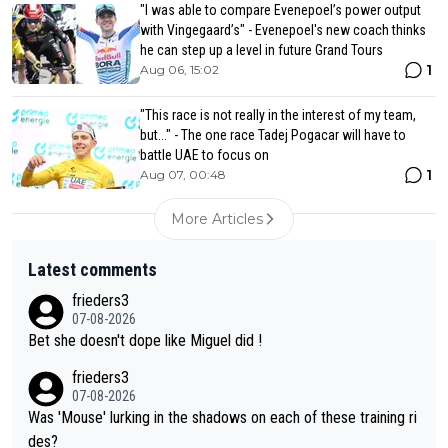
"I was able to compare Evenepoel’s power output
with Vingegaard’s" - Evenepoel's new coach thinks
he can step up a level in future Grand Tours
1
Aug 06, 15:02
"This race is not really in the interest of my team,
but..." - The one race Tadej Pogacar will have to
battle UAE to focus on
1
Aug 07, 00:48
More Articles
Latest comments
frieders3
07-08-2026
Bet she doesn't dope like Miguel did !
frieders3
07-08-2026
Was 'Mouse' lurking in the shadows on each of these training ri
des?