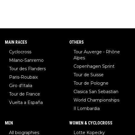
MAIN RACES
OTHERS
Cyclocross
Tour Auverge - Rhône
Alpes
Milano-Sanremo
Copenhagen Sprint
Tour des Flanders
Tour de Suisse
Paris-Roubaix
Tour de Pologne
Giro d'Italia
Clasica San Sebastian
Tour de France
World Championships
Vuelta a España
Il Lombardia
MEN
WOMEN & CYCLOCROSS
All biographies
Lotte Kopecky