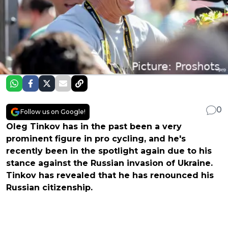
0
Follow us on Google!
Oleg Tinkov has in the past been a very
prominent figure in pro cycling, and he's
recently been in the spotlight again due to his
stance against the Russian invasion of Ukraine.
Tinkov has revealed that he has renounced his
Russian citizenship.