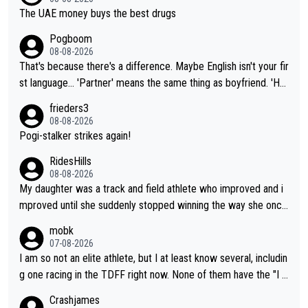
The UAE money buys the best drugs
Pogboom
08-08-2026
That's because there's a difference. Maybe English isn't your fir
st language... 'Partner' means the same thing as boyfriend. 'Hu
sband' means they are married. Clearly, her husband is not her
frieders3
boyfriend because they are married.
08-08-2026
Pogi-stalker strikes again!
RidesHills
08-08-2026
My daughter was a track and field athlete who improved and i
mproved until she suddenly stopped winning the way she once
had. She’d reached her limit. (This was in what can be called a
mobk
not-quite elite division, but close, for her event.) Even when sh
07-08-2026
e maxed out on winning, she kept striving to beat her past bes
I am so not an elite athlete, but I at least know several, includin
t work. What’s notable with Vingegaard is that he’s beating his
g one racing in the TDFF right now. None of them have the "I a
past best, at levels that would have beaten his past rival, but hi
m going to quit because I lost some races" attitude
Crashjames
s present rival also improved, and more than he (Vingegaard) d