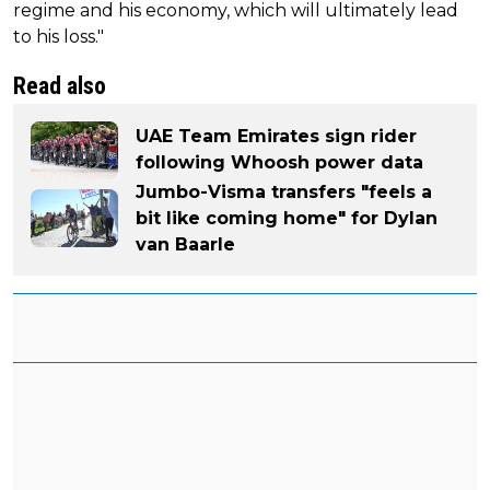
regime and his economy, which will ultimately lead
to his loss."
Read also
UAE Team Emirates sign rider
following Whoosh power data
Jumbo-Visma transfers "feels a
bit like coming home" for Dylan
van Baarle