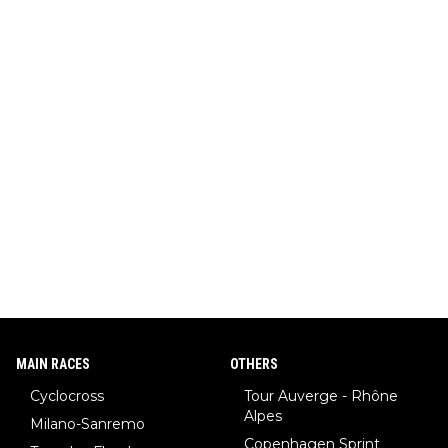
MAIN RACES
OTHERS
Cyclocross
Tour Auverge - Rhône
Alpes
Milano-Sanremo
Copenhagen Sprint