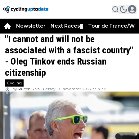
Newsletter
Next Races
Tour de France/WT
▼
"I cannot and will not be
associated with a fascist country"
- Oleg Tinkov ends Russian
citizenship
Cycling
by
Rúben Silva
Tuesday, 01 November 2022 at 17:30