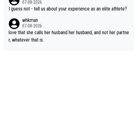
07-08-2026
id. Having watched my daughter go through that - it’s hard, it’s
I guess not - tell us about your experience as an elite athlete?
rough, it attacks the soul, it hits your identity. Pride is a powerf
whkman
ul thing, both in the seeking and in the hurting.
07-08-2026
love that she calls her husband her husband, and not her partne
r, whatever that is.