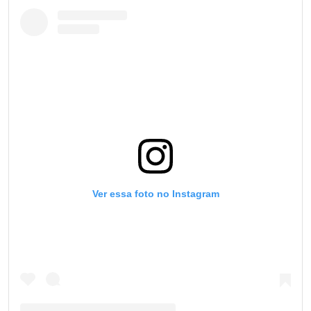
Ver essa foto no Instagram