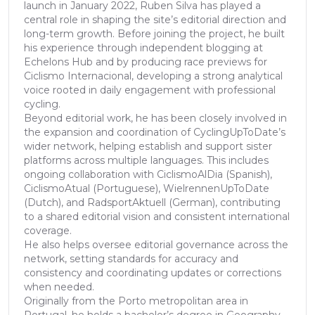
launch in January 2022, Ruben Silva has played a
central role in shaping the site’s editorial direction and
long-term growth. Before joining the project, he built
his experience through independent blogging at
Echelons Hub and by producing race previews for
Ciclismo Internacional, developing a strong analytical
voice rooted in daily engagement with professional
cycling.
Beyond editorial work, he has been closely involved in
the expansion and coordination of CyclingUpToDate’s
wider network, helping establish and support sister
platforms across multiple languages. This includes
ongoing collaboration with CiclismoAlDia (Spanish),
CiclismoAtual (Portuguese), WielrennenUpToDate
(Dutch), and RadsportAktuell (German), contributing
to a shared editorial vision and consistent international
coverage.
He also helps oversee editorial governance across the
network, setting standards for accuracy and
consistency and coordinating updates or corrections
when needed.
Originally from the Porto metropolitan area in