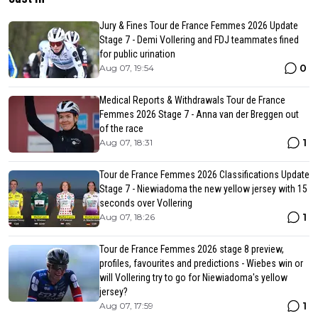
Jury & Fines Tour de France Femmes 2026 Update
Stage 7 - Demi Vollering and FDJ teammates fined
for public urination
0
Aug 07, 19:54
Medical Reports & Withdrawals Tour de France
Femmes 2026 Stage 7 - Anna van der Breggen out
of the race
1
Aug 07, 18:31
Tour de France Femmes 2026 Classifications Update
Stage 7 - Niewiadoma the new yellow jersey with 15
seconds over Vollering
1
Aug 07, 18:26
Tour de France Femmes 2026 stage 8 preview,
profiles, favourites and predictions - Wiebes win or
will Vollering try to go for Niewiadoma's yellow
jersey?
1
Aug 07, 17:59