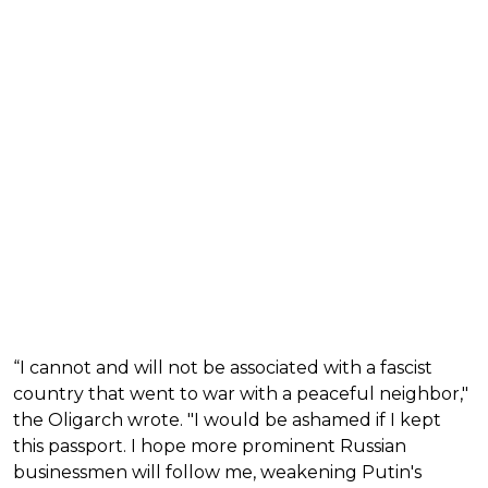
“I cannot and will not be associated with a fascist
country that went to war with a peaceful neighbor,"
the Oligarch wrote. "I would be ashamed if I kept
this passport. I hope more prominent Russian
businessmen will follow me, weakening Putin's