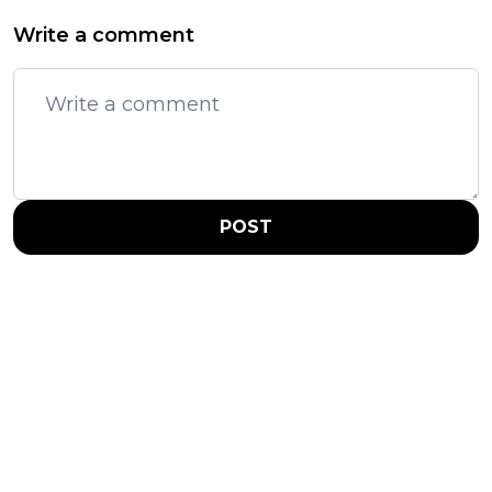
Write a comment
POST