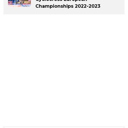
Championships 2022-2023