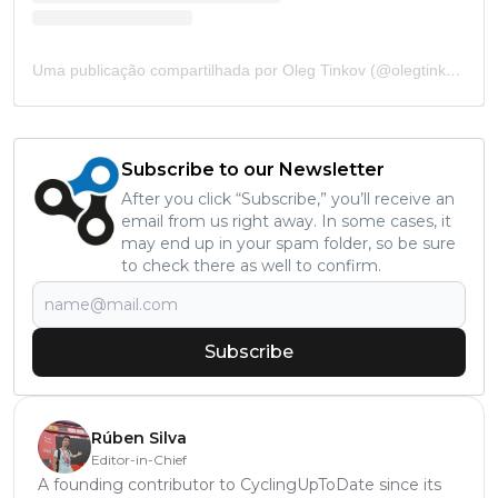
Uma publicação compartilhada por Oleg Tinkov (@olegtinkov)
Subscribe to our Newsletter
After you click “Subscribe,” you’ll receive an
email from us right away. In some cases, it
may end up in your spam folder, so be sure
to check there as well to confirm.
Subscribe
Rúben Silva
Editor-in-Chief
A founding contributor to CyclingUpToDate since its