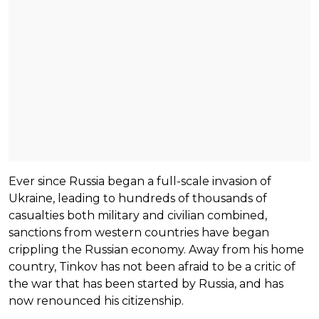
Ever since Russia began a full-scale invasion of
Ukraine, leading to hundreds of thousands of
casualties both military and civilian combined,
sanctions from western countries have began
crippling the Russian economy. Away from his home
country, Tinkov has not been afraid to be a critic of
the war that has been started by Russia, and has
now renounced his citizenship.