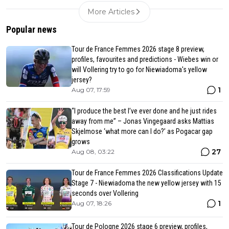
More Articles
Popular news
Tour de France Femmes 2026 stage 8 preview,
profiles, favourites and predictions - Wiebes win or
will Vollering try to go for Niewiadoma's yellow
jersey?
1
Aug 07, 17:59
“I produce the best I’ve ever done and he just rides
away from me” – Jonas Vingegaard asks Mattias
Skjelmose ‘what more can I do?’ as Pogacar gap
grows
27
Aug 08, 03:22
Tour de France Femmes 2026 Classifications Update
Stage 7 - Niewiadoma the new yellow jersey with 15
seconds over Vollering
1
Aug 07, 18:26
Tour de Pologne 2026 stage 6 preview, profiles,