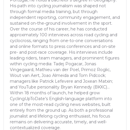
Portugal, he holds a bachelor’s degree in Geography.
His path into cycling journalism was shaped not
through formal media training, but through
independent reporting, community engagement, and
sustained on-the-ground involvement in the sport.
Over the course of his career, he has conducted
approximately 100 interviews across road cycling and
cyclocross, ranging from one-to-one conversations
and online formats to press conferences and on-site
pre- and post-race coverage. His interviews include
leading riders, team managers, and prominent figures
within cycling media: Tadej Pogacar, Jonas
Vingegaard, Mathieu van der Poel, Primoz Roglic,
Wout van Aert, Joao Almeida and Tom Pidcock;
managers like Patrick Lefevere and Joxean Matxin;
and YouTube personality Bryan Kennedy (BKXC)...
Within 18 months of launch, he helped grow
CyclingUpToDate’s English-language platform into
one of the most-read cycling news websites, built
entirely from the ground up. As both a professional
journalist and lifelong cycling enthusiast, his focus
remains on delivering accurate, timely, and well-
contextualized coverage.