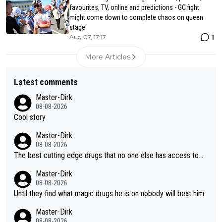
favourites, TV, online and predictions - GC fight
might come down to complete chaos on queen
stage
1
Aug 07, 17:17
More Articles
Latest comments
Master-Dirk
08-08-2026
Cool story
Master-Dirk
08-08-2026
The best cutting edge drugs that no one else has access to...
Master-Dirk
08-08-2026
Until they find what magic drugs he is on nobody will beat him
Master-Dirk
08-08-2026