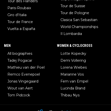
Tour des Flanders
Tour de Suisse
Paris-Roubaix
Tour de Pologne
Giro d'Italia
Clasica San Sebastian
Tour de France
World Championships
Vuelta a España
Il Lombardia
MEN
WOMEN & CYCLOCROSS
All biographies
Lotte Kopecky
Tadej Pogacar
Demi Vollering
Mathieu van der Poel
Lorena Wiebes
Remco Evenepoel
Marianne Vos
Jonas Vingegaard
Fem van Empel
Wout van Aert
Lucinda Brand
Tom Pidcock
Thibau Nys