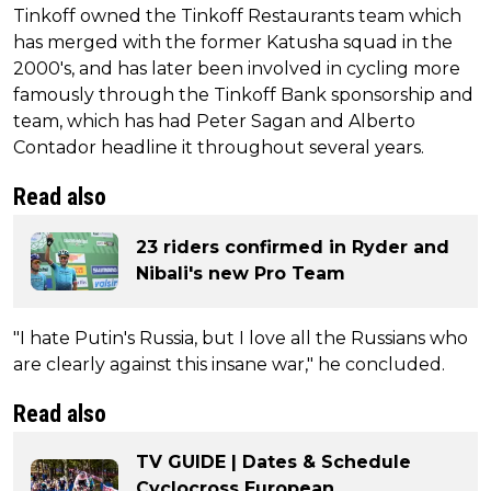
Tinkoff owned the Tinkoff Restaurants team which
has merged with the former Katusha squad in the
2000's, and has later been involved in cycling more
famously through the Tinkoff Bank sponsorship and
team, which has had Peter Sagan and Alberto
Contador headline it throughout several years.
Read also
23 riders confirmed in Ryder and
Nibali's new Pro Team
"I hate Putin's Russia, but I love all the Russians who
are clearly against this insane war," he concluded.
Read also
TV GUIDE | Dates & Schedule
Cyclocross European