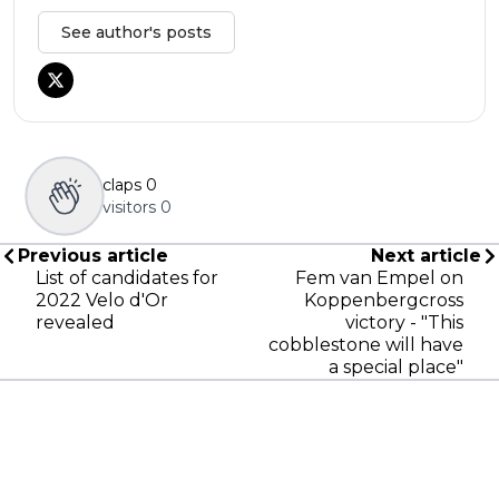
See author's posts
claps
0
visitors
0
Previous article
Next article
List of candidates for
Fem van Empel on
2022 Velo d'Or
Koppenbergcross
revealed
victory - "This
cobblestone will have
a special place"