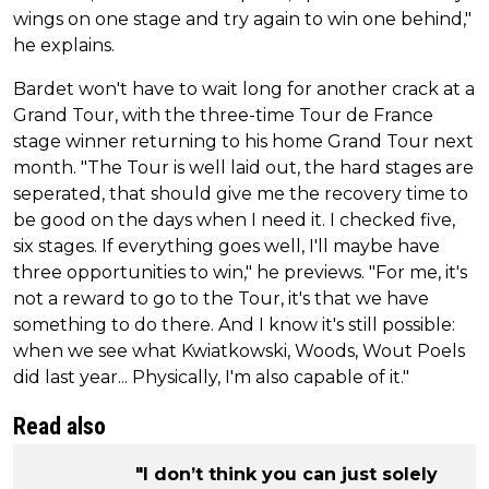
wings on one stage and try again to win one behind,"
he explains.
Bardet won't have to wait long for another crack at a
Grand Tour, with the three-time Tour de France
stage winner returning to his home Grand Tour next
month. "The Tour is well laid out, the hard stages are
seperated, that should give me the recovery time to
be good on the days when I need it. I checked five,
six stages. If everything goes well, I'll maybe have
three opportunities to win," he previews. "For me, it's
not a reward to go to the Tour, it's that we have
something to do there. And I know it's still possible:
when we see what Kwiatkowski, Woods, Wout Poels
did last year... Physically, I'm also capable of it."
Read also
"I don’t think you can just solely