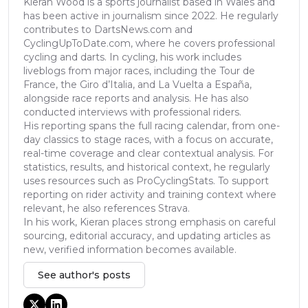
Kieran Wood is a sports journalist based in Wales and
has been active in journalism since 2022. He regularly
contributes to DartsNews.com and
CyclingUpToDate.com, where he covers professional
cycling and darts. In cycling, his work includes
liveblogs from major races, including the Tour de
France, the Giro d’Italia, and La Vuelta a España,
alongside race reports and analysis. He has also
conducted interviews with professional riders.
His reporting spans the full racing calendar, from one-
day classics to stage races, with a focus on accurate,
real-time coverage and clear contextual analysis. For
statistics, results, and historical context, he regularly
uses resources such as ProCyclingStats. To support
reporting on rider activity and training context where
relevant, he also references Strava.
In his work, Kieran places strong emphasis on careful
sourcing, editorial accuracy, and updating articles as
new, verified information becomes available.
See author's posts