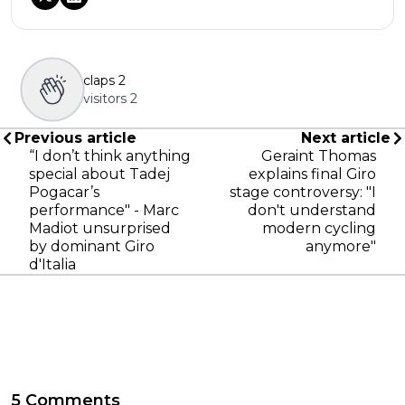
claps
2
visitors
2
Previous article
Next article
“I don’t think anything
Geraint Thomas
special about Tadej
explains final Giro
Pogacar’s
stage controversy: "I
performance" - Marc
don't understand
Madiot unsurprised
modern cycling
by dominant Giro
anymore"
d'Italia
5 Comments