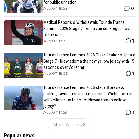
for public urination
0
Aug 07, 19:54
Medical Reports & Withdrawals Tour de France
Femmes 2026 Stage 7 - Anna van der Breggen out
of the race
1
Aug 07, 18:31
Tour de France Femmes 2026 Classifications Update
Stage 7 - Niewiadoma the new yellow jersey with 15
seconds over Vollering
1
Aug 07, 18:26
Tour de France Femmes 2026 stage 8 preview,
profiles, favourites and predictions - Wiebes win or
will Vollering try to go for Niewiadoma's yellow
jersey?
1
Aug 07, 17:59
More Articles
Popular news