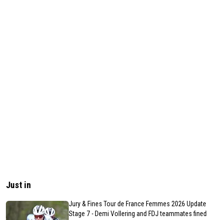
Just in
Jury & Fines Tour de France Femmes 2026 Update
Stage 7 - Demi Vollering and FDJ teammates fined