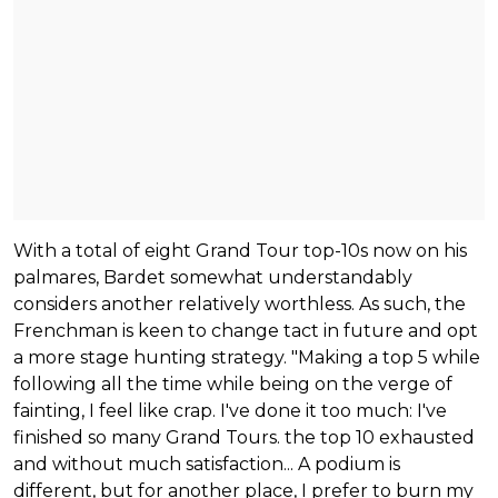
With a total of eight Grand Tour top-10s now on his
palmares, Bardet somewhat understandably
considers another relatively worthless. As such, the
Frenchman is keen to change tact in future and opt
a more stage hunting strategy. "Making a top 5 while
following all the time while being on the verge of
fainting, I feel like crap. I've done it too much: I've
finished so many Grand Tours. the top 10 exhausted
and without much satisfaction... A podium is
different, but for another place, I prefer to burn my