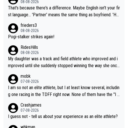
08-08-2026
That's because there's a difference. Maybe English isn't your fir
st language... 'Partner' means the same thing as boyfriend. 'Hu
sband' means they are married. Clearly, her husband is not her
frieders3
boyfriend because they are married.
08-08-2026
Pogi-stalker strikes again!
RidesHills
08-08-2026
My daughter was a track and field athlete who improved and i
mproved until she suddenly stopped winning the way she once
had. She’d reached her limit. (This was in what can be called a
mobk
not-quite elite division, but close, for her event.) Even when sh
07-08-2026
e maxed out on winning, she kept striving to beat her past bes
I am so not an elite athlete, but I at least know several, includin
t work. What’s notable with Vingegaard is that he’s beating his
g one racing in the TDFF right now. None of them have the "I a
past best, at levels that would have beaten his past rival, but hi
m going to quit because I lost some races" attitude
Crashjames
s present rival also improved, and more than he (Vingegaard) d
07-08-2026
id. Having watched my daughter go through that - it’s hard, it’s
I guess not - tell us about your experience as an elite athlete?
rough, it attacks the soul, it hits your identity. Pride is a powerf
whkman
ul thing, both in the seeking and in the hurting.