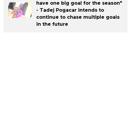
have one big goal for the season"
- Tadej Pogacar intends to
continue to chase multiple goals
in the future