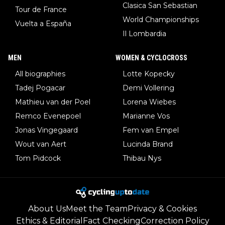
Clasica San Sebastian
Tour de France
World Championships
Vuelta a España
Il Lombardia
MEN
WOMEN & CYCLOCROSS
All biographies
Lotte Kopecky
Tadej Pogacar
Demi Vollering
Mathieu van der Poel
Lorena Wiebes
Remco Evenepoel
Marianne Vos
Jonas Vingegaard
Fem van Empel
Wout van Aert
Lucinda Brand
Tom Pidcock
Thibau Nys
About Us
Meet the Team
Privacy & Cookies
Ethics & Editorial
Fact Checking
Correction Policy