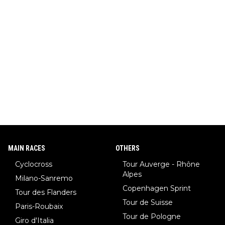
MAIN RACES
OTHERS
Cyclocross
Tour Auverge - Rhône
Alpes
Milano-Sanremo
Copenhagen Sprint
Tour des Flanders
Tour de Suisse
Paris-Roubaix
Tour de Pologne
Giro d'Italia