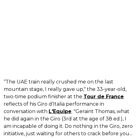
“The UAE train really crushed me on the last
mountain stage, I really gave up," the 33-year-old,
two-time podium finisher at the
Tour de France
reflects of his Giro d'Italia performance in
conversation with
L'Equipe
. "Geraint Thomas, what
he did again in the Giro (3rd at the age of 38 ed.), I
am incapable of doing it. Do nothing in the Giro, zero
initiative, just waiting for others to crack before you...