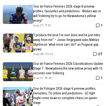
Tour de France Femmes 2026 stage 8 preview,
profiles, favourites and predictions - Wiebes win or
will Vollering try to go for Niewiadoma's yellow
jersey?
1
Aug 07, 17:59
“I produce the best I’ve ever done and he just rides
away from me” – Jonas Vingegaard asks Mattias
Skjelmose ‘what more can I do?’ as Pogacar gap
grows
27
Aug 08, 03:22
Tour de France Femmes 2026 Classifications Update
Stage 7 - Niewiadoma the new yellow jersey with 15
seconds over Vollering
1
Aug 07, 18:26
Tour de Pologne 2026 stage 6 preview, profiles,
favourites, TV, online and predictions - GC fight
might come down to complete chaos on queen
stage