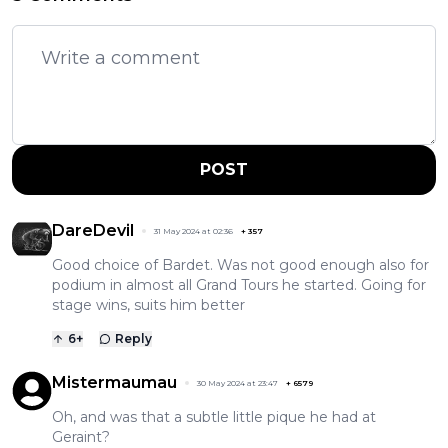
POST
DareDevil
31 May 2024 at 02:36
+
357
Good choice of Bardet. Was not good enough also for
podium in almost all Grand Tours he started. Going for
stage wins, suits him better
6
+
Reply
Mistermaumau
30 May 2024 at 23:47
+
6579
Oh, and was that a subtle little pique he had at
Geraint?