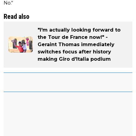
No."
Read also
"I'm actually looking forward to
the Tour de France now!" -
Geraint Thomas immediately
switches focus after history
making Giro d'Italia podium