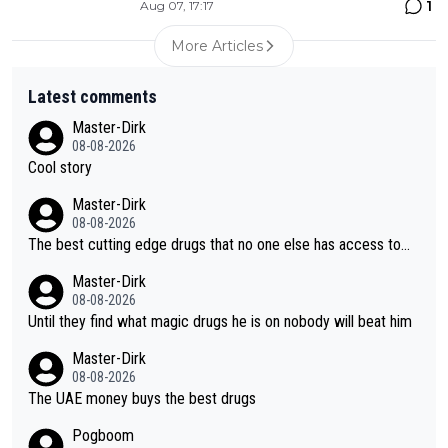
1
Aug 07, 17:17
More Articles
Latest comments
Master-Dirk
08-08-2026
Cool story
Master-Dirk
08-08-2026
The best cutting edge drugs that no one else has access to...
Master-Dirk
08-08-2026
Until they find what magic drugs he is on nobody will beat him
Master-Dirk
08-08-2026
The UAE money buys the best drugs
Pogboom