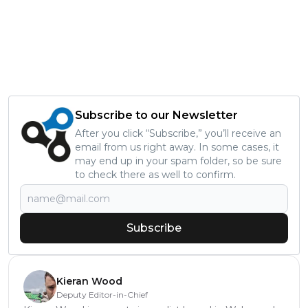
Subscribe to our Newsletter
After you click “Subscribe,” you’ll receive an
email from us right away. In some cases, it
may end up in your spam folder, so be sure
to check there as well to confirm.
Subscribe
Kieran Wood
Deputy Editor-in-Chief