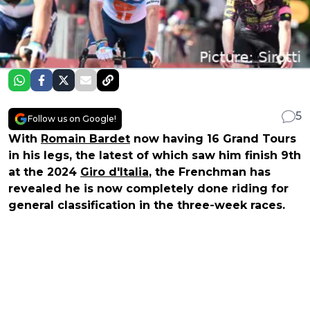
5
Follow us on Google!
With
Romain Bardet
now having 16 Grand Tours
in his legs, the latest of which saw him finish 9th
at the 2024
Giro d'Italia
, the Frenchman has
revealed he is now completely done riding for
general classification in the three-week races.