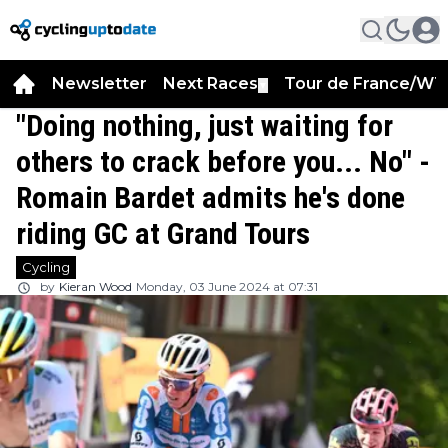
Newsletter
Next Races
Tour de France/WT
▼
"Doing nothing, just waiting for
others to crack before you... No" -
Romain Bardet admits he's done
riding GC at Grand Tours
Cycling
by
Kieran Wood
Monday, 03 June 2024 at 07:31