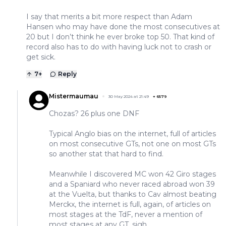
I say that merits a bit more respect than Adam
Hansen who may have done the most consecutives at
20 but I don’t think he ever broke top 50. That kind of
record also has to do with having luck not to crash or
get sick.
7
+
Reply
Mistermaumau
30 May 2024 at 21:49
+
6579
Chozas? 26 plus one DNF
Typical Anglo bias on the internet, full of articles
on most consecutive GTs, not one on most GTs
so another stat that hard to find.
Meanwhile I discovered MC won 42 Giro stages
and a Spaniard who never raced abroad won 39
at the Vuelta, but thanks to Cav almost beating
Merckx, the internet is full, again, of articles on
most stages at the TdF, never a mention of
most stages at any GT, sigh.