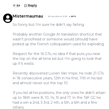
4
+
Reply
Mistermaumau
30 May 2024 at 21:39
+
6579
So funny but I’m sure he didn’t say farting.
Probably another Google AI translation shortcut that
wasn’t proofread or someone would (should) have
picked up the French colloquialism used for exploding.
Respect for the 16 GTs, no idea if that puts you near
the top on the all-time list but I’m going to look that
up if it exists.
Recently discovered Lucien Van Impe, he rode 21 GTs
in 18 consecutive years, 12th in his first, 11th in his last
and almost never out the top 10.
If you list all his positions, the only ones he didn’t attain
up to 18th were 8, 10, 14, 15 and 17. In the TdF GC he
had a win a 2nd, 3 3rd, 2 4th, a 5th, a 6th and a few
others.