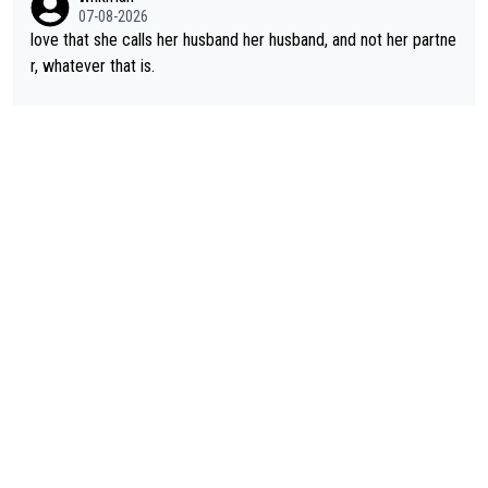
07-08-2026
love that she calls her husband her husband, and not her partne
r, whatever that is.