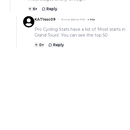
6
+
Reply
KAT14sc09
01 June 2024 at 17:57
+
702
Pro Cycling Stats have a list of 'Most starts in
Grand Tours'. You can see the top 50
0
+
Reply