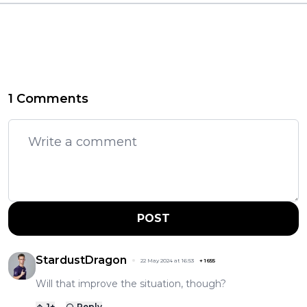
1 Comments
POST
StardustDragon
22 May 2024 at 16:53
+
1655
Will that improve the situation, though?
1
+
Reply