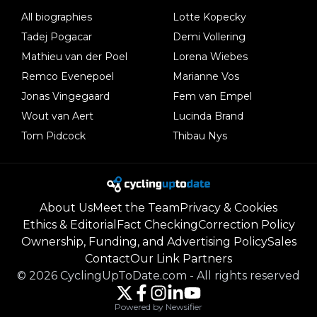
All biographies
Lotte Kopecky
Tadej Pogacar
Demi Vollering
Mathieu van der Poel
Lorena Wiebes
Remco Evenepoel
Marianne Vos
Jonas Vingegaard
Fem van Empel
Wout van Aert
Lucinda Brand
Tom Pidcock
Thibau Nys
About Us
Meet the Team
Privacy & Cookies
Ethics & Editorial
Fact Checking
Correction Policy
Ownership, Funding, and Advertising Policy
Sales
Contact
Our Link Partners
©
2026
CyclingUpToDate.com
-
All rights reserved
Powered by Newsifier