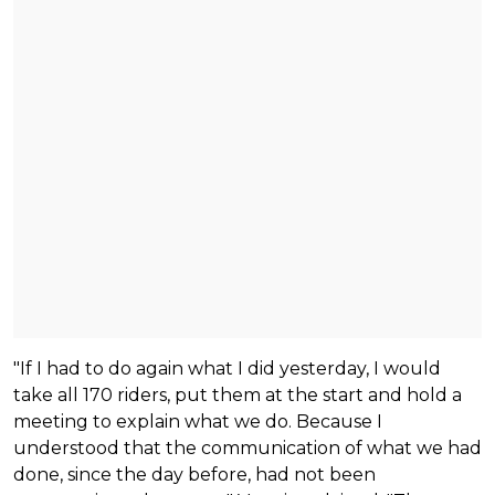
"If I had to do again what I did yesterday, I would
take all 170 riders, put them at the start and hold a
meeting to explain what we do. Because I
understood that the communication of what we had
done, since the day before, had not been