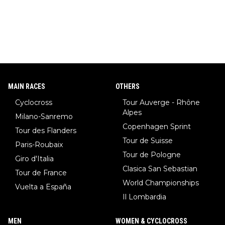
MAIN RACES
OTHERS
Cyclocross
Tour Auverge - Rhône
Alpes
Milano-Sanremo
Copenhagen Sprint
Tour des Flanders
Tour de Suisse
Paris-Roubaix
Tour de Pologne
Giro d'Italia
Clasica San Sebastian
Tour de France
World Championships
Vuelta a España
Il Lombardia
MEN
WOMEN & CYCLOCROSS