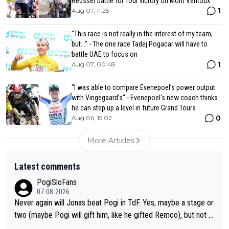
Reusser battle for Tour victory on Mont Ventoux
1
Aug 07, 11:25
"This race is not really in the interest of my team,
but..." - The one race Tadej Pogacar will have to
battle UAE to focus on
1
Aug 07, 00:48
"I was able to compare Evenepoel’s power output
with Vingegaard’s" - Evenepoel's new coach thinks
he can step up a level in future Grand Tours
0
Aug 06, 15:02
More Articles
Latest comments
PogiSloFans
07-08-2026
Never again will Jonas beat Pogi in TdF. Yes, maybe a stage or
two (maybe Pogi will gift him, like he gifted Remco), but not th
e overall win. If Pogi is healthy and doesn't crash, Jonas never