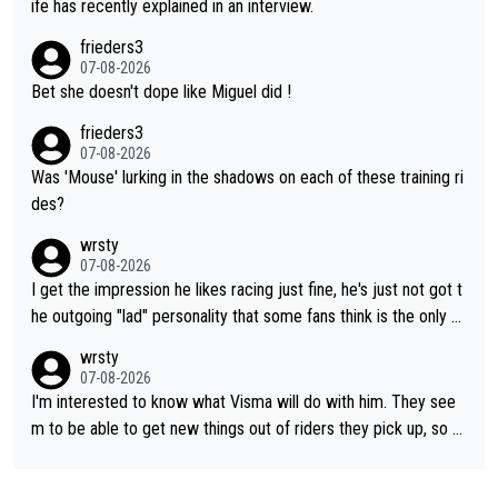
ife has recently explained in an interview.
frieders3
07-08-2026
Bet she doesn't dope like Miguel did !
frieders3
07-08-2026
Was 'Mouse' lurking in the shadows on each of these training ri
des?
wrsty
07-08-2026
I get the impression he likes racing just fine, he's just not got t
he outgoing "lad" personality that some fans think is the only w
ay to be.
wrsty
07-08-2026
I'm interested to know what Visma will do with him. They see
m to be able to get new things out of riders they pick up, so m
aybe he's got as of yet untapped utility to them doing somethi
ng else besides purely sprinting. At least they probably got him