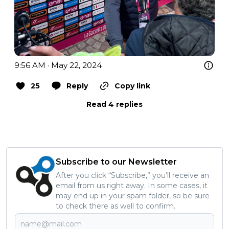
9:56 AM · May 22, 2024
25
Reply
Copy link
Read 4 replies
Subscribe to our Newsletter
After you click “Subscribe,” you’ll receive an
email from us right away. In some cases, it
may end up in your spam folder, so be sure
to check there as well to confirm.