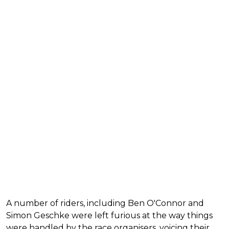
A number of riders, including Ben O'Connor and
Simon Geschke were left furious at the way things
were handled by the race organisers, voicing their