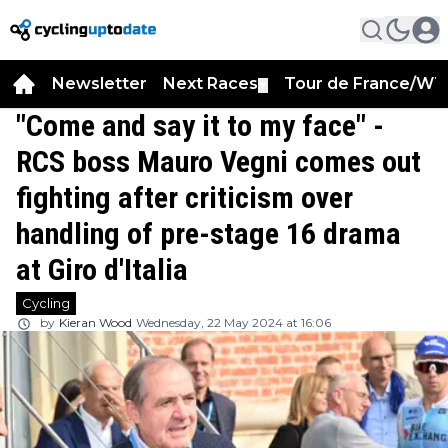
Newsletter
Next Races
Tour de France/WT
▼
"Come and say it to my face" -
RCS boss Mauro Vegni comes out
fighting after criticism over
handling of pre-stage 16 drama
at Giro d'Italia
Cycling
by
Kieran Wood
Wednesday, 22 May 2024 at 16:06