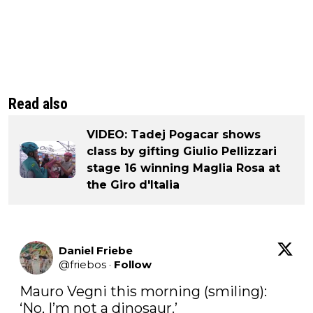
Read also
VIDEO: Tadej Pogacar shows
class by gifting Giulio Pellizzari
stage 16 winning Maglia Rosa at
the Giro d'Italia
Daniel Friebe
@
friebos
·
Follow
Mauro Vegni this morning (smiling): 
‘No, I’m not a dinosaur.’
