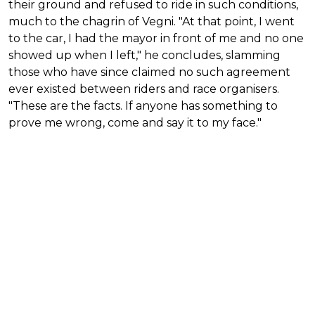
their ground and refused to ride in such conditions,
much to the chagrin of Vegni. "At that point, I went
to the car, I had the mayor in front of me and no one
showed up when I left," he concludes, slamming
those who have since claimed no such agreement
ever existed between riders and race organisers.
"These are the facts. If anyone has something to
prove me wrong, come and say it to my face."