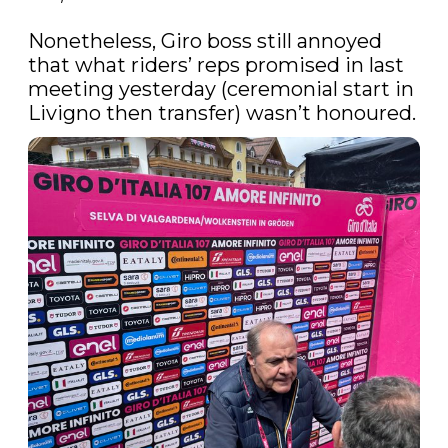
Nonetheless, Giro boss still annoyed 
that what riders’ reps promised in last 
meeting yesterday (ceremonial start in 
Livigno then transfer) wasn’t honoured.