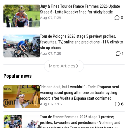
Jury & Fines Tour de France Femmes 2026 Update
Stage 6 - Lotte Kopecky fined for sticky bottle
0
Aug 07, 11:29
Tour de Pologne 2026 stage 5 preview, profiles,
favourites, TV, online and predictions - 11% climb to
stir up chaos
1
Aug 07, 11:28
More Articles
Popular news
"He can do it, but I wouldn't" - Tadej Pogacar sent
warning about going after one particular cycling
record after Vuelta a Espana start confirmed
6
Aug 06, 15:02
Tour de France Femmes 2026 stage 7 preview,
profiles, favourites and predictions - Vollering and