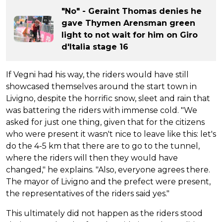
"No" - Geraint Thomas denies he
gave Thymen Arensman green
light to not wait for him on Giro
d'Italia stage 16
If Vegni had his way, the riders would have still
showcased themselves around the start town in
Livigno, despite the horrific snow, sleet and rain that
was battering the riders with immense cold. "We
asked for just one thing, given that for the citizens
who were present it wasn't nice to leave like this: let's
do the 4-5 km that there are to go to the tunnel,
where the riders will then they would have
changed," he explains. "Also, everyone agrees there.
The mayor of Livigno and the prefect were present,
the representatives of the riders said yes."
This ultimately did not happen as the riders stood