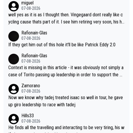
miguel
wins. It's obvious, and Jonas knows it. What can he do, reality c
07-08-2026
heck, producing his best numbers ever but can't beat him? Ho
well yes as it is as I thought then. Vingegaard dont really like c
w do you beat an advanced alien? NO CAN DO !!!
ycling cause thats part of it. I see him retiring very soon, his he
arth isnt in it anymore and he just seem to decline too. Seems
Rafionain-Glas
like its over for Jonas
07-08-2026
If they get him out of this hole it'll be like Patrick Eddy 2.0
Rafionain-Glas
07-08-2026
Context is missing in this article - it was obviously not simply a
case of Torito passing up leadership in order to support the P
og. When the programmes were decided, Joao Pedro Goncalv
Zamorano
es Almeida was to race the Giro and, going from what he did a
07-08-2026
t the Vuelta, he was on a fine trajectory. For Torito, it was a ca
Now we know why tadej treated isaac so well in tour, he gave
se of co-leadership at the Giro vs support at the Tour + chanc
up giro leadership to race with tadej
es for his own GC result. And the team would still have had a g
Hills33
reat contender at the Giro if Isaac didn't go. So when Matxín pr
07-08-2026
esents Torito as being so selfless that it's almost foolish, it wa
He finds all the travelling and interacting to be very tiring, his w
s certainly not the case