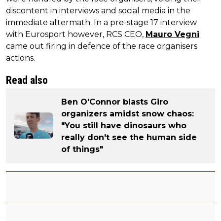
discontent in interviews and social media in the
immediate aftermath. In a pre-stage 17 interview
with Eurosport however, RCS CEO,
Mauro Vegni
came out firing in defence of the race organisers
actions.
Read also
Ben O'Connor blasts Giro
organizers amidst snow chaos:
"You still have dinosaurs who
really don't see the human side
of things"