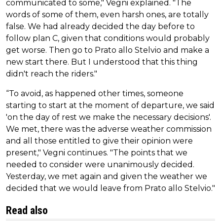
communicated to some," Vegni explained. "The
words of some of them, even harsh ones, are totally
false. We had already decided the day before to
follow plan C, given that conditions would probably
get worse. Then go to Prato allo Stelvio and make a
new start there. But I understood that this thing
didn't reach the riders."
“To avoid, as happened other times, someone
starting to start at the moment of departure, we said
'on the day of rest we make the necessary decisions'.
We met, there was the adverse weather commission
and all those entitled to give their opinion were
present," Vegni continues. "The points that we
needed to consider were unanimously decided.
Yesterday, we met again and given the weather we
decided that we would leave from Prato allo Stelvio."
Read also