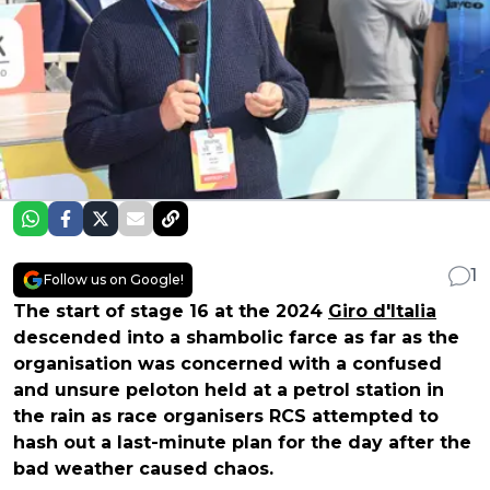
1
Follow us on Google!
The start of stage 16 at the 2024
Giro d'Italia
descended into a shambolic farce as far as the
organisation was concerned with a confused
and unsure peloton held at a petrol station in
the rain as race organisers RCS attempted to
hash out a last-minute plan for the day after the
bad weather caused chaos.