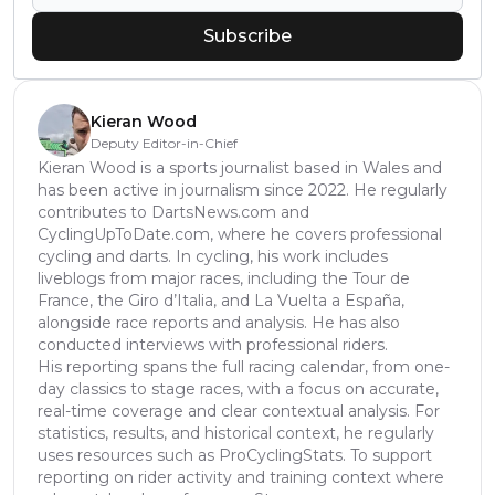
Subscribe
Kieran Wood
Deputy Editor-in-Chief
Kieran Wood is a sports journalist based in Wales and
has been active in journalism since 2022. He regularly
contributes to DartsNews.com and
CyclingUpToDate.com, where he covers professional
cycling and darts. In cycling, his work includes
liveblogs from major races, including the Tour de
France, the Giro d’Italia, and La Vuelta a España,
alongside race reports and analysis. He has also
conducted interviews with professional riders.
His reporting spans the full racing calendar, from one-
day classics to stage races, with a focus on accurate,
real-time coverage and clear contextual analysis. For
statistics, results, and historical context, he regularly
uses resources such as ProCyclingStats. To support
reporting on rider activity and training context where