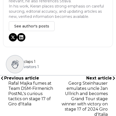
relevant, he also references Strava.
In his work, Kieran places strong emphasis on careful
sourcing, editorial accuracy, and updating articles as
new, verified information becomes available.
See author's posts
claps
1
visitors
1
Previous article
Next article
Rafal Majka fumes at
Georg Steinhauser
Team DSM-Firmenich
emulates uncle Jan
PostNL's curious
Ullrich and becomes
tactics on stage 17 of
Grand Tour stage
Giro d'Italia
winner with victory on
stage 17 of 2024 Giro
d'Italia