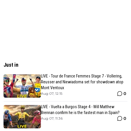
Just in
LIVE - Tour de France Femmes Stage 7 - Vollering,
Reusser and Niewiadoma set for showdown atop
Mont Ventoux
0
Aug 07, 12:15
LIVE - Vuelta a Burgos Stage 4 - Will Matthew
Brennan confirm he is the fastest man in Spain?
0
Aug 07, 11:36