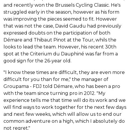
and recently won the Brussels Cycling Classic. He's
struggled early in the season, however as his form
was improving the pieces seemed to fit. However
that was not the case, David Gaudu had previously
expressed doubts on the participation of both
Démare and Thibaut Pinot at the Tour, whils the
looks to lead the team. However, his recent 30th
spot at the Criterium du Dauphiné was far from a
good sign for the 26-year old.
"I know these times are difficult, they are even more
difficult for you than for me," the manager of
Groupama - FDJ told Démare, who has been a pro
with the team since turning pro in 2012. "My
experience tells me that time will do its work and we
will find ways to work together for the next few days
and next few weeks, which will allow us to end our
common adventure on a high, which I absolutely do
not regret."