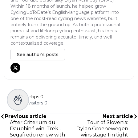
Within 18 months of launch, he helped grow
CyclingUpToDate’s English-language platform into
one of the most-read cycling news websites, built
entirely from the ground up. As both a professional
journalist and lifelong cycling enthusiast, his focus
remains on delivering accurate, timely, and well-
contextualized coverage.
See author's posts
claps
0
visitors
0
Previous article
Next article
After Criterium du
Tour of Slovenia:
Dauphiné win, Trek -
Dylan Groenewegen
Segafredo renew with
wins stage 1 in tight