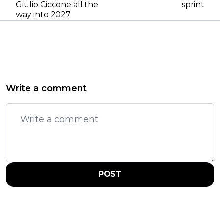
Giulio Ciccone all the
sprint
way into 2027
Write a comment
POST