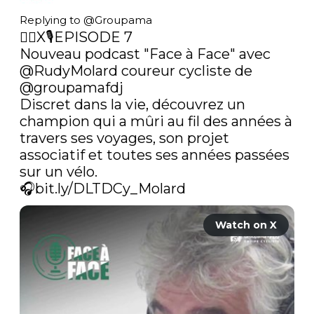
Replying to @
Groupama
🚴‍♂️X🎙️EPISODE 7

Nouveau podcast "Face à Face" avec 
@RudyMolard
 coureur cycliste de 
@groupamafdj
Discret dans la vie, découvrez un 
champion qui a mûri au fil des années à 
travers ses voyages, son projet 
associatif et toutes ses années passées 
sur un vélo.

🎧
bit.ly/DLTDCy_Molard
Watch on X