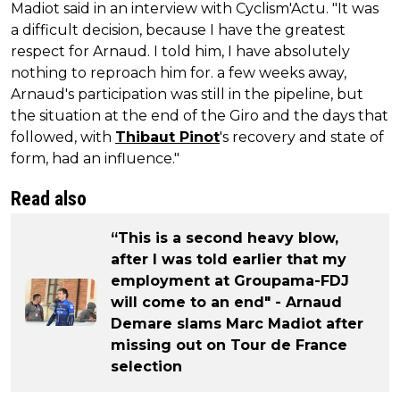
Madiot said in an interview with Cyclism'Actu. "It was
a difficult decision, because I have the greatest
respect for Arnaud. I told him, I have absolutely
nothing to reproach him for. a few weeks away,
Arnaud's participation was still in the pipeline, but
the situation at the end of the Giro and the days that
followed, with
Thibaut Pinot
's recovery and state of
form, had an influence."
Read also
“This is a second heavy blow,
after I was told earlier that my
employment at Groupama-FDJ
will come to an end" - Arnaud
Demare slams Marc Madiot after
missing out on Tour de France
selection