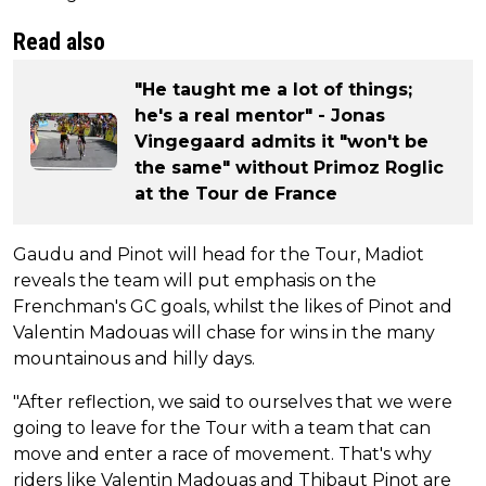
Read also
"He taught me a lot of things;
he's a real mentor" - Jonas
Vingegaard admits it "won't be
the same" without Primoz Roglic
at the Tour de France
Gaudu and Pinot will head for the Tour, Madiot
reveals the team will put emphasis on the
Frenchman's GC goals, whilst the likes of Pinot and
Valentin Madouas will chase for wins in the many
mountainous and hilly days.
"After reflection, we said to ourselves that we were
going to leave for the Tour with a team that can
move and enter a race of movement. That's why
riders like Valentin Madouas and Thibaut Pinot are