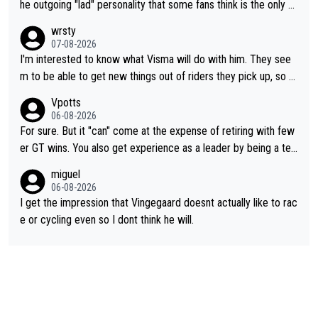
he outgoing "lad" personality that some fans think is the only w
ay to be.
wrsty
07-08-2026
I'm interested to know what Visma will do with him. They see
m to be able to get new things out of riders they pick up, so m
aybe he's got as of yet untapped utility to them doing somethi
Vpotts
ng else besides purely sprinting. At least they probably got him
06-08-2026
fairly cheap.
For sure. But it "can" come at the expense of retiring with few
er GT wins. You also get experience as a leader by being a tea
m's leader. But he may also enjoy riding for Pogi more than rac
miguel
ing for himself anyway.
06-08-2026
I get the impression that Vingegaard doesnt actually like to rac
e or cycling even so I dont think he will.