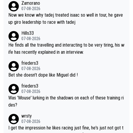
Zamorano
es Almeida was to race the Giro and, going from what he did a
07-08-2026
t the Vuelta, he was on a fine trajectory. For Torito, it was a ca
Now we know why tadej treated isaac so well in tour, he gave
se of co-leadership at the Giro vs support at the Tour + chanc
up giro leadership to race with tadej
es for his own GC result. And the team would still have had a g
Hills33
reat contender at the Giro if Isaac didn't go. So when Matxín pr
07-08-2026
esents Torito as being so selfless that it's almost foolish, it wa
He finds all the travelling and interacting to be very tiring, his w
s certainly not the case
ife has recently explained in an interview.
frieders3
07-08-2026
Bet she doesn't dope like Miguel did !
frieders3
07-08-2026
Was 'Mouse' lurking in the shadows on each of these training ri
des?
wrsty
07-08-2026
I get the impression he likes racing just fine, he's just not got t