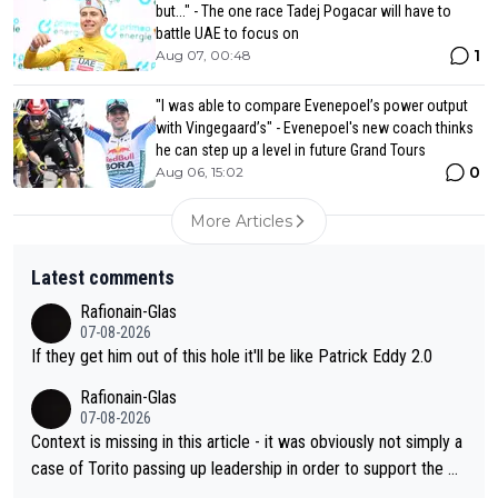
but..." - The one race Tadej Pogacar will have to
battle UAE to focus on
1
Aug 07, 00:48
"I was able to compare Evenepoel’s power output
with Vingegaard’s" - Evenepoel's new coach thinks
he can step up a level in future Grand Tours
0
Aug 06, 15:02
More Articles
Latest comments
Rafionain-Glas
07-08-2026
If they get him out of this hole it'll be like Patrick Eddy 2.0
Rafionain-Glas
07-08-2026
Context is missing in this article - it was obviously not simply a
case of Torito passing up leadership in order to support the P
og. When the programmes were decided, Joao Pedro Goncalv