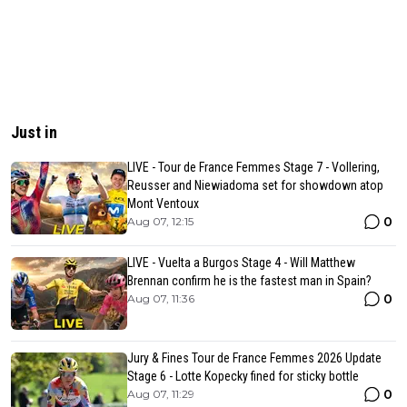
Just in
LIVE - Tour de France Femmes Stage 7 - Vollering,
Reusser and Niewiadoma set for showdown atop
Mont Ventoux
0
Aug 07, 12:15
LIVE - Vuelta a Burgos Stage 4 - Will Matthew
Brennan confirm he is the fastest man in Spain?
0
Aug 07, 11:36
Jury & Fines Tour de France Femmes 2026 Update
Stage 6 - Lotte Kopecky fined for sticky bottle
0
Aug 07, 11:29