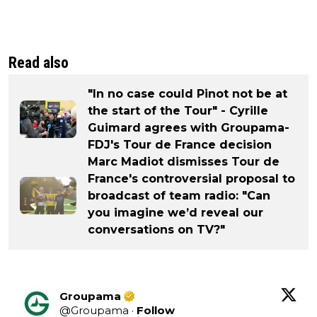
Read also
"In no case could Pinot not be at
the start of the Tour" - Cyrille
Guimard agrees with Groupama-
FDJ's Tour de France decision
Marc Madiot dismisses Tour de
France's controversial proposal to
broadcast of team radio: "Can
you imagine we’d reveal our
conversations on TV?"
Groupama
@
Groupama
·
Follow