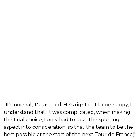
"It's normal, it's justified. He's right not to be happy, I
understand that. It was complicated, when making
the final choice, I only had to take the sporting
aspect into consideration, so that the team to be the
best possible at the start of the next Tour de France,"