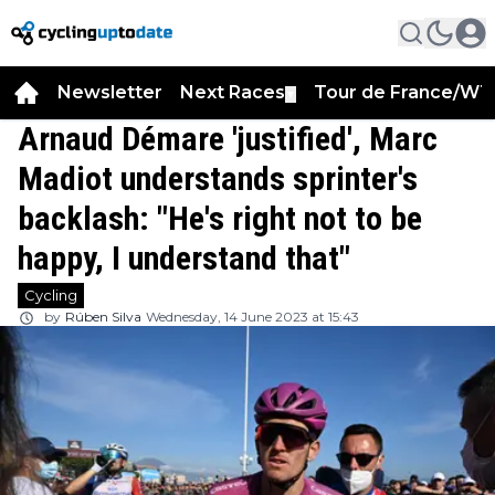
Newsletter
Next Races
Tour de France/WT
▼
Arnaud Démare 'justified', Marc
Madiot understands sprinter's
backlash: "He's right not to be
happy, I understand that"
Cycling
by
Rúben Silva
Wednesday, 14 June 2023 at 15:43