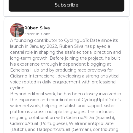
Subscribe
Rúben Silva
Editor-in-Chief
A founding contributor to CyclingUpToDate since its
launch in January 2022, Ruben Silva has played a
central role in shaping the site’s editorial direction and
long-term growth. Before joining the project, he built
his experience through independent blogging at
Echelons Hub and by producing race previews for
Ciclismo Internacional, developing a strong analytical
voice rooted in daily engagement with professional
cycling.
Beyond editorial work, he has been closely involved in
the expansion and coordination of CyclingUpToDate’s
wider network, helping establish and support sister
platforms across multiple languages. This includes
ongoing collaboration with CiclismoAlDia (Spanish),
CiclismoAtual (Portuguese), WielrennenUpToDate
(Dutch), and RadsportAktuell (German), contributing