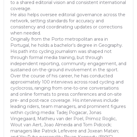
to a shared editorial vision and consistent international
coverage.
He also helps oversee editorial governance across the
network, setting standards for accuracy and
consistency and coordinating updates or corrections
when needed.
Originally from the Porto metropolitan area in
Portugal, he holds a bachelor’s degree in Geography.
His path into cycling journalism was shaped not
through formal media training, but through
independent reporting, community engagement, and
sustained on-the-ground involvement in the sport.
Over the course of his career, he has conducted
approximately 100 interviews across road cycling and
cyclocross, ranging from one-to-one conversations
and online formats to press conferences and on-site
pre- and post-race coverage. His interviews include
leading riders, team managers, and prominent figures
within cycling media: Tadej Pogacar, Jonas
Vingegaard, Mathieu van der Poel, Primoz Roglic,
Wout van Aert, Joao Almeida and Tom Pidcock;
managers like Patrick Lefevere and Joxean Matxin;
and YouTube personality Bryan Kennedy (BKXC)...