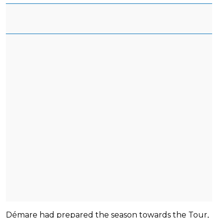
Démare had prepared the season towards the Tour,