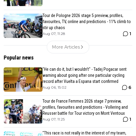
Tour de Pologne 2026 stage 5 preview, profiles,
favourites, TV, online and predictions - 11% climb to
stir up chaos
1
Aug 07, 11:28
More Articles
Popular news
"He can do it, but I wouldn't" - Tadej Pogacar sent
warning about going after one particular cycling
record after Vuelta a Espana start confirmed
6
Aug 06, 15:02
Tour de France Femmes 2026 stage 7 preview,
profiles, favourites and predictions - Vollering and
Reusser battle for Tour victory on Mont Ventoux
1
Aug 07, 11:25
"This race is not really in the interest of my team,