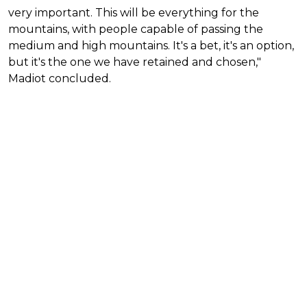
very important. This will be everything for the
mountains, with people capable of passing the
medium and high mountains. It's a bet, it's an option,
but it's the one we have retained and chosen,"
Madiot concluded.