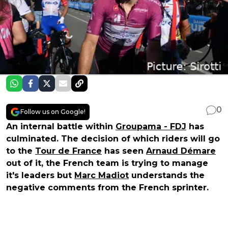
0
Follow us on Google!
An internal battle within
Groupama - FDJ
has
culminated. The decision of which riders will go
to the
Tour de France
has seen
Arnaud Démare
out of it, the French team is trying to manage
it's leaders but
Marc Madiot
understands the
negative comments from the French sprinter.