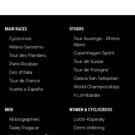
MAIN RACES
OTHERS
Cyclocross
Tour Auverge - Rhône
Alpes
Milano-Sanremo
Copenhagen Sprint
Tour des Flanders
Tour de Suisse
Paris-Roubaix
Tour de Pologne
Giro d'Italia
Clasica San Sebastian
Tour de France
World Championships
Vuelta a España
Il Lombardia
MEN
WOMEN & CYCLOCROSS
All biographies
Lotte Kopecky
Tadej Pogacar
Demi Vollering