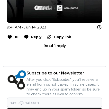
9:41 AM · Jun 14, 2023
10
Reply
Copy link
Read 1 reply
Subscribe to our Newsletter
After you click “Subscribe,” you’ll receive an
email from us right away. In some cases, it
may end up in your spam folder, so be sure
to check there as well to confirm.