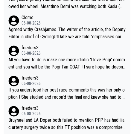
owed her wheel. Meantime Demi was watching both Kasia (wh
o she knew would go early) and the yellow jersey (to see if sh
Clomo
e would blink first), and only just made it to the line.
06-08-2026
Agreed withy Crashjames. The writer of the article, the Deputy
Editor in chief of CyclingUtDate we are told "emphasises caref
ul sourcing' (L Armstrong, really?) and "updates as new informt
frieders3
ion is received" ( re Iliac surgery as reported in EscapeCollecti
06-08-2026
ve - we'll see if an update is forthcoming eh?). You probably w
All you have to do is make one more idiotic 'I love Pogi' comm
on't be concerned but your publication has lost a reader over t
ent and you will be the Pogi-Fan-GOAT ! I sure hope he doesn't
his.
have to take out a restraining order on you!
frieders3
06-08-2026
If you understood her post race comments this was her only o
ption ! She studied and recon'd the final and knew she had to g
o from far out as she ZERO chance going head to head in a sh
frieders3
ort sprint she never wins!
06-08-2026
Bruyneel and LA Doper both failed to mention PFP has had ilia
c artery surgery twice so this TT position was a compromise