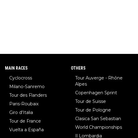
MAIN RACES
OTHERS
Cyclocross
Tour Auverge - Rhône
Alpes
Milano-Sanremo
Copenhagen Sprint
Tour des Flanders
Tour de Suisse
Paris-Roubaix
Tour de Pologne
Giro d'Italia
Clasica San Sebastian
Tour de France
World Championships
Vuelta a España
Il Lombardia