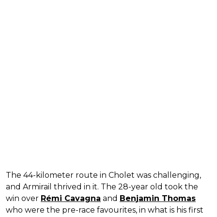
The 44-kilometer route in Cholet was challenging,
and Armirail thrived in it. The 28-year old took the
win over
Rémi Cavagna
and
Benjamin Thomas
who were the pre-race favourites, in what is his first