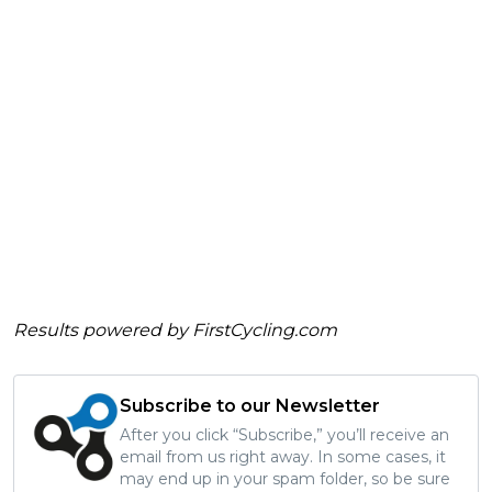
Results powered by
FirstCycling.com
Subscribe to our Newsletter
After you click “Subscribe,” you’ll receive an
email from us right away. In some cases, it
may end up in your spam folder, so be sure