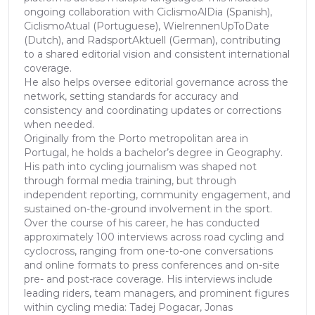
ongoing collaboration with CiclismoAlDia (Spanish),
CiclismoAtual (Portuguese), WielrennenUpToDate
(Dutch), and RadsportAktuell (German), contributing
to a shared editorial vision and consistent international
coverage.
He also helps oversee editorial governance across the
network, setting standards for accuracy and
consistency and coordinating updates or corrections
when needed.
Originally from the Porto metropolitan area in
Portugal, he holds a bachelor’s degree in Geography.
His path into cycling journalism was shaped not
through formal media training, but through
independent reporting, community engagement, and
sustained on-the-ground involvement in the sport.
Over the course of his career, he has conducted
approximately 100 interviews across road cycling and
cyclocross, ranging from one-to-one conversations
and online formats to press conferences and on-site
pre- and post-race coverage. His interviews include
leading riders, team managers, and prominent figures
within cycling media: Tadej Pogacar, Jonas