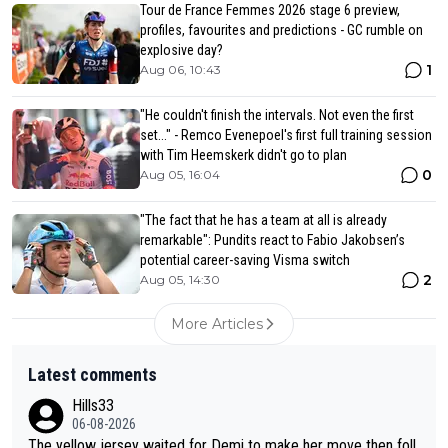
Tour de France Femmes 2026 stage 6 preview,
profiles, favourites and predictions - GC rumble on
explosive day?
1
Aug 06, 10:43
"He couldn't finish the intervals. Not even the first
set..." - Remco Evenepoel's first full training session
with Tim Heemskerk didn't go to plan
0
Aug 05, 16:04
"The fact that he has a team at all is already
remarkable": Pundits react to Fabio Jakobsen’s
potential career-saving Visma switch
2
Aug 05, 14:30
More Articles
Latest comments
Hills33
06-08-2026
The yellow jersey waited for Demi to make her move then foll