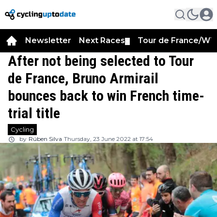
Newsletter
Next Races
Tour de France/WT
▼
After not being selected to Tour
de France, Bruno Armirail
bounces back to win French time-
trial title
Cycling
by
Rúben Silva
Thursday, 23 June 2022 at 17:54