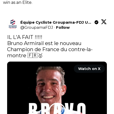
win as an Elite.
Équipe Cycliste Groupama-FDJ United
@
GroupamaFDJ
·
Follow
IL L'A FAIT !!!!!

Bruno Armirail est le nouveau 
Champion de France du contre-la-
montre 🇫🇷🥇 
Watch on X