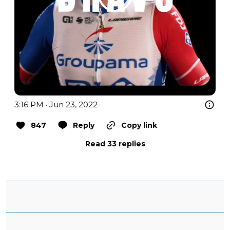
3:16 PM · Jun 23, 2022
847
Reply
Copy link
Read 33 replies