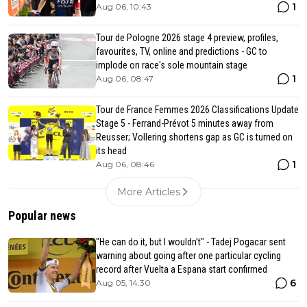
1
Aug 06, 10:43
Tour de Pologne 2026 stage 4 preview, profiles,
favourites, TV, online and predictions - GC to
implode on race's sole mountain stage
1
Aug 06, 08:47
Tour de France Femmes 2026 Classifications Update
Stage 5 - Ferrand-Prévot 5 minutes away from
Reusser; Vollering shortens gap as GC is turned on
its head
1
Aug 06, 08:46
More Articles
Popular news
"He can do it, but I wouldn't" - Tadej Pogacar sent
warning about going after one particular cycling
record after Vuelta a Espana start confirmed
6
Aug 05, 14:30