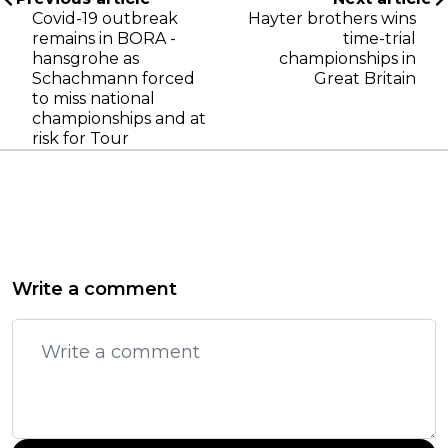
Covid-19 outbreak
Hayter brothers wins
remains in BORA -
time-trial
hansgrohe as
championships in
Schachmann forced
Great Britain
to miss national
championships and at
risk for Tour
Write a comment