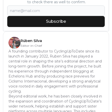
to check there as well to confirm.
Subscribe
Rúben Silva
Editor-in-Chief
A founding contributor to CyclingUpToDate since its
launch in January 2022, Ruben Silva has played a
central role in shaping the site’s editorial direction and
long-term growth. Before joining the project, he built
his experience through independent blogging at
Echelons Hub and by producing race previews for
Ciclismo Internacional, developing a strong analytical
voice rooted in daily engagement with professional
cycling.
Beyond editorial work, he has been closely involved in
the expansion and coordination of CyclingUpToDate’s
wider network, helping establish and support sister
platforms across multiple languages. This includes