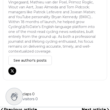
Vingegaard, Mathieu van der Poel, Primoz Roglic,
Wout van Aert, Joao Almeida and Tom Pidcock;
managers like Patrick Lefevere and Joxean Matxin;
and YouTube personality Bryan Kennedy (BKXC)...
Within 18 months of launch, he helped grow
CyclingUpToDate’s English-language platform into
one of the most-read cycling news websites, built
entirely from the ground up. As both a professional
journalist and lifelong cycling enthusiast, his focus
remains on delivering accurate, timely, and well-
contextualized coverage.
See author's posts
claps
0
visitors
0
Previous article
Next article