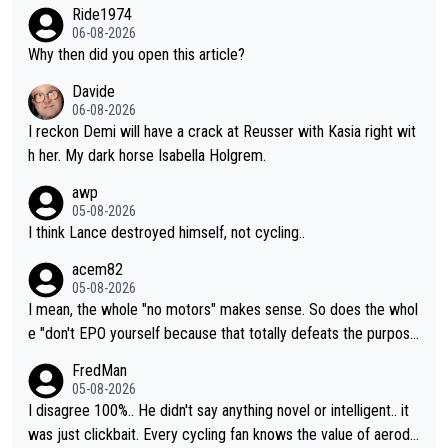
developed in the wind tunnel that didn't stress her. These two
Ride1974
clowns should do their homeowrk before bashing someone !
06-08-2026
Why then did you open this article?
Davide
06-08-2026
I reckon Demi will have a crack at Reusser with Kasia right wit
h her. My dark horse Isabella Holgrem.
awp
05-08-2026
I think Lance destroyed himself, not cycling..
acem82
05-08-2026
I mean, the whole "no motors" makes sense. So does the whol
e "don't EPO yourself because that totally defeats the purpos
e" rule. Beyond that, very few if any of them are in any way ne
FredMan
cessary.
05-08-2026
I disagree 100%.. He didn't say anything novel or intelligent.. it
was just clickbait. Every cycling fan knows the value of aerody