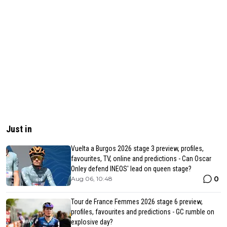
Just in
Vuelta a Burgos 2026 stage 3 preview, profiles,
favourites, TV, online and predictions - Can Oscar
Onley defend INEOS' lead on queen stage?
0
Aug 06, 10:48
Tour de France Femmes 2026 stage 6 preview,
profiles, favourites and predictions - GC rumble on
explosive day?