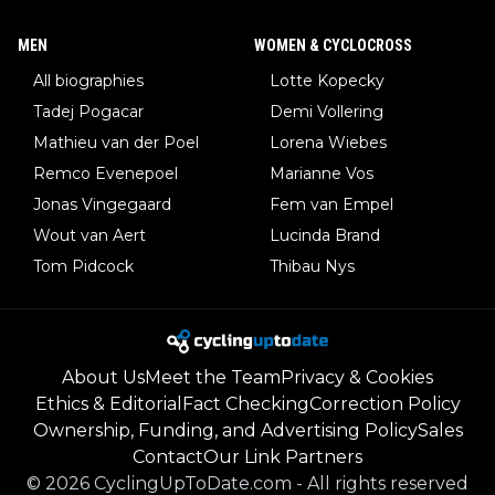
MEN
WOMEN & CYCLOCROSS
All biographies
Lotte Kopecky
Tadej Pogacar
Demi Vollering
Mathieu van der Poel
Lorena Wiebes
Remco Evenepoel
Marianne Vos
Jonas Vingegaard
Fem van Empel
Wout van Aert
Lucinda Brand
Tom Pidcock
Thibau Nys
About Us
Meet the Team
Privacy & Cookies
Ethics & Editorial
Fact Checking
Correction Policy
Ownership, Funding, and Advertising Policy
Sales
Contact
Our Link Partners
©
2026
CyclingUpToDate.com
-
All rights reserved