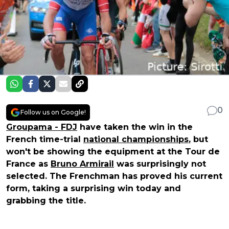
0
Follow us on Google!
Groupama - FDJ
have taken the win in the
French time-trial
national championships
, but
won't be showing the equipment at the Tour de
France as
Bruno Armirail
was surprisingly not
selected. The Frenchman has proved his current
form, taking a surprising win today and
grabbing the title.