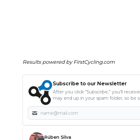
Results powered by
FirstCycling.com
Subscribe to our Newsletter
After you click “Subscribe,” you’ll recei
may end up in your spam folder, so be s
Rúben Silva