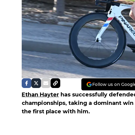
Follow us on Googl
Ethan Hayter
has successfully defended h
championships, taking a dominant win 
the first place with him.