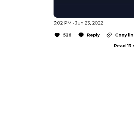
3:02 PM · Jun 23, 2022
526
Reply
Copy lin
Read 13 