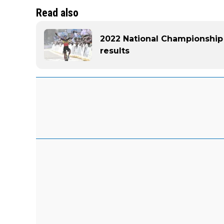
Read also
2022 National Championship
results