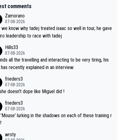
est comments
Zamorano
07-08-2026
we know why tadej treated isaac so well in tour, he gave
iro leadership to race with tadej
Hills33
07-08-2026
inds all the travelling and interacting to be very tiring, his
 has recently explained in an interview.
frieders3
07-08-2026
she doesn't dope like Miguel did !
frieders3
07-08-2026
'Mouse' lurking in the shadows on each of these training r
?
wrsty