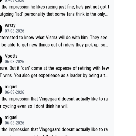
07-08-2026
t the impression he likes racing just fine, he's just not got t
utgoing "lad" personality that some fans think is the only
to be.
wrsty
07-08-2026
interested to know what Visma will do with him. They see
 be able to get new things out of riders they pick up, so
e he's got as of yet untapped utility to them doing somet
Vpotts
 else besides purely sprinting. At least they probably got h
06-08-2026
airly cheap.
sure. But it "can" come at the expense of retiring with few
t experience as a leader by being a te
y also enjoy riding for Pogi more than r
miguel
g for himself anyway.
06-08-2026
t the impression that Vingegaard doesnt actually like to ra
r cycling even so I dont think he will.
miguel
06-08-2026
t the impression that Vingegaard doesnt actually like to ra