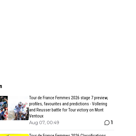
n
Tour de France Femmes 2026 stage 7 preview,
profiles, favourites and predictions - Vollering
and Reusser battle for Tour victory on Mont
Ventoux
1
Aug 07, 00:49
Tour de France Femmes 2026 Classifications