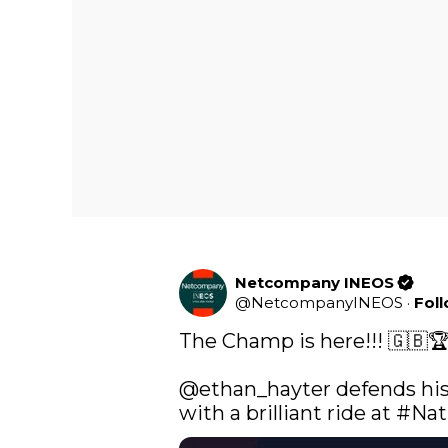
Netcompany INEOS
@
NetcompanyINEOS
·
Fol
The Champ is here!!! 🇬🇧🏆
@ethan_hayter
 defends his
with a brilliant ride at 
#Nat