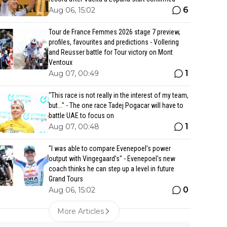
6
Aug 06, 15:02
Tour de France Femmes 2026 stage 7 preview,
profiles, favourites and predictions - Vollering
and Reusser battle for Tour victory on Mont
Ventoux
1
Aug 07, 00:49
"This race is not really in the interest of my team,
but..." - The one race Tadej Pogacar will have to
battle UAE to focus on
1
Aug 07, 00:48
"I was able to compare Evenepoel’s power
output with Vingegaard’s" - Evenepoel's new
coach thinks he can step up a level in future
Grand Tours
0
Aug 06, 15:02
More Articles