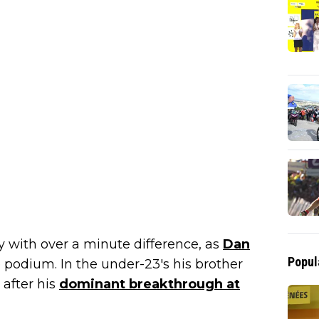
ry with over a minute difference, as
Dan
Popul
podium. In the under-23's his brother
 after his
dominant breakthrough at