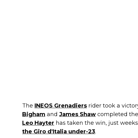
The
INEOS Grenadiers
rider took a victo
Bigham
and
James Shaw
completed the 
Leo Hayter
has taken the win, just weeks
the Giro d'Italia under-23
.