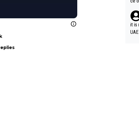
ce o
it i
UAE
k
replies