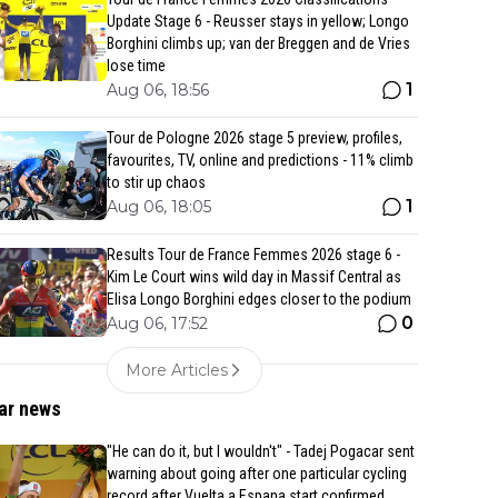
Update Stage 6 - Reusser stays in yellow; Longo
Borghini climbs up; van der Breggen and de Vries
lose time
1
Aug 06, 18:56
Tour de Pologne 2026 stage 5 preview, profiles,
favourites, TV, online and predictions - 11% climb
to stir up chaos
1
Aug 06, 18:05
Results Tour de France Femmes 2026 stage 6 -
Kim Le Court wins wild day in Massif Central as
Elisa Longo Borghini edges closer to the podium
0
Aug 06, 17:52
More Articles
ar news
"He can do it, but I wouldn't" - Tadej Pogacar sent
warning about going after one particular cycling
record after Vuelta a Espana start confirmed