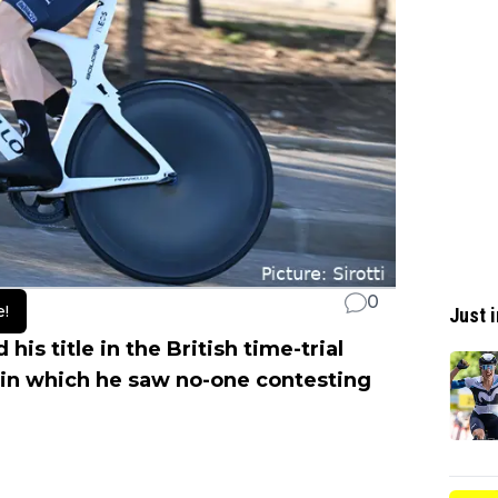
0
e!
Just i
is title in the British time-trial
in which he saw no-one contesting