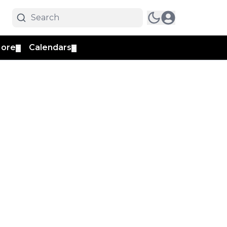
ore
Calendars
▼
▼