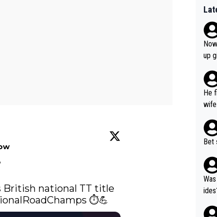
Lat
Now 
up g
He f
wife
Bet 
low


Was 
 British national TT title 
ides
ionalRoadChamps
 ⏱️💪 