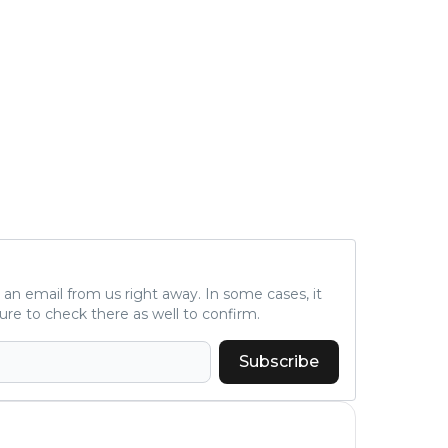
ve an email from us right away. In some cases, it
ure to check there as well to confirm.
Subscribe