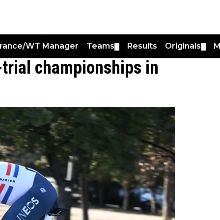
France/WT Manager
Teams
Results
Originals
M
▼
▼
-trial championships in