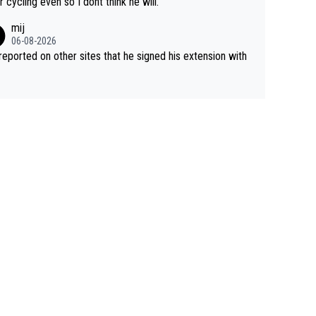
r cycling even so I dont think he will.
mij
06-08-2026
s reported on other sites that he signed his extension with