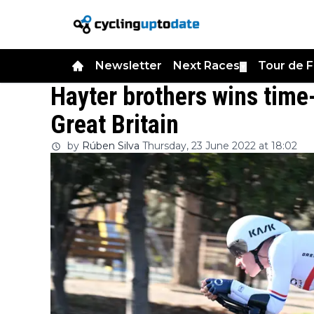
Newsletter
Next Races
Tour de 
▼
Hayter brothers wins time
Great Britain
by
Rúben Silva
Thursday, 23 June 2022 at 18:02