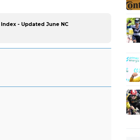
 Index - Updated June NC