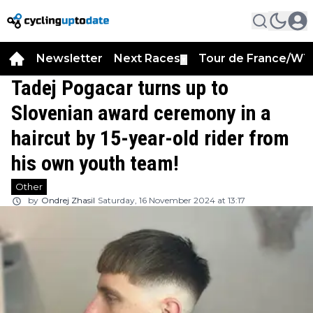
Newsletter
Next Races
Tour de France/WT
▼
Tadej Pogacar turns up to
Slovenian award ceremony in a
haircut by 15-year-old rider from
his own youth team!
Other
by
Ondrej Zhasil
Saturday, 16 November 2024 at 13:17