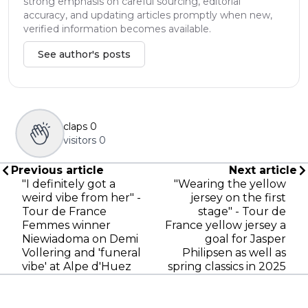
strong emphasis on careful sourcing, editorial
accuracy, and updating articles promptly when new,
verified information becomes available.
See author's posts
claps
0
visitors
0
Previous article
Next article
"I definitely got a
"Wearing the yellow
weird vibe from her" -
jersey on the first
Tour de France
stage" - Tour de
Femmes winner
France yellow jersey a
Niewiadoma on Demi
goal for Jasper
Vollering and 'funeral
Philipsen as well as
vibe' at Alpe d'Huez
spring classics in 2025