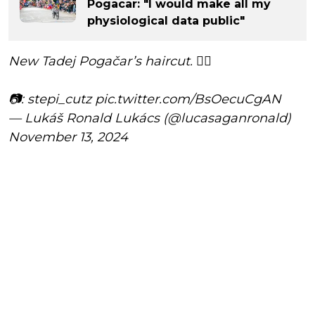
Pogacar: "I would make all my
physiological data public"
New Tadej Pogačar’s haircut. 💇‍♂️
📷: stepi_cutz
pic.twitter.com/BsOecuCgAN
— Lukáš Ronald Lukács (@lucasaganronald)
November 13, 2024