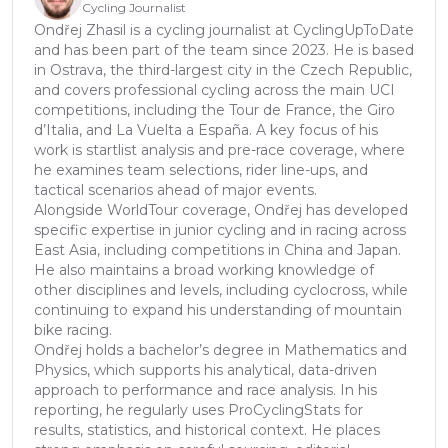
Cycling Journalist
Ondřej Zhasil is a cycling journalist at CyclingUpToDate
and has been part of the team since 2023. He is based
in Ostrava, the third-largest city in the Czech Republic,
and covers professional cycling across the main UCI
competitions, including the Tour de France, the Giro
d’Italia, and La Vuelta a España. A key focus of his
work is startlist analysis and pre-race coverage, where
he examines team selections, rider line-ups, and
tactical scenarios ahead of major events.
Alongside WorldTour coverage, Ondřej has developed
specific expertise in junior cycling and in racing across
East Asia, including competitions in China and Japan.
He also maintains a broad working knowledge of
other disciplines and levels, including cyclocross, while
continuing to expand his understanding of mountain
bike racing.
Ondřej holds a bachelor’s degree in Mathematics and
Physics, which supports his analytical, data-driven
approach to performance and race analysis. In his
reporting, he regularly uses ProCyclingStats for
results, statistics, and historical context. He places