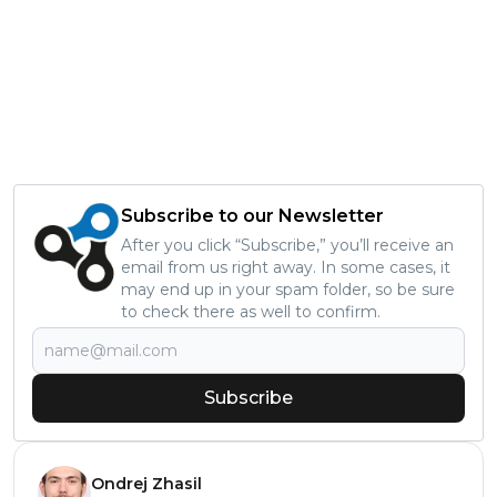
Subscribe to our Newsletter
After you click “Subscribe,” you’ll receive an
email from us right away. In some cases, it
may end up in your spam folder, so be sure
to check there as well to confirm.
Subscribe
Ondrej Zhasil