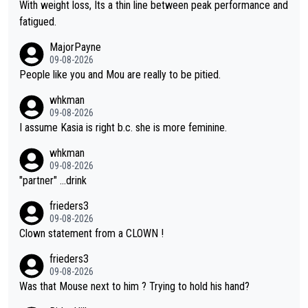
again. Saying angrily that her team would find a way to get it (t
With weight loss, Its a thin line between peak performance and
he yellow jersey) back took everything away from Demi's perf
fatigued.
ormance. But at the same time, if Gery was not French champi
MajorPayne
on she may well have been sanctioned for her move.
09-08-2026
People like you and Mou are really to be pitied.
whkman
09-08-2026
I assume Kasia is right b.c. she is more feminine.
whkman
09-08-2026
"partner" ...drink
frieders3
09-08-2026
Clown statement from a CLOWN !
frieders3
09-08-2026
Was that Mouse next to him ? Trying to hold his hand?