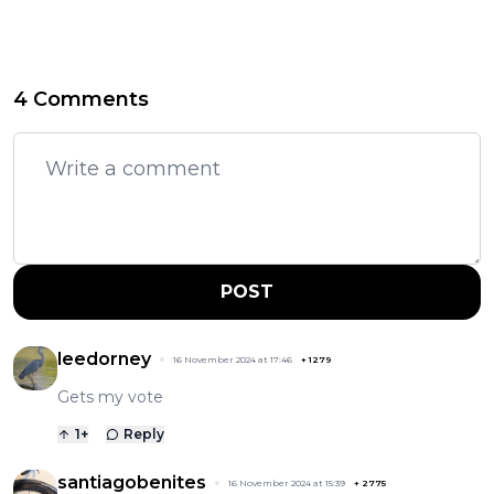
4 Comments
POST
leedorney
16 November 2024 at 17:46
+
1279
Gets my vote
1
+
Reply
santiagobenites
16 November 2024 at 15:39
+
2775