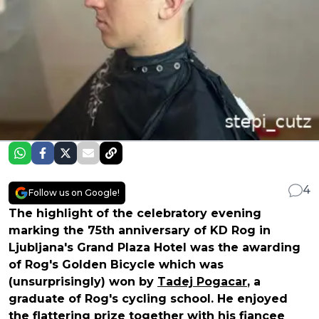
4
Follow us on Google!
The highlight of the celebratory evening
marking the 75th anniversary of KD Rog in
Ljubljana's Grand Plaza Hotel was the awarding
of Rog's Golden Bicycle which was
(unsurprisingly) won by
Tadej Pogacar
, a
graduate of Rog's cycling school. He enjoyed
the flattering prize together with his fiancee