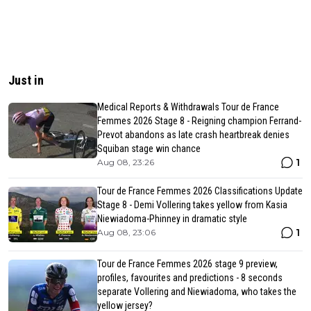
Just in
Medical Reports & Withdrawals Tour de France
Femmes 2026 Stage 8 - Reigning champion Ferrand-
Prevot abandons as late crash heartbreak denies
Squiban stage win chance
1
Aug 08, 23:26
Tour de France Femmes 2026 Classifications Update
Stage 8 - Demi Vollering takes yellow from Kasia
Niewiadoma-Phinney in dramatic style
1
Aug 08, 23:06
Tour de France Femmes 2026 stage 9 preview,
profiles, favourites and predictions - 8 seconds
separate Vollering and Niewiadoma, who takes the
yellow jersey?