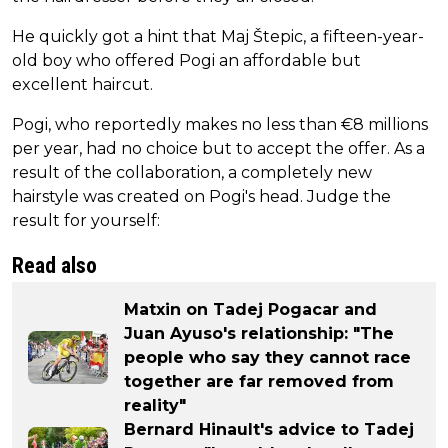
He quickly got a hint that Maj Štepic, a fifteen-year-
old boy who offered Pogi an affordable but
excellent haircut.
Pogi, who reportedly makes no less than €8 millions
per year, had no choice but to accept the offer. As a
result of the collaboration, a completely new
hairstyle was created on Pogi's head. Judge the
result for yourself:
Read also
Matxin on Tadej Pogacar and
Juan Ayuso's relationship: "The
people who say they cannot race
together are far removed from
reality"
Bernard Hinault's advice to Tadej