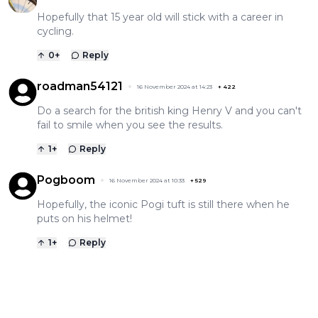
Hopefully that 15 year old will stick with a career in
cycling.
0
+
Reply
roadman54121
16 November 2024 at 14:23
+
422
Do a search for the british king Henry V and you can't
fail to smile when you see the results.
1
+
Reply
Pogboom
16 November 2024 at 10:33
+
529
Hopefully, the iconic Pogi tuft is still there when he
puts on his helmet!
1
+
Reply