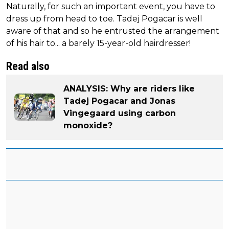
Naturally, for such an important event, you have to
dress up from head to toe. Tadej Pogacar is well
aware of that and so he entrusted the arrangement
of his hair to... a barely 15-year-old hairdresser!
Read also
ANALYSIS: Why are riders like
Tadej Pogacar and Jonas
Vingegaard using carbon
monoxide?