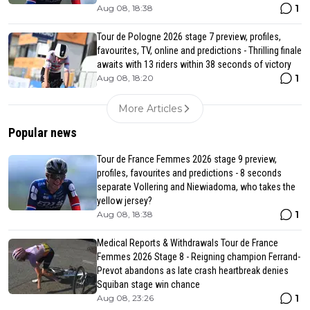
1
Aug 08, 18:38
Tour de Pologne 2026 stage 7 preview, profiles,
favourites, TV, online and predictions - Thrilling finale
awaits with 13 riders within 38 seconds of victory
1
Aug 08, 18:20
More Articles
Popular news
Tour de France Femmes 2026 stage 9 preview,
profiles, favourites and predictions - 8 seconds
separate Vollering and Niewiadoma, who takes the
yellow jersey?
1
Aug 08, 18:38
Medical Reports & Withdrawals Tour de France
Femmes 2026 Stage 8 - Reigning champion Ferrand-
Prevot abandons as late crash heartbreak denies
Squiban stage win chance
1
Aug 08, 23:26