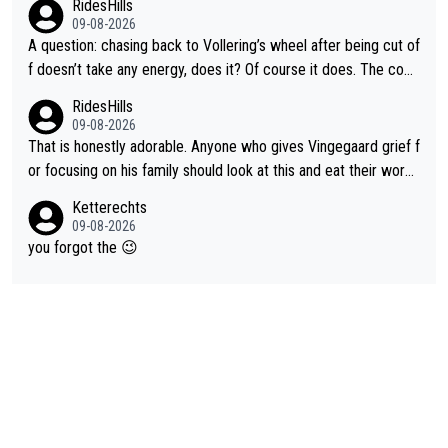
RidesHills
09-08-2026
A question: chasing back to Vollering’s wheel after being cut of
f doesn’t take any energy, does it? Of course it does. The com
plaint is very clearly that she was forced to chase and waste e
RidesHills
nergy exactly in the way that let Vollering pull away. Given how
09-08-2026
she was positioned before the turn and after the turn, I see her
That is honestly adorable. Anyone who gives Vingegaard grief f
anger. Also, racing is a team sport, and teams use all sorts of t
or focusing on his family should look at this and eat their word
ricks to isolate riders. This is one of them. She has every right
s. What exactly is wrong with loving the people you love? Her
Ketterechts
to be angry and lose respect for them, as well. Sometimes it’s
caption, his delight, the way he runs with her, c’mon, it’s adorab
09-08-2026
appropriate to believe two things at once.
le and human and private but we get to see some of it and tha
you forgot the 😉
t’s cute.