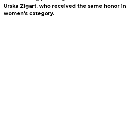
Urska Zigart, who received the same honor in
women's category.