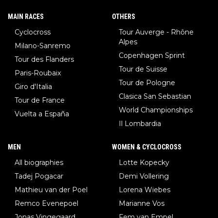
MAIN RACES
OTHERS
Cyclocross
Tour Auverge - Rhône
Alpes
Milano-Sanremo
Copenhagen Sprint
Tour des Flanders
Tour de Suisse
Paris-Roubaix
Tour de Pologne
Giro d'Italia
Clasica San Sebastian
Tour de France
World Championships
Vuelta a España
Il Lombardia
MEN
WOMEN & CYCLOCROSS
All biographies
Lotte Kopecky
Tadej Pogacar
Demi Vollering
Mathieu van der Poel
Lorena Wiebes
Remco Evenepoel
Marianne Vos
Jonas Vingegaard
Fem van Empel