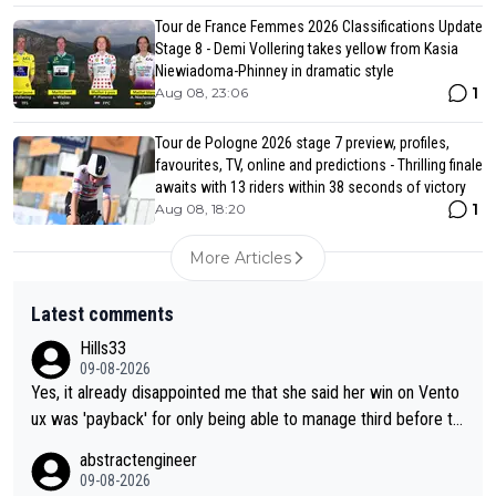
Tour de France Femmes 2026 Classifications Update
Stage 8 - Demi Vollering takes yellow from Kasia
Niewiadoma-Phinney in dramatic style
1
Aug 08, 23:06
Tour de Pologne 2026 stage 7 preview, profiles,
favourites, TV, online and predictions - Thrilling finale
awaits with 13 riders within 38 seconds of victory
1
Aug 08, 18:20
More Articles
Latest comments
Hills33
09-08-2026
Yes, it already disappointed me that she said her win on Vento
ux was 'payback' for only being able to manage third before th
at, as if life owed her that (great!) win. And now she feels she
abstractengineer
was entitled to cling onto Demi's wheel with gritted teeth yet
09-08-2026