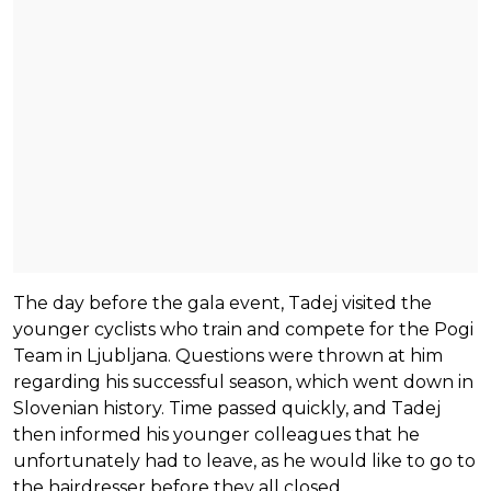
The day before the gala event, Tadej visited the
younger cyclists who train and compete for the Pogi
Team in Ljubljana. Questions were thrown at him
regarding his successful season, which went down in
Slovenian history. Time passed quickly, and Tadej
then informed his younger colleagues that he
unfortunately had to leave, as he would like to go to
the hairdresser before they all closed.