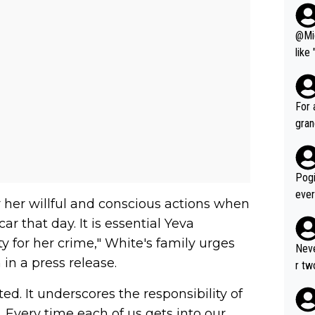
@Migu
like
seho
such
fe, 
For 
gran
ared
reas
leas
Pogi
ese 
ever
 her willful and conscious actions when
emin
mate
r that day. It is essential Yeva
č. T
ng a
alm of great r
for her crime," White's family urges
r su
Neve
gran
n a press release.
gle 
r tw
č, V
ombination of: 1. A
the 
s al
. It underscores the responsibility of
to r
er w
good
e. Every time each of us gets into our
3. Ou