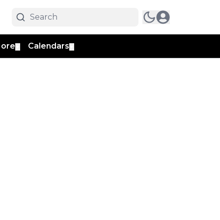
ore
Calendars
▼
▼