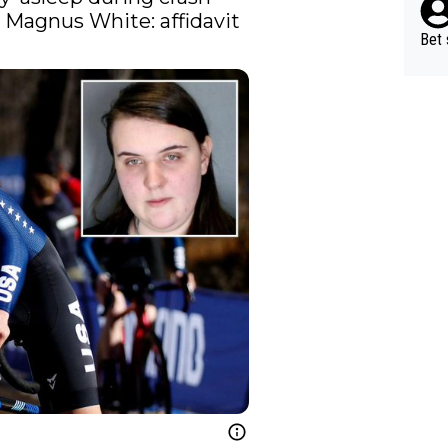
that killed teen cycling star Magnus White: affidavit 
Bet 