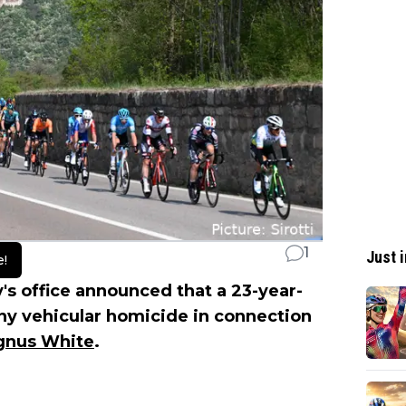
1
Just i
e!
's office announced that a 23-year-
y vehicular homicide in connection
nus White
.