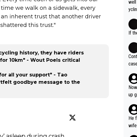
ty c
well
ee g
onal
y time we walk on a sidewalk, every
How 
ycli
time
ach 
 an inherent trust that another driver
eart
winn
nd t
s li
shattered this trust."
e, A
fere
If t
of c
bye... se
of r
dely
f th
thle
cycling history, they have riders
o mo
Cont
mill
for 10km" - Wout Poels critical
egaa
case
ting
nd u
og. 
ycli
for all your support" - Tao
ves 
st t
tfelt goodbye message to the
at t
Kopi
Now 
ase 
spor
up g
ces 
cham
grea
Prev
pres
sist
He f
was 
a ro
wife
y’ asleep during crash 