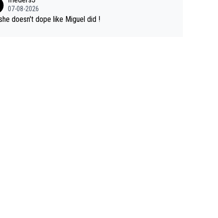
07-08-2026
she doesn't dope like Miguel did !