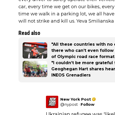
car, every time we get on our bikes, ever
time we walk in a parking lot, we all have
will not strike and kill us. Yeva Smilianska 
Read also
"All these countries with no 
there who can’t even follow 
of Olympic road race format
"I couldn’t be more grateful 
Geoghegan Hart shares hear
INEOS Grenadiers
New York Post
@
nypost
·
Follow
Ukrainian refugee was ‘likel