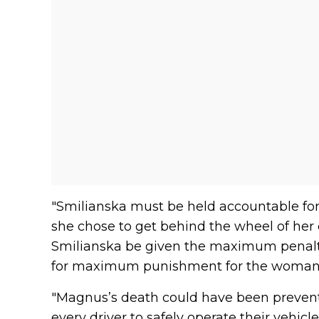
"Smilianska must be held accountable for
she chose to get behind the wheel of her ca
Smilianska be given the maximum penalty 
for maximum punishment for the woman i
"Magnus’s death could have been prevented
every driver to safely operate their vehicl