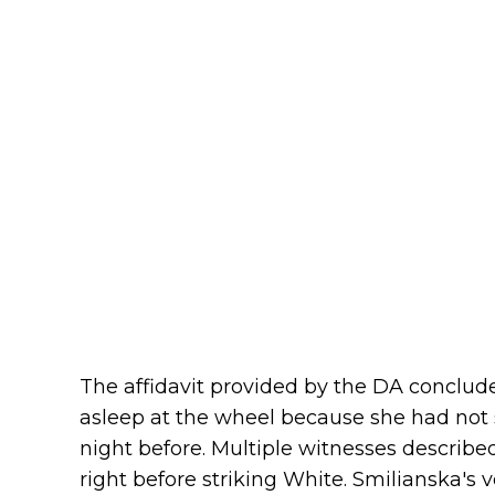
The affidavit provided by the DA conclude
asleep at the wheel because she had not 
night before. Multiple witnesses describe
right before striking White. Smilianska's