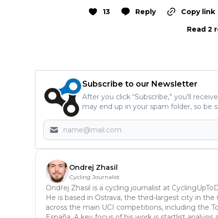
13
Reply
Copy link
Read 2 r
Subscribe to our Newsletter
After you click “Subscribe,” you’ll recei
may end up in your spam folder, so be s
Ondrej Zhasil
Cycling Journalist
Ondřej Zhasil is a cycling journalist at CyclingUpT
He is based in Ostrava, the third-largest city in th
across the main UCI competitions, including the Tou
España. A key focus of his work is startlist analys