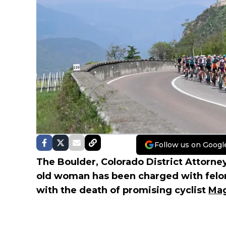
Follow us on Googl
The Boulder, Colorado District Attorney
old woman has been charged with felon
with the death of promising cyclist
Mag