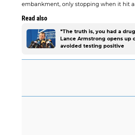
embankment, only stopping when it hit a
Read also
"The truth is, you had a dru
Lance Armstrong opens up 
avoided testing positive