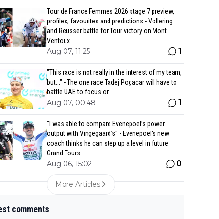
Tour de France Femmes 2026 stage 7 preview,
profiles, favourites and predictions - Vollering
and Reusser battle for Tour victory on Mont
Ventoux
1
Aug 07, 11:25
"This race is not really in the interest of my team,
but..." - The one race Tadej Pogacar will have to
battle UAE to focus on
1
Aug 07, 00:48
"I was able to compare Evenepoel’s power
output with Vingegaard’s" - Evenepoel's new
coach thinks he can step up a level in future
Grand Tours
0
Aug 06, 15:02
More Articles
est comments