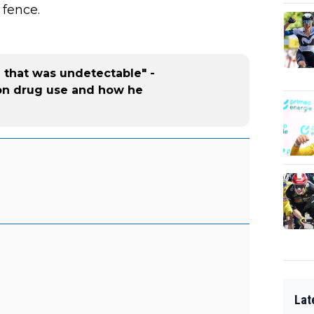
 fence.
g that was undetectable" -
on drug use and how he
Lat