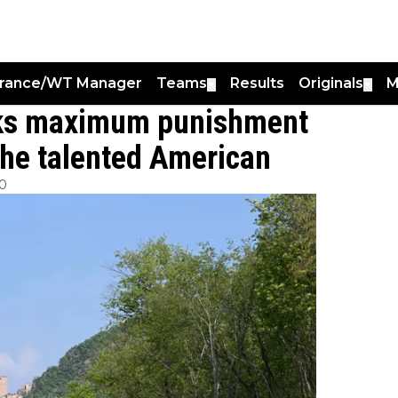
France/WT Manager
Teams
Results
Originals
M
▼
▼
sks maximum punishment
 the talented American
00