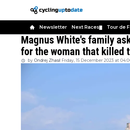
Newsletter
Next Races
Tour de 
▼
Magnus White's family a
for the woman that killed
by
Ondrej Zhasil
Friday, 15 December 2023 at 04: