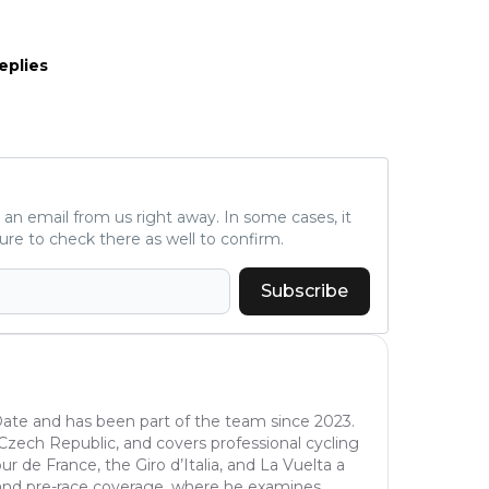
eplies
ve an email from us right away. In some cases, it
ure to check there as well to confirm.
Subscribe
oDate and has been part of the team since 2023.
e Czech Republic, and covers professional cycling
r de France, the Giro d’Italia, and La Vuelta a
is and pre-race coverage, where he examines