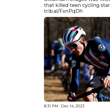
trib.al/FxnPqDh
8:31 PM · Dec 14, 2023