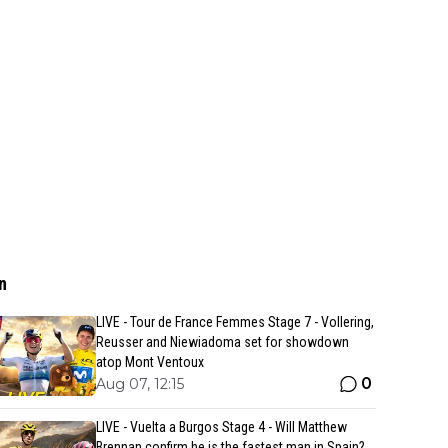
n
LIVE - Tour de France Femmes Stage 7 - Vollering,
Reusser and Niewiadoma set for showdown
atop Mont Ventoux
0
Aug 07, 12:15
LIVE - Vuelta a Burgos Stage 4 - Will Matthew
Brennan confirm he is the fastest man in Spain?