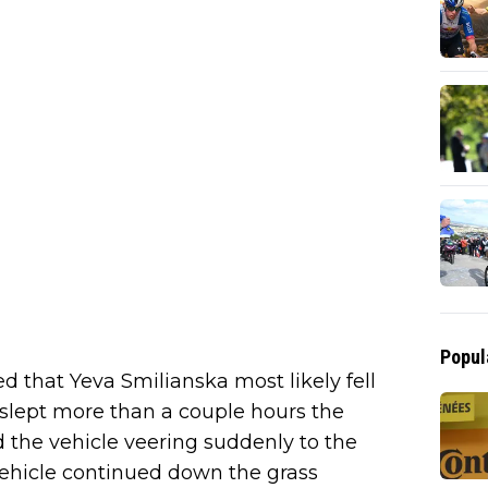
Popul
d that Yeva Smilianska most likely fell
slept more than a couple hours the
d the vehicle veering suddenly to the
 vehicle continued down the grass