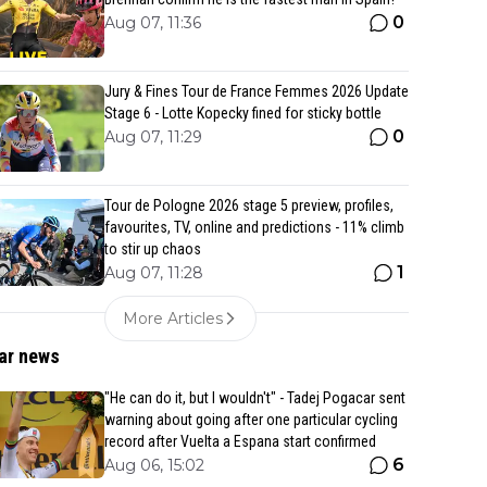
0
Aug 07, 11:36
Jury & Fines Tour de France Femmes 2026 Update
Stage 6 - Lotte Kopecky fined for sticky bottle
0
Aug 07, 11:29
Tour de Pologne 2026 stage 5 preview, profiles,
favourites, TV, online and predictions - 11% climb
to stir up chaos
1
Aug 07, 11:28
More Articles
ar news
"He can do it, but I wouldn't" - Tadej Pogacar sent
warning about going after one particular cycling
record after Vuelta a Espana start confirmed
6
Aug 06, 15:02