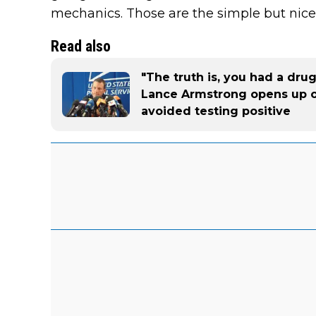
mechanics. Those are the simple but nice 
Read also
"The truth is, you had a dru
Lance Armstrong opens up 
avoided testing positive