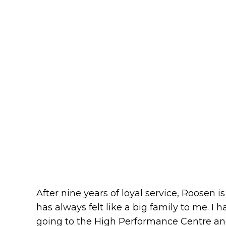
After nine years of loyal service, Roosen i
has always felt like a big family to me. I
going to the High Performance Centre and