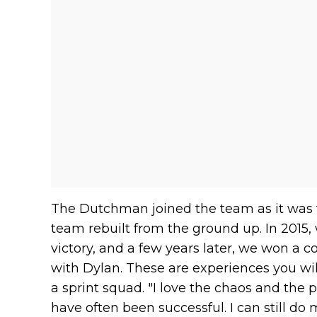
The Dutchman joined the team as it was t
team rebuilt from the ground up. In 2015, 
victory, and a few years later, we won a c
with Dylan. These are experiences you will 
a sprint squad. "I love the chaos and the p
have often been successful. I can still do 