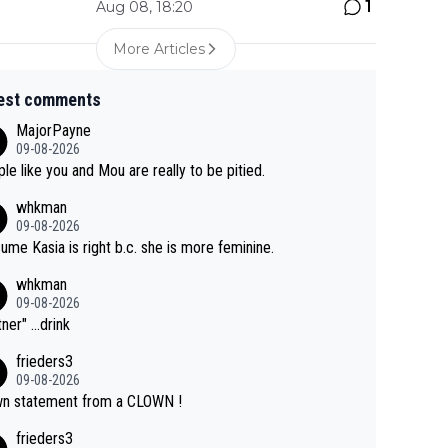
1
Aug 08, 18:20
More Articles
est comments
MajorPayne
09-08-2026
le like you and Mou are really to be pitied.
whkman
09-08-2026
sume Kasia is right b.c. she is more feminine.
whkman
09-08-2026
ner" ...drink
frieders3
09-08-2026
n statement from a CLOWN !
frieders3