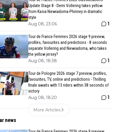
Update Stage 8 - Demi Vollering takes yellow
from Kasia Niewiadoma-Phinney in dramatic
style
1
Aug 08, 23:06
Tour de France Femmes 2026 stage 9 preview,
profiles, favourites and predictions - 8 seconds
separate Vollering and Niewiadoma, who takes
the yellow jersey?
1
Aug 08, 18:38
Tour de Pologne 2026 stage 7 preview, profiles,
favourites, TV, online and predictions - Thrilling
finale awaits with 13 riders within 38 seconds of
victory
1
Aug 08, 18:20
More Articles
ar news
Tour de France Femmes 2026 stage 9 preview,