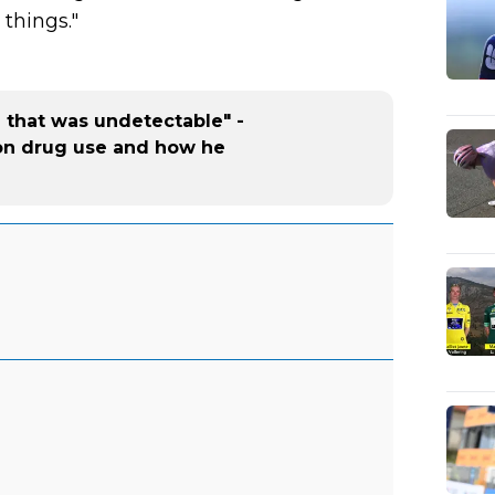
things."
g that was undetectable" -
on drug use and how he