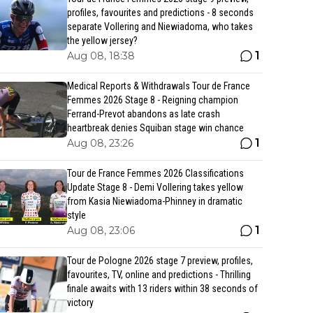
profiles, favourites and predictions - 8 seconds
separate Vollering and Niewiadoma, who takes
the yellow jersey?
1
Aug 08, 18:38
Medical Reports & Withdrawals Tour de France
Femmes 2026 Stage 8 - Reigning champion
Ferrand-Prevot abandons as late crash
heartbreak denies Squiban stage win chance
1
Aug 08, 23:26
Tour de France Femmes 2026 Classifications
Update Stage 8 - Demi Vollering takes yellow
from Kasia Niewiadoma-Phinney in dramatic
style
1
Aug 08, 23:06
Tour de Pologne 2026 stage 7 preview, profiles,
favourites, TV, online and predictions - Thrilling
finale awaits with 13 riders within 38 seconds of
victory