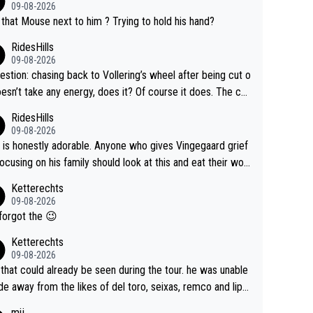
09-08-2026
that Mouse next to him ? Trying to hold his hand?
RidesHills
09-08-2026
estion: chasing back to Vollering’s wheel after being cut o
esn’t take any energy, does it? Of course it does. The co
int is very clearly that she was forced to chase and wast
RidesHills
ergy exactly in the way that let Vollering pull away. Given
09-08-2026
she was positioned before the turn and after the turn, I s
 is honestly adorable. Anyone who gives Vingegaard grief
er anger. Also, racing is a team sport, and teams use all s
focusing on his family should look at this and eat their wor
 of tricks to isolate riders. This is one of them. She has ev
What exactly is wrong with loving the people you love? He
Ketterechts
right to be angry and lose respect for them, as well. Some
ption, his delight, the way he runs with her, c’mon, it’s ador
09-08-2026
s it’s appropriate to believe two things at once.
 and human and private but we get to see some of it and t
forgot the 😉
s cute.
Ketterechts
09-08-2026
 that could already be seen during the tour. he was unable
ide away from the likes of del toro, seixas, remco and lipo
e last stages he did ...
mij