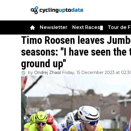
Newsletter
Next Races
Tour de 
▼
Timo Roosen leaves Jumbo
seasons: "I have seen the 
ground up"
by
Ondrej Zhasil
Friday, 15 December 2023 at 02:3