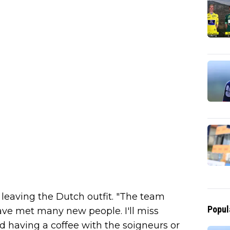
s leaving the Dutch outfit. "The team
Popul
 have met many new people. I'll miss
 having a coffee with the soigneurs or