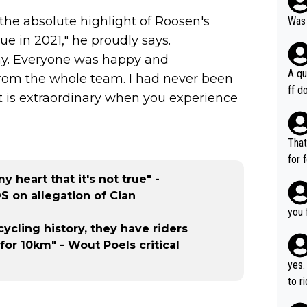
 the absolute highlight of Roosen's
Was 
e in 2021," he proudly says.
ay. Everyone was happy and
A qu
 from the whole team. I had never been
ff do
t is extraordinary when you experience
mpla
e en
how 
That
ee h
for 
orts
ds. 
 heart that it's not true" -
ery 
r ca
S on allegation of Cian
time
able
you 
hat’
cycling history, they have riders
for 10km" - Wout Poels critical
yes.
to r
in th