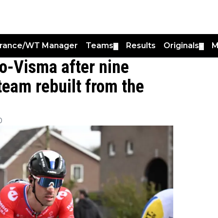
France/WT Manager
Teams
Results
Originals
M
▼
▼
-Visma after nine
team rebuilt from the
0