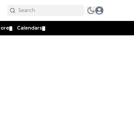
ore
Calendars
▼
▼