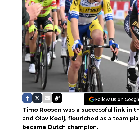
Follow us on Googl
Timo Roosen
was a successful link in 
and Olav Kooij, flourished as a team p
became Dutch champion.