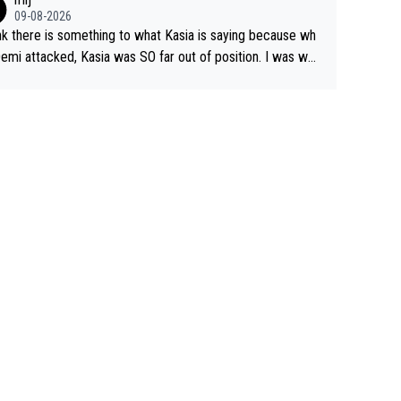
09-08-2026
ink there is something to what Kasia is saying because wh
emi attacked, Kasia was SO far out of position. I was won
ng how she let that happen. but if she had to stop pedalin
hat would explain it. of course that doesn’t mean it wa
d racing by FDJ. maybe Kasia should have been positione
start with. The easiest way to prevent an attack is
o what she did yesterday - start the attack.