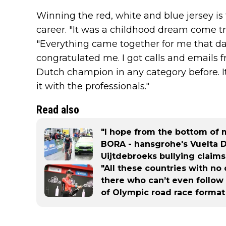
Winning the red, white and blue jersey is
career. "It was a childhood dream come tru
"Everything came together for me that d
congratulated me. I got calls and emails
Dutch champion in any category before. I
it with the professionals."
Read also
"I hope from the bottom of my
BORA - hansgrohe's Vuelta D
Uijtdebroeks bullying claims
"All these countries with no 
there who can’t even follow 
of Olympic road race format