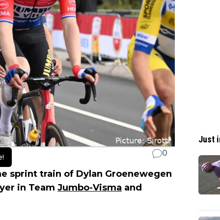
Just i
0
e!
the sprint train of Dylan Groenewegen
layer in Team
Jumbo-Visma
and