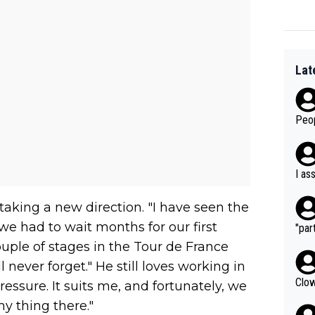
Lat
Peop
I as
aking a new direction. "I have seen the
we had to wait months for our first
"part
ouple of stages in the Tour de France
never forget." He still loves working in
Clow
ressure. It suits me, and fortunately, we
my thing there."