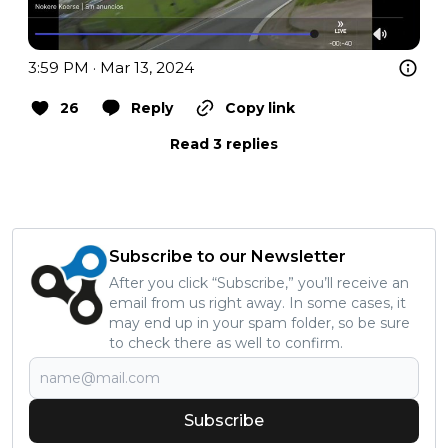
3:59 PM · Mar 13, 2024
26
Reply
Copy link
Read 3 replies
Subscribe to our Newsletter
After you click “Subscribe,” you’ll receive an
email from us right away. In some cases, it
may end up in your spam folder, so be sure
to check there as well to confirm.
Subscribe