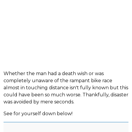
Whether the man had a death wish or was
completely unaware of the rampant bike race
almost in touching distance isn't fully known but this
could have been so much worse. Thankfully, disaster
was avoided by mere seconds.
See for yourself down below!