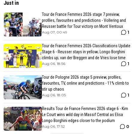
Just in
Tour de France Femmes 2026 stage 7 preview,
profiles, favourites and predictions - Vollering and
Reusser battle for Tour victory on Mont Ventoux
1
Aug 07, 00:49
Tour de France Femmes 2026 Classifications Update
Stage 6 - Reusser stays in yellow; Longo Borghini
climbs up; van der Breggen and de Vries lose time
1
Aug 06, 18:56
Tour de Pologne 2026 stage 5 preview, profiles,
favourites, TV, online and predictions - 11% climb to
stir up chaos
1
Aug 06, 18:05
Results Tour de France Femmes 2026 stage 6 - Kim
Le Court wins wild day in Massif Central as Elisa
Longo Borghini edges closer to the podium
0
Aug 06, 17:52