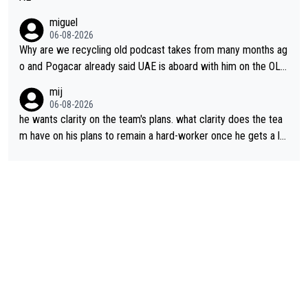
miguel
06-08-2026
Why are we recycling old podcast takes from many months ag
o and Pogacar already said UAE is aboard with him on the OL p
lans. This is just lazy journalism if even that.
mij
06-08-2026
he wants clarity on the team's plans. what clarity does the tea
m have on his plans to remain a hard-worker once he gets a lo
nger contract?