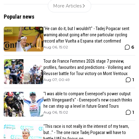
More Articles
Popular news
"He can do it, but I wouldn't" - Tadej Pogacar sent
warning about going after one particular cycling
record after Vuelta a Espana start confirmed
6
Aug 06, 15:02
Tour de France Femmes 2026 stage 7 preview,
profiles, favourites and predictions - Vollering and
Reusser battle for Tour victory on Mont Ventoux
1
Aug 07, 00:49
"I was able to compare Evenepoel’s power output
with Vingegaard’s" - Evenepoel's new coach thinks
he can step up a level in future Grand Tours
1
Aug 06, 15:02
"This race is not really in the interest of my team,
but..." - The one race Tadej Pogacar will have to
battle UAE to focus on