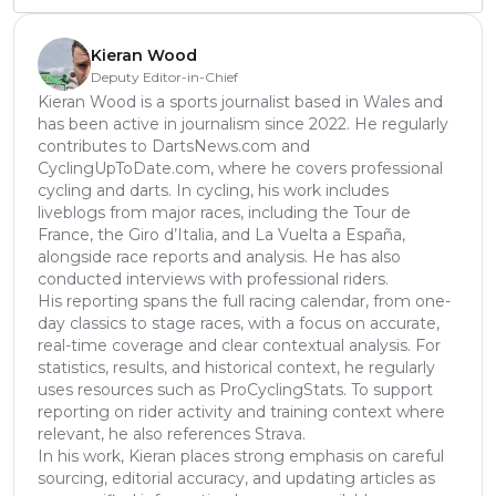
Kieran Wood
Deputy Editor-in-Chief
Kieran Wood is a sports journalist based in Wales and
has been active in journalism since 2022. He regularly
contributes to DartsNews.com and
CyclingUpToDate.com, where he covers professional
cycling and darts. In cycling, his work includes
liveblogs from major races, including the Tour de
France, the Giro d’Italia, and La Vuelta a España,
alongside race reports and analysis. He has also
conducted interviews with professional riders.
His reporting spans the full racing calendar, from one-
day classics to stage races, with a focus on accurate,
real-time coverage and clear contextual analysis. For
statistics, results, and historical context, he regularly
uses resources such as ProCyclingStats. To support
reporting on rider activity and training context where
relevant, he also references Strava.
In his work, Kieran places strong emphasis on careful
sourcing, editorial accuracy, and updating articles as