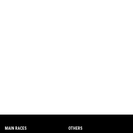
MAIN RACES
OTHERS