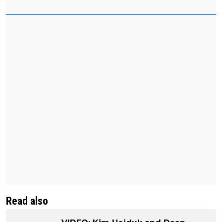
Read also