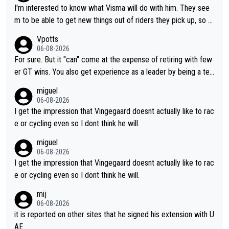
I'm interested to know what Visma will do with him. They see
m to be able to get new things out of riders they pick up, so m
aybe he's got as of yet untapped utility to them doing somethi
Vpotts
ng else besides purely sprinting. At least they probably got him
06-08-2026
fairly cheap.
For sure. But it "can" come at the expense of retiring with few
er GT wins. You also get experience as a leader by being a tea
m's leader. But he may also enjoy riding for Pogi more than rac
miguel
ing for himself anyway.
06-08-2026
I get the impression that Vingegaard doesnt actually like to rac
e or cycling even so I dont think he will.
miguel
06-08-2026
I get the impression that Vingegaard doesnt actually like to rac
e or cycling even so I dont think he will.
mij
06-08-2026
it is reported on other sites that he signed his extension with U
AE