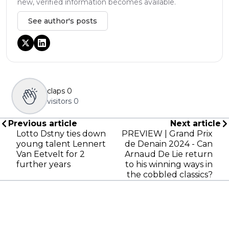
new, verified information becomes available.
See author's posts
claps
0
visitors
0
Previous article
Next article
Lotto Dstny ties down
PREVIEW | Grand Prix
young talent Lennert
de Denain 2024 - Can
Van Eetvelt for 2
Arnaud De Lie return
further years
to his winning ways in
the cobbled classics?