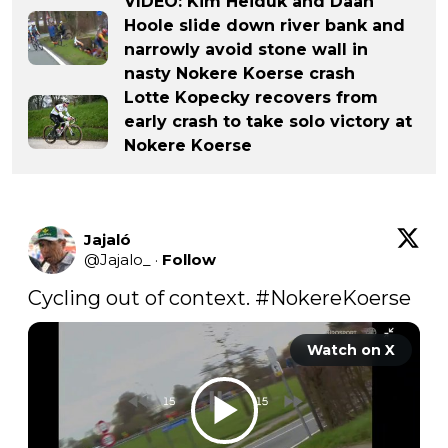
VIDEO: Kim Heiduk and Daan
Hoole slide down river bank and
narrowly avoid stone wall in
nasty Nokere Koerse crash
Lotte Kopecky recovers from
early crash to take solo victory at
Nokere Koerse
Jajaló
@
Jajalo_
·
Follow
Cycling out of context. 
#NokereKoerse
Watch on X