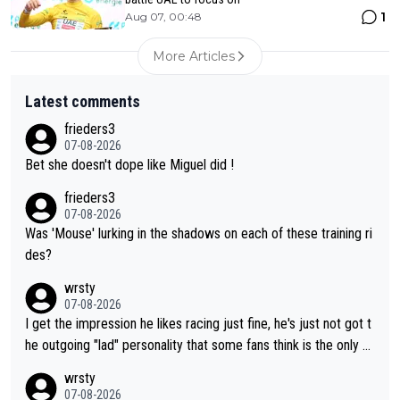
1
Aug 07, 00:48
More Articles
Latest comments
frieders3
07-08-2026
Bet she doesn't dope like Miguel did !
frieders3
07-08-2026
Was 'Mouse' lurking in the shadows on each of these training ri
des?
wrsty
07-08-2026
I get the impression he likes racing just fine, he's just not got t
he outgoing "lad" personality that some fans think is the only w
ay to be.
wrsty
07-08-2026