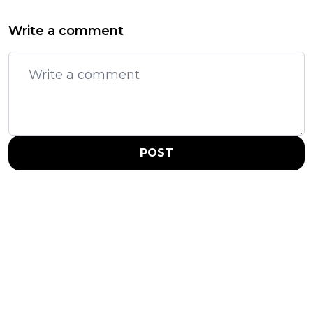
Write a comment
POST