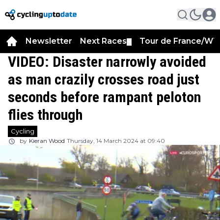
Newsletter
Next Races
Tour de France/WT
▼
VIDEO: Disaster narrowly avoided
as man crazily crosses road just
seconds before rampant peloton
flies through
Cycling
by
Kieran Wood
Thursday, 14 March 2024 at 09:40