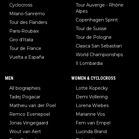
Cyclocross
Tour Auverge - Rhône
Alpes
Milano-Sanremo
Copenhagen Sprint
Tour des Flanders
Tour de Suisse
Paris-Roubaix
Tour de Pologne
Giro d'Italia
Clasica San Sebastian
Tour de France
World Championships
Vuelta a España
Il Lombardia
MEN
WOMEN & CYCLOCROSS
All biographies
Lotte Kopecky
Tadej Pogacar
Demi Vollering
Mathieu van der Poel
Lorena Wiebes
Remco Evenepoel
Marianne Vos
Jonas Vingegaard
Fem van Empel
Wout van Aert
Lucinda Brand