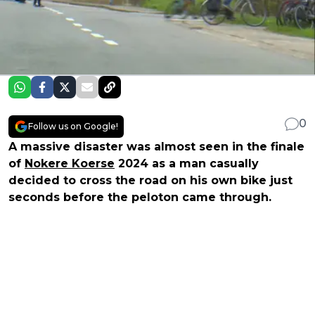
0
Follow us on Google!
A massive disaster was almost seen in the finale
of
Nokere Koerse
2024 as a man casually
decided to cross the road on his own bike just
seconds before the peloton came through.