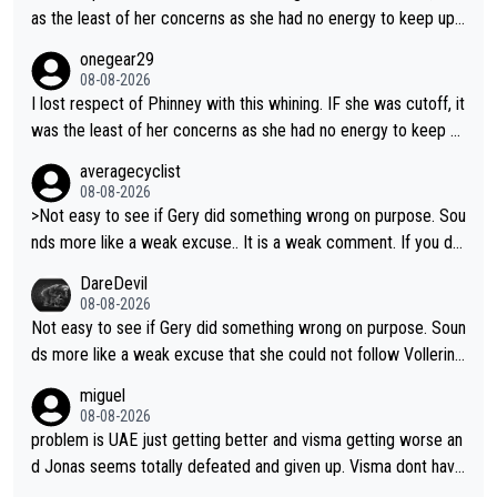
etter to start with. The easiest way to prevent an attack is to
as the least of her concerns as she had no energy to keep up r
do what she did yesterday - start the attack.
egardless.
onegear29
08-08-2026
I lost respect of Phinney with this whining. IF she was cutoff, it
was the least of her concerns as she had no energy to keep u
p regardless.
averagecyclist
08-08-2026
>Not easy to see if Gery did something wrong on purpose. Sou
nds more like a weak excuse.. It is a weak comment. If you do
n't know because it is "not easy to see" how you can blame Ni
DareDevil
ewiadoma?
08-08-2026
Not easy to see if Gery did something wrong on purpose. Soun
ds more like a weak excuse that she could not follow Vollerin
g. She could have lost a lot more time if it was not for Longo-
miguel
Borghini
08-08-2026
problem is UAE just getting better and visma getting worse an
d Jonas seems totally defeated and given up. Visma dont have
what it takes their ruined too so i think we need to wait for De