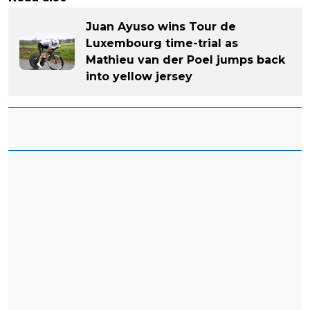
Juan Ayuso wins Tour de
Luxembourg time-trial as
Mathieu van der Poel jumps back
into yellow jersey