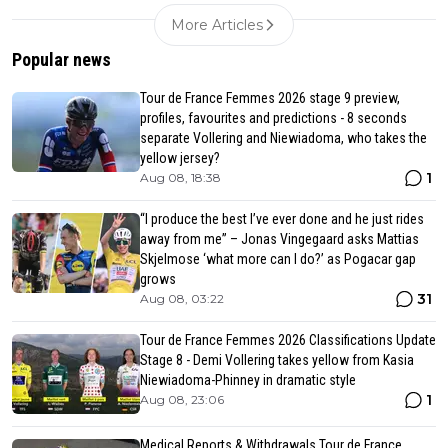
More Articles
Popular news
Tour de France Femmes 2026 stage 9 preview,
profiles, favourites and predictions - 8 seconds
separate Vollering and Niewiadoma, who takes the
yellow jersey?
1
Aug 08, 18:38
“I produce the best I’ve ever done and he just rides
away from me” – Jonas Vingegaard asks Mattias
Skjelmose ‘what more can I do?’ as Pogacar gap
grows
31
Aug 08, 03:22
Tour de France Femmes 2026 Classifications Update
Stage 8 - Demi Vollering takes yellow from Kasia
Niewiadoma-Phinney in dramatic style
1
Aug 08, 23:06
Medical Reports & Withdrawals Tour de France