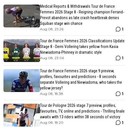
Medical Reports & Withdrawals Tour de France
Femmes 2026 Stage 8 - Reigning champion Ferrand-
Prevot abandons as late crash heartbreak denies
Squiban stage win chance
1
Aug 08, 23:26
Tour de France Femmes 2026 Classifications Update
Stage 8 - Demi Vollering takes yellow from Kasia
Niewiadoma-Phinney in dramatic style
1
Aug 08, 23:06
Tour de France Femmes 2026 stage 9 preview,
profiles, favourites and predictions - 8 seconds
separate Vollering and Niewiadoma, who takes the
yellow jersey?
1
Aug 08, 18:38
Tour de Pologne 2026 stage 7 preview, profiles,
favourites, TV, online and predictions - Thrilling finale
awaits with 13 riders within 38 seconds of victory
1
Aug 08, 18:20