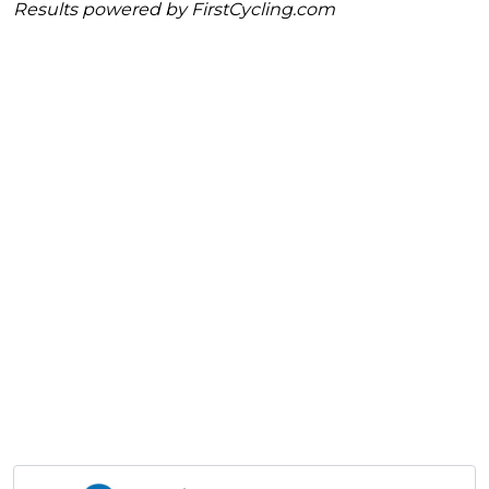
Results powered by
FirstCycling.com