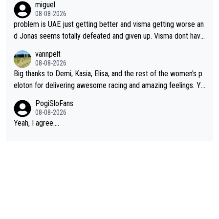
miguel
cathlon and seixas. Then theres del toro to at uae which they
08-08-2026
made into a star already.
problem is UAE just getting better and visma getting worse an
d Jonas seems totally defeated and given up. Visma dont have
what it takes their ruined too so i think we need to wait for De
vannpelt
cathlon and seixas. Then theres del toro to at uae which they
08-08-2026
made into a star already.
Big thanks to Demi, Kasia, Elisa, and the rest of the women's p
eloton for delivering awesome racing and amazing feelings. Yo
u gals are the antidote to the borefest by the "esteemed" UAE
PogiSloFans
Team and the Slovenian mutant!
08-08-2026
Yeah, I agree....