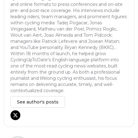
and online formats to press conferences and on-site
pre- and post-race coverage. His interviews include
leading riders, team managers, and prominent figures
within cycling media: Tadej Pogacar, Jonas
Vingegaard, Mathieu van der Poel, Primoz Roglic,
Wout van Aert, Joao Almeida and Tom Pidcock;
managers like Patrick Lefevere and Joxean Matxin;
and YouTube personality Bryan Kennedy (BKXC)...
Within 18 months of launch, he helped grow
CyclingUpToDate’s English-language platform into
one of the most-read cycling news websites, built
entirely from the ground up. As both a professional
journalist and lifelong cycling enthusiast, his focus
remains on delivering accurate, timely, and well-
contextualized coverage.
See author's posts