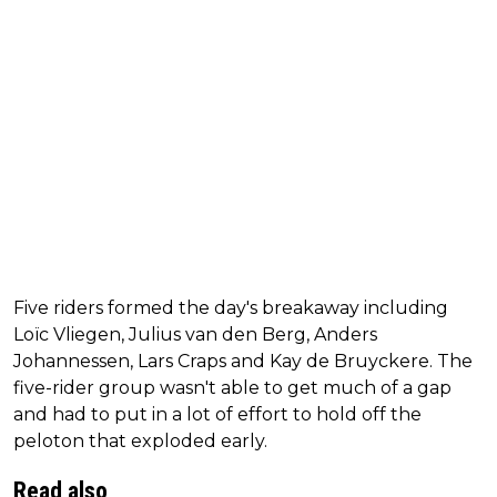
Five riders formed the day's breakaway including
Loïc Vliegen, Julius van den Berg, Anders
Johannessen, Lars Craps and Kay de Bruyckere. The
five-rider group wasn't able to get much of a gap
and had to put in a lot of effort to hold off the
peloton that exploded early.
Read also