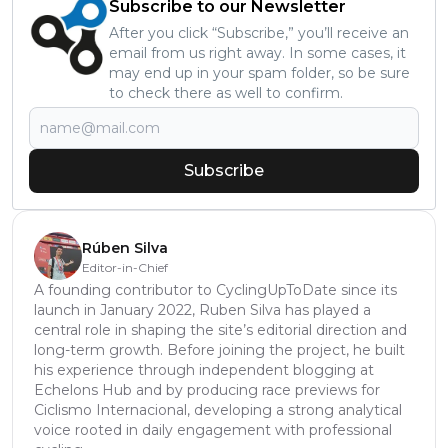
Subscribe to our Newsletter
After you click “Subscribe,” you’ll receive an
email from us right away. In some cases, it
may end up in your spam folder, so be sure
to check there as well to confirm.
Subscribe
Rúben Silva
Editor-in-Chief
A founding contributor to CyclingUpToDate since its
launch in January 2022, Ruben Silva has played a
central role in shaping the site’s editorial direction and
long-term growth. Before joining the project, he built
his experience through independent blogging at
Echelons Hub and by producing race previews for
Ciclismo Internacional, developing a strong analytical
voice rooted in daily engagement with professional