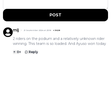
POST
mij
21 September 2024 at 23:18
+
3628
2 riders on the podium and a relatively unknown rider
winning. This team is so loaded. And Ayuso won today
0
+
Reply