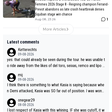
Femmes 2026 Stage 8 - Reigning champion Ferrand-
Prevot abandons as late crash heartbreak denies
Squiban stage win chance
1
Aug 08, 23:26
More Articles
Latest comments
Ketterechts
09-08-2026
yes. that could already be seen during the tour. he was unable t
o ride away from the likes of del toro, seixas, remco and lipo in
the last stages he did ...
mij
09-08-2026
I think there is something to what Kasia is saying because whe
n Demi attacked, Kasia was SO far out of position. I was wond
ering how she let that happen. but if she had to stop pedaling,
onegear29
well, that would explain it. of course that doesn’t mean it was b
08-08-2026
ad racing by FDJ. maybe Kasia should have been positioned b
I lost respect of Kasia with this whining. IF she was cutoff, it w