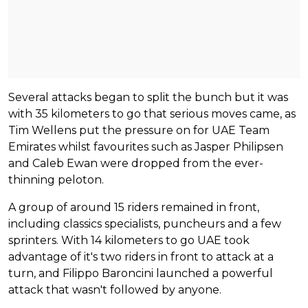
Several attacks began to split the bunch but it was
with 35 kilometers to go that serious moves came, as
Tim Wellens put the pressure on for UAE Team
Emirates whilst favourites such as Jasper Philipsen
and Caleb Ewan were dropped from the ever-
thinning peloton.
A group of around 15 riders remained in front,
including classics specialists, puncheurs and a few
sprinters. With 14 kilometers to go UAE took
advantage of it's two riders in front to attack at a
turn, and Filippo Baroncini launched a powerful
attack that wasn't followed by anyone.