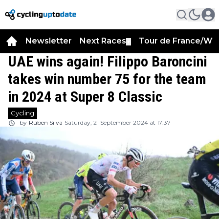
Newsletter
Next Races
Tour de France/WT
▼
UAE wins again! Filippo Baroncini
takes win number 75 for the team
in 2024 at Super 8 Classic
Cycling
by
Rúben Silva
Saturday, 21 September 2024 at 17:37