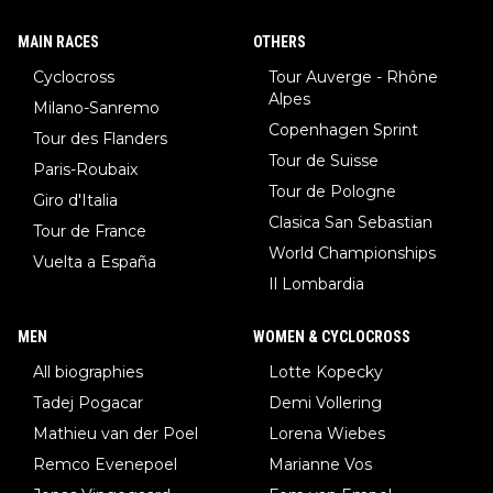
MAIN RACES
OTHERS
Cyclocross
Tour Auverge - Rhône
Alpes
Milano-Sanremo
Copenhagen Sprint
Tour des Flanders
Tour de Suisse
Paris-Roubaix
Tour de Pologne
Giro d'Italia
Clasica San Sebastian
Tour de France
World Championships
Vuelta a España
Il Lombardia
MEN
WOMEN & CYCLOCROSS
All biographies
Lotte Kopecky
Tadej Pogacar
Demi Vollering
Mathieu van der Poel
Lorena Wiebes
Remco Evenepoel
Marianne Vos