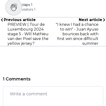
claps
1
visitors
1
Previous article
Next article
PREVIEW | Tour de
"I knew I had a chance
Luxembourg 2024
to win" - Juan Ayuso
stage 5 - Will Mathieu
bounces back with
van der Poel save the
first win since difficult
yellow jersey?
summer
1 Comments