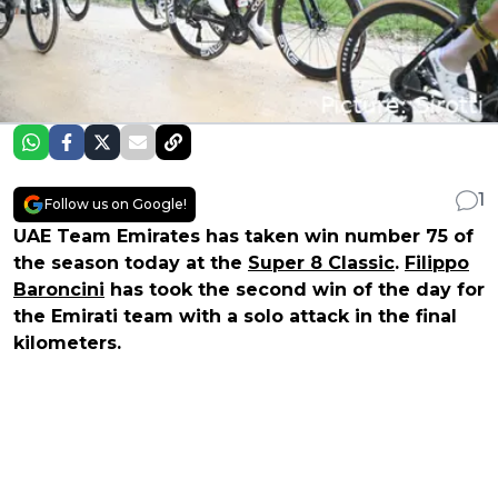
1
Follow us on Google!
UAE Team Emirates has taken win number 75 of
the season today at the
Super 8 Classic
.
Filippo
Baroncini
has took the second win of the day for
the Emirati team with a solo attack in the final
kilometers.