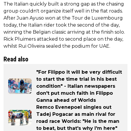
The Italian quickly built a strong gap as the chasing
group couldn't organize itself well in the flat roads.
After Juan Ayuso won at the Tour de Luxembourg
today, the Italian rider took the second of the day,
winning the Belgian classic arriving at the finish solo.
Rick Pluimers attacked to second place on the day,
whilst Rui Oliveira sealed the podium for UAE.
Read also
"For Filippo it will be very difficult
to start the time trial in his best
condition" - Italian newspapers
don't put much faith in Filippo
Ganna ahead of Worlds
Remco Evenepoel singles out
Tadej Pogacar as main rival for
road race Worlds: "He is the man
to beat, but that's why I'm here"