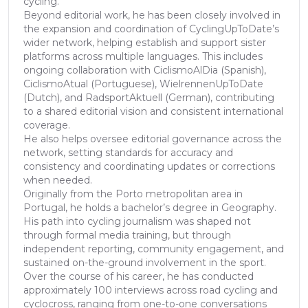
cycling.
Beyond editorial work, he has been closely involved in
the expansion and coordination of CyclingUpToDate’s
wider network, helping establish and support sister
platforms across multiple languages. This includes
ongoing collaboration with CiclismoAlDia (Spanish),
CiclismoAtual (Portuguese), WielrennenUpToDate
(Dutch), and RadsportAktuell (German), contributing
to a shared editorial vision and consistent international
coverage.
He also helps oversee editorial governance across the
network, setting standards for accuracy and
consistency and coordinating updates or corrections
when needed.
Originally from the Porto metropolitan area in
Portugal, he holds a bachelor’s degree in Geography.
His path into cycling journalism was shaped not
through formal media training, but through
independent reporting, community engagement, and
sustained on-the-ground involvement in the sport.
Over the course of his career, he has conducted
approximately 100 interviews across road cycling and
cyclocross, ranging from one-to-one conversations