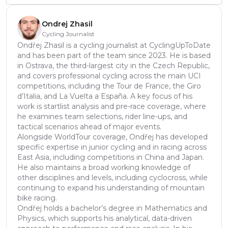
Ondrej Zhasil
Cycling Journalist
Ondřej Zhasil is a cycling journalist at CyclingUpToDate
and has been part of the team since 2023. He is based
in Ostrava, the third-largest city in the Czech Republic,
and covers professional cycling across the main UCI
competitions, including the Tour de France, the Giro
d’Italia, and La Vuelta a España. A key focus of his
work is startlist analysis and pre-race coverage, where
he examines team selections, rider line-ups, and
tactical scenarios ahead of major events.
Alongside WorldTour coverage, Ondřej has developed
specific expertise in junior cycling and in racing across
East Asia, including competitions in China and Japan.
He also maintains a broad working knowledge of
other disciplines and levels, including cyclocross, while
continuing to expand his understanding of mountain
bike racing.
Ondřej holds a bachelor’s degree in Mathematics and
Physics, which supports his analytical, data-driven