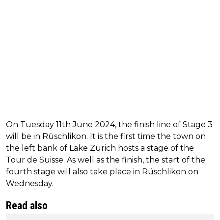
On Tuesday 11th June 2024, the finish line of Stage 3
will be in Rüschlikon. It is the first time the town on
the left bank of Lake Zurich hosts a stage of the
Tour de Suisse. As well as the finish, the start of the
fourth stage will also take place in Rüschlikon on
Wednesday.
Read also