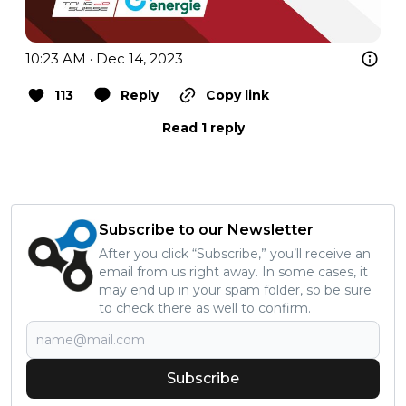
10:23 AM · Dec 14, 2023
113
Reply
Copy link
Read 1 reply
Subscribe to our Newsletter
After you click “Subscribe,” you’ll receive an
email from us right away. In some cases, it
may end up in your spam folder, so be sure
to check there as well to confirm.
Subscribe