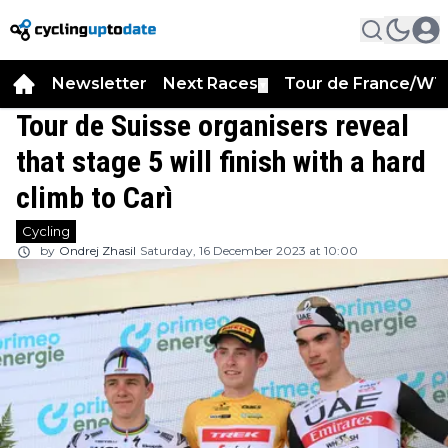
Newsletter
Next Races
Tour de France/WT
▼
Tour de Suisse organisers reveal
that stage 5 will finish with a hard
climb to Carì
Cycling
by
Ondrej Zhasil
Saturday, 16 December 2023 at 10:00