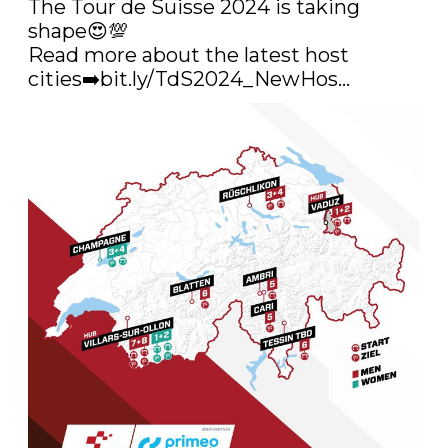
The Tour de Suisse 2024 is taking 
shape😍💯

Read more about the latest host 
cities➡️
bit.ly/TdS2024_NewHos…