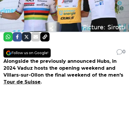
0
Follow us on Google!
Alongside the previously announced Hubs, in
2024 Vaduz hosts the opening weekend and
Villars-sur-Ollon the final weekend of the men's
Tour de Suisse
.