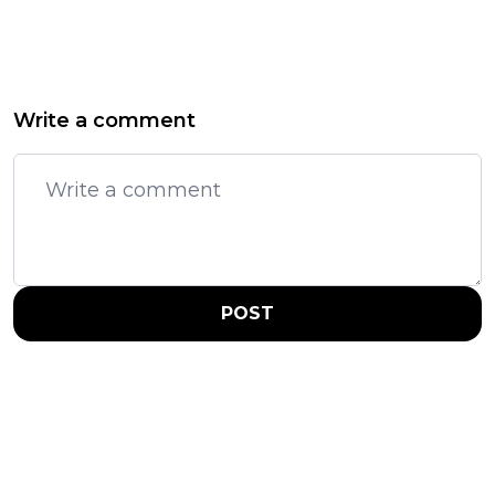
Write a comment
POST