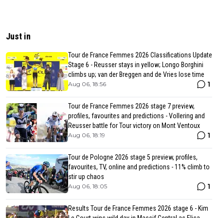
Just in
Tour de France Femmes 2026 Classifications Update
Stage 6 - Reusser stays in yellow; Longo Borghini
climbs up; van der Breggen and de Vries lose time
1
Aug 06, 18:56
Tour de France Femmes 2026 stage 7 preview,
profiles, favourites and predictions - Vollering and
Reusser battle for Tour victory on Mont Ventoux
1
Aug 06, 18:19
Tour de Pologne 2026 stage 5 preview, profiles,
favourites, TV, online and predictions - 11% climb to
stir up chaos
1
Aug 06, 18:05
Results Tour de France Femmes 2026 stage 6 - Kim
Le Court wins wild day in Massif Central as Elisa