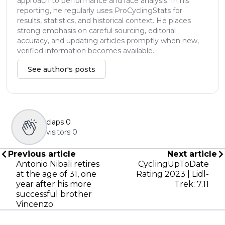
approach to performance and race analysis. In his
reporting, he regularly uses ProCyclingStats for
results, statistics, and historical context. He places
strong emphasis on careful sourcing, editorial
accuracy, and updating articles promptly when new,
verified information becomes available.
See author's posts
claps
0
visitors
0
Previous article
Next article
Antonio Nibali retires
CyclingUpToDate
at the age of 31, one
Rating 2023 | Lidl-
year after his more
Trek: 7.11
successful brother
Vincenzo