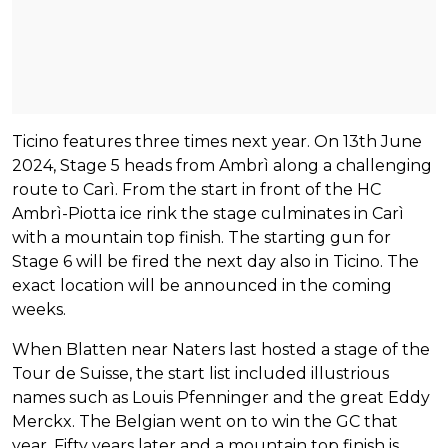
Ticino features three times next year. On 13th June
2024, Stage 5 heads from Ambrì along a challenging
route to Carì. From the start in front of the HC
Ambrì-Piotta ice rink the stage culminates in Carì
with a mountain top finish. The starting gun for
Stage 6 will be fired the next day also in Ticino. The
exact location will be announced in the coming
weeks.
When Blatten near Naters last hosted a stage of the
Tour de Suisse, the start list included illustrious
names such as Louis Pfenninger and the great Eddy
Merckx. The Belgian went on to win the GC that
year. Fifty years later and a mountain top finish is