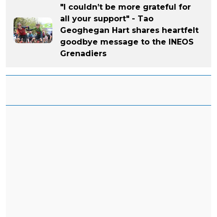
"I couldn’t be more grateful for
all your support" - Tao
Geoghegan Hart shares heartfelt
goodbye message to the INEOS
Grenadiers