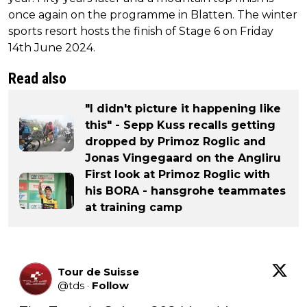
once again on the programme in Blatten. The winter
sports resort hosts the finish of Stage 6 on Friday
14th June 2024.
Read also
"I didn't picture it happening like
this" - Sepp Kuss recalls getting
dropped by Primoz Roglic and
Jonas Vingegaard on the Angliru
First look at Primoz Roglic with
his BORA - hansgrohe teammates
at training camp
Tour de Suisse
@
tds
·
Follow