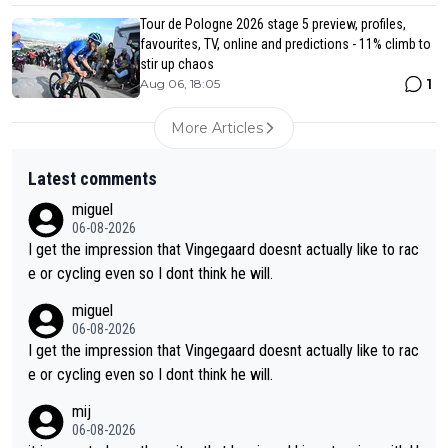
Tour de Pologne 2026 stage 5 preview, profiles,
favourites, TV, online and predictions - 11% climb to
stir up chaos
1
Aug 06, 18:05
More Articles
Latest comments
miguel
06-08-2026
I get the impression that Vingegaard doesnt actually like to rac
e or cycling even so I dont think he will.
miguel
06-08-2026
I get the impression that Vingegaard doesnt actually like to rac
e or cycling even so I dont think he will.
mij
06-08-2026