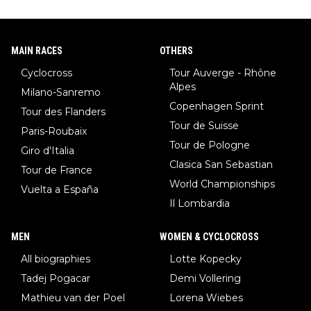
MAIN RACES
OTHERS
Cyclocross
Tour Auverge - Rhône
Alpes
Milano-Sanremo
Copenhagen Sprint
Tour des Flanders
Tour de Suisse
Paris-Roubaix
Tour de Pologne
Giro d'Italia
Clasica San Sebastian
Tour de France
World Championships
Vuelta a España
Il Lombardia
MEN
WOMEN & CYCLOCROSS
All biographies
Lotte Kopecky
Tadej Pogacar
Demi Vollering
Mathieu van der Poel
Lorena Wiebes