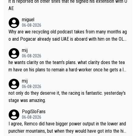
it is reported on other sites that he signed his extension with U
AE
miguel
06-08-2026
Why are we recycling old podcast takes from many months ag
o and Pogacar already said UAE is aboard with him on the OL p
lans. This is just lazy journalism if even that.
mij
06-08-2026
he wants clarity on the team's plans. what clarity does the tea
m have on his plans to remain a hard-worker once he gets a lo
nger contract?
mij
06-08-2026
not only do they deserve it, the racing is fantastic. yesterday's
stage was amazing.
PogiSloFans
06-08-2026
I agree, Remco did have bigger power output in the lower and
punchier mountains, but when they would have got into the hig