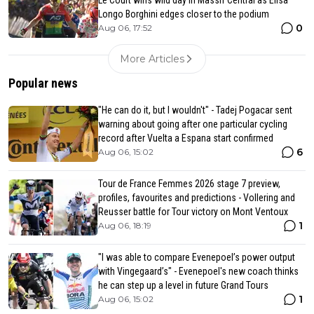
Longo Borghini edges closer to the podium
0
Aug 06, 17:52
More Articles
Popular news
"He can do it, but I wouldn't" - Tadej Pogacar sent
warning about going after one particular cycling
record after Vuelta a Espana start confirmed
6
Aug 06, 15:02
Tour de France Femmes 2026 stage 7 preview,
profiles, favourites and predictions - Vollering and
Reusser battle for Tour victory on Mont Ventoux
1
Aug 06, 18:19
"I was able to compare Evenepoel’s power output
with Vingegaard’s" - Evenepoel's new coach thinks
he can step up a level in future Grand Tours
1
Aug 06, 15:02