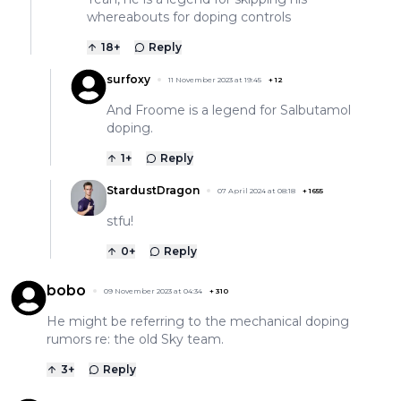
whereabouts for doping controls
18
+
Reply
surfoxy
11 November 2023 at 19:45
+
12
And Froome is a legend for Salbutamol
doping.
1
+
Reply
StardustDragon
07 April 2024 at 08:18
+
1655
stfu!
0
+
Reply
bobo
09 November 2023 at 04:34
+
310
He might be referring to the mechanical doping
rumors re: the old Sky team.
3
+
Reply