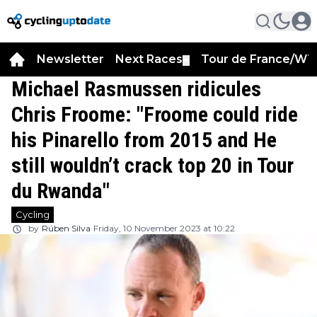
Newsletter
Next Races
Tour de France/WT
▼
Michael Rasmussen ridicules
Chris Froome: "Froome could ride
his Pinarello from 2015 and He
still wouldn’t crack top 20 in Tour
du Rwanda"
Cycling
by
Rúben Silva
Friday, 10 November 2023 at 10:22