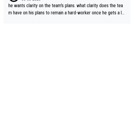
he wants clarity on the team's plans. what clarity does the tea
m have on his plans to remain a hard-worker once he gets a lo
nger contract?