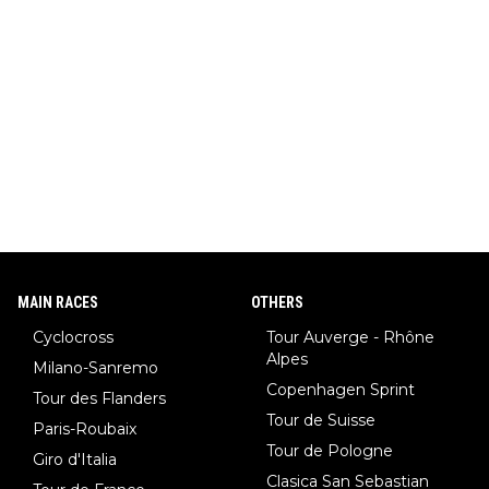
MAIN RACES
OTHERS
Cyclocross
Tour Auverge - Rhône
Alpes
Milano-Sanremo
Copenhagen Sprint
Tour des Flanders
Tour de Suisse
Paris-Roubaix
Tour de Pologne
Giro d'Italia
Clasica San Sebastian