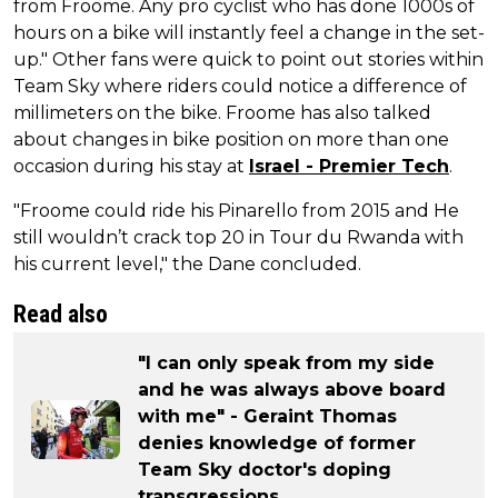
from Froome. Any pro cyclist who has done 1000s of
hours on a bike will instantly feel a change in the set-
up." Other fans were quick to point out stories within
Team Sky where riders could notice a difference of
millimeters on the bike. Froome has also talked
about changes in bike position on more than one
occasion during his stay at
Israel - Premier Tech
.
"Froome could ride his Pinarello from 2015 and He
still wouldn’t crack top 20 in Tour du Rwanda with
his current level," the Dane concluded.
Read also
"I can only speak from my side
and he was always above board
with me" - Geraint Thomas
denies knowledge of former
Team Sky doctor's doping
transgressions