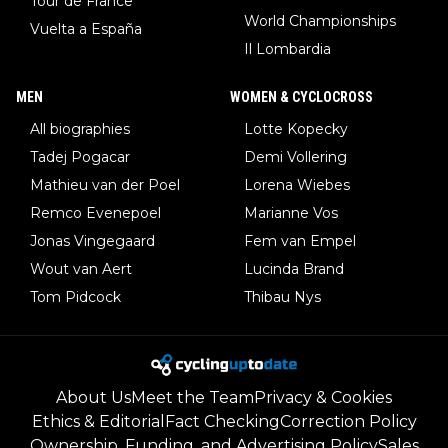
Tour de France
World Championships
Vuelta a España
Il Lombardia
MEN
WOMEN & CYCLOCROSS
All biographies
Lotte Kopecky
Tadej Pogacar
Demi Vollering
Mathieu van der Poel
Lorena Wiebes
Remco Evenepoel
Marianne Vos
Jonas Vingegaard
Fem van Empel
Wout van Aert
Lucinda Brand
Tom Pidcock
Thibau Nys
About Us
Meet the Team
Privacy & Cookies
Ethics & Editorial
Fact Checking
Correction Policy
Ownership, Funding, and Advertising Policy
Sales