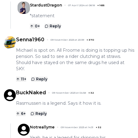
StardustDragon
07 April 2024 at 08:18
+
1655
*statement
0
+
Reply
Senna1960
09 November 2023 at 20:39
+
370
Michael is spot on. All Froome is doing is topping up his
pension. So sad to see a rider clutching at straws.
Should have stayed on the same drugs he used at
SKY.
11
+
Reply
BuckNaked
09 November 2023 at 04:58
+
32
Rasmussen is a legend. Says it how it is.
6
+
Reply
Notreallyme
09 November 2023 at 14:31
+
32
Yeah, he is a legend for skipping his