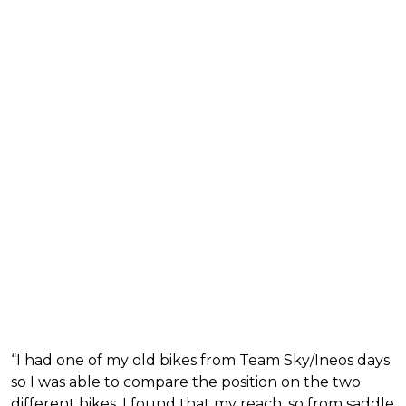
“I had one of my old bikes from Team Sky/Ineos days
so I was able to compare the position on the two
different bikes. I found that my reach, so from saddle