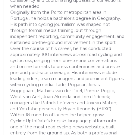
consistency and coordinating updates or corrections
when needed.
Originally from the Porto metropolitan area in
Portugal, he holds a bachelor’s degree in Geography.
His path into cycling journalism was shaped not
through formal media training, but through
independent reporting, community engagement, and
sustained on-the-ground involvement in the sport.
Over the course of his career, he has conducted
approximately 100 interviews across road cycling and
cyclocross, ranging from one-to-one conversations
and online formats to press conferences and on-site
pre- and post-race coverage. His interviews include
leading riders, team managers, and prominent figures
within cycling media: Tadej Pogacar, Jonas
Vingegaard, Mathieu van der Poel, Primoz Roglic,
Wout van Aert, Joao Almeida and Tom Pidcock;
managers like Patrick Lefevere and Joxean Matxin;
and YouTube personality Bryan Kennedy (BKXC)...
Within 18 months of launch, he helped grow
CyclingUpToDate’s English-language platform into
one of the most-read cycling news websites, built
entirely from the ground up. As both a professional