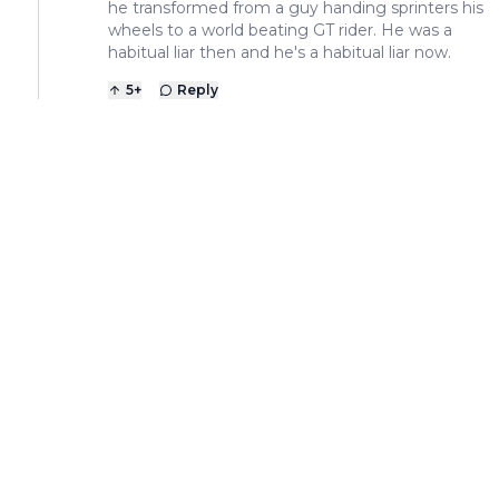
he transformed from a guy handing sprinters his
wheels to a world beating GT rider. He was a
habitual liar then and he's a habitual liar now.
5
+
Reply