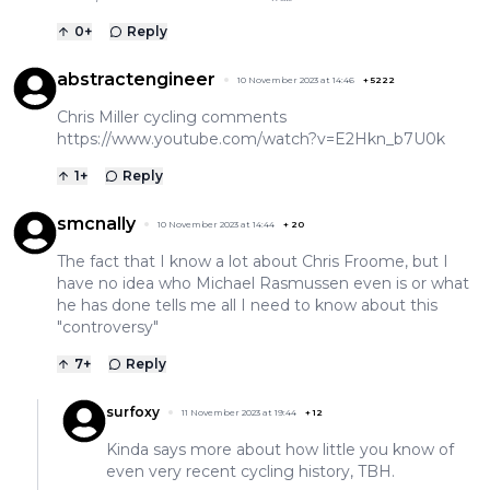
0
+
Reply
abstractengineer
10 November 2023 at 14:46
+
5222
Chris Miller cycling comments
https://www.youtube.com/watch?v=E2Hkn_b7U0k
1
+
Reply
smcnally
10 November 2023 at 14:44
+
20
The fact that I know a lot about Chris Froome, but I
have no idea who Michael Rasmussen even is or what
he has done tells me all I need to know about this
"controversy"
7
+
Reply
surfoxy
11 November 2023 at 19:44
+
12
Kinda says more about how little you know of
even very recent cycling history, TBH.