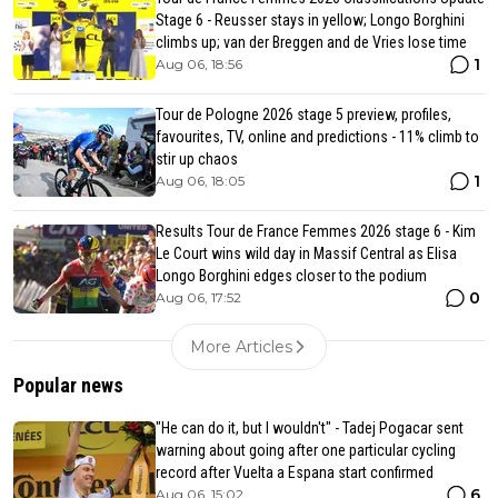
Stage 6 - Reusser stays in yellow; Longo Borghini
climbs up; van der Breggen and de Vries lose time
1
Aug 06, 18:56
Tour de Pologne 2026 stage 5 preview, profiles,
favourites, TV, online and predictions - 11% climb to
stir up chaos
1
Aug 06, 18:05
Results Tour de France Femmes 2026 stage 6 - Kim
Le Court wins wild day in Massif Central as Elisa
Longo Borghini edges closer to the podium
0
Aug 06, 17:52
More Articles
Popular news
"He can do it, but I wouldn't" - Tadej Pogacar sent
warning about going after one particular cycling
record after Vuelta a Espana start confirmed
6
Aug 06, 15:02