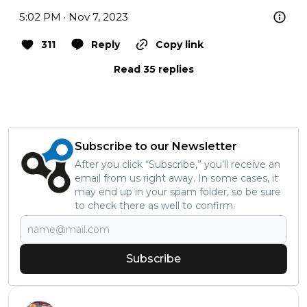
5:02 PM · Nov 7, 2023
311
Reply
Copy link
Read 35 replies
Subscribe to our Newsletter
After you click “Subscribe,” you’ll receive an
email from us right away. In some cases, it
may end up in your spam folder, so be sure
to check there as well to confirm.
Subscribe