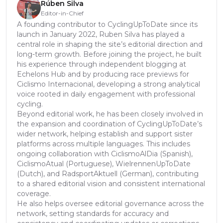
Rúben Silva
Editor-in-Chief
A founding contributor to CyclingUpToDate since its
launch in January 2022, Ruben Silva has played a
central role in shaping the site’s editorial direction and
long-term growth. Before joining the project, he built
his experience through independent blogging at
Echelons Hub and by producing race previews for
Ciclismo Internacional, developing a strong analytical
voice rooted in daily engagement with professional
cycling.
Beyond editorial work, he has been closely involved in
the expansion and coordination of CyclingUpToDate’s
wider network, helping establish and support sister
platforms across multiple languages. This includes
ongoing collaboration with CiclismoAlDia (Spanish),
CiclismoAtual (Portuguese), WielrennenUpToDate
(Dutch), and RadsportAktuell (German), contributing
to a shared editorial vision and consistent international
coverage.
He also helps oversee editorial governance across the
network, setting standards for accuracy and