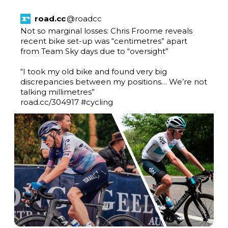
road.cc
@
roadcc
Not so marginal losses: Chris Froome reveals 
recent bike set-up was “centimetres” apart 
from Team Sky days due to “oversight”

“I took my old bike and found very big 
discrepancies between my positions… We’re not 
road.cc/304917
#cycling