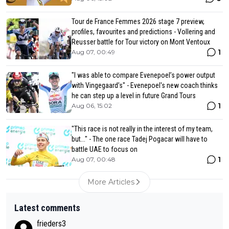
Tour de France Femmes 2026 stage 7 preview,
profiles, favourites and predictions - Vollering and
Reusser battle for Tour victory on Mont Ventoux
1
Aug 07, 00:49
"I was able to compare Evenepoel’s power output
with Vingegaard’s" - Evenepoel's new coach thinks
he can step up a level in future Grand Tours
1
Aug 06, 15:02
"This race is not really in the interest of my team,
but..." - The one race Tadej Pogacar will have to
battle UAE to focus on
1
Aug 07, 00:48
More Articles
Latest comments
frieders3