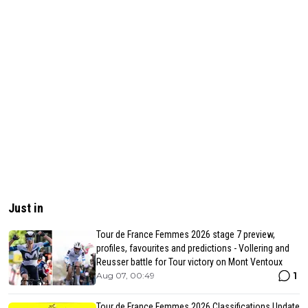
Just in
Tour de France Femmes 2026 stage 7 preview,
profiles, favourites and predictions - Vollering and
Reusser battle for Tour victory on Mont Ventoux
1
Aug 07, 00:49
Tour de France Femmes 2026 Classifications Update