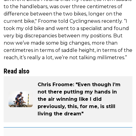
to the handlebars, was over three centimetres of
difference between the two bikes, longer on the
current bike," Froome told Cyclingnews recently. “I
took my old bike and went to a specialist and found
very big discrepancies between my positions. But
now we’ve made some big changes, more than
centimetres in terms of saddle height, in terms of the
reach, it’s really a lot, we’re not talking millimetres.”
Read also
Chris Froome: "Even though I’m
not there putting my hands in
the air winning like I did
previously, this, for me, is still
living the dream"