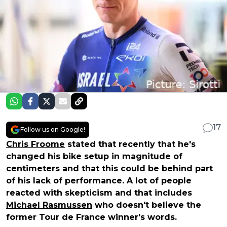
17
Follow us on Google!
Chris Froome
stated that recently that he's
changed his bike setup in magnitude of
centimeters and that this could be behind part
of his lack of performance. A lot of people
reacted with skepticism and that includes
Michael Rasmussen
who doesn't believe the
former Tour de France winner's words.