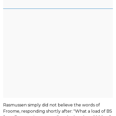
Rasmussen simply did not believe the words of
Froome, responding shortly after: "What a load of BS