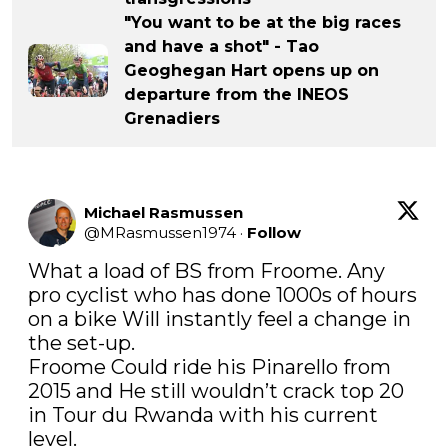
"You want to be at the big races
and have a shot" - Tao
Geoghegan Hart opens up on
departure from the INEOS
Grenadiers
Michael Rasmussen
@
MRasmussen1974
·
Follow
What a load of BS from Froome. Any 
pro cyclist who has done 1000s of hours 
on a bike Will instantly feel a change in 
the set-up. 

Froome Could ride his Pinarello from 
2015 and He still wouldn’t crack top 20 
in Tour du Rwanda with his current 
level.