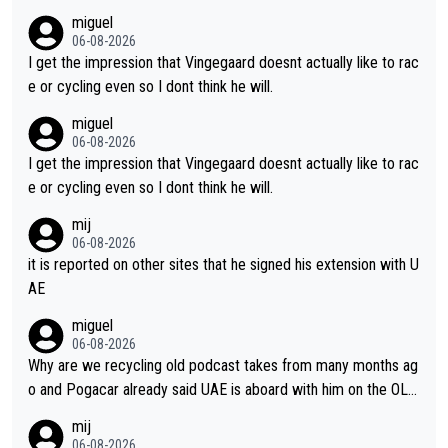
m's leader. But he may also enjoy riding for Pogi more than rac
miguel
ing for himself anyway.
06-08-2026
I get the impression that Vingegaard doesnt actually like to rac
e or cycling even so I dont think he will.
miguel
06-08-2026
I get the impression that Vingegaard doesnt actually like to rac
e or cycling even so I dont think he will.
mij
06-08-2026
it is reported on other sites that he signed his extension with U
AE
miguel
06-08-2026
Why are we recycling old podcast takes from many months ag
o and Pogacar already said UAE is aboard with him on the OL p
lans. This is just lazy journalism if even that.
mij
06-08-2026