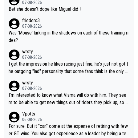
07-08-2026
Bet she doesn't dope like Miguel did !
frieders3
07-08-2026
Was 'Mouse' lurking in the shadows on each of these training ri
des?
wrsty
07-08-2026
I get the impression he likes racing just fine, he's just not got t
he outgoing "lad" personality that some fans think is the only w
ay to be.
wrsty
07-08-2026
I'm interested to know what Visma will do with him. They see
m to be able to get new things out of riders they pick up, so m
aybe he's got as of yet untapped utility to them doing somethi
Vpotts
ng else besides purely sprinting. At least they probably got him
06-08-2026
fairly cheap.
For sure. But it "can" come at the expense of retiring with few
er GT wins. You also get experience as a leader by being a tea