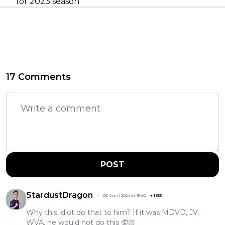
for 2023 season
17 Comments
POST
StardustDragon
06 April 2024 at 15:00
+
1655
Why this idiot do that to him? If it was MDVD, JV,
WVA, he would not do this 🤦🏻