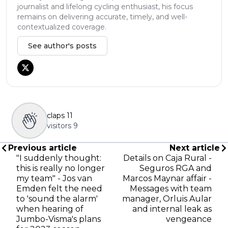
journalist and lifelong cycling enthusiast, his focus
remains on delivering accurate, timely, and well-
contextualized coverage.
See author's posts
claps
11
visitors
9
Previous article
Next article
"I suddenly thought:
Details on Caja Rural -
this is really no longer
Seguros RGA and
my team" - Jos van
Marcos Maynar affair -
Emden felt the need
Messages with team
to 'sound the alarm'
manager, Orluis Aular
when hearing of
and internal leak as
Jumbo-Visma's plans
vengeance