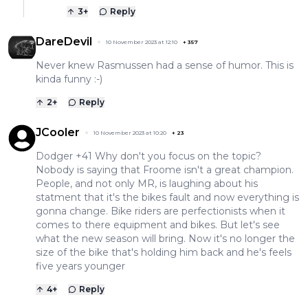
3
+
Reply
DareDevil
10 November 2023 at 12:10
+
357
Never knew Rasmussen had a sense of humor. This is
kinda funny :-)
2
+
Reply
JCooler
10 November 2023 at 10:20
+
23
Dodger +41 Why don't you focus on the topic?
Nobody is saying that Froome isn't a great champion.
People, and not only MR, is laughing about his
statment that it's the bikes fault and now everything is
gonna change. Bike riders are perfectionists when it
comes to there equipment and bikes. But let's see
what the new season will bring. Now it's no longer the
size of the bike that's holding him back and he's feels
five years younger
4
+
Reply