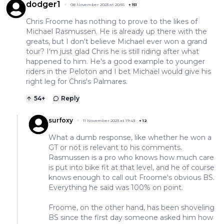
dodger1
08 November 2023 at 20:55
+
151
Chris Froome has nothing to prove to the likes of
Michael Rasmussen. He is already up there with the
greats, but I don't believe Michael ever won a grand
tour? I'm just glad Chris he is still riding after what
happened to him. He's a good example to younger
riders in the Peloton and I bet Michael would give his
right leg for Chris's Palmares.
54
+
Reply
surfoxy
11 November 2023 at 19:43
+
12
What a dumb response, like whether he won a
GT or not is relevant to his comments.
Rasmussen is a pro who knows how much care
is put into bike fit at that level, and he of course
knows enough to call out Froome's obvious BS.
Everything he said was 100% on point.
Froome, on the other hand, has been shoveling
BS since the first day someone asked him how