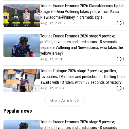
Tour de France Femmes 2026 Classifications Update
Stage 8 - Demi Vollering takes yellow from Kasia
Niewiadoma-Phinney in dramatic style
1
Aug 08, 23:06
Tour de France Femmes 2026 stage 9 preview,
profiles, favourites and predictions - 8 seconds
separate Vollering and Niewiadoma, who takes the
yellow jersey?
1
Aug 08, 18:38
Tour de Pologne 2026 stage 7 preview, profiles,
favourites, TV, online and predictions - Thrilling finale
awaits with 13 riders within 38 seconds of victory
1
Aug 08, 18:20
More Articles
Popular news
Tour de France Femmes 2026 stage 9 preview,
profiles, favourites and predictions - 8 seconds