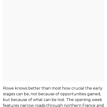
Rowe knows better than most how crucial the early
stages can be, not because of opportunities gained,
but because of what can be lost. The opening week
features narrow roads through northern France and