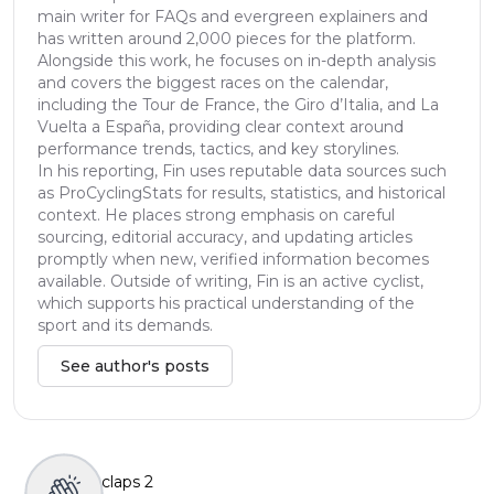
main writer for FAQs and evergreen explainers and
has written around 2,000 pieces for the platform.
Alongside this work, he focuses on in-depth analysis
and covers the biggest races on the calendar,
including the Tour de France, the Giro d’Italia, and La
Vuelta a España, providing clear context around
performance trends, tactics, and key storylines.
In his reporting, Fin uses reputable data sources such
as ProCyclingStats for results, statistics, and historical
context. He places strong emphasis on careful
sourcing, editorial accuracy, and updating articles
promptly when new, verified information becomes
available. Outside of writing, Fin is an active cyclist,
which supports his practical understanding of the
sport and its demands.
See author's posts
claps
2