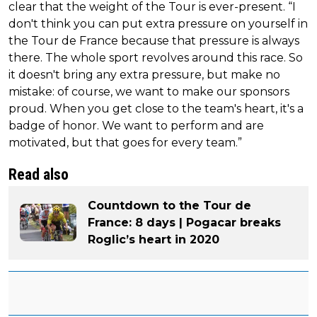
clear that the weight of the Tour is ever-present. “I
don't think you can put extra pressure on yourself in
the Tour de France because that pressure is always
there. The whole sport revolves around this race. So
it doesn't bring any extra pressure, but make no
mistake: of course, we want to make our sponsors
proud. When you get close to the team's heart, it's a
badge of honor. We want to perform and are
motivated, but that goes for every team.”
Read also
Countdown to the Tour de
France: 8 days | Pogacar breaks
Roglic’s heart in 2020