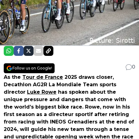
0
Follow us on Google!
As the
Tour de France
2025 draws closer,
Decathlon AG2R La Mondiale Team sports
director
Luke Rowe
has spoken about the
unique pressure and dangers that come with
the world’s biggest bike race. Rowe, now in his
first season as a directeur sportif after retiring
from racing with INEOS Grenadiers at the end of
2024, will guide his new team through a tense
and unpredictable opening week when the race