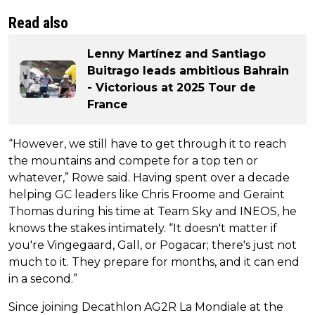
Read also
Lenny Martínez and Santiago
Buitrago leads ambitious Bahrain
- Victorious at 2025 Tour de
France
“However, we still have to get through it to reach
the mountains and compete for a top ten or
whatever,” Rowe said. Having spent over a decade
helping GC leaders like Chris Froome and Geraint
Thomas during his time at Team Sky and INEOS, he
knows the stakes intimately. “It doesn't matter if
you're Vingegaard, Gall, or Pogacar; there's just not
much to it. They prepare for months, and it can end
in a second.”
Since joining Decathlon AG2R La Mondiale at the