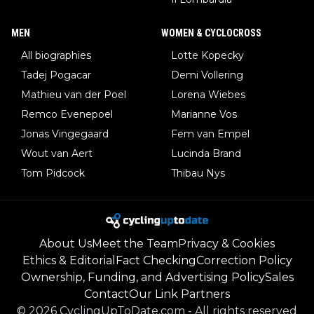
MEN
WOMEN & CYCLOCROSS
All biographies
Lotte Kopecky
Tadej Pogacar
Demi Vollering
Mathieu van der Poel
Lorena Wiebes
Remco Evenepoel
Marianne Vos
Jonas Vingegaard
Fem van Empel
Wout van Aert
Lucinda Brand
Tom Pidcock
Thibau Nys
About Us
Meet the Team
Privacy & Cookies
Ethics & Editorial
Fact Checking
Correction Policy
Ownership, Funding, and Advertising Policy
Sales
Contact
Our Link Partners
©
2026
CyclingUpToDate.com
-
All rights reserved