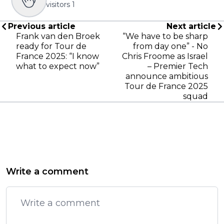
visitors
1
Previous article
Next article
Frank van den Broek
“We have to be sharp
ready for Tour de
from day one” - No
France 2025: “I know
Chris Froome as Israel
what to expect now”
– Premier Tech
announce ambitious
Tour de France 2025
squad
Write a comment