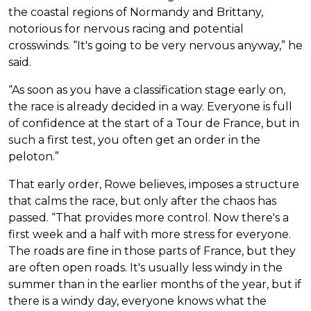
the coastal regions of Normandy and Brittany,
notorious for nervous racing and potential
crosswinds. “It's going to be very nervous anyway,” he
said.
“As soon as you have a classification stage early on,
the race is already decided in a way. Everyone is full
of confidence at the start of a Tour de France, but in
such a first test, you often get an order in the
peloton.”
That early order, Rowe believes, imposes a structure
that calms the race, but only after the chaos has
passed. “That provides more control. Now there's a
first week and a half with more stress for everyone.
The roads are fine in those parts of France, but they
are often open roads. It's usually less windy in the
summer than in the earlier months of the year, but if
there is a windy day, everyone knows what the