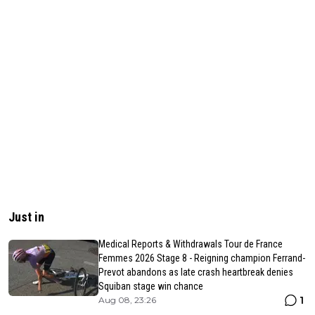
Just in
Medical Reports & Withdrawals Tour de France
Femmes 2026 Stage 8 - Reigning champion Ferrand-
Prevot abandons as late crash heartbreak denies
Squiban stage win chance
1
Aug 08, 23:26