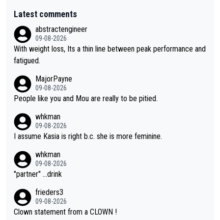
Latest comments
abstractengineer
09-08-2026
With weight loss, Its a thin line between peak performance and
fatigued.
MajorPayne
09-08-2026
People like you and Mou are really to be pitied.
whkman
09-08-2026
I assume Kasia is right b.c. she is more feminine.
whkman
09-08-2026
"partner" ...drink
frieders3
09-08-2026
Clown statement from a CLOWN !