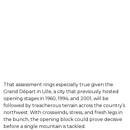
That assessment rings especially true given the
Grand Départ in Lille, a city that previously hosted
opening stages in 1960, 1994, and 2001, will be
followed by treacherous terrain across the country’s
northwest. With crosswinds, stress, and fresh legs in
the bunch, the opening block could prove decisive
before a single mountain is tackled.