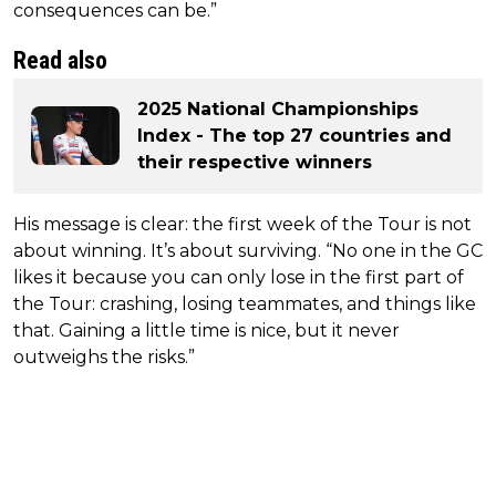
consequences can be.”
Read also
2025 National Championships
Index - The top 27 countries and
their respective winners
His message is clear: the first week of the Tour is not
about winning. It’s about surviving. “No one in the GC
likes it because you can only lose in the first part of
the Tour: crashing, losing teammates, and things like
that. Gaining a little time is nice, but it never
outweighs the risks.”