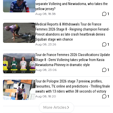
separate Vollering and Niewiadoma, who takes the
yellow jersey?
1
Aug 08, 18:38
Medical Reports & Withdrawals Tour de France
Femmes 2026 Stage 8 - Reigning champion Ferrand-
Prevot abandons as late crash heartbreak denies
Squiban stage win chance
1
Aug 08, 23:26
Tour de France Femmes 2026 Classifications Update
Stage 8 - Demi Vollering takes yellow from Kasia
Niewiadoma-Phinney in dramatic style
1
Aug 08, 23:06
Tour de Pologne 2026 stage 7 preview, profiles,
favourites, TV, online and predictions - Thrilling finale
awaits with 13 riders within 38 seconds of victory
1
Aug 08, 18:20
More Articles