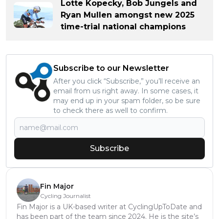
Lotte Kopecky, Bob Jungels and
Ryan Mullen amongst new 2025
time-trial national champions
Subscribe to our Newsletter
After you click “Subscribe,” you’ll receive an
email from us right away. In some cases, it
may end up in your spam folder, so be sure
to check there as well to confirm.
Subscribe
Fin Major
Cycling Journalist
Fin Major is a UK-based writer at CyclingUpToDate and
has been part of the team since 2024. He is the site’s