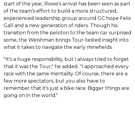
start of the year, Rowe’s arrival has been seen as part
of the team’s effort to build a more structured,
experienced leadership group around GC hope Felix
Gall and a new generation of riders. Though his
transition from the peloton to the team car surprised
some, the Welshman brings Tour-tested insight into
what it takes to navigate the early minefields.
"It's a huge responsibility, but I always tried to forget
that it was the Tour," he added. "I approached every
race with the same mentality. Of course, there are a
few more spectators, but you also have to
remember that it's just a bike race. Bigger things are
going on in the world."