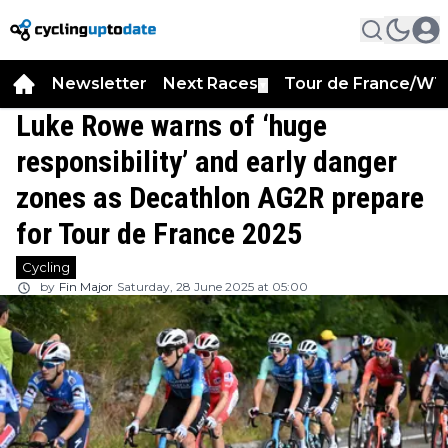
Newsletter
Next Races
Tour de France/WT
▼
Luke Rowe warns of ‘huge
responsibility’ and early danger
zones as Decathlon AG2R prepare
for Tour de France 2025
Cycling
by
Fin Major
Saturday, 28 June 2025 at 05:00