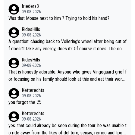
frieders3
09-08-2026
Was that Mouse next to him ? Trying to hold his hand?
RidesHills
09-08-2026
A question: chasing back to Vollering’s wheel after being cut of
f doesn’t take any energy, does it? Of course it does. The com
plaint is very clearly that she was forced to chase and waste e
RidesHills
nergy exactly in the way that let Vollering pull away. Given how
09-08-2026
she was positioned before the turn and after the turn, I see her
That is honestly adorable. Anyone who gives Vingegaard grief f
anger. Also, racing is a team sport, and teams use all sorts of t
or focusing on his family should look at this and eat their word
ricks to isolate riders. This is one of them. She has every right
s. What exactly is wrong with loving the people you love? Her
Ketterechts
to be angry and lose respect for them, as well. Sometimes it’s
caption, his delight, the way he runs with her, c’mon, it’s adorab
09-08-2026
appropriate to believe two things at once.
le and human and private but we get to see some of it and tha
you forgot the 😉
t’s cute.
Ketterechts
09-08-2026
yes. that could already be seen during the tour. he was unable t
o ride away from the likes of del toro, seixas, remco and lipo in