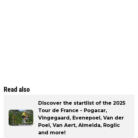
Read also
Discover the startlist of the 2025
Tour de France - Pogacar,
Vingegaard, Evenepoel, Van der
Poel, Van Aert, Almeida, Roglic
and more!