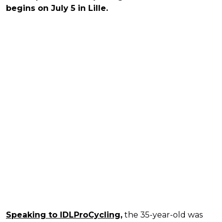
begins on July 5 in Lille.
Speaking to IDLProCycling,
the 35-year-old was