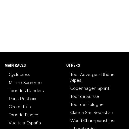
MAIN RACES
OTHERS
Cyclocross
Tour Auverge - Rhône
Alpes
Milano-Sanremo
Copenhagen Sprint
Tour des Flanders
Tour de Suisse
Paris-Roubaix
Tour de Pologne
Giro d'Italia
Clasica San Sebastian
Tour de France
World Championships
Vuelta a España
Il Lombardia