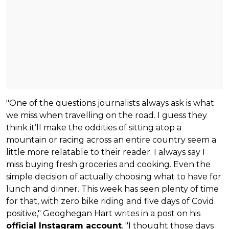
"One of the questions journalists always ask is what
we miss when travelling on the road. I guess they
think it’ll make the oddities of sitting atop a
mountain or racing across an entire country seem a
little more relatable to their reader. I always say I
miss buying fresh groceries and cooking. Even the
simple decision of actually choosing what to have for
lunch and dinner. This week has seen plenty of time
for that, with zero bike riding and five days of Covid
positive," Geoghegan Hart writes in a post on his
official Instagram account
. "I thought those days