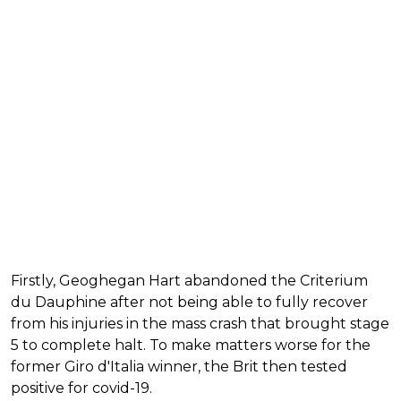
Firstly, Geoghegan Hart abandoned the Criterium
du Dauphine after not being able to fully recover
from his injuries in the mass crash that brought stage
5 to complete halt. To make matters worse for the
former Giro d'Italia winner, the Brit then tested
positive for covid-19.