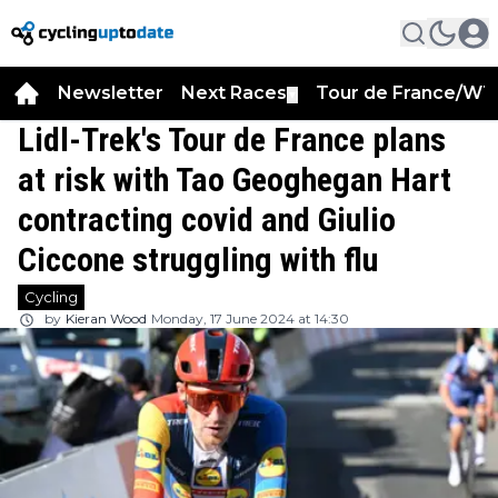
Newsletter
Next Races
Tour de France/WT
▼
Lidl-Trek's Tour de France plans
at risk with Tao Geoghegan Hart
contracting covid and Giulio
Ciccone struggling with flu
Cycling
by
Kieran Wood
Monday, 17 June 2024 at 14:30