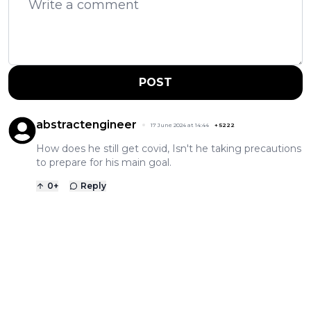
POST
abstractengineer
17 June 2024 at 14:44
+
5222
How does he still get covid, Isn't he taking precautions
to prepare for his main goal.
0
+
Reply