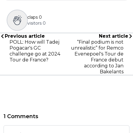
claps
0
visitors
0
Previous article
Next article
POLL: How will Tadej
“Final podium is not
Pogacar's GC
unrealistic” for Remco
challenge go at 2024
Evenepoel's Tour de
Tour de France?
France debut
according to Jan
Bakelants
1 Comments