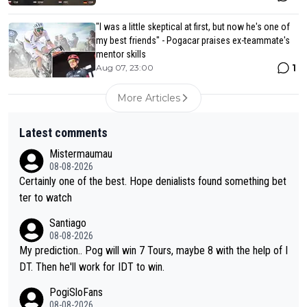
"I was a little skeptical at first, but now he's one of
my best friends" - Pogacar praises ex-teammate's
mentor skills
1
Aug 07, 23:00
More Articles
Latest comments
Mistermaumau
08-08-2026
Certainly one of the best. Hope denialists found something bet
ter to watch
Santiago
08-08-2026
My prediction.. Pog will win 7 Tours, maybe 8 with the help of I
DT. Then he'll work for IDT to win.
PogiSloFans
08-08-2026