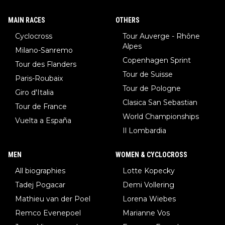
MAIN RACES
OTHERS
Cyclocross
Tour Auverge - Rhône
Alpes
Milano-Sanremo
Copenhagen Sprint
Tour des Flanders
Tour de Suisse
Paris-Roubaix
Tour de Pologne
Giro d'Italia
Clasica San Sebastian
Tour de France
World Championships
Vuelta a España
Il Lombardia
MEN
WOMEN & CYCLOCROSS
All biographies
Lotte Kopecky
Tadej Pogacar
Demi Vollering
Mathieu van der Poel
Lorena Wiebes
Remco Evenepoel
Marianne Vos