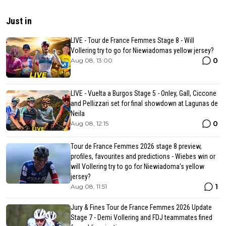
Just in
LIVE - Tour de France Femmes Stage 8 - Will
Vollering try to go for Niewiadomas yellow jersey?
0
Aug 08, 13:00
LIVE - Vuelta a Burgos Stage 5 - Onley, Gall, Ciccone
and Pellizzari set for final showdown at Lagunas de
Neila
0
Aug 08, 12:15
Tour de France Femmes 2026 stage 8 preview,
profiles, favourites and predictions - Wiebes win or
will Vollering try to go for Niewiadoma's yellow
jersey?
1
Aug 08, 11:51
Jury & Fines Tour de France Femmes 2026 Update
Stage 7 - Demi Vollering and FDJ teammates fined