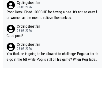
Cyclingsbestfan
lassic example Is the Columbian Louis Herrera. Columbian cycli
08-08-2026
ng was nowhere till Herrera won King of the Mountains in the 1
Poor Demi. Fined 1000CHF for having a pee. It's not so easy f
985 tour. He won a lot more than that but that was the defining
or women as the men to relieve themselves.
win that brought Columbians into the world tour.
Cyclingsbestfan
08-08-2026
Good post!
Cyclingsbestfan
08-08-2026
You think he is going to be allowed to challenge Pogacar for th
e gc in the tdf while Pog is still on his game? When Pog fades
- yes that might be possible but not before.. Del Toro will impr
ove but will never get to the top step while Pog is dominant.