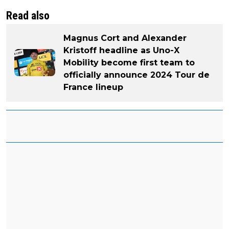
Read also
Magnus Cort and Alexander
Kristoff headline as Uno-X
Mobility become first team to
officially announce 2024 Tour de
France lineup