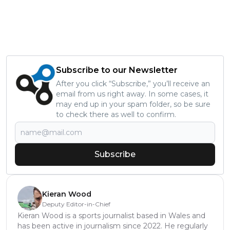
Subscribe to our Newsletter
After you click “Subscribe,” you’ll receive an
email from us right away. In some cases, it
may end up in your spam folder, so be sure
to check there as well to confirm.
Subscribe
Kieran Wood
Deputy Editor-in-Chief
Kieran Wood is a sports journalist based in Wales and
has been active in journalism since 2022. He regularly