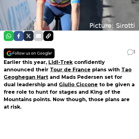
1
Follow us on Google!
Earlier this year,
Lidl-Trek
confidently
announced their
Tour de France
plans with
Tao
Geoghegan Hart
and Mads Pedersen set for
dual leadership and
Giulio Ciccone
to be given a
free role to hunt for stages and King of the
Mountains points. Now though, those plans are
at risk.