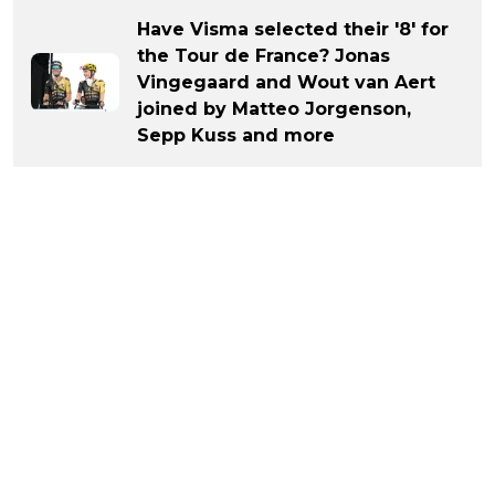
Have Visma selected their '8' for
the Tour de France? Jonas
Vingegaard and Wout van Aert
joined by Matteo Jorgenson,
Sepp Kuss and more