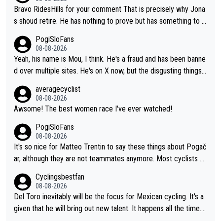
Bravo RidesHills for your comment That is precisely why Jona
s shoud retire. He has nothing to prove but has something to lo
se. He can't prove he can beat Pogi, but may start losing to Se
PogiSloFans
ixas, Del Toro or even Remco. Does he really need this sh**... I
08-08-2026
don't think so. PS: Jonas can be proud of his cycling career, it
Yeah, his name is Mou, I think. He's a fraud and has been banne
was exceptional, winning 4 GT (2X TdF) and most of the presti
d over multiple sites. He's on X now, but the disgusting things h
gious one week stage races.
e writes about Tadej and Urška doesn't make him a Pogi fan...
averagecyclist
He's disgusting.
08-08-2026
Awsome! The best women race I've ever watched!
PogiSloFans
08-08-2026
It's so nice for Matteo Trentin to say these things about Pogač
ar, although they are not teammates anymore. Most cyclists an
d other people that know Tadej personally, say he's a nice and
Cyclingsbestfan
honest guy, he just doesn't know how to be a fake. It's somethi
08-08-2026
ng Pogi haters just don't understand.
Del Toro inevitably will be the focus for Mexican cycling. It's a
given that he will bring out new talent. It happens all the time.
Slovenia with Roglic and Pogacar is a good example Another c