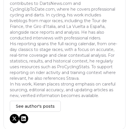
contributes to DartsNews.com and
CyclingUpToDate.com, where he covers professional
cycling and darts. In cycling, his work includes
liveblogs from major races, including the Tour de
France, the Giro d’Italia, and La Vuelta a España,
alongside race reports and analysis. He has also
conducted interviews with professional riders.
His reporting spans the full racing calendar, from one-
day classics to stage races, with a focus on accurate,
real-time coverage and clear contextual analysis. For
statistics, results, and historical context, he regularly
uses resources such as ProCyclingStats. To support
reporting on rider activity and training context where
relevant, he also references Strava.
In his work, Kieran places strong emphasis on careful
sourcing, editorial accuracy, and updating articles as
new, verified information becomes available.
See author's posts