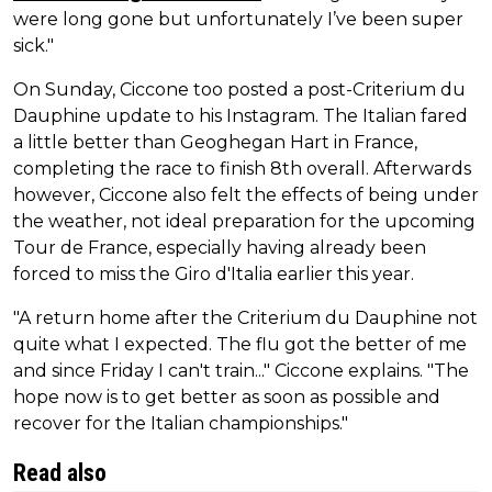
were long gone but unfortunately I’ve been super
sick."
On Sunday, Ciccone too posted a post-Criterium du
Dauphine update to his Instagram. The Italian fared
a little better than Geoghegan Hart in France,
completing the race to finish 8th overall. Afterwards
however, Ciccone also felt the effects of being under
the weather, not ideal preparation for the upcoming
Tour de France, especially having already been
forced to miss the Giro d'Italia earlier this year.
"A return home after the Criterium du Dauphine not
quite what I expected. The flu got the better of me
and since Friday I can't train..." Ciccone explains. "The
hope now is to get better as soon as possible and
recover for the Italian championships."
Read also