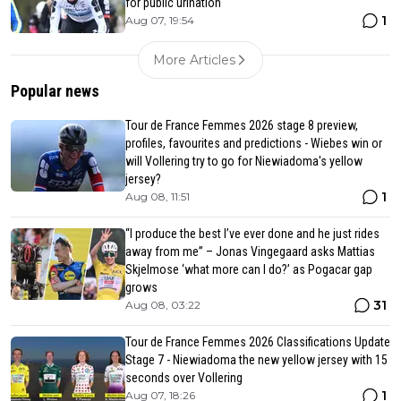
for public urination
1
Aug 07, 19:54
More Articles
Popular news
Tour de France Femmes 2026 stage 8 preview,
profiles, favourites and predictions - Wiebes win or
will Vollering try to go for Niewiadoma's yellow
jersey?
1
Aug 08, 11:51
“I produce the best I’ve ever done and he just rides
away from me” – Jonas Vingegaard asks Mattias
Skjelmose ‘what more can I do?’ as Pogacar gap
grows
31
Aug 08, 03:22
Tour de France Femmes 2026 Classifications Update
Stage 7 - Niewiadoma the new yellow jersey with 15
seconds over Vollering
1
Aug 07, 18:26